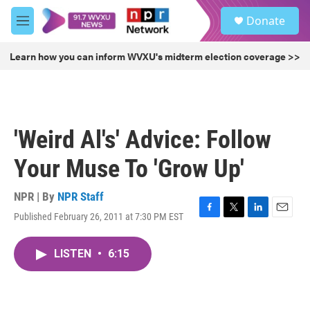
Skip to main content
S
Donate
e
M
a
e
r
n
Learn how you can inform WVXU's midterm election coverage >>
c
u
h
u
e
r
'Weird Al's' Advice: Follow
y
Your Muse To 'Grow Up'
NPR | By
NPR Staff
Published February 26, 2011 at 7:30 PM EST
F
T
L
E
a
w
i
m
c
i
n
a
LISTEN
•
6:15
e
t
k
i
b
t
e
l
o
e
d
o
r
I
k
n