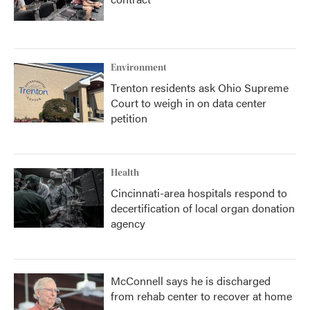
Environment
Trenton residents ask Ohio Supreme
Court to weigh in on data center
petition
Health
Cincinnati-area hospitals respond to
decertification of local organ donation
agency
McConnell says he is discharged
from rehab center to recover at home