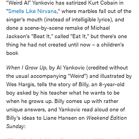
"Weird Al" Yankovic has satirized Kurt Cobain in
"
Smells Like Nirvana
," where marbles fall out of the
singer's mouth (instead of intelligible lyrics), and
done a scene-by-scene remake of Michael
Jackson's "Beat It," called "Eat It," but there's one
thing he had not created until now – a children's
book
When I Grow Up
, by Al Yankovic (credited without
the usual accompanying "Weird") and illustrated by
Wes Hargis, tells the story of Billy, an 8-year-old
boy asked by his teacher what he wants to be
when he grows up. Billy comes up with rather
unique answers, and Yankovic read aloud one of
Billy's ideas to Liane Hansen on
Weekend Edition
Sunday
: