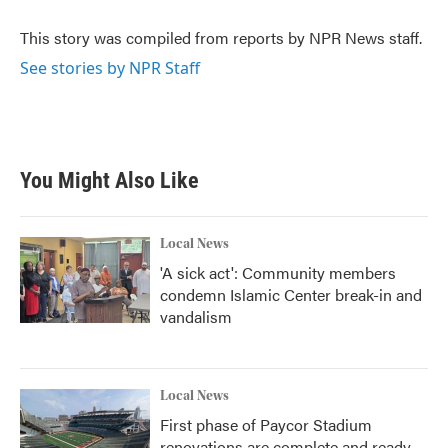
o
e
d
o
r
I
This story was compiled from reports by NPR News staff.
k
n
See stories by NPR Staff
You Might Also Like
Local News
'A sick act': Community members
condemn Islamic Center break-in and
vandalism
Local News
First phase of Paycor Stadium
renovations are complete and ready