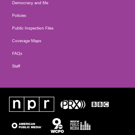
Democracy and Me
Policies
Public Inspection Files
Coverage Maps
FAQs
Staff