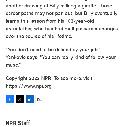
another drawing of Billy milking a giraffe. Those
career paths may not pan out, but Billy eventually
learns this lesson from his 103-year-old
grandfather, who has had multiple career changes
over the course of his lifetime.
"You don't need to be defined by your job,"
Yankovic says. "You can really kind of follow your
muse."
Copyright 2023 NPR. To see more, visit
https://www.npr.org.
F
T
L
E
a
w
i
m
c
i
n
a
e
t
k
i
NPR Staff
b
t
e
l