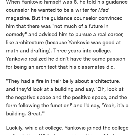
When Yankovic himself was 8, he told his guidance
counselor he wanted to be a writer for
Mad
magazine. But the guidance counselor convinced
him that there was "not much of a future in
comedy" and advised him to pursue a real career,
like architecture (because Yankovic was good at
math and drafting). Three years into college,
Yankovic realized he didn't have the same passion
for being an architect that his classmates did.
"They had a fire in their belly about architecture,
and they'd look at a building and say, 'Oh, look at
the negative space and the positive space, and the
form following the function!' and I'd say, 'Yeah, it's a
building. Great.'"
Luckily, while at college, Yankovic joined the college