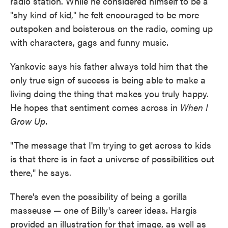
radio station. While he considered himself to be a
"shy kind of kid," he felt encouraged to be more
outspoken and boisterous on the radio, coming up
with characters, gags and funny music.
Yankovic says his father always told him that the
only true sign of success is being able to make a
living doing the thing that makes you truly happy.
He hopes that sentiment comes across in
When I
Grow Up.
"The message that I'm trying to get across to kids
is that there is in fact a universe of possibilities out
there," he says.
There's even the possibility of being a gorilla
masseuse — one of Billy's career ideas. Hargis
provided an illustration for that image, as well as