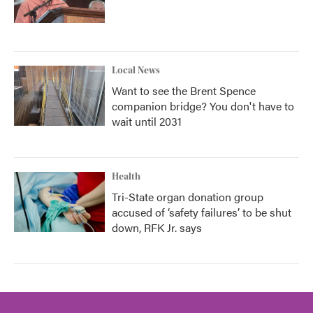
Local News
Want to see the Brent Spence
companion bridge? You don't have to
wait until 2031
Health
Tri-State organ donation group
accused of ‘safety failures’ to be shut
down, RFK Jr. says