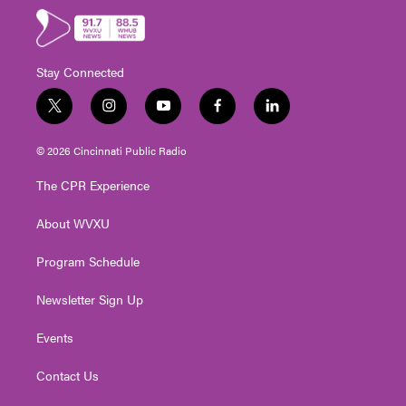
Stay Connected
t
i
y
f
l
w
n
o
a
i
i
s
u
c
n
© 2026 Cincinnati Public Radio
t
t
t
e
k
t
a
u
b
e
The CPR Experience
e
g
b
o
d
r
r
e
o
i
About WVXU
a
k
n
m
Program Schedule
Newsletter Sign Up
Events
Contact Us