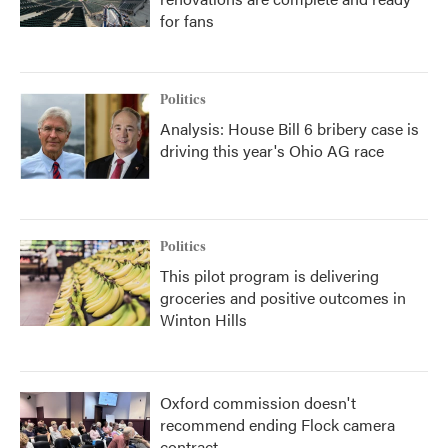
for fans
Politics
Analysis: House Bill 6 bribery case is
driving this year's Ohio AG race
Politics
This pilot program is delivering
groceries and positive outcomes in
Winton Hills
Oxford commission doesn't
recommend ending Flock camera
contract