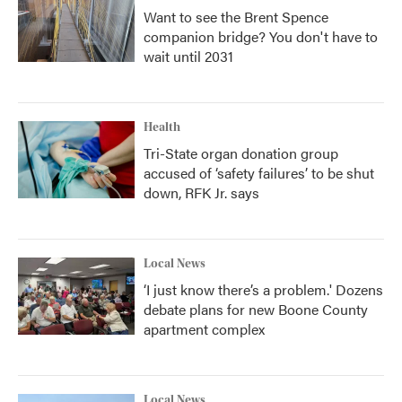
Want to see the Brent Spence
companion bridge? You don't have to
wait until 2031
Health
Tri-State organ donation group
accused of ‘safety failures’ to be shut
down, RFK Jr. says
Local News
‘I just know there’s a problem.' Dozens
debate plans for new Boone County
apartment complex
Local News