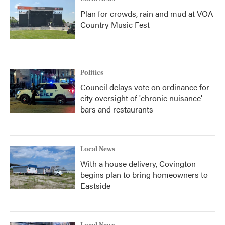
Plan for crowds, rain and mud at VOA
Country Music Fest
Politics
Council delays vote on ordinance for
city oversight of 'chronic nuisance'
bars and restaurants
Local News
With a house delivery, Covington
begins plan to bring homeowners to
Eastside