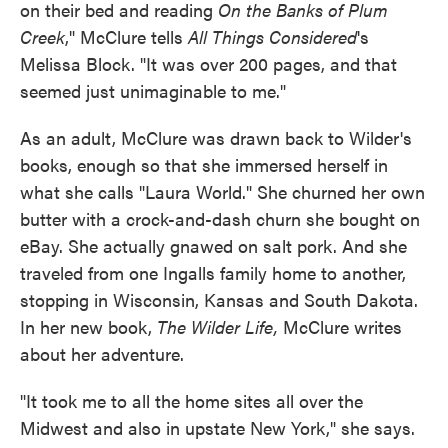
on their bed and reading
On the Banks of Plum
Creek
," McClure tells
All Things Considered
's
Melissa Block. "It was over 200 pages, and that
seemed just unimaginable to me."
As an adult, McClure was drawn back to Wilder's
books, enough so that she immersed herself in
what she calls "Laura World." She churned her own
butter with a crock-and-dash churn she bought on
eBay. She actually gnawed on salt pork. And she
traveled from one Ingalls family home to another,
stopping in Wisconsin, Kansas and South Dakota.
In her new book,
The Wilder Life,
McClure writes
about her adventure.
"It took me to all the home sites all over the
Midwest and also in upstate New York," she says.