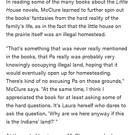
In reading some of the many books about the
Little
House
novels, McClure learned to further spin out
the books' fantasies from the hard reality of the
family's life, as in the fact that the little house on
the prairie itself was an illegal homestead.
"That's something that was never really mentioned
in the books, that Pa really was probably very
knowingly occupying illegal land, hoping that it
would eventually open up for homesteading.
There's kind of no excusing Pa on those grounds,"
McClure says. "At the same time, I think I
appreciated the book for at least asking some of
the hard questions. It's Laura herself who dares to
ask the question, 'Why are we here anyway if this
is the Indians' land?' "