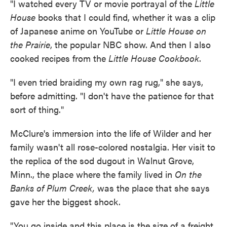
"I watched every TV or movie portrayal of the
Little
House
books that I could find, whether it was a clip
of Japanese anime on YouTube or
Little House on
the Prairie
, the popular NBC show. And then I also
cooked recipes from the
Little House Cookbook
.
"I even tried braiding my own rag rug," she says,
before admitting. "I don't have the patience for that
sort of thing."
McClure's immersion into the life of Wilder and her
family wasn't all rose-colored nostalgia. Her visit to
the replica of the sod dugout in Walnut Grove,
Minn., the place where the family lived in
On the
Banks of Plum Creek,
was the place that she says
gave her the biggest shock.
"You go inside and this place is the size of a freight