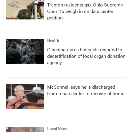
Trenton residents ask Ohio Supreme
Court to weigh in on data center
petition
Health
Cincinnati-area hospitals respond to
decertification of local organ donation
agency
McConnell says he is discharged
from rehab center to recover at home
Local News