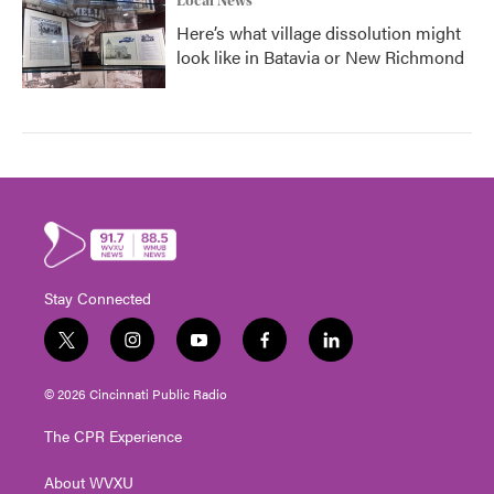
Local News
Here’s what village dissolution might
look like in Batavia or New Richmond
Stay Connected
t
i
y
f
l
w
n
o
a
i
i
s
u
c
n
© 2026 Cincinnati Public Radio
t
t
t
e
k
t
a
u
b
e
The CPR Experience
e
g
b
o
d
r
r
e
o
i
About WVXU
a
k
n