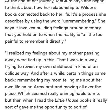
At the end of her journey, McClure says she began
to think about how her relationship to Wilder's
books connected back to her life. It's a process she
describes by using the word "unremembering." She
says it involves building feelings around memory
that you hold on to when the reality is "a little too
painful to remember it directly."
"I realized my feelings about my mother passing
away were tied up in this. That I was, in a way,
trying to revisit my own childhood in kind of an
oblique way. And after a while, certain things came
back: remembering my mom telling me about her
own life as an Army brat and moving all over the
place. Which seemed really unimaginable to me,
but then when I read the
Little House
books it really
sort of gave me the opportunity to sort of