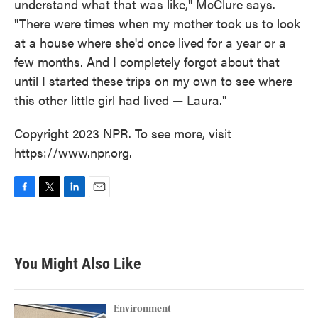
understand what that was like," McClure says.
"There were times when my mother took us to look
at a house where she'd once lived for a year or a
few months. And I completely forgot about that
until I started these trips on my own to see where
this other little girl had lived — Laura."
Copyright 2023 NPR. To see more, visit
https://www.npr.org.
F
T
L
E
a
w
i
m
c
i
n
a
e
t
k
i
b
t
e
l
You Might Also Like
o
e
d
o
r
I
k
n
Environment