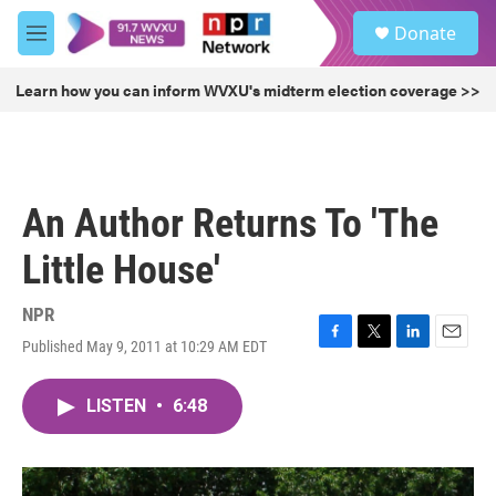
Skip to main content
S
Donate
e
M
a
e
r
n
Learn how you can inform WVXU's midterm election coverage >>
c
u
h
u
e
r
An Author Returns To 'The
y
Little House'
NPR
Published May 9, 2011 at 10:29 AM EDT
F
T
L
E
a
w
i
m
c
i
n
a
LISTEN
•
6:48
e
t
k
i
b
t
e
l
o
e
d
o
r
I
k
n