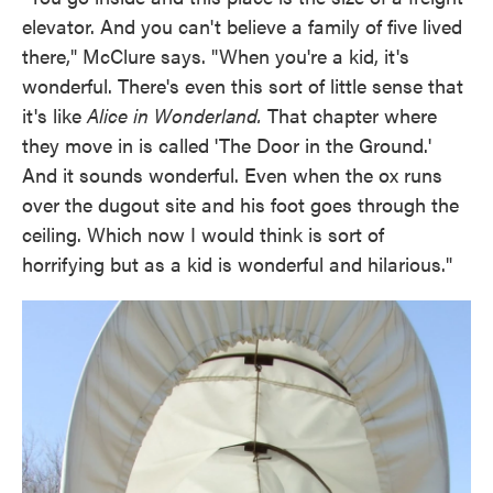
elevator. And you can't believe a family of five lived
there," McClure says. "When you're a kid, it's
wonderful. There's even this sort of little sense that
it's like
Alice
in Wonderland.
That chapter where
they move in is called 'The Door in the Ground.'
And it sounds wonderful. Even when the ox runs
over the dugout site and his foot goes through the
ceiling. Which now I would think is sort of
horrifying but as a kid is wonderful and hilarious."