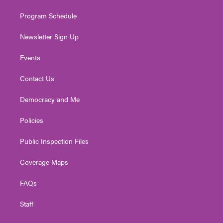
m
Program Schedule
Newsletter Sign Up
Events
Contact Us
Democracy and Me
Policies
Public Inspection Files
Coverage Maps
FAQs
Staff