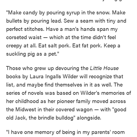
"Make candy by pouring syrup in the snow. Make
bullets by pouring lead. Sew a seam with tiny and
perfect stitches. Have a man's hands span my
corseted waist — which at the time didn't feel
creepy at all. Eat salt pork. Eat fat pork. Keep a
suckling pig as a pet."
Those who grew up devouring the
Little House
books by Laura Ingalls Wilder will recognize that
list, and maybe find themselves in it as well. The
series of novels was based on Wilder's memories of
her childhood as her pioneer family moved across
the Midwest in their covered wagon — with "good
old Jack, the brindle bulldog" alongside.
"I have one memory of being in my parents' room