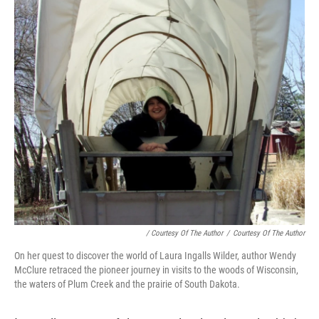
/ Courtesy Of The Author
/
Courtesy Of The Author
On her quest to discover the world of Laura Ingalls Wilder, author Wendy
McClure retraced the pioneer journey in visits to the woods of Wisconsin,
the waters of Plum Creek and the prairie of South Dakota.