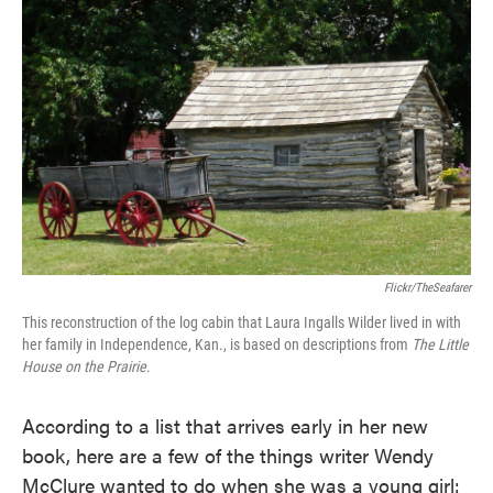
Flickr/TheSeafarer
This reconstruction of the log cabin that Laura Ingalls Wilder lived in with
her family in Independence, Kan., is based on descriptions from
The Little
House on the Prairie
.
According to a list that arrives early in her new
book, here are a few of the things writer Wendy
McClure wanted to do when she was a young girl: