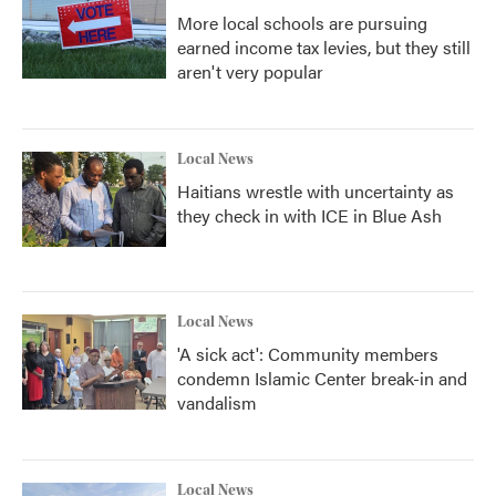
More local schools are pursuing
earned income tax levies, but they still
aren't very popular
Local News
Haitians wrestle with uncertainty as
they check in with ICE in Blue Ash
Local News
'A sick act': Community members
condemn Islamic Center break-in and
vandalism
Local News