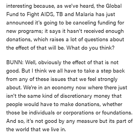
interesting because, as we've heard, the Global
Fund to Fight AIDS, TB and Malaria has just
announced it's going to be canceling funding for
new programs; it says it hasn't received enough
donations, which raises a lot of questions about
the effect of that will be. What do you think?
BUNN: Well, obviously the effect of that is not
good. But I think we all have to take a step back
from any of these issues that we feel strongly
about. We're in an economy now where there just
isn't the same kind of discretionary money that
people would have to make donations, whether
those be individuals or corporations or foundations.
And so, it's not good by any measure but its part of
the world that we live in.