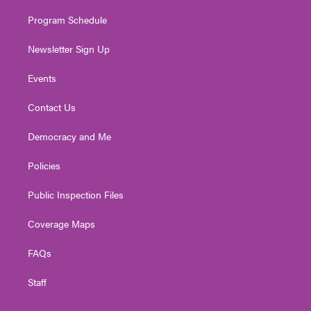
m
Program Schedule
Newsletter Sign Up
Events
Contact Us
Democracy and Me
Policies
Public Inspection Files
Coverage Maps
FAQs
Staff