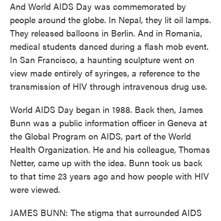
And World AIDS Day was commemorated by
people around the globe. In Nepal, they lit oil lamps.
They released balloons in Berlin. And in Romania,
medical students danced during a flash mob event.
In San Francisco, a haunting sculpture went on
view made entirely of syringes, a reference to the
transmission of HIV through intravenous drug use.
World AIDS Day began in 1988. Back then, James
Bunn was a public information officer in Geneva at
the Global Program on AIDS, part of the World
Health Organization. He and his colleague, Thomas
Netter, came up with the idea. Bunn took us back
to that time 23 years ago and how people with HIV
were viewed.
JAMES BUNN: The stigma that surrounded AIDS