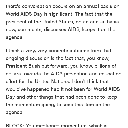
there's conversation occurs on an annual basis on
World AIDS Day is significant. The fact that the
president of the United States, on an annual basis
now, comments, discusses AIDS, keeps it on the
agenda.
I think a very, very concrete outcome from that
ongoing discussion is the fact that, you know,
President Bush put forward, you know, billions of
dollars towards the AIDS prevention and education
effort for the United Nations. I don't think that
would've happened had it not been for World AIDS
Day and other things that had been done to keep
the momentum going, to keep this item on the
agenda.
BLOCK: You mentioned momentum, which is