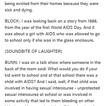
being evicted from their homes because they were
sick and dying.
BLOCK: I was looking back on a story from 1988,
from the year of the first World AIDS Day. And it
was about a girl with AIDS who was allowed to go
to school only if she was in the glass enclosure.
(SOUNDBITE OF LAUGHTER)
BUNN: I was on a talk show where someone in the
back of the room said: What would you do if your
kid went to school and at that school there was a
child with AIDS? And I said, well, if that child was
involved in having sexual intercourse - unprotected
sexual intercourse at school or was involved in
some activity that led to them bleeding on other