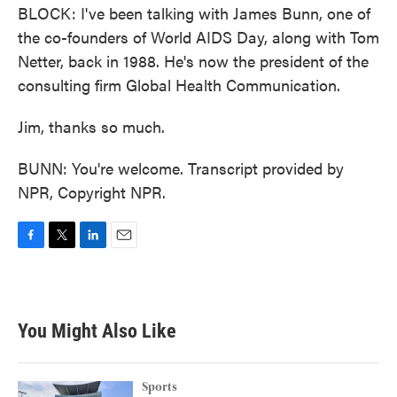
BLOCK: I've been talking with James Bunn, one of
the co-founders of World AIDS Day, along with Tom
Netter, back in 1988. He's now the president of the
consulting firm Global Health Communication.
Jim, thanks so much.
BUNN: You're welcome. Transcript provided by
NPR, Copyright NPR.
F
T
L
E
a
w
i
m
c
i
n
a
e
t
k
i
b
t
e
l
You Might Also Like
o
e
d
o
r
I
k
n
Sports