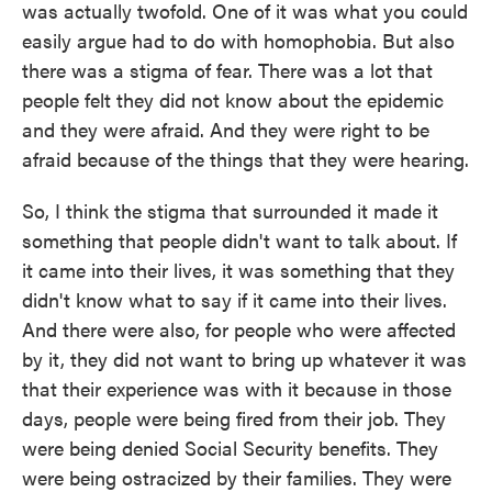
was actually twofold. One of it was what you could
easily argue had to do with homophobia. But also
there was a stigma of fear. There was a lot that
people felt they did not know about the epidemic
and they were afraid. And they were right to be
afraid because of the things that they were hearing.
So, I think the stigma that surrounded it made it
something that people didn't want to talk about. If
it came into their lives, it was something that they
didn't know what to say if it came into their lives.
And there were also, for people who were affected
by it, they did not want to bring up whatever it was
that their experience was with it because in those
days, people were being fired from their job. They
were being denied Social Security benefits. They
were being ostracized by their families. They were