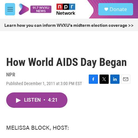
Skip to main content
S
Donate
e
M
a
e
r
n
Learn how you can inform WVXU's midterm election coverage >>
c
u
h
u
e
r
How World AIDS Day Began
y
NPR
Published December 1, 2011 at 3:00 PM EST
F
T
L
E
a
w
i
m
c
i
n
a
LISTEN
•
4:21
e
t
k
i
b
t
e
l
o
e
d
o
r
I
k
n
MELISSA BLOCK, HOST: