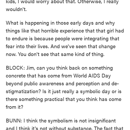
kids, I would worry about that. Otherwise, I really
wouldn't.
What is happening in those early days and why
things like that horrible experience that that girl had
to endure is because people were integrating that
fear into their lives. And we've seen that change
now. You don't see that same kind of thing.
BLOCK: Jim, can you think back on something
concrete that has come from World AIDS Day
beyond public awareness and perception and de-
stigmatization? Is it just really a symbolic day or is
there something practical that you think has come
from it?
BUNN: I think the symbolism is not insignificant
and I think it's not without substance. The fact that