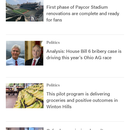
First phase of Paycor Stadium
renovations are complete and ready
for fans
Politics
Analysis: House Bill 6 bribery case is
driving this year's Ohio AG race
Politics
This pilot program is delivering
groceries and positive outcomes in
Winton Hills