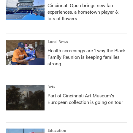
Cincinnati Open brings new fan
experiences, a hometown player &
lots of flowers
Local News
Health screenings are 1 way the Black
Family Reunion is keeping families
strong
Arts
Part of Cincinnati Art Museum's
European collection is going on tour
Education