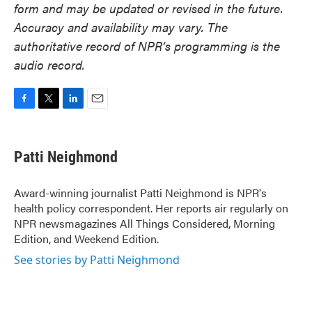
form and may be updated or revised in the future.
Accuracy and availability may vary. The
authoritative record of NPR’s programming is the
audio record.
F
T
L
E
a
w
i
m
c
i
n
a
e
t
k
i
Patti Neighmond
b
t
e
l
o
e
d
o
r
I
Award-winning journalist Patti Neighmond is NPR's
k
n
health policy correspondent. Her reports air regularly on
NPR newsmagazines All Things Considered, Morning
Edition, and Weekend Edition.
See stories by Patti Neighmond