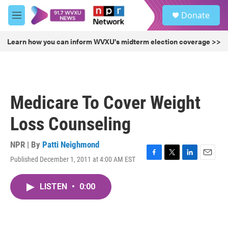
Skip to main content
S
Donate
e
M
a
e
r
n
Learn how you can inform WVXU's midterm election coverage >>
c
u
h
u
e
r
Medicare To Cover Weight
y
Loss Counseling
NPR | By
Patti Neighmond
Published December 1, 2011 at 4:00 AM EST
F
T
L
E
a
w
i
m
c
i
n
a
LISTEN
•
0:00
e
t
k
i
b
t
e
l
o
e
d
o
r
I
k
n