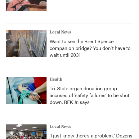
Local News
Want to see the Brent Spence
companion bridge? You don't have to
wait until 2031
Health
Tri-State organ donation group
accused of ‘safety failures’ to be shut
down, RFK Jr. says
Local News
‘I just know there’s a problem.' Dozens