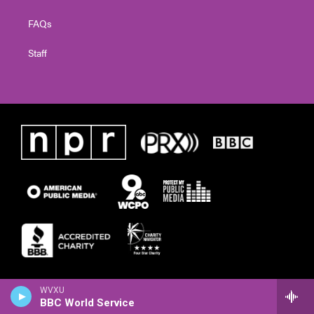
FAQs
Staff
WVXU
BBC World Service