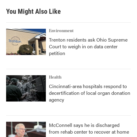
You Might Also Like
Environment
Trenton residents ask Ohio Supreme
Court to weigh in on data center
petition
Health
Cincinnati-area hospitals respond to
decertification of local organ donation
agency
McConnell says he is discharged
from rehab center to recover at home