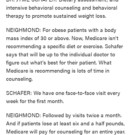
intensive behavioral counseling and behavioral
therapy to promote sustained weight loss.
NEIGHMOND: For obese patients with a body
mass index of 30 or above. Now, Medicare isn't
recommending a specific diet or exercise. Schafer
says that will be up to the individual doctor to
figure out what's best for their patient. What
Medicare is recommending is lots of time in
counseling.
SCHAFER: We have one face-to-face visit every
week for the first month.
NEIGHMOND: Followed by visits twice a month.
And if patients lose at least six and a half pounds,
Medicare will pay for counseling for an entire year.