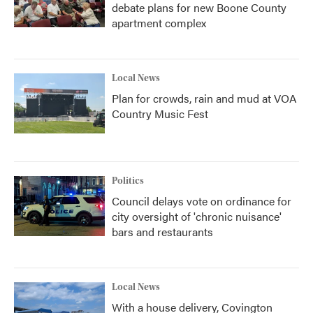
debate plans for new Boone County
apartment complex
Local News
Plan for crowds, rain and mud at VOA
Country Music Fest
Politics
Council delays vote on ordinance for
city oversight of 'chronic nuisance'
bars and restaurants
Local News
With a house delivery, Covington