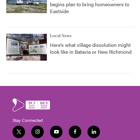
begins plan to bring homeowners to
Eastside
Local News
Here’s what village dissolution might
look like in Batavia or New Richmond
Stay Connected
t
i
y
f
l
w
n
o
a
i