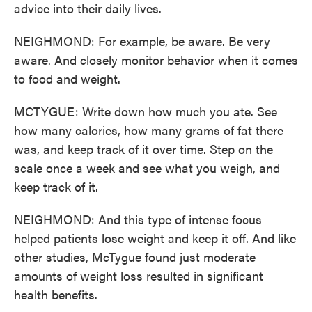
advice into their daily lives.
NEIGHMOND: For example, be aware. Be very
aware. And closely monitor behavior when it comes
to food and weight.
MCTYGUE: Write down how much you ate. See
how many calories, how many grams of fat there
was, and keep track of it over time. Step on the
scale once a week and see what you weigh, and
keep track of it.
NEIGHMOND: And this type of intense focus
helped patients lose weight and keep it off. And like
other studies, McTygue found just moderate
amounts of weight loss resulted in significant
health benefits.