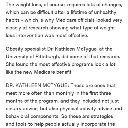
The weight loss, of course, requires lots of changes,
which can be difficult after a lifetime of unhealthy
habits - which is why Medicare officials looked very
closely at research showing what type of weight-
loss intervention was most effective.
Obesity specialist Dr. Kathleen McTygue, at the
University of Pittsburgh, did some of that research.
She found the most effective programs look a lot
like the new Medicare benefit.
DR. KATHLEEN MCTYGUE: Those are ones that
meet more often than monthly in the first three
months of the program, and they included not just
dietary advice, but also physical activity advice and
behavioral components. So these are strategies
and tools to help people actually incorporate the