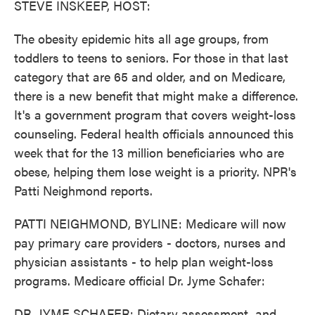
STEVE INSKEEP, HOST:
The obesity epidemic hits all age groups, from
toddlers to teens to seniors. For those in that last
category that are 65 and older, and on Medicare,
there is a new benefit that might make a difference.
It's a government program that covers weight-loss
counseling. Federal health officials announced this
week that for the 13 million beneficiaries who are
obese, helping them lose weight is a priority. NPR's
Patti Neighmond reports.
PATTI NEIGHMOND, BYLINE: Medicare will now
pay primary care providers - doctors, nurses and
physician assistants - to help plan weight-loss
programs. Medicare official Dr. Jyme Schafer:
DR. JYME SCHAFER: Dietary assessment, and