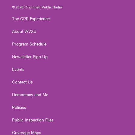
i
s
u
c
n
© 2026 Cincinnati Public Radio
t
t
t
e
k
t
a
u
b
e
The CPR Experience
e
g
b
o
d
r
r
e
o
i
About WVXU
a
k
n
m
Program Schedule
Newsletter Sign Up
Events
Contact Us
Democracy and Me
Policies
Public Inspection Files
Coverage Maps