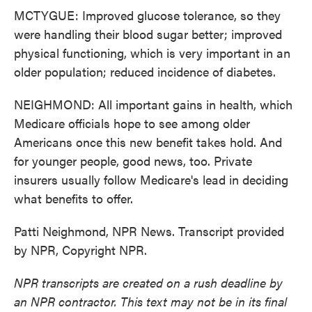
MCTYGUE: Improved glucose tolerance, so they
were handling their blood sugar better; improved
physical functioning, which is very important in an
older population; reduced incidence of diabetes.
NEIGHMOND: All important gains in health, which
Medicare officials hope to see among older
Americans once this new benefit takes hold. And
for younger people, good news, too. Private
insurers usually follow Medicare's lead in deciding
what benefits to offer.
Patti Neighmond, NPR News. Transcript provided
by NPR, Copyright NPR.
NPR transcripts are created on a rush deadline by
an NPR contractor. This text may not be in its final