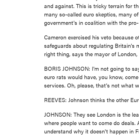
and against. This is tricky terrain for 
many so-called euro skeptics, many of
government's in coalition with the pro
Cameron exercised his veto because ot
safeguards about regulating Britain's m
right thing, says the mayor of London,
BORIS JOHNSON: I'm not going to say
euro rats would have, you know, come 
services. Oh, please, that's not what 
REEVES: Johnson thinks the other Eur
JOHNSON: They see London is the leadi
where people want to come do deals. An
understand why it doesn't happen in Fr