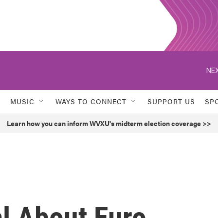
NEX
MUSIC
WAYS TO CONNECT
SUPPORT US
SP
Learn how you can inform WVXU's midterm election coverage >>
al About Euro