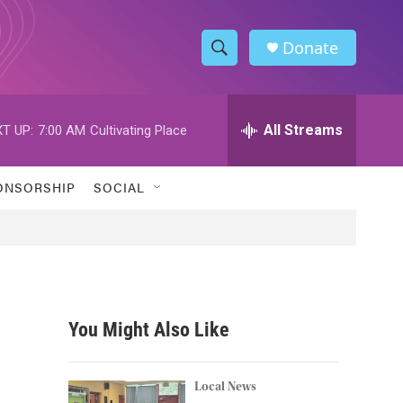
Donate
S
S
e
h
a
r
All Streams
T UP:
7:00 AM
Cultivating Place
o
c
h
w
Q
ONSORSHIP
SOCIAL
u
S
e
r
e
y
a
r
You Might Also Like
c
h
Local News