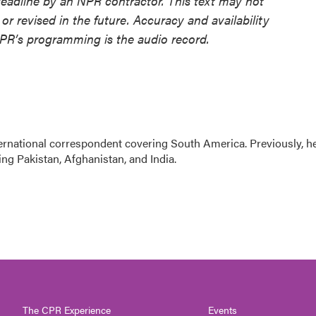
deadline by an NPR contractor. This text may not
or revised in the future. Accuracy and availability
NPR’s programming is the audio record.
ernational correspondent covering South America. Previously, h
g Pakistan, Afghanistan, and India.
The CPR Experience
Events