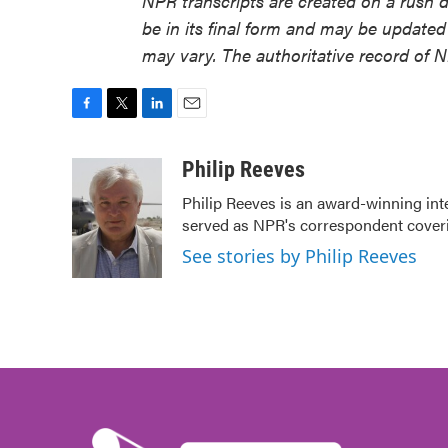
NPR transcripts are created on a rush 
be in its final form and may be updated 
may vary. The authoritative record of 
F
T
L
E
a
w
i
m
c
i
n
a
Philip Reeves
e
t
k
i
Philip Reeves is an award-winning int
b
t
e
l
served as NPR's correspondent coverin
o
e
d
o
r
I
See stories by Philip Reeves
k
n