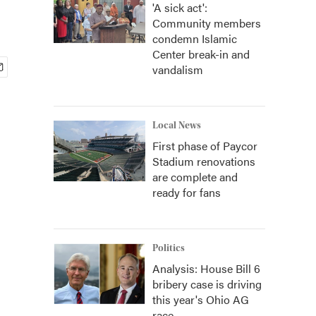
'A sick act':
Community members
condemn Islamic
Center break-in and
vandalism
Local News
First phase of Paycor
Stadium renovations
are complete and
ready for fans
Politics
Analysis: House Bill 6
bribery case is driving
this year's Ohio AG
race