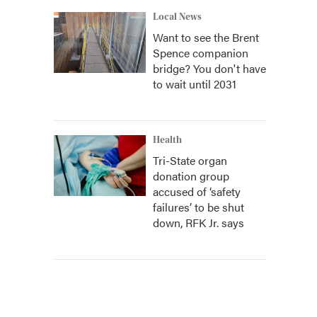
Local News
Want to see the Brent
Spence companion
bridge? You don't have
to wait until 2031
Health
Tri-State organ
donation group
accused of ‘safety
failures’ to be shut
down, RFK Jr. says