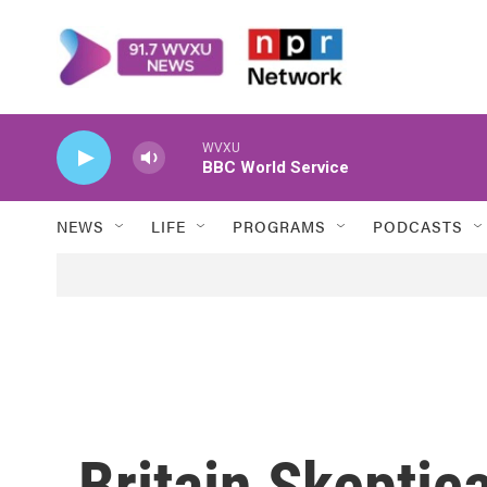
Skip to main content
WVXU
BBC World Service
NEWS
LIFE
PROGRAMS
PODCASTS
Britain Skeptic