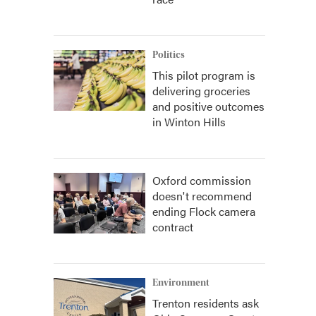
Politics
This pilot program is
delivering groceries
and positive outcomes
in Winton Hills
Oxford commission
doesn't recommend
ending Flock camera
contract
Environment
Trenton residents ask