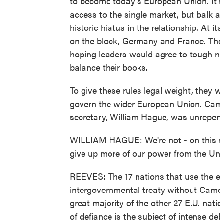
to become today's European Union. It's
access to the single market, but balk
historic hiatus in the relationship. At 
on the block, Germany and France. Th
hoping leaders would agree to tough n
balance their books.
To give these rules legal weight, they 
govern the wider European Union. Came
secretary, William Hague, was unrepen
WILLIAM HAGUE: We're not - on this su
give up more of our power from the U
REEVES: The 17 nations that use the e
intergovernmental treaty without Came
great majority of the other 27 E.U. nat
of defiance is the subject of intense 