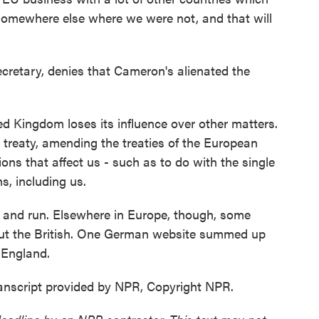
 somewhere else where we were not, and that will
cretary, denies that Cameron's alienated the
d Kingdom loses its influence over other matters.
 treaty, amending the treaties of the European
ons that affect us - such as to do with the single
s, including us.
n and run. Elsewhere in Europe, though, some
ut the British. One German website summed up
 England.
anscript provided by NPR, Copyright NPR.