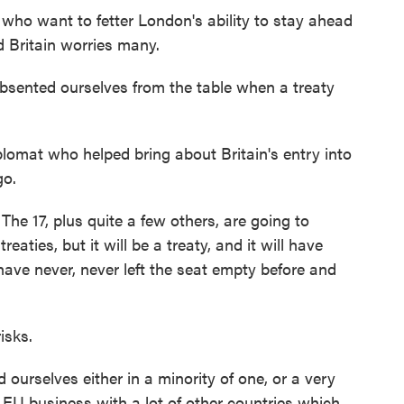
who want to fetter London's ability to stay ahead
d Britain worries many.
ented ourselves from the table when a treaty
lomat who helped bring about Britain's entry into
go.
he 17, plus quite a few others, are going to
reaties, but it will be a treaty, and it will have
have never, never left the seat empty before and
isks.
 ourselves either in a minority of one, or a very
l EU business with a lot of other countries which