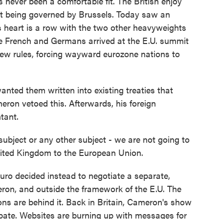
 never been a comfortable fit. The British enjoy
 at being governed by Brussels. Today saw an
its heart is a row with the two other heavyweights
e French and Germans arrived at the E.U. summit
ew rules, forcing wayward eurozone nations to
wanted them written into existing treaties that
ron vetoed this. Afterwards, his foreign
tant.
bject or any other subject - we are not going to
nited Kingdom to the European Union.
uro decided instead to negotiate a separate,
ron, and outside the framework of the E.U. The
ions are behind it. Back in Britain, Cameron's show
debate. Websites are burning up with messages for