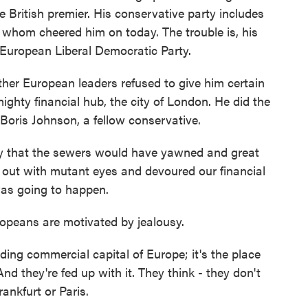
the British premier. His conservative party includes
 whom cheered him on today. The trouble is, his
-European Liberal Democratic Party.
her European leaders refused to give him certain
ighty financial hub, the city of London. He did the
 Boris Johnson, a fellow conservative.
 that the sewers would have yawned and great
out with mutant eyes and devoured our financial
was going to happen.
opeans are motivated by jealousy.
ng commercial capital of Europe; it's the place
d they're fed up with it. They think - they don't
ankfurt or Paris.