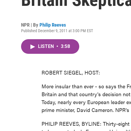
NPR | By
Philip Reeves
Published December 9, 2011 at 3:00 PM EST
LISTEN
•
3:58
ROBERT SIEGEL, HOST:
More insular than ever - so says the 
Britain and that country's decision not
Today, nearly every European leader ex
prime minister, David Cameron. NPR's P
PHILIP REEVES, BYLINE: Thirty-eight 