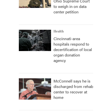
Ohio Supreme Court
to weigh in on data
center petition
Health
Cincinnati-area
hospitals respond to
decertification of local
organ donation
agency
McConnell says he is
discharged from rehab
center to recover at
home