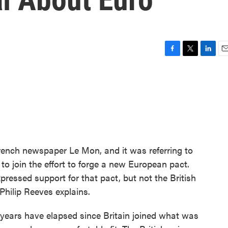
F
T
L
E
a
w
i
m
c
i
n
a
e
t
k
i
b
t
e
l
o
e
d
o
r
I
k
n
French newspaper Le Mon, and it was referring to
 to join the effort to forge a new European pact.
pressed support for that pact, but not the British
hilip Reeves explains.
years have elapsed since Britain joined what was