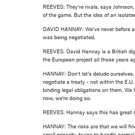
REEVES: They're rivals, says Johnson, 
of the game. But the idea of an isolate
DAVID HANNAY: We've never before abs
was being negotiated.
REEVES: David Hannay is a British dip
the European project all those years a
HANNAY: Don't let's delude ourselves. T
negotiate a treaty - not within the E.U. t
binding legal obligations on them. We 
now, we're doing so.
REEVES: Hannay says this has great r
HANNAY: The risks are that we will find
small minority, trying to handle norma