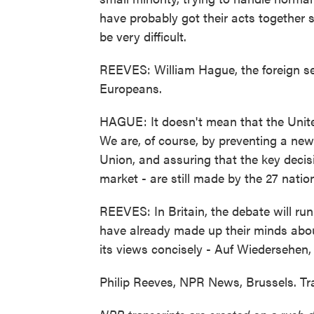
have probably got their acts together
be very difficult.
REEVES: William Hague, the foreign se
Europeans.
HAGUE: It doesn't mean that the Unite
We are, of course, by preventing a new
Union, and assuring that the key decisi
market - are still made by the 27 nation
REEVES: In Britain, the debate will ru
have already made up their minds abo
its views concisely - Auf Wiedersehen,
Philip Reeves, NPR News, Brussels. Tr