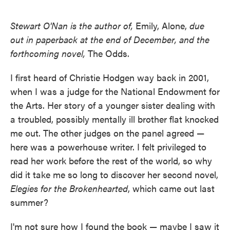
o
e
d
o
r
I
k
n
Stewart O'Nan is the author of,
Emily, Alone,
due
out in paperback at the end of December, and the
forthcoming novel,
The Odds.
I first heard of Christie Hodgen way back in 2001,
when I was a judge for the National Endowment for
the Arts. Her story of a younger sister dealing with
a troubled, possibly mentally ill brother flat knocked
me out. The other judges on the panel agreed —
here was a powerhouse writer. I felt privileged to
read her work before the rest of the world, so why
did it take me so long to discover her second novel,
Elegies for the Brokenhearted
, which came out last
summer?
I'm not sure how I found the book — maybe I saw it