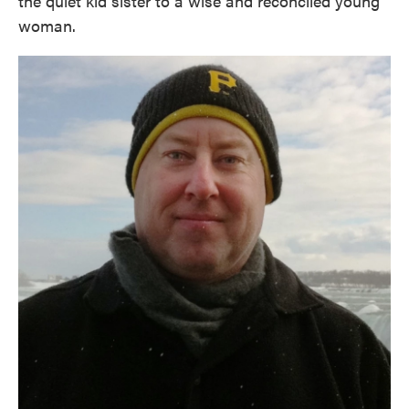
the quiet kid sister to a wise and reconciled young
woman.