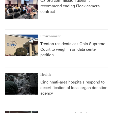
Oxford commission doesn't
recommend ending Flock camera
contract
Environment
Trenton residents ask Ohio Supreme
Court to weigh in on data center
petition
Health
Cincinnati-area hospitals respond to
decertification of local organ donation
agency