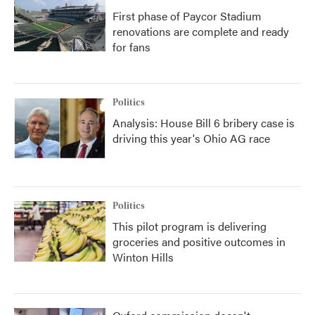
First phase of Paycor Stadium
renovations are complete and ready
for fans
Politics
Analysis: House Bill 6 bribery case is
driving this year's Ohio AG race
Politics
This pilot program is delivering
groceries and positive outcomes in
Winton Hills