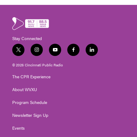
Stay Connected
t
i
y
f
l
w
n
o
a
i
i
s
u
c
n
© 2026 Cincinnati Public Radio
t
t
t
e
k
t
a
u
b
e
The CPR Experience
e
g
b
o
d
r
r
e
o
i
About WVXU
a
k
n
m
Program Schedule
Newsletter Sign Up
Events