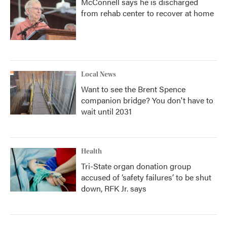
McConnell says he is discharged
from rehab center to recover at home
Local News
Want to see the Brent Spence
companion bridge? You don't have to
wait until 2031
Health
Tri-State organ donation group
accused of ‘safety failures’ to be shut
down, RFK Jr. says