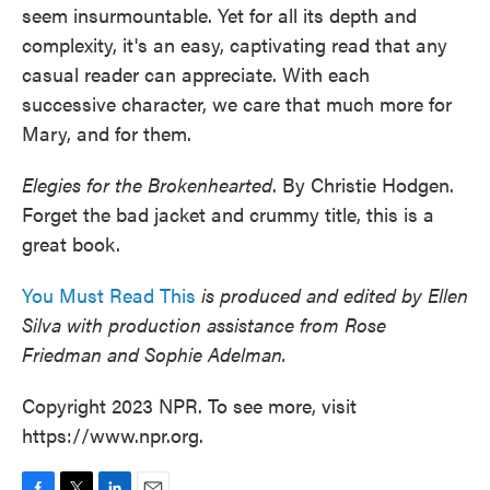
seem insurmountable. Yet for all its depth and
complexity, it's an easy, captivating read that any
casual reader can appreciate. With each
successive character, we care that much more for
Mary, and for them.
Elegies for the Brokenhearted
. By Christie Hodgen.
Forget the bad jacket and crummy title, this is a
great book.
You Must Read This
is produced and edited by Ellen
Silva with production assistance from Rose
Friedman and Sophie Adelman.
Copyright 2023 NPR. To see more, visit
https://www.npr.org.