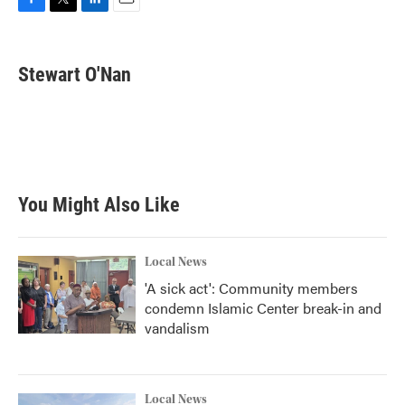
F
T
L
E
a
w
i
m
c
i
n
a
e
t
k
i
Stewart O'Nan
b
t
e
l
o
e
d
o
r
I
k
n
You Might Also Like
Local News
'A sick act': Community members
condemn Islamic Center break-in and
vandalism
Local News