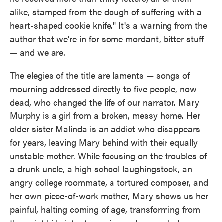
alike, stamped from the dough of suffering with a
heart-shaped cookie knife." It's a warning from the
author that we're in for some mordant, bitter stuff
— and we are.
The elegies of the title are laments — songs of
mourning addressed directly to five people, now
dead, who changed the life of our narrator. Mary
Murphy is a girl from a broken, messy home. Her
older sister Malinda is an addict who disappears
for years, leaving Mary behind with their equally
unstable mother. While focusing on the troubles of
a drunk uncle, a high school laughingstock, an
angry college roommate, a tortured composer, and
her own piece-of-work mother, Mary shows us her
painful, halting coming of age, transforming from