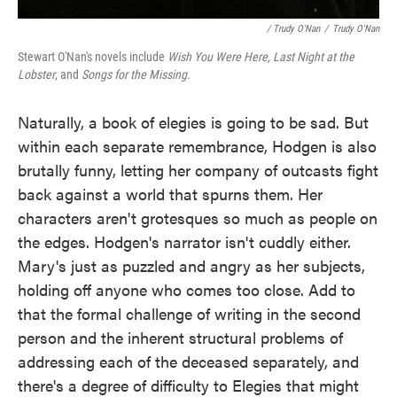
/ Trudy O'Nan
/
Trudy O'Nan
Stewart O'Nan's novels include
Wish You Were Here
, Last Night at the
Lobster
, and
Songs for the Missing
.
Naturally, a book of elegies is going to be sad. But
within each separate remembrance, Hodgen is also
brutally funny, letting her company of outcasts fight
back against a world that spurns them. Her
characters aren't grotesques so much as people on
the edges. Hodgen's narrator isn't cuddly either.
Mary's just as puzzled and angry as her subjects,
holding off anyone who comes too close. Add to
that the formal challenge of writing in the second
person and the inherent structural problems of
addressing each of the deceased separately, and
there's a degree of difficulty to Elegies that might