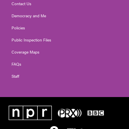
Contact Us
Democracy and Me
Policies
Public Inspection Files
Coverage Maps
FAQs
Staff