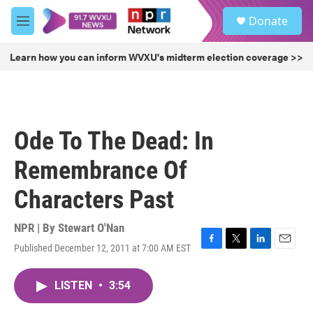
Skip to main content
S
Donate
e
M
a
e
r
n
Learn how you can inform WVXU's midterm election coverage >>
c
u
h
u
e
r
Ode To The Dead: In
y
Remembrance Of
Characters Past
NPR | By
Stewart O'Nan
Published December 12, 2011 at 7:00 AM EST
F
T
L
E
a
w
i
m
c
i
n
a
LISTEN
•
3:54
e
t
k
i
b
t
e
l