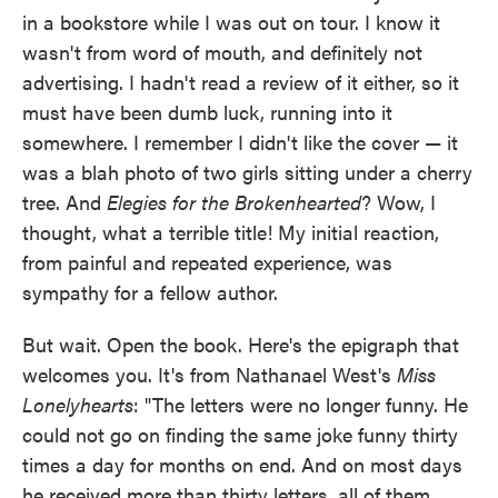
in a bookstore while I was out on tour. I know it
wasn't from word of mouth, and definitely not
advertising. I hadn't read a review of it either, so it
must have been dumb luck, running into it
somewhere. I remember I didn't like the cover — it
was a blah photo of two girls sitting under a cherry
tree. And
Elegies for the Brokenhearted
? Wow, I
thought, what a terrible title! My initial reaction,
from painful and repeated experience, was
sympathy for a fellow author.
But wait. Open the book. Here's the epigraph that
welcomes you. It's from Nathanael West's
Miss
Lonelyhearts
: "The letters were no longer funny. He
could not go on finding the same joke funny thirty
times a day for months on end. And on most days
he received more than thirty letters, all of them