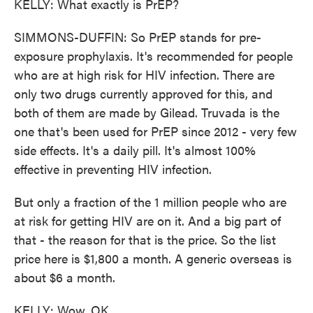
KELLY: What exactly is PrEP?
SIMMONS-DUFFIN: So PrEP stands for pre-
exposure prophylaxis. It's recommended for people
who are at high risk for HIV infection. There are
only two drugs currently approved for this, and
both of them are made by Gilead. Truvada is the
one that's been used for PrEP since 2012 - very few
side effects. It's a daily pill. It's almost 100%
effective in preventing HIV infection.
But only a fraction of the 1 million people who are
at risk for getting HIV are on it. And a big part of
that - the reason for that is the price. So the list
price here is $1,800 a month. A generic overseas is
about $6 a month.
KELLY: Wow. OK.