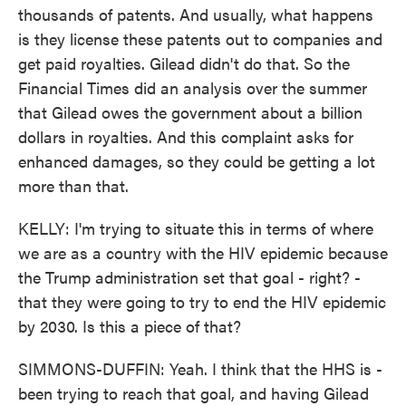
thousands of patents. And usually, what happens
is they license these patents out to companies and
get paid royalties. Gilead didn't do that. So the
Financial Times did an analysis over the summer
that Gilead owes the government about a billion
dollars in royalties. And this complaint asks for
enhanced damages, so they could be getting a lot
more than that.
KELLY: I'm trying to situate this in terms of where
we are as a country with the HIV epidemic because
the Trump administration set that goal - right? -
that they were going to try to end the HIV epidemic
by 2030. Is this a piece of that?
SIMMONS-DUFFIN: Yeah. I think that the HHS is -
been trying to reach that goal, and having Gilead