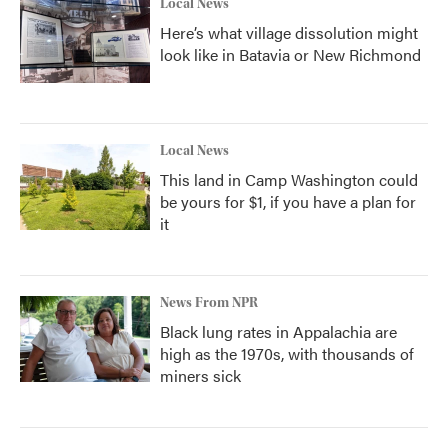
Local News
Here’s what village dissolution might
look like in Batavia or New Richmond
Local News
This land in Camp Washington could
be yours for $1, if you have a plan for
it
News From NPR
Black lung rates in Appalachia are
high as the 1970s, with thousands of
miners sick