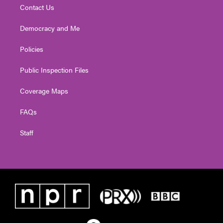
Contact Us
Democracy and Me
Policies
Public Inspection Files
Coverage Maps
FAQs
Staff