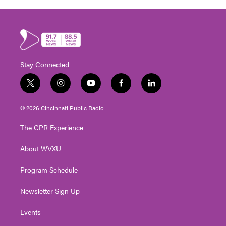
Stay Connected
t
i
y
f
l
w
n
o
a
i
i
s
u
c
n
© 2026 Cincinnati Public Radio
t
t
t
e
k
t
a
u
b
e
The CPR Experience
e
g
b
o
d
r
r
e
o
i
About WVXU
a
k
n
m
Program Schedule
Newsletter Sign Up
Events