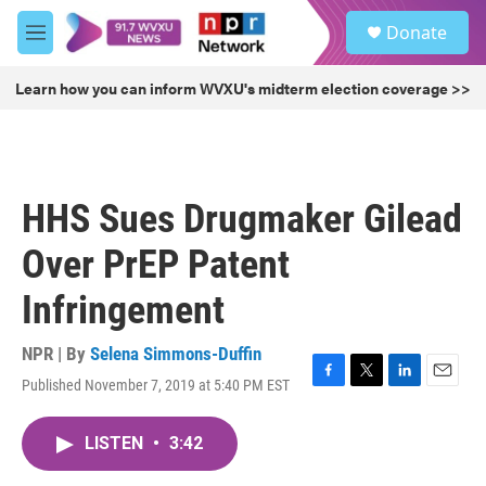
Skip to main content
S
Donate
e
M
a
e
r
n
Learn how you can inform WVXU's midterm election coverage >>
c
u
h
u
e
r
HHS Sues Drugmaker Gilead
y
Over PrEP Patent
Infringement
NPR | By
Selena Simmons-Duffin
Published November 7, 2019 at 5:40 PM EST
F
T
L
E
a
w
i
m
c
i
n
a
LISTEN
•
3:42
e
t
k
i
b
t
e
l