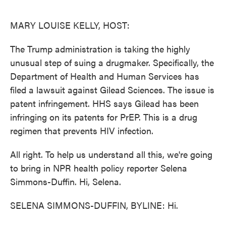
o
e
d
o
r
I
k
n
MARY LOUISE KELLY, HOST:
The Trump administration is taking the highly
unusual step of suing a drugmaker. Specifically, the
Department of Health and Human Services has
filed a lawsuit against Gilead Sciences. The issue is
patent infringement. HHS says Gilead has been
infringing on its patents for PrEP. This is a drug
regimen that prevents HIV infection.
All right. To help us understand all this, we're going
to bring in NPR health policy reporter Selena
Simmons-Duffin. Hi, Selena.
SELENA SIMMONS-DUFFIN, BYLINE: Hi.