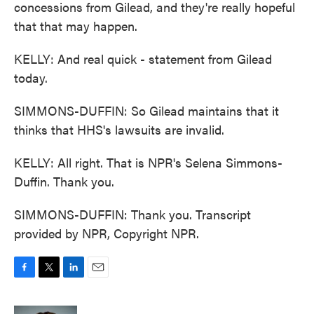
concessions from Gilead, and they're really hopeful
that that may happen.
KELLY: And real quick - statement from Gilead
today.
SIMMONS-DUFFIN: So Gilead maintains that it
thinks that HHS's lawsuits are invalid.
KELLY: All right. That is NPR's Selena Simmons-
Duffin. Thank you.
SIMMONS-DUFFIN: Thank you. Transcript
provided by NPR, Copyright NPR.
F
T
L
E
a
w
i
m
c
i
n
a