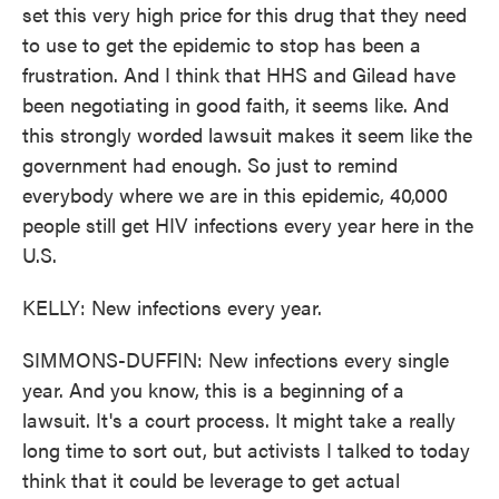
set this very high price for this drug that they need
to use to get the epidemic to stop has been a
frustration. And I think that HHS and Gilead have
been negotiating in good faith, it seems like. And
this strongly worded lawsuit makes it seem like the
government had enough. So just to remind
everybody where we are in this epidemic, 40,000
people still get HIV infections every year here in the
U.S.
KELLY: New infections every year.
SIMMONS-DUFFIN: New infections every single
year. And you know, this is a beginning of a
lawsuit. It's a court process. It might take a really
long time to sort out, but activists I talked to today
think that it could be leverage to get actual