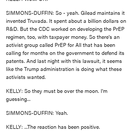
SIMMONS-DUFFIN: So - yeah. Gilead maintains it
invented Truvada. It spent about a billion dollars on
R&D. But the CDC worked on developing the PrEP
regimen, too, with taxpayer money. So there's an
activist group called PrEP for All that has been
calling for months on the government to defend its
patents. And last night with this lawsuit, it seems
like the Trump administration is doing what these
activists wanted.
KELLY: So they must be over the moon. I'm
guessing...
SIMMONS-DUFFIN: Yeah.
KELLY: ...The reaction has been positive.