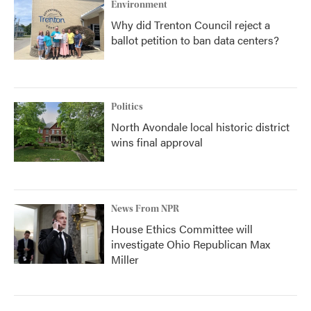
Environment
Why did Trenton Council reject a
ballot petition to ban data centers?
Politics
North Avondale local historic district
wins final approval
News From NPR
House Ethics Committee will
investigate Ohio Republican Max
Miller