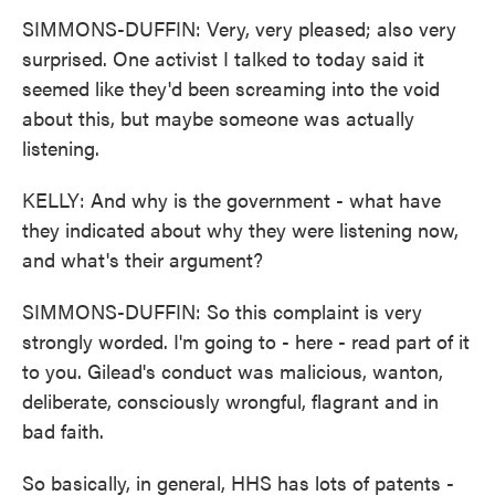
SIMMONS-DUFFIN: Very, very pleased; also very
surprised. One activist I talked to today said it
seemed like they'd been screaming into the void
about this, but maybe someone was actually
listening.
KELLY: And why is the government - what have
they indicated about why they were listening now,
and what's their argument?
SIMMONS-DUFFIN: So this complaint is very
strongly worded. I'm going to - here - read part of it
to you. Gilead's conduct was malicious, wanton,
deliberate, consciously wrongful, flagrant and in
bad faith.
So basically, in general, HHS has lots of patents -