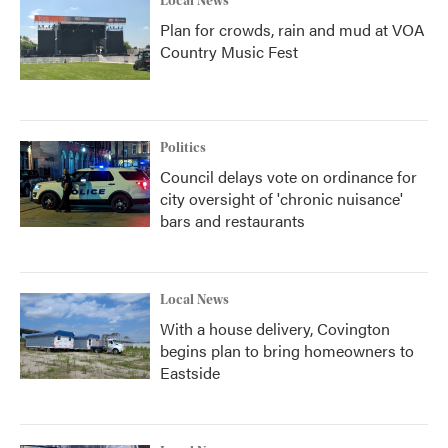
Local News
Plan for crowds, rain and mud at VOA
Country Music Fest
Politics
Council delays vote on ordinance for
city oversight of 'chronic nuisance'
bars and restaurants
Local News
With a house delivery, Covington
begins plan to bring homeowners to
Eastside