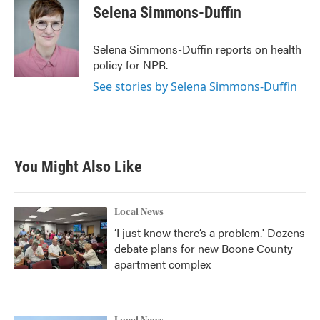
e
t
k
i
Selena Simmons-Duffin
b
t
e
l
o
e
d
o
r
I
Selena Simmons-Duffin reports on health
k
n
policy for NPR.
See stories by Selena Simmons-Duffin
You Might Also Like
Local News
‘I just know there’s a problem.' Dozens
debate plans for new Boone County
apartment complex