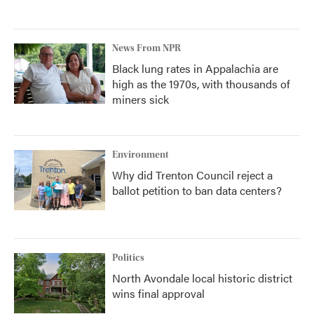
News From NPR
Black lung rates in Appalachia are
high as the 1970s, with thousands of
miners sick
Environment
Why did Trenton Council reject a
ballot petition to ban data centers?
Politics
North Avondale local historic district
wins final approval