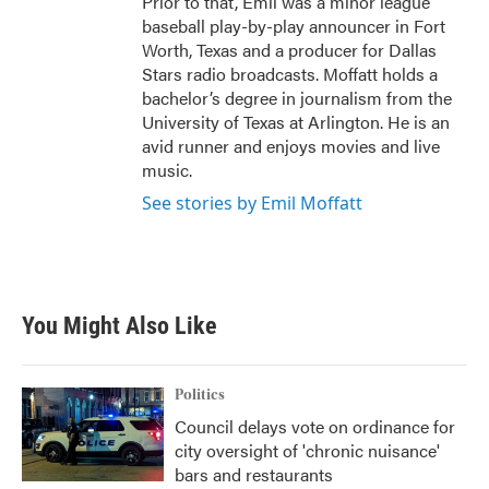
Prior to that, Emil was a minor league
baseball play-by-play announcer in Fort
Worth, Texas and a producer for Dallas
Stars radio broadcasts. Moffatt holds a
bachelor’s degree in journalism from the
University of Texas at Arlington. He is an
avid runner and enjoys movies and live
music.
See stories by Emil Moffatt
You Might Also Like
Politics
Council delays vote on ordinance for
city oversight of 'chronic nuisance'
bars and restaurants