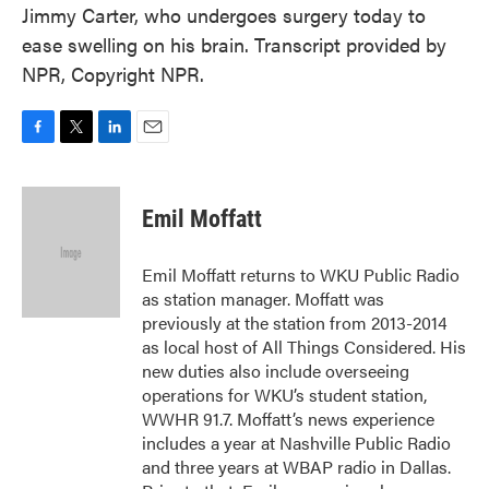
Jimmy Carter, who undergoes surgery today to
ease swelling on his brain. Transcript provided by
NPR, Copyright NPR.
F
T
L
E
a
w
i
m
c
i
n
a
e
t
k
i
Emil Moffatt
b
t
e
l
o
e
d
o
r
I
Emil Moffatt returns to WKU Public Radio
k
n
as station manager. Moffatt was
previously at the station from 2013-2014
as local host of All Things Considered. His
new duties also include overseeing
operations for WKU’s student station,
WWHR 91.7. Moffatt’s news experience
includes a year at Nashville Public Radio
and three years at WBAP radio in Dallas.