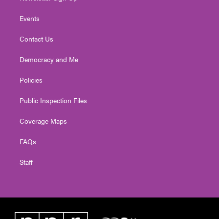
Events
Contact Us
Democracy and Me
Policies
Public Inspection Files
Coverage Maps
FAQs
Staff