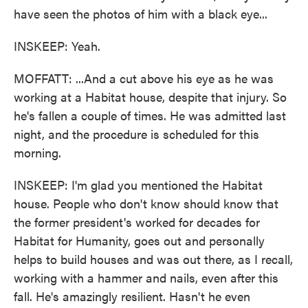
have seen the photos of him with a black eye...
INSKEEP: Yeah.
MOFFATT: ...And a cut above his eye as he was
working at a Habitat house, despite that injury. So
he's fallen a couple of times. He was admitted last
night, and the procedure is scheduled for this
morning.
INSKEEP: I'm glad you mentioned the Habitat
house. People who don't know should know that
the former president's worked for decades for
Habitat for Humanity, goes out and personally
helps to build houses and was out there, as I recall,
working with a hammer and nails, even after this
fall. He's amazingly resilient. Hasn't he even