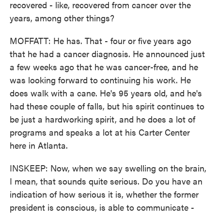
recovered - like, recovered from cancer over the
years, among other things?
MOFFATT: He has. That - four or five years ago
that he had a cancer diagnosis. He announced just
a few weeks ago that he was cancer-free, and he
was looking forward to continuing his work. He
does walk with a cane. He's 95 years old, and he's
had these couple of falls, but his spirit continues to
be just a hardworking spirit, and he does a lot of
programs and speaks a lot at his Carter Center
here in Atlanta.
INSKEEP: Now, when we say swelling on the brain,
I mean, that sounds quite serious. Do you have an
indication of how serious it is, whether the former
president is conscious, is able to communicate -