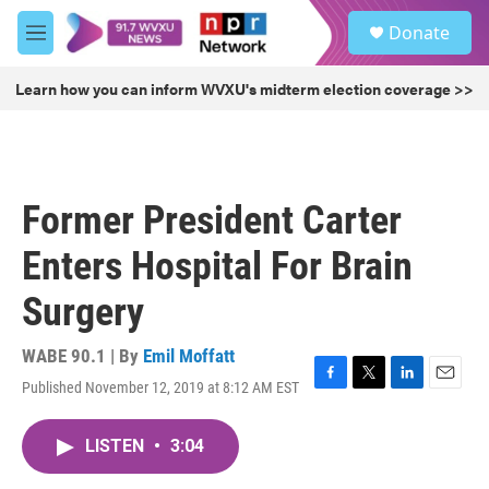
Skip to main content
S
Donate
e
M
a
e
r
n
Learn how you can inform WVXU's midterm election coverage >>
c
u
h
u
e
r
Former President Carter
y
Enters Hospital For Brain
Surgery
WABE 90.1 | By
Emil Moffatt
Published November 12, 2019 at 8:12 AM EST
F
T
L
E
a
w
i
m
c
i
n
a
LISTEN
•
3:04
e
t
k
i
b
t
e
l