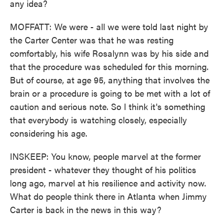
any idea?
MOFFATT: We were - all we were told last night by
the Carter Center was that he was resting
comfortably, his wife Rosalynn was by his side and
that the procedure was scheduled for this morning.
But of course, at age 95, anything that involves the
brain or a procedure is going to be met with a lot of
caution and serious note. So I think it's something
that everybody is watching closely, especially
considering his age.
INSKEEP: You know, people marvel at the former
president - whatever they thought of his politics
long ago, marvel at his resilience and activity now.
What do people think there in Atlanta when Jimmy
Carter is back in the news in this way?