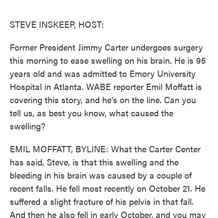
o
e
d
o
r
I
k
n
STEVE INSKEEP, HOST:
Former President Jimmy Carter undergoes surgery
this morning to ease swelling on his brain. He is 95
years old and was admitted to Emory University
Hospital in Atlanta. WABE reporter Emil Moffatt is
covering this story, and he's on the line. Can you
tell us, as best you know, what caused the
swelling?
EMIL MOFFATT, BYLINE: What the Carter Center
has said, Steve, is that this swelling and the
bleeding in his brain was caused by a couple of
recent falls. He fell most recently on October 21. He
suffered a slight fracture of his pelvis in that fall.
And then he also fell in early October, and you may