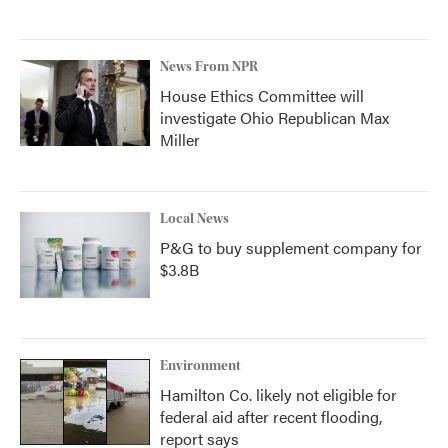
News From NPR
House Ethics Committee will
investigate Ohio Republican Max
Miller
Local News
P&G to buy supplement company for
$3.8B
Environment
Hamilton Co. likely not eligible for
federal aid after recent flooding,
report says