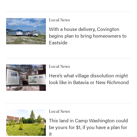
Local News
With a house delivery, Covington
begins plan to bring homeowners to
Eastside
Local News
Here’s what village dissolution might
look like in Batavia or New Richmond
Local News
This land in Camp Washington could
be yours for $1, if you have a plan for
it