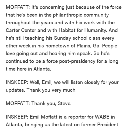
MOFFATT: It's concerning just because of the force
that he's been in the philanthropic community
throughout the years and with his work with the
Carter Center and with Habitat for Humanity. And
he's still teaching his Sunday school class every
other week in his hometown of Plains, Ga. People
love going out and hearing him speak. So he's
continued to be a force post-presidency for a long
time here in Atlanta.
INSKEEP: Well, Emil, we will listen closely for your
updates. Thank you very much.
MOFFATT: Thank you, Steve.
INSKEEP: Emil Moffatt is a reporter for WABE in
Atlanta, bringing us the latest on former President