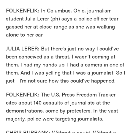
FOLKENFLIK: In Columbus, Ohio, journalism
student Julia Lerer (ph) says a police officer tear-
gassed her at close-range as she was walking
alone to her car.
JULIA LERER: But there's just no way I could've
been conceived as a threat. I wasn't coming at
them. I had my hands up. I had a camera in one of
them. And I was yelling that I was a journalist. So I
just - I'm not sure how this could've happened.
FOLKENFLIK: The U.S. Press Freedom Tracker
cites about 140 assaults of journalists at the
demonstrations, some by protesters. In the vast
majority, police were targeting journalists.
CHRIS BURBANK: Without a doubt. Without a