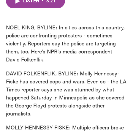
LISTEN
•
3:21
e
t
k
i
b
t
e
l
o
e
d
o
r
I
k
n
NOEL KING, BYLINE: In cities across this country,
police are confronting protesters - sometimes
violently. Reporters say the police are targeting
them, too. Here's NPR's media correspondent
David Folkenflik.
DAVID FOLKENFLIK, BYLINE: Molly Hennessy-
Fiske has covered cops and wars. Even so - the LA
Times reporter says she was stunned by what
happened Saturday in Minneapolis as she covered
the George Floyd protests alongside other
journalists.
MOLLY HENNESSY-FISKE: Multiple officers broke