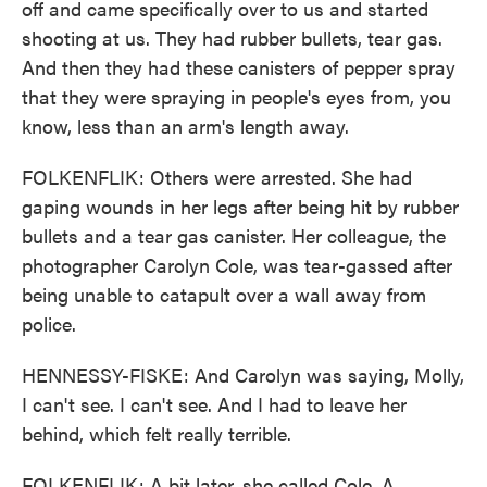
off and came specifically over to us and started
shooting at us. They had rubber bullets, tear gas.
And then they had these canisters of pepper spray
that they were spraying in people's eyes from, you
know, less than an arm's length away.
FOLKENFLIK: Others were arrested. She had
gaping wounds in her legs after being hit by rubber
bullets and a tear gas canister. Her colleague, the
photographer Carolyn Cole, was tear-gassed after
being unable to catapult over a wall away from
police.
HENNESSY-FISKE: And Carolyn was saying, Molly,
I can't see. I can't see. And I had to leave her
behind, which felt really terrible.
FOLKENFLIK: A bit later, she called Cole. A