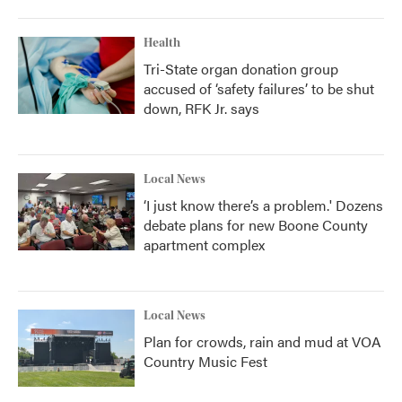
Health
Tri-State organ donation group
accused of ‘safety failures’ to be shut
down, RFK Jr. says
Local News
‘I just know there’s a problem.' Dozens
debate plans for new Boone County
apartment complex
Local News
Plan for crowds, rain and mud at VOA
Country Music Fest