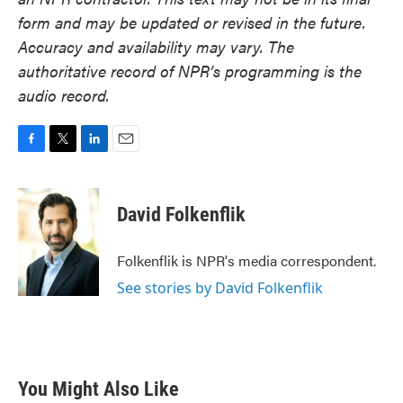
form and may be updated or revised in the future.
Accuracy and availability may vary. The
authoritative record of NPR’s programming is the
audio record.
F
T
L
E
a
w
i
m
c
i
n
a
e
t
k
i
David Folkenflik
b
t
e
l
o
e
d
o
r
I
Folkenflik is NPR's media correspondent.
k
n
See stories by David Folkenflik
You Might Also Like