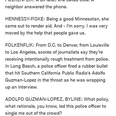
neighbor answered the phone.
HENNESSY-FISKE: Being a good Minnesotan, she
came out to render aid. And - I'm sorry. I was very
moved by the help that people gave us.
FOLKENFLIK: From D.C. to Denver, from Louisville
to Los Angeles, scores of journalists say they're
receiving intentionally rough treatment from police.
In Long Beach, a police officer fired a rubber bullet
that hit Southern California Public Radio's Adolfo
Guzman-Lopez in the throat as he was wrapping
up an interview.
ADOLFO GUZMAN-LOPEZ, BYLINE: What policy,
what rationale, you know, led this police officer to
single me out of the crowd?