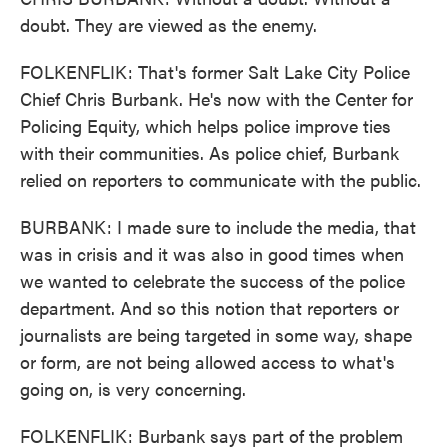
doubt. They are viewed as the enemy.
FOLKENFLIK: That's former Salt Lake City Police
Chief Chris Burbank. He's now with the Center for
Policing Equity, which helps police improve ties
with their communities. As police chief, Burbank
relied on reporters to communicate with the public.
BURBANK: I made sure to include the media, that
was in crisis and it was also in good times when
we wanted to celebrate the success of the police
department. And so this notion that reporters or
journalists are being targeted in some way, shape
or form, are not being allowed access to what's
going on, is very concerning.
FOLKENFLIK: Burbank says part of the problem