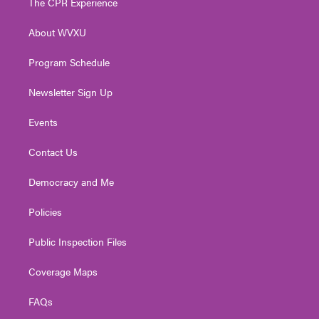
The CPR Experience
e
g
b
o
d
r
r
e
o
i
About WVXU
a
k
n
m
Program Schedule
Newsletter Sign Up
Events
Contact Us
Democracy and Me
Policies
Public Inspection Files
Coverage Maps
FAQs