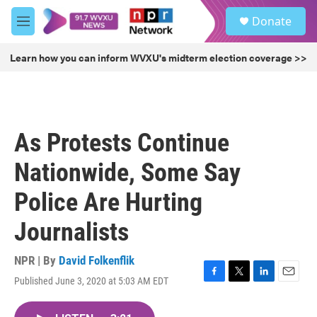
Skip to main content
S
Donate
e
M
a
e
r
n
Learn how you can inform WVXU's midterm election coverage >>
c
u
h
u
e
r
As Protests Continue
y
Nationwide, Some Say
Police Are Hurting
Journalists
NPR | By
David Folkenflik
Published June 3, 2020 at 5:03 AM EDT
F
T
L
E
a
w
i
m
c
i
n
a