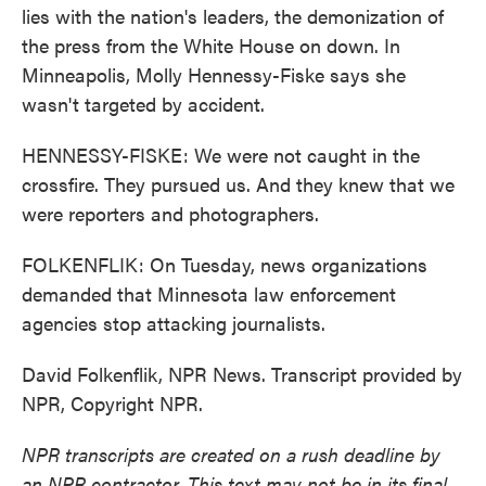
lies with the nation's leaders, the demonization of
the press from the White House on down. In
Minneapolis, Molly Hennessy-Fiske says she
wasn't targeted by accident.
HENNESSY-FISKE: We were not caught in the
crossfire. They pursued us. And they knew that we
were reporters and photographers.
FOLKENFLIK: On Tuesday, news organizations
demanded that Minnesota law enforcement
agencies stop attacking journalists.
David Folkenflik, NPR News. Transcript provided by
NPR, Copyright NPR.
NPR transcripts are created on a rush deadline by
an NPR contractor. This text may not be in its final