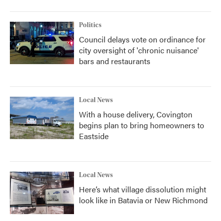
Politics
Council delays vote on ordinance for
city oversight of 'chronic nuisance'
bars and restaurants
Local News
With a house delivery, Covington
begins plan to bring homeowners to
Eastside
Local News
Here’s what village dissolution might
look like in Batavia or New Richmond