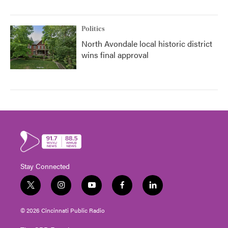
Politics
North Avondale local historic district
wins final approval
Stay Connected
t
i
y
f
l
w
n
o
a
i
i
s
u
c
n
© 2026 Cincinnati Public Radio
t
t
t
e
k
t
a
u
b
e