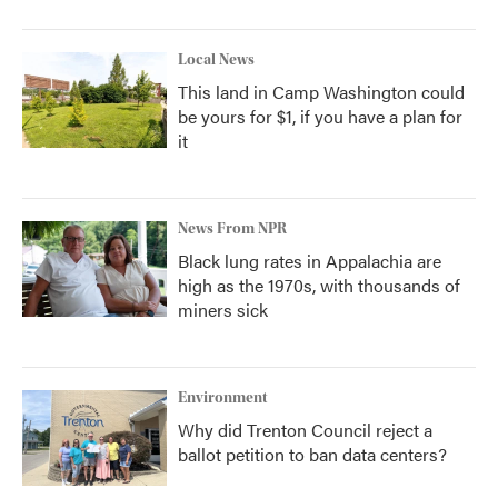
Local News
This land in Camp Washington could
be yours for $1, if you have a plan for
it
News From NPR
Black lung rates in Appalachia are
high as the 1970s, with thousands of
miners sick
Environment
Why did Trenton Council reject a
ballot petition to ban data centers?