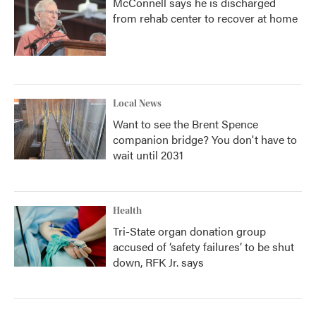
McConnell says he is discharged
from rehab center to recover at home
Local News
Want to see the Brent Spence
companion bridge? You don't have to
wait until 2031
Health
Tri-State organ donation group
accused of ‘safety failures’ to be shut
down, RFK Jr. says