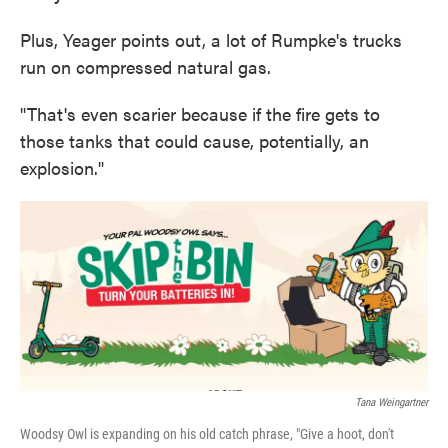
Plus, Yeager points out, a lot of Rumpke's trucks
run on compressed natural gas.
"That's even scarier because if the fire gets to
those tanks that could cause, potentially, an
explosion."
Tana Weingartner
Woodsy Owl is expanding on his old catch phrase, "Give a hoot, don't