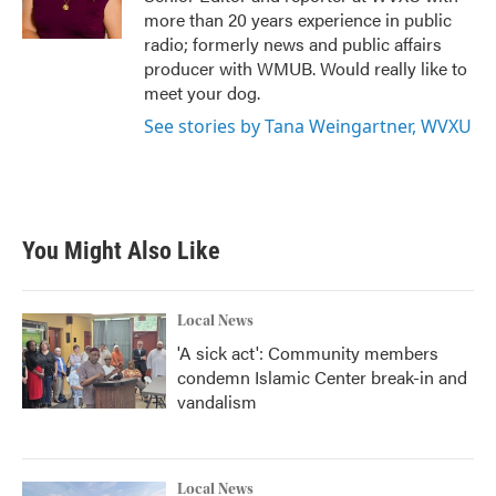
k
n
more than 20 years experience in public
radio; formerly news and public affairs
producer with WMUB. Would really like to
meet your dog.
See stories by Tana Weingartner, WVXU
You Might Also Like
Local News
'A sick act': Community members
condemn Islamic Center break-in and
vandalism
Local News