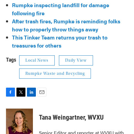
Rumpke inspecting landfill for damage
following fire
After trash fires, Rumpke is reminding folks
how to properly throw things away
This Tinker Team returns your trash to
treasures for others
Tags
Local News
Daily View
Rumpke Waste and Recycling
F
T
L
E
a
w
i
m
c
i
n
a
e
t
k
i
Tana Weingartner, WVXU
b
t
e
l
o
e
d
o
r
I
Senior Editor and reporter at WVXU with