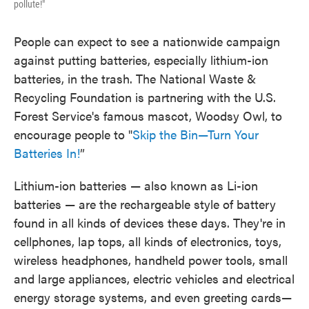
pollute!"
People can expect to see a nationwide campaign
against putting batteries, especially lithium-ion
batteries, in the trash. The National Waste &
Recycling Foundation is partnering with the U.S.
Forest Service's famous mascot, Woodsy Owl, to
encourage people to "
Skip the Bin—Turn Your
Batteries In!
”
Lithium-ion batteries — also known as Li-ion
batteries — are the rechargeable style of battery
found in all kinds of devices these days. They're in
cellphones, lap tops, all kinds of electronics, toys,
wireless headphones, handheld power tools, small
and large appliances, electric vehicles and electrical
energy storage systems, and even greeting cards—