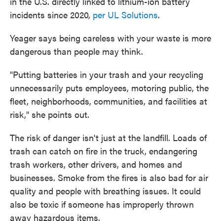
in the U.S. directly linked to lithium-ion battery
incidents since 2020,
per UL Solutions
.
Yeager says being careless with your waste is more
dangerous than people may think.
"Putting batteries in your trash and your recycling
unnecessarily puts employees, motoring public, the
fleet, neighborhoods, communities, and facilities at
risk," she points out.
The risk of danger isn't just at the landfill. Loads of
trash can catch on fire in the truck, endangering
trash workers, other drivers, and homes and
businesses. Smoke from the fires is also bad for air
quality and people with breathing issues. It could
also be toxic if someone has improperly thrown
away hazardous items.