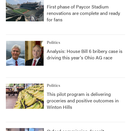
First phase of Paycor Stadium
renovations are complete and ready
for fans
Politics
Analysis: House Bill 6 bribery case is
driving this year's Ohio AG race
Politics
This pilot program is delivering
groceries and positive outcomes in
Winton Hills