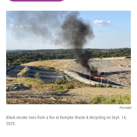
o
e
d
o
r
I
k
n
Provided
Black smoke rises from a fire at Rumpke Waste & Recycling on Sept. 14,
2025.