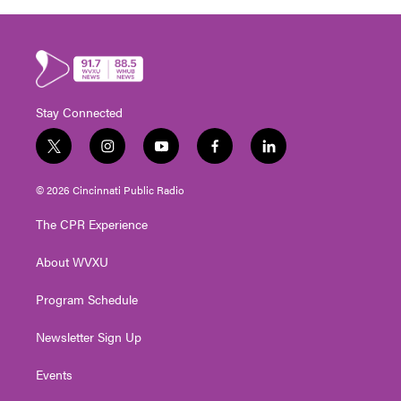
Stay Connected
t
i
y
f
l
w
n
o
a
i
i
s
u
c
n
© 2026 Cincinnati Public Radio
t
t
t
e
k
t
a
u
b
e
The CPR Experience
e
g
b
o
d
r
r
e
o
i
About WVXU
a
k
n
m
Program Schedule
Newsletter Sign Up
Events