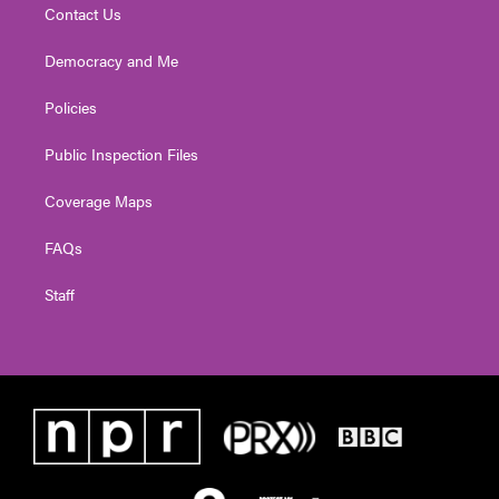
Contact Us
Democracy and Me
Policies
Public Inspection Files
Coverage Maps
FAQs
Staff