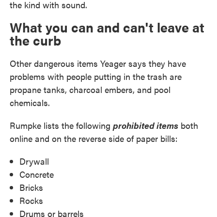
the kind with sound.
What you can and can't leave at
the curb
Other dangerous items Yeager says they have
problems with people putting in the trash are
propane tanks, charcoal embers, and pool
chemicals.
Rumpke lists the following
prohibited items
both
online and on the reverse side of paper bills:
Drywall
Concrete
Bricks
Rocks
Drums or barrels