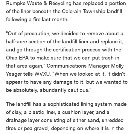
Rumpke Waste & Recycling has replaced a portion
of the liner beneath the Colerain Township landfill
following a fire last month.
"Out of precaution, we decided to remove about a
half-acre section of the landfill liner and replace it,
and go through the certification process with the
Ohio EPA to make sure that we can put trash in
that area again," Communications Manager Molly
Yeager tells WVXU. "When we looked at it, it didn't
appear to have any damage to it, but we wanted to
be absolutely, abundantly cautious."
The landfill has a sophisticated lining system made
of clay, a plastic liner, a cushion layer, and a
drainage layer consisting of either sand, shredded
tires or pea gravel, depending on where it is in the