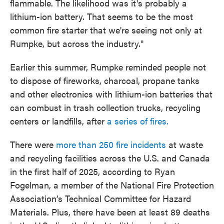
flammable. The likelihood was it's probably a
lithium-ion battery. That seems to be the most
common fire starter that we're seeing not only at
Rumpke, but across the industry."
Earlier this summer, Rumpke reminded people not
to dispose of fireworks, charcoal, propane tanks
and other electronics with lithium-ion batteries that
can combust in trash collection trucks, recycling
centers or landfills, after
a series of fires.
There were
more than 250 fire incidents
at waste
and recycling facilities across the U.S. and Canada
in the first half of 2025, according to Ryan
Fogelman, a member of the National Fire Protection
Association’s Technical Committee for Hazard
Materials. Plus, there have been at least 89 deaths