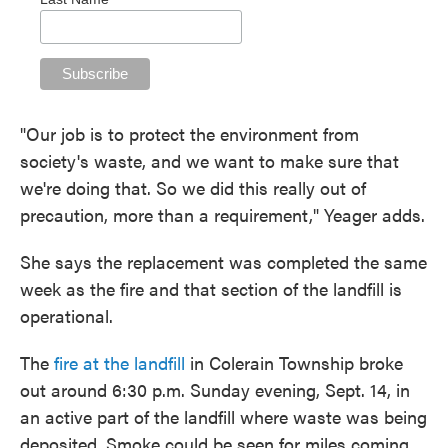
"Our job is to protect the environment from
society's waste, and we want to make sure that
we're doing that. So we did this really out of
precaution, more than a requirement," Yeager adds.
She says the replacement was completed the same
week as the fire and that section of the landfill is
operational.
The
fire at the landfill
in Colerain Township broke
out around 6:30 p.m. Sunday evening, Sept. 14, in
an active part of the landfill where waste was being
deposited. Smoke could be seen for miles coming