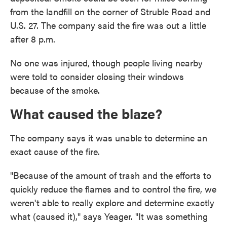
from the landfill on the corner of Struble Road and
U.S. 27. The company said the fire was out a little
after 8 p.m.
No one was injured, though people living nearby
were told to consider closing their windows
because of the smoke.
What caused the blaze?
The company says it was unable to determine an
exact cause of the fire.
"Because of the amount of trash and the efforts to
quickly reduce the flames and to control the fire, we
weren't able to really explore and determine exactly
what (caused it)," says Yeager. "It was something