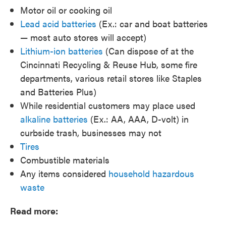
Motor oil or cooking oil
Lead acid batteries
(Ex.: car and boat batteries
— most auto stores will accept)
Lithium-ion batteries
(Can dispose of at the
Cincinnati Recycling & Reuse Hub, some fire
departments, various retail stores like Staples
and Batteries Plus)
While residential customers may place used
alkaline batteries
(Ex.: AA, AAA, D-volt) in
curbside trash, businesses may not
Tires
Combustible materials
Any items considered
household hazardous
waste
Read more: