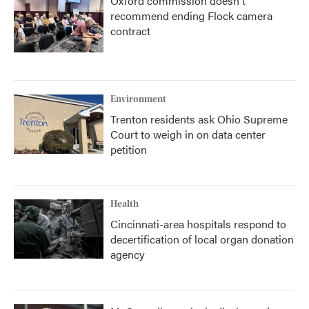
Oxford commission doesn't
recommend ending Flock camera
contract
Environment
Trenton residents ask Ohio Supreme
Court to weigh in on data center
petition
Health
Cincinnati-area hospitals respond to
decertification of local organ donation
agency