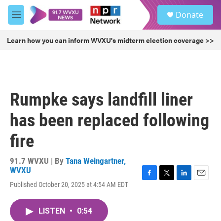
Skip to main content
S
Donate
e
M
a
e
r
n
Learn how you can inform WVXU's midterm election coverage >>
c
u
h
u
e
r
Rumpke says landfill liner
y
has been replaced following
fire
91.7 WVXU | By
Tana Weingartner,
WVXU
F
T
L
E
Published October 20, 2025 at 4:54 AM EDT
a
w
i
m
c
i
n
a
e
t
k
i
LISTEN
•
0:54
b
t
e
l