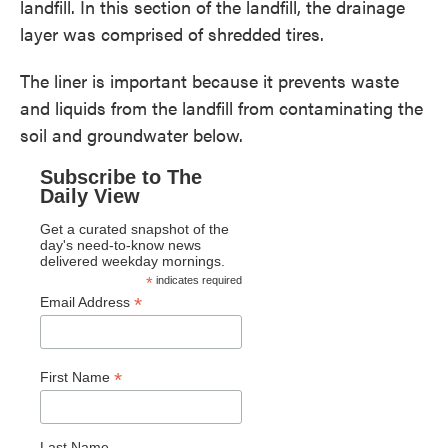
landfill. In this section of the landfill, the drainage
layer was comprised of shredded tires.
The liner is important because it prevents waste
and liquids from the landfill from contaminating the
soil and groundwater below.
Subscribe to The
Daily View
Get a curated snapshot of the
day's need-to-know news
delivered weekday mornings.
*
indicates required
*
Email Address
*
First Name
Last Name