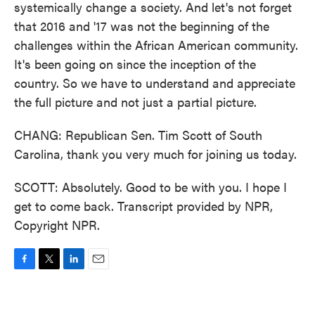
systemically change a society. And let's not forget
that 2016 and '17 was not the beginning of the
challenges within the African American community.
It's been going on since the inception of the
country. So we have to understand and appreciate
the full picture and not just a partial picture.
CHANG: Republican Sen. Tim Scott of South
Carolina, thank you very much for joining us today.
SCOTT: Absolutely. Good to be with you. I hope I
get to come back. Transcript provided by NPR,
Copyright NPR.
F
T
L
E
a
w
i
m
c
i
n
a
e
t
k
i