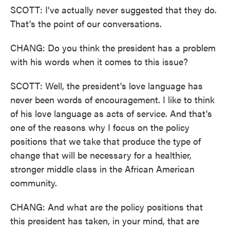
SCOTT: I've actually never suggested that they do.
That's the point of our conversations.
CHANG: Do you think the president has a problem
with his words when it comes to this issue?
SCOTT: Well, the president's love language has
never been words of encouragement. I like to think
of his love language as acts of service. And that's
one of the reasons why I focus on the policy
positions that we take that produce the type of
change that will be necessary for a healthier,
stronger middle class in the African American
community.
CHANG: And what are the policy positions that
this president has taken, in your mind, that are