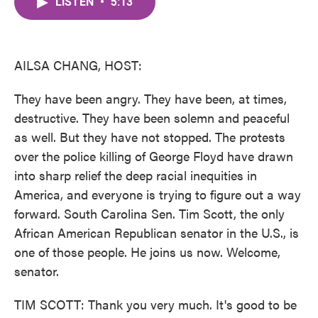
LISTEN
•
5:13
e
t
k
i
b
t
e
l
o
e
d
o
r
I
k
n
AILSA CHANG, HOST:
They have been angry. They have been, at times,
destructive. They have been solemn and peaceful
as well. But they have not stopped. The protests
over the police killing of George Floyd have drawn
into sharp relief the deep racial inequities in
America, and everyone is trying to figure out a way
forward. South Carolina Sen. Tim Scott, the only
African American Republican senator in the U.S., is
one of those people. He joins us now. Welcome,
senator.
TIM SCOTT: Thank you very much. It's good to be