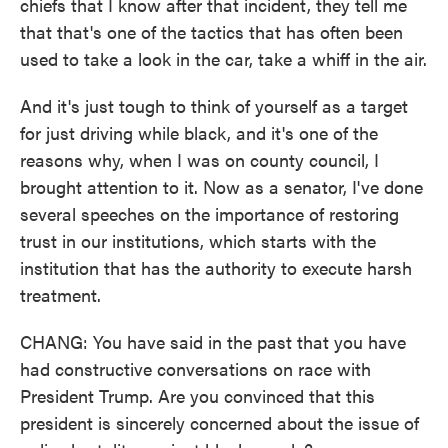
chiefs that I know after that incident, they tell me
that that's one of the tactics that has often been
used to take a look in the car, take a whiff in the air.
And it's just tough to think of yourself as a target
for just driving while black, and it's one of the
reasons why, when I was on county council, I
brought attention to it. Now as a senator, I've done
several speeches on the importance of restoring
trust in our institutions, which starts with the
institution that has the authority to execute harsh
treatment.
CHANG: You have said in the past that you have
had constructive conversations on race with
President Trump. Are you convinced that this
president is sincerely concerned about the issue of