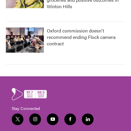
Winton Hills
Oxford commission doesn't
recommend ending Flock camera
contract
Stay Connected
t
i
y
f
l
w
n
o
a
i