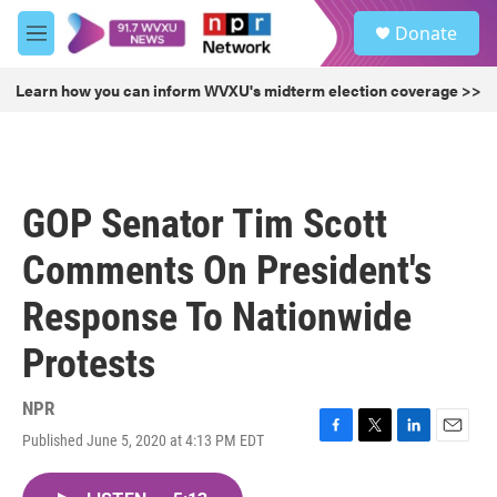
Skip to main content
S
Donate
e
M
a
e
r
n
Learn how you can inform WVXU's midterm election coverage >>
c
u
h
u
e
r
GOP Senator Tim Scott
y
Comments On President's
Response To Nationwide
Protests
NPR
Published June 5, 2020 at 4:13 PM EDT
F
T
L
E
a
w
i
m
c
i
n
a