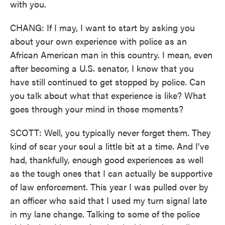
with you.
CHANG: If I may, I want to start by asking you
about your own experience with police as an
African American man in this country. I mean, even
after becoming a U.S. senator, I know that you
have still continued to get stopped by police. Can
you talk about what that experience is like? What
goes through your mind in those moments?
SCOTT: Well, you typically never forget them. They
kind of scar your soul a little bit at a time. And I've
had, thankfully, enough good experiences as well
as the tough ones that I can actually be supportive
of law enforcement. This year I was pulled over by
an officer who said that I used my turn signal late
in my lane change. Talking to some of the police