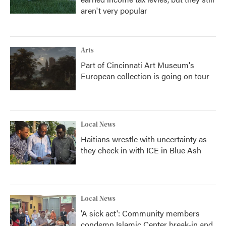
aren't very popular
Arts
Part of Cincinnati Art Museum's
European collection is going on tour
Local News
Haitians wrestle with uncertainty as
they check in with ICE in Blue Ash
Local News
'A sick act': Community members
condemn Islamic Center break-in and