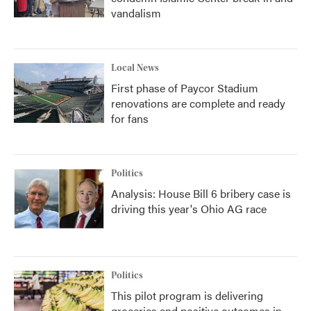
vandalism
Local News
First phase of Paycor Stadium
renovations are complete and ready
for fans
Politics
Analysis: House Bill 6 bribery case is
driving this year's Ohio AG race
Politics
This pilot program is delivering
groceries and positive outcomes in