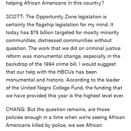
helping African Americans in this country?
SCOTT: The Opportunity Zone legislation is
certainly the flagship legislation for my mind. It
today has $75 billion targeted for mostly minority
communities, distressed communities without
question. The work that we did on criminal justice
reform was monumental change, especially in the
backdrop of the 1994 crime bill. I would suggest
that our help with the HBCUs has been
monumental and historic. According to the leader
of the United Negro College Fund, the funding that
we have provided this year is the highest level ever.
CHANG: But the question remains, are those
policies enough in a time when we're seeing African
Americans killed by police, we see African