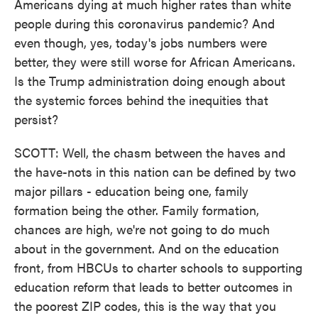
Americans dying at much higher rates than white
people during this coronavirus pandemic? And
even though, yes, today's jobs numbers were
better, they were still worse for African Americans.
Is the Trump administration doing enough about
the systemic forces behind the inequities that
persist?
SCOTT: Well, the chasm between the haves and
the have-nots in this nation can be defined by two
major pillars - education being one, family
formation being the other. Family formation,
chances are high, we're not going to do much
about in the government. And on the education
front, from HBCUs to charter schools to supporting
education reform that leads to better outcomes in
the poorest ZIP codes, this is the way that you