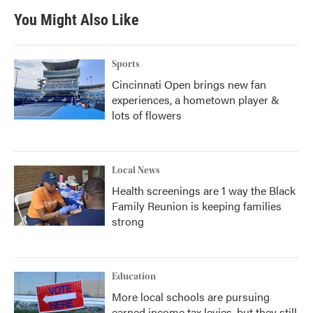
b
t
e
l
You Might Also Like
o
e
d
o
r
I
k
n
Sports
Cincinnati Open brings new fan
experiences, a hometown player &
lots of flowers
Local News
Health screenings are 1 way the Black
Family Reunion is keeping families
strong
Education
More local schools are pursuing
earned income tax levies, but they still