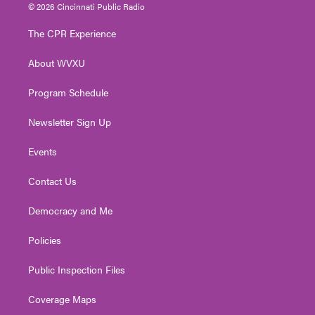
i
s
u
c
n
© 2026 Cincinnati Public Radio
t
t
t
e
k
t
a
u
b
e
The CPR Experience
e
g
b
o
d
r
r
e
o
i
About WVXU
a
k
n
m
Program Schedule
Newsletter Sign Up
Events
Contact Us
Democracy and Me
Policies
Public Inspection Files
Coverage Maps