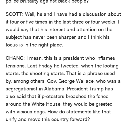
police brutality against black people?
SCOTT: Well, he and I have had a discussion about
it four or five times in the last three or four weeks. I
would say that his interest and attention on the
subject has never been sharper, and I think his
focus is in the right place.
CHANG: I mean, this is a president who inflames
tensions. Last Friday he tweeted, when the looting
starts, the shooting starts. That is a phrase used
by, among others, Gov. George Wallace, who was a
segregationist in Alabama. President Trump has
also said that if protesters breached the fence
around the White House, they would be greeted
with vicious dogs. How do statements like that
unify and move this country forward?