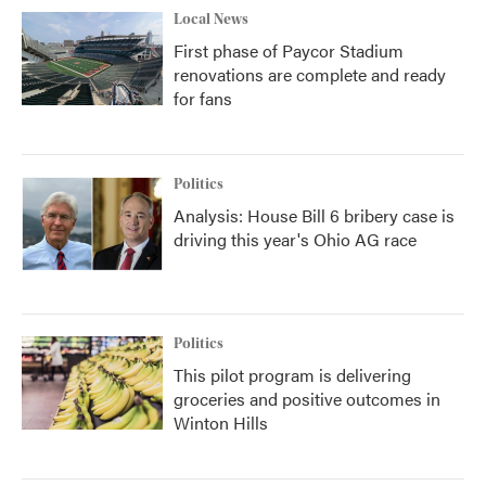
Local News
First phase of Paycor Stadium
renovations are complete and ready
for fans
Politics
Analysis: House Bill 6 bribery case is
driving this year's Ohio AG race
Politics
This pilot program is delivering
groceries and positive outcomes in
Winton Hills