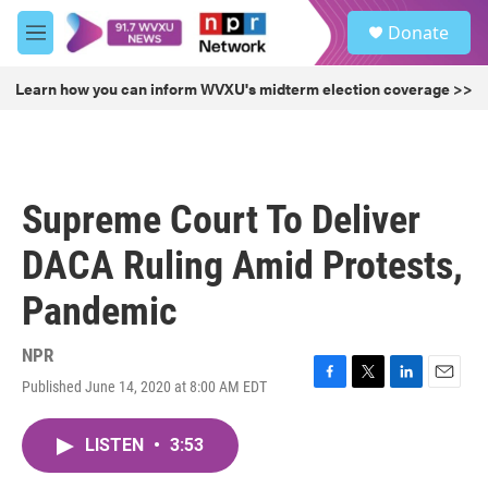
Skip to main content
S
Donate
e
M
a
e
r
n
Learn how you can inform WVXU's midterm election coverage >>
c
u
h
u
e
r
Supreme Court To Deliver
y
DACA Ruling Amid Protests,
Pandemic
NPR
Published June 14, 2020 at 8:00 AM EDT
F
T
L
E
a
w
i
m
c
i
n
a
LISTEN
•
3:53
e
t
k
i
b
t
e
l