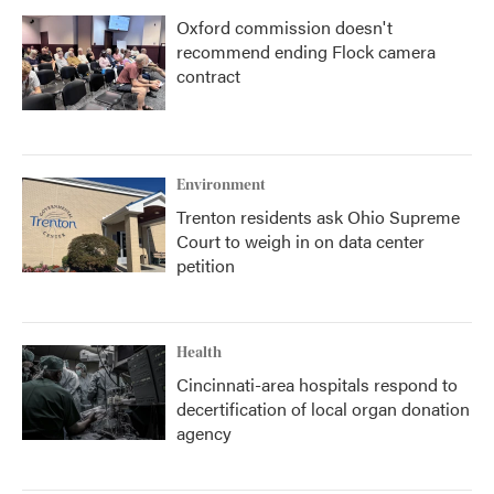
Oxford commission doesn't
recommend ending Flock camera
contract
Environment
Trenton residents ask Ohio Supreme
Court to weigh in on data center
petition
Health
Cincinnati-area hospitals respond to
decertification of local organ donation
agency