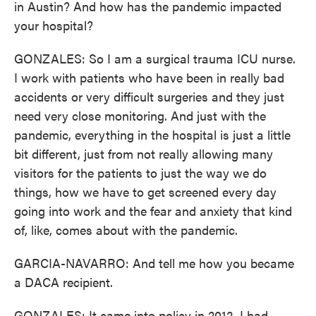
in Austin? And how has the pandemic impacted
your hospital?
GONZALES: So I am a surgical trauma ICU nurse.
I work with patients who have been in really bad
accidents or very difficult surgeries and they just
need very close monitoring. And just with the
pandemic, everything in the hospital is just a little
bit different, just from not really allowing many
visitors for the patients to just the way we do
things, how we have to get screened every day
going into work and the fear and anxiety that kind
of, like, comes about with the pandemic.
GARCIA-NAVARRO: And tell me how you became
a DACA recipient.
GONZALES: It came into policy in 2012. I had