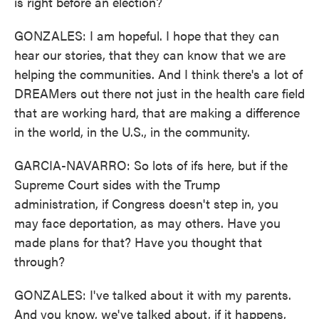
is right before an election?
GONZALES: I am hopeful. I hope that they can
hear our stories, that they can know that we are
helping the communities. And I think there's a lot of
DREAMers out there not just in the health care field
that are working hard, that are making a difference
in the world, in the U.S., in the community.
GARCIA-NAVARRO: So lots of ifs here, but if the
Supreme Court sides with the Trump
administration, if Congress doesn't step in, you
may face deportation, as may others. Have you
made plans for that? Have you thought that
through?
GONZALES: I've talked about it with my parents.
And you know, we've talked about, if it happens,