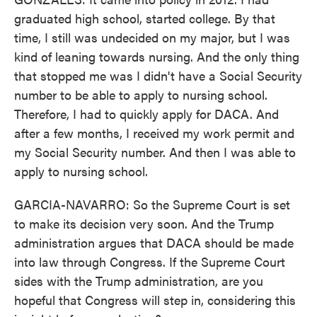
graduated high school, started college. By that
time, I still was undecided on my major, but I was
kind of leaning towards nursing. And the only thing
that stopped me was I didn't have a Social Security
number to be able to apply to nursing school.
Therefore, I had to quickly apply for DACA. And
after a few months, I received my work permit and
my Social Security number. And then I was able to
apply to nursing school.
GARCIA-NAVARRO: So the Supreme Court is set
to make its decision very soon. And the Trump
administration argues that DACA should be made
into law through Congress. If the Supreme Court
sides with the Trump administration, are you
hopeful that Congress will step in, considering this