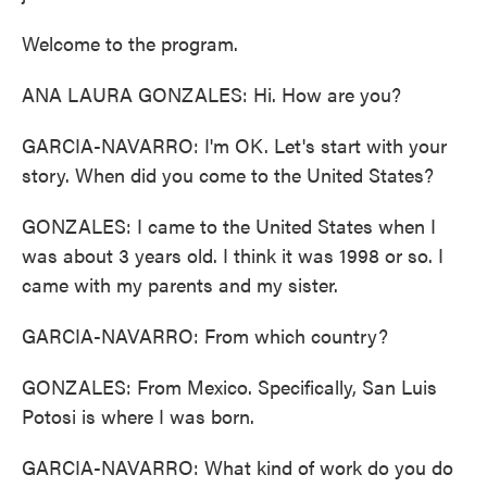
Welcome to the program.
ANA LAURA GONZALES: Hi. How are you?
GARCIA-NAVARRO: I'm OK. Let's start with your
story. When did you come to the United States?
GONZALES: I came to the United States when I
was about 3 years old. I think it was 1998 or so. I
came with my parents and my sister.
GARCIA-NAVARRO: From which country?
GONZALES: From Mexico. Specifically, San Luis
Potosi is where I was born.
GARCIA-NAVARRO: What kind of work do you do