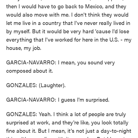
then I would have to go back to Mexico, and they
would also move with me. I don't think they would
let me live in a country that I've never really lived in
by myself. But it would be very hard 'cause I'd lose
everything that I've worked for here in the U.S. - my
house, my job.
GARCIA-NAVARRO: I mean, you sound very
composed about it.
GONZALES: (Laughter).
GARCIA-NAVARRO: I guess I'm surprised.
GONZALES: Yeah. I think a lot of people are truly
surprised at work, and they're like, you look totally
fine about it. But I mean, it's not just a day-to-night