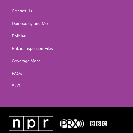
Contact Us
Democracy and Me
Policies
Public Inspection Files
Coverage Maps
FAQs
Staff