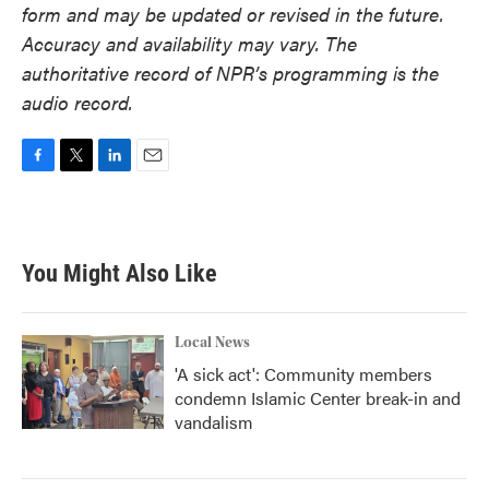
form and may be updated or revised in the future.
Accuracy and availability may vary. The
authoritative record of NPR’s programming is the
audio record.
F
T
L
E
a
w
i
m
c
i
n
a
e
t
k
i
b
t
e
l
You Might Also Like
o
e
d
o
r
I
k
n
Local News
'A sick act': Community members
condemn Islamic Center break-in and
vandalism