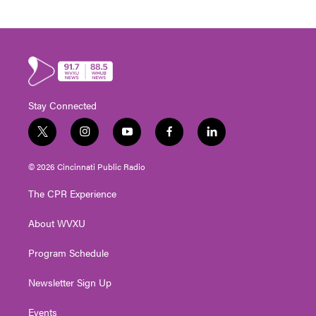
Stay Connected
t
i
y
f
l
w
n
o
a
i
i
s
u
c
n
© 2026 Cincinnati Public Radio
t
t
t
e
k
t
a
u
b
e
The CPR Experience
e
g
b
o
d
r
r
e
o
i
About WVXU
a
k
n
m
Program Schedule
Newsletter Sign Up
Events