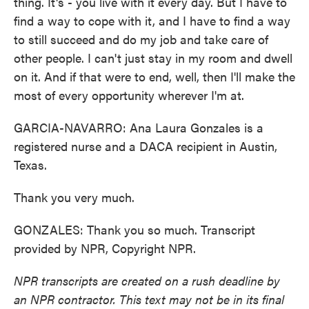
thing. It's - you live with it every day. But I have to
find a way to cope with it, and I have to find a way
to still succeed and do my job and take care of
other people. I can't just stay in my room and dwell
on it. And if that were to end, well, then I'll make the
most of every opportunity wherever I'm at.
GARCIA-NAVARRO: Ana Laura Gonzales is a
registered nurse and a DACA recipient in Austin,
Texas.
Thank you very much.
GONZALES: Thank you so much. Transcript
provided by NPR, Copyright NPR.
NPR transcripts are created on a rush deadline by
an NPR contractor. This text may not be in its final