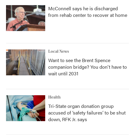
McConnell says he is discharged
from rehab center to recover at home
Local News
Want to see the Brent Spence
companion bridge? You don't have to
wait until 2031
Health
Tri-State organ donation group
accused of ‘safety failures’ to be shut
down, RFK Jr. says