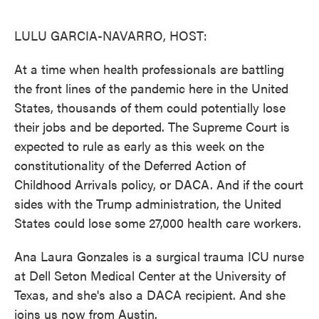
o
e
d
o
r
I
k
n
LULU GARCIA-NAVARRO, HOST:
At a time when health professionals are battling
the front lines of the pandemic here in the United
States, thousands of them could potentially lose
their jobs and be deported. The Supreme Court is
expected to rule as early as this week on the
constitutionality of the Deferred Action of
Childhood Arrivals policy, or DACA. And if the court
sides with the Trump administration, the United
States could lose some 27,000 health care workers.
Ana Laura Gonzales is a surgical trauma ICU nurse
at Dell Seton Medical Center at the University of
Texas, and she's also a DACA recipient. And she
joins us now from Austin.