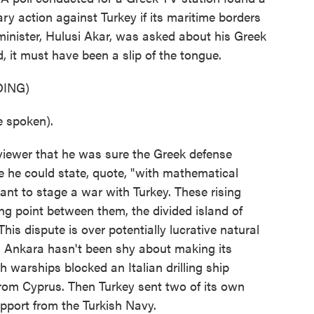
ry action against Turkey if its maritime borders
minister, Hulusi Akar, was asked about his Greek
, it must have been a slip of the tongue.
ING)
 spoken).
viewer that he was sure the Greek defense
 he could state, quote, "with mathematical
ant to stage a war with Turkey. These rising
ing point between them, the divided island of
his dispute is over potentially lucrative natural
nd Ankara hasn't been shy about making its
ish warships blocked an Italian drilling ship
from Cyprus. Then Turkey sent two of its own
support from the Turkish Navy.