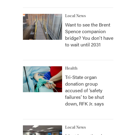
Local News
Want to see the Brent
Spence companion
bridge? You don't have
to wait until 2031
Health
Tri-State organ
donation group
accused of ‘safety
failures’ to be shut
down, RFK Jr. says
Local News