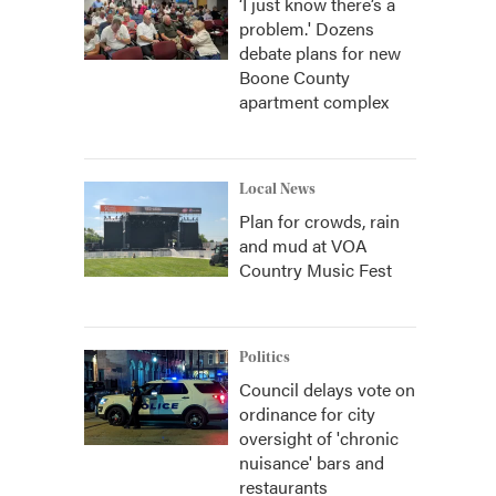
‘I just know there’s a
problem.' Dozens
debate plans for new
Boone County
apartment complex
Local News
Plan for crowds, rain
and mud at VOA
Country Music Fest
Politics
Council delays vote on
ordinance for city
oversight of 'chronic
nuisance' bars and
restaurants