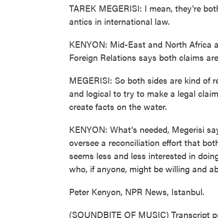
TAREK MEGERISI: I mean, they're both 
antics in international law.
KENYON: Mid-East and North Africa an
Foreign Relations says both claims are
MEGERISI: So both sides are kind of r
and logical to try to make a legal clai
create facts on the water.
KENYON: What's needed, Megerisi says,
oversee a reconciliation effort that bot
seems less and less interested in doin
who, if anyone, might be willing and abl
Peter Kenyon, NPR News, Istanbul.
(SOUNDBITE OF MUSIC) Transcript pr