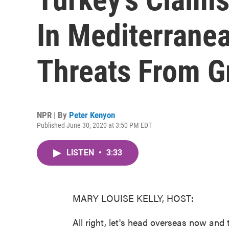
In Mediterrane
Threats From G
NPR | By
Peter Kenyon
Published June 30, 2020 at 3:50 PM EDT
LISTEN
•
3:33
MARY LOUISE KELLY, HOST:
All right, let's head overseas now and t