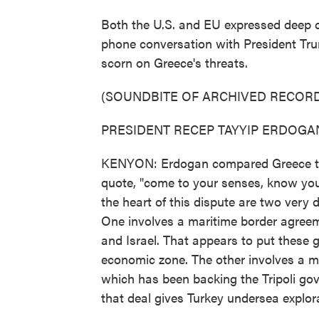
Both the U.S. and EU expressed deep c
phone conversation with President Tr
scorn on Greece's threats.
(SOUNDBITE OF ARCHIVED RECORD
PRESIDENT RECEP TAYYIP ERDOGAN: 
KENYON: Erdogan compared Greece to a 
quote, "come to your senses, know your
the heart of this dispute are two very 
One involves a maritime border agreem
and Israel. That appears to put these 
economic zone. The other involves a m
which has been backing the Tripoli gov
that deal gives Turkey undersea explora