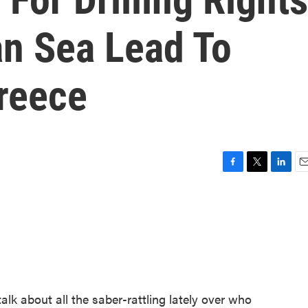
an Sea Lead To
reece
F
T
L
E
a
w
i
m
c
i
n
a
e
t
k
i
b
t
e
l
o
e
d
o
r
I
k
n
alk about all the saber-rattling lately over who