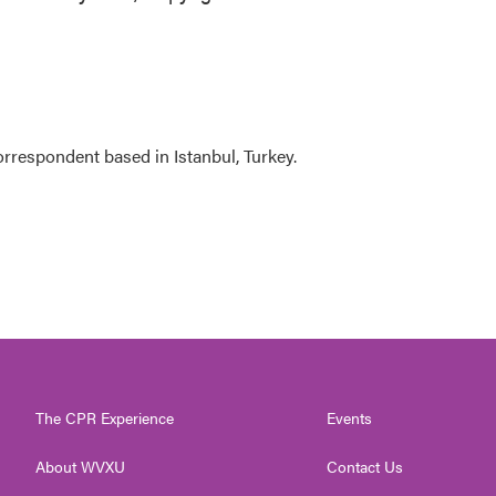
orrespondent based in Istanbul, Turkey.
The CPR Experience
Events
About WVXU
Contact Us