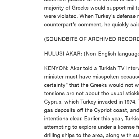
majority of Greeks would support milita
were violated. When Turkey's defense 
counterpart's comment, he quickly said
(SOUNDBITE OF ARCHIVED RECORD
HULUSI AKAR: (Non-English language
KENYON: Akar told a Turkish TV inter
minister must have misspoken because
certainty" that the Greeks would not w
tensions are not about the usual stick
Cyprus, which Turkey invaded in 1974. T
gas deposits off the Cypriot coast, a
intentions clear. Earlier this year, Turk
attempting to explore under a license 
drilling ships to the area, along with 