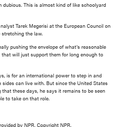
dubious. This is almost kind of like schoolyard
alyst Tarek Megerisi at the European Council on
 stretching the law.
eally pushing the envelope of what's reasonable
m that will just support them for long enough to
 is for an international power to step in and
h sides can live with. But since the United States
g that these days, he says it remains to be seen
e to take on that role.
ovided by NPR, Copyright NPR.