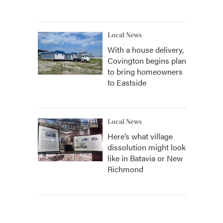
Local News
With a house delivery,
Covington begins plan
to bring homeowners
to Eastside
Local News
Here’s what village
dissolution might look
like in Batavia or New
Richmond