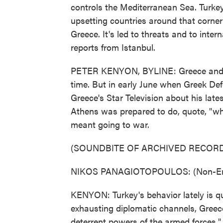
controls the Mediterranean Sea. Turkey 
upsetting countries around that corner
Greece. It's led to threats and to inte
reports from Istanbul.
PETER KENYON, BYLINE: Greece and Tu
time. But in early June when Greek De
Greece's Star Television about his late
Athens was prepared to do, quote, "whate
meant going to war.
(SOUNDBITE OF ARCHIVED RECORD
NIKOS PANAGIOTOPOULOS: (Non-Engl
KENYON: Turkey's behavior lately is qu
exhausting diplomatic channels, Greece
deterrent powers of the armed forces."