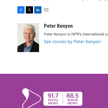
F
T
L
E
a
w
i
m
c
i
n
a
Peter Kenyon
e
t
k
i
Peter Kenyon is NPR's international c
b
t
e
l
o
e
d
See stories by Peter Kenyon
o
r
I
k
n