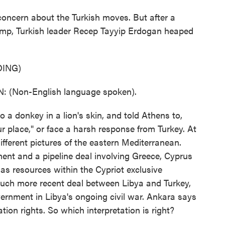
oncern about the Turkish moves. But after a
ump, Turkish leader Recep Tayyip Erdogan heaped
ING)
(Non-English language spoken).
donkey in a lion's skin, and told Athens to,
 place," or face a harsh response from Turkey. At
different pictures of the eastern Mediterranean.
ent and a pipeline deal involving Greece, Cyprus
gas resources within the Cypriot exclusive
uch more recent deal between Libya and Turkey,
ernment in Libya's ongoing civil war. Ankara says
tion rights. So which interpretation is right?