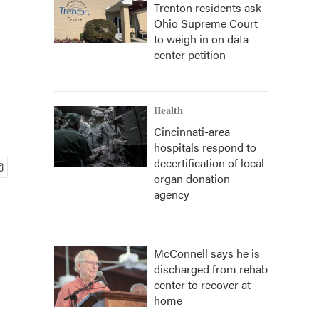
Trenton residents ask
Ohio Supreme Court
to weigh in on data
center petition
Health
Cincinnati-area
hospitals respond to
decertification of local
organ donation
agency
McConnell says he is
discharged from rehab
center to recover at
home