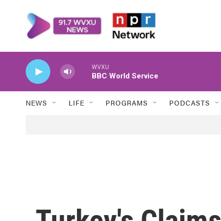
Skip to main content
WVXU
BBC World Service
NEWS
LIFE
PROGRAMS
PODCASTS
Turkey's Claims