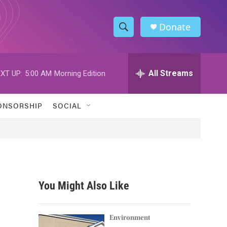
Donate
S
S
e
h
a
r
All Streams
XT UP:
5:00 AM
Morning Edition
o
c
h
w
Q
ONSORSHIP
SOCIAL
u
S
e
r
e
y
a
r
You Might Also Like
c
h
Environment