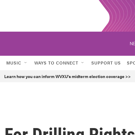
NE
MUSIC
WAYS TO CONNECT
SUPPORT US
SP
Learn how you can inform WVXU's midterm election coverage >>
 For Drilling Rights