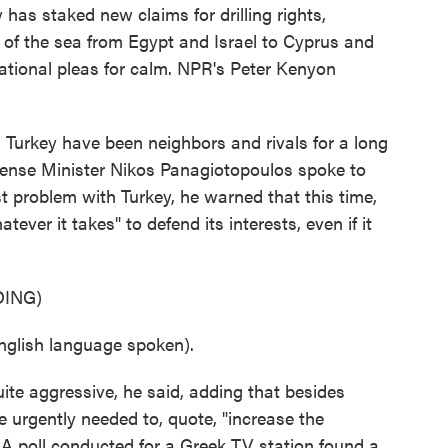
has staked new claims for drilling rights,
 of the sea from Egypt and Israel to Cyprus and
rnational pleas for calm. NPR's Peter Kenyon
rkey have been neighbors and rivals for a long
fense Minister Nikos Panagiotopoulos spoke to
st problem with Turkey, he warned that this time,
ver it takes" to defend its interests, even if it
ING)
ish language spoken).
ite aggressive, he said, adding that besides
 urgently needed to, quote, "increase the
 A poll conducted for a Greek TV station found a