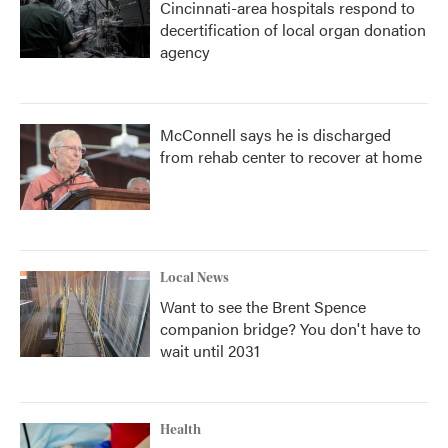
Cincinnati-area hospitals respond to
decertification of local organ donation
agency
McConnell says he is discharged
from rehab center to recover at home
Local News
Want to see the Brent Spence
companion bridge? You don't have to
wait until 2031
Health