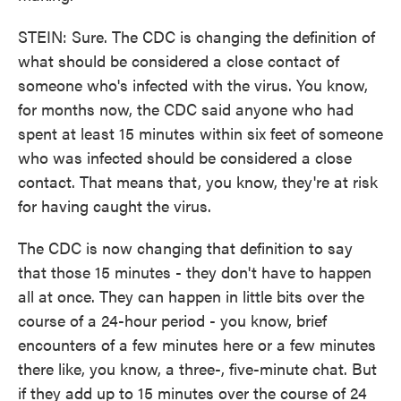
STEIN: Sure. The CDC is changing the definition of
what should be considered a close contact of
someone who's infected with the virus. You know,
for months now, the CDC said anyone who had
spent at least 15 minutes within six feet of someone
who was infected should be considered a close
contact. That means that, you know, they're at risk
for having caught the virus.
The CDC is now changing that definition to say
that those 15 minutes - they don't have to happen
all at once. They can happen in little bits over the
course of a 24-hour period - you know, brief
encounters of a few minutes here or a few minutes
there like, you know, a three-, five-minute chat. But
if they add up to 15 minutes over the course of 24