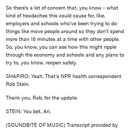
So there's a lot of concern that, you know - what
kind of headaches this could cause for, like,
employers and schools who've been trying to do
things like move people around so they don't spend
more than 15 minutes at a time with other people.
So, you know, you can see how this might ripple
through the economy and schools and any plans to
try to, you know, reopen safely.
SHAPIRO: Yeah. That's NPR health correspondent
Rob Stein.
Thank you, Rob, for the update.
STEIN: You bet, Ari.
(SOUNDBITE OF MUSIC) Transcript provided by