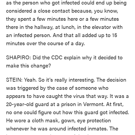
as the person who got infected could end up being
considered a close contact because, you know,
they spent a few minutes here or a few minutes
there in the hallway, at lunch, in the elevator with
an infected person. And that all added up to 15
minutes over the course of a day.
SHAPIRO: Did the CDC explain why it decided to
make this change?
STEIN: Yeah. So it's really interesting. The decision
was triggered by the case of someone who
appears to have caught the virus that way. It was a
20-year-old guard at a prison in Vermont. At first,
no one could figure out how this guard got infected.
He wore a cloth mask, gown, eye protection
whenever he was around infected inmates. The