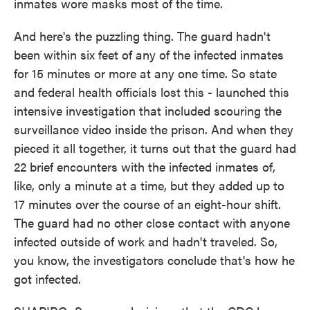
inmates wore masks most of the time.
And here's the puzzling thing. The guard hadn't
been within six feet of any of the infected inmates
for 15 minutes or more at any one time. So state
and federal health officials lost this - launched this
intensive investigation that included scouring the
surveillance video inside the prison. And when they
pieced it all together, it turns out that the guard had
22 brief encounters with the infected inmates of,
like, only a minute at a time, but they added up to
17 minutes over the course of an eight-hour shift.
The guard had no other close contact with anyone
infected outside of work and hadn't traveled. So,
you know, the investigators conclude that's how he
got infected.