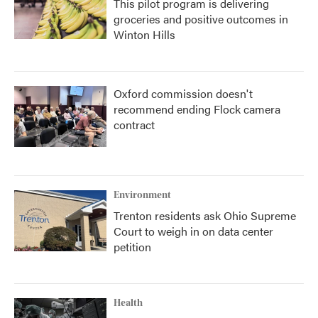
This pilot program is delivering
groceries and positive outcomes in
Winton Hills
Oxford commission doesn't
recommend ending Flock camera
contract
Environment
Trenton residents ask Ohio Supreme
Court to weigh in on data center
petition
Health