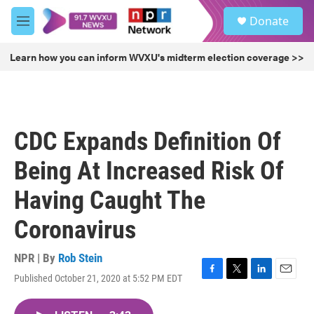
Skip to main content
S
Donate
e
M
a
e
r
n
Learn how you can inform WVXU's midterm election coverage >>
c
u
h
u
e
r
CDC Expands Definition Of
y
Being At Increased Risk Of
Having Caught The
Coronavirus
NPR | By
Rob Stein
Published October 21, 2020 at 5:52 PM EDT
F
T
L
E
a
w
i
m
c
i
n
a