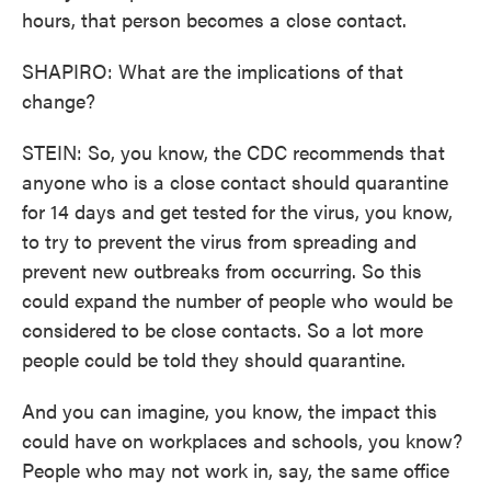
hours, that person becomes a close contact.
SHAPIRO: What are the implications of that
change?
STEIN: So, you know, the CDC recommends that
anyone who is a close contact should quarantine
for 14 days and get tested for the virus, you know,
to try to prevent the virus from spreading and
prevent new outbreaks from occurring. So this
could expand the number of people who would be
considered to be close contacts. So a lot more
people could be told they should quarantine.
And you can imagine, you know, the impact this
could have on workplaces and schools, you know?
People who may not work in, say, the same office