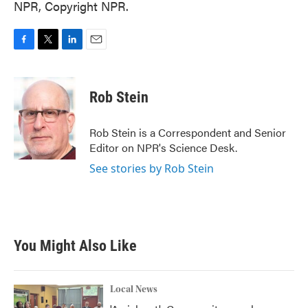
NPR, Copyright NPR.
F
T
L
E
a
w
i
m
c
i
n
a
e
t
k
i
Rob Stein
b
t
e
l
o
e
d
o
r
I
Rob Stein is a Correspondent and Senior
k
n
Editor on NPR's Science Desk.
See stories by Rob Stein
You Might Also Like
Local News