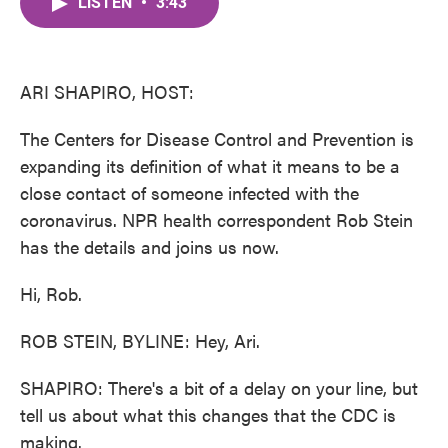
LISTEN
•
3:43
e
t
k
i
b
t
e
l
o
e
d
o
r
I
k
n
ARI SHAPIRO, HOST:
The Centers for Disease Control and Prevention is
expanding its definition of what it means to be a
close contact of someone infected with the
coronavirus. NPR health correspondent Rob Stein
has the details and joins us now.
Hi, Rob.
ROB STEIN, BYLINE: Hey, Ari.
SHAPIRO: There's a bit of a delay on your line, but
tell us about what this changes that the CDC is
making.