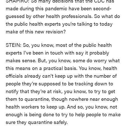
SHAPIRO: So many decisions that the CDC has
made during this pandemic have been second-
guessed by other health professionals. So what do
the public health experts you're talking to today
make of this new revision?
STEIN: So, you know, most of the public health
experts I've been in touch with say it probably
makes sense. But, you know, some do worry what
this means on a practical basis. You know, health
officials already can't keep up with the number of
people they're supposed to be tracking down to
notify that they're at risk, you know, to try to get
them to quarantine, though nowhere near enough
health workers to keep up. And so, you know, not
enough is being done to try to help people to make
sure they quarantine safely.