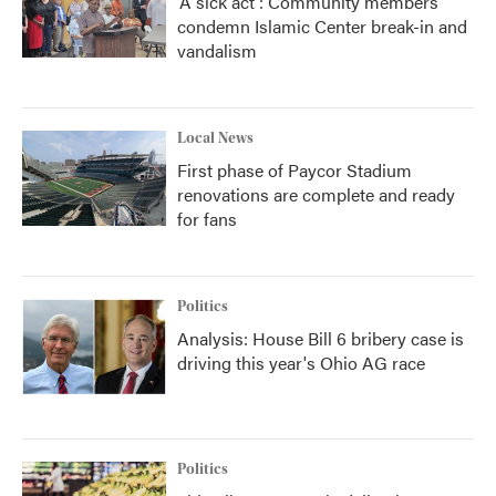
'A sick act': Community members
condemn Islamic Center break-in and
vandalism
Local News
First phase of Paycor Stadium
renovations are complete and ready
for fans
Politics
Analysis: House Bill 6 bribery case is
driving this year's Ohio AG race
Politics