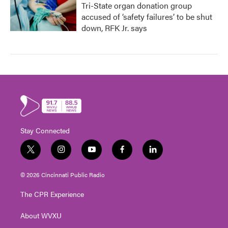
Tri-State organ donation group
accused of ‘safety failures’ to be shut
down, RFK Jr. says
Stay Connected
t
i
y
f
l
w
n
o
a
i
i
s
u
c
n
© 2026 Cincinnati Public Radio
t
t
t
e
k
t
a
u
b
e
The CPR Experience
e
g
b
o
d
r
r
e
o
i
About WVXU
a
k
n
m