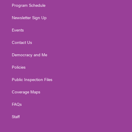
Program Schedule
Newsletter Sign Up
Events
Contact Us
Democracy and Me
Policies
Public Inspection Files
Coverage Maps
FAQs
Staff