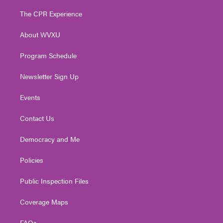
t
t
t
e
k
t
a
u
b
e
The CPR Experience
e
g
b
o
d
r
r
e
o
i
About WVXU
a
k
n
m
Program Schedule
Newsletter Sign Up
Events
Contact Us
Democracy and Me
Policies
Public Inspection Files
Coverage Maps
FAQs