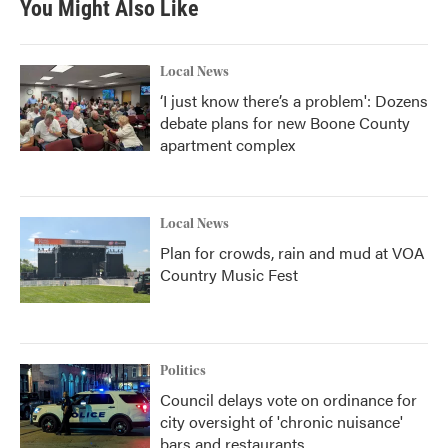
You Might Also Like
Local News
‘I just know there’s a problem': Dozens
debate plans for new Boone County
apartment complex
Local News
Plan for crowds, rain and mud at VOA
Country Music Fest
Politics
Council delays vote on ordinance for
city oversight of 'chronic nuisance'
bars and restaurants