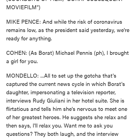
MOVIEFILM")
MIKE PENCE: And while the risk of coronavirus
remains low, as the president said yesterday, we're
ready for anything.
COHEN: (As Borat) Michael Pennis (ph), I brought
a girl for you.
MONDELLO: ...All to set up the gotcha that's
captured the current news cycle in which Borat's
daughter, impersonating a television reporter,
interviews Rudy Giuliani in her hotel suite. She is
flirtatious and tells him she's nervous to meet one
of her greatest heroes. He suggests she relax and
then says, I'll relax you. Want me to ask you
questions? They both laugh, and the interview