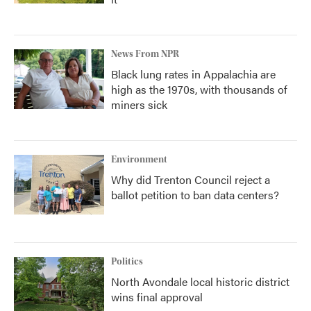
News From NPR
Black lung rates in Appalachia are
high as the 1970s, with thousands of
miners sick
Environment
Why did Trenton Council reject a
ballot petition to ban data centers?
Politics
North Avondale local historic district
wins final approval