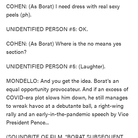
COHEN: (As Borat) I need dress with real sexy
peels (ph).
UNIDENTIFIED PERSON #5: OK.
COHEN: (As Borat) Where is the no means yes
section?
UNIDENTIFIED PERSON #5: (Laughter).
MONDELLO: And you get the idea. Borat's an
equal opportunity provocateur. And if an excess of
COVID-era plot slows him down, he still manages
to wreak havoc at a debutante ball, a right-wing
rally and an early-in-the-pandemic speech by Vice
President Pence...
(SOUNDBITE OF FILM, "BORAT SUBSEQUENT