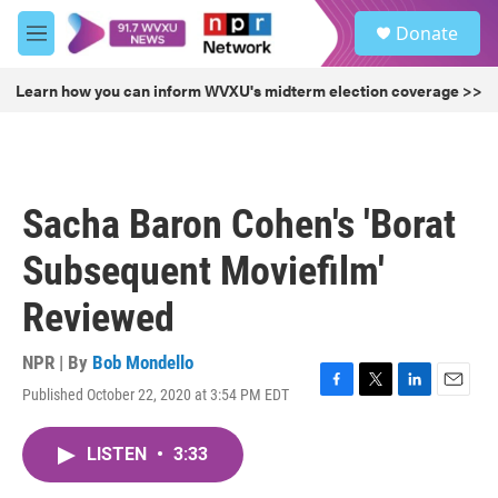
Skip to main content
S
Donate
e
M
a
e
r
n
Learn how you can inform WVXU's midterm election coverage >>
c
u
h
u
e
r
Sacha Baron Cohen's 'Borat
y
Subsequent Moviefilm'
Reviewed
NPR | By
Bob Mondello
Published October 22, 2020 at 3:54 PM EDT
F
T
L
E
a
w
i
m
c
i
n
a
LISTEN
•
3:33
e
t
k
i
b
t
e
l