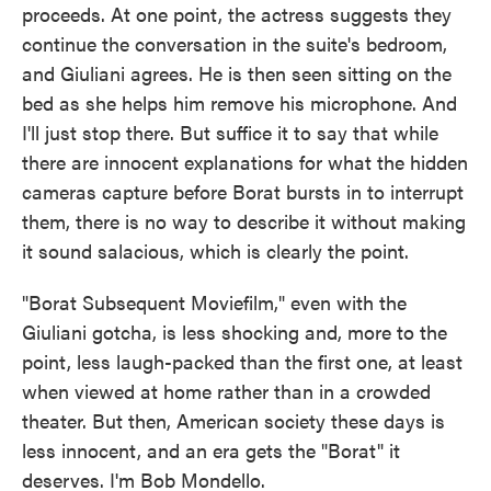
proceeds. At one point, the actress suggests they
continue the conversation in the suite's bedroom,
and Giuliani agrees. He is then seen sitting on the
bed as she helps him remove his microphone. And
I'll just stop there. But suffice it to say that while
there are innocent explanations for what the hidden
cameras capture before Borat bursts in to interrupt
them, there is no way to describe it without making
it sound salacious, which is clearly the point.
"Borat Subsequent Moviefilm," even with the
Giuliani gotcha, is less shocking and, more to the
point, less laugh-packed than the first one, at least
when viewed at home rather than in a crowded
theater. But then, American society these days is
less innocent, and an era gets the "Borat" it
deserves. I'm Bob Mondello.