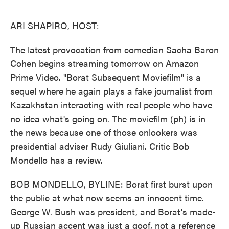
o
e
d
o
r
I
k
n
ARI SHAPIRO, HOST:
The latest provocation from comedian Sacha Baron
Cohen begins streaming tomorrow on Amazon
Prime Video. "Borat Subsequent Moviefilm" is a
sequel where he again plays a fake journalist from
Kazakhstan interacting with real people who have
no idea what's going on. The moviefilm (ph) is in
the news because one of those onlookers was
presidential adviser Rudy Giuliani. Critic Bob
Mondello has a review.
BOB MONDELLO, BYLINE: Borat first burst upon
the public at what now seems an innocent time.
George W. Bush was president, and Borat's made-
up Russian accent was just a goof, not a reference