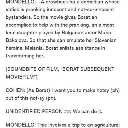
MONDELLO: ...A drawback for a comedian whose
shtick is pranking innocent and not-so-innocent
bystanders. So the movie gives Borat an
accomplice to help with the pranking, an almost
feral daughter played by Bulgarian actor Maria
Bakalova. So that she can emulate her Slovenian
heroine, Melania, Borat enlists assistance in
transforming her.
(SOUNDBITE OF FILM, "BORAT SUBSEQUENT
MOVIEFILM")
COHEN: (As Borat) I want you to make hotsy (ph)
out of this not-sy (ph).
UNIDENTIFIED PERSON #2: We can do it.
MONDELLO: This involves a trip to an agricultural