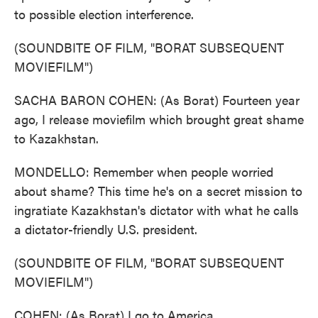
to possible election interference.
(SOUNDBITE OF FILM, "BORAT SUBSEQUENT
MOVIEFILM")
SACHA BARON COHEN: (As Borat) Fourteen year
ago, I release moviefilm which brought great shame
to Kazakhstan.
MONDELLO: Remember when people worried
about shame? This time he's on a secret mission to
ingratiate Kazakhstan's dictator with what he calls
a dictator-friendly U.S. president.
(SOUNDBITE OF FILM, "BORAT SUBSEQUENT
MOVIEFILM")
COHEN: (As Borat) I go to America.