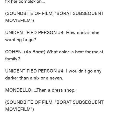
fix her complexion...
(SOUNDBITE OF FILM, "BORAT SUBSEQUENT
MOVIEFILM")
UNIDENTIFIED PERSON #4: How dark is she
wanting to go?
COHEN: (As Borat) What color is best for racist
family?
UNIDENTIFIED PERSON #4: I wouldn't go any
darker than a six or a seven.
MONDELLO: ...Then a dress shop.
(SOUNDBITE OF FILM, "BORAT SUBSEQUENT
MOVIEFILM")