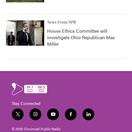
News From NPR
House Ethics Committee will
investigate Ohio Republican Max
Miller
Stay Connected
t
i
y
f
l
w
n
o
a
i
i
s
u
c
n
© 2026 Cincinnati Public Radio