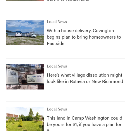
Local News
With a house delivery, Covington
begins plan to bring homeowners to
Eastside
Local News
Here’s what village dissolution might
look like in Batavia or New Richmond
Local News
This land in Camp Washington could
be yours for $1, if you have a plan for
it