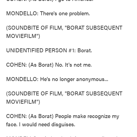
MONDELLO: There's one problem.
(SOUNDBITE OF FILM, "BORAT SUBSEQUENT
MOVIEFILM")
UNIDENTIFIED PERSON #1: Borat.
COHEN: (As Borat) No. It's not me.
MONDELLO: He's no longer anonymous...
(SOUNDBITE OF FILM, "BORAT SUBSEQUENT
MOVIEFILM")
COHEN: (As Borat) People make recognize my
face. I would need disguises.