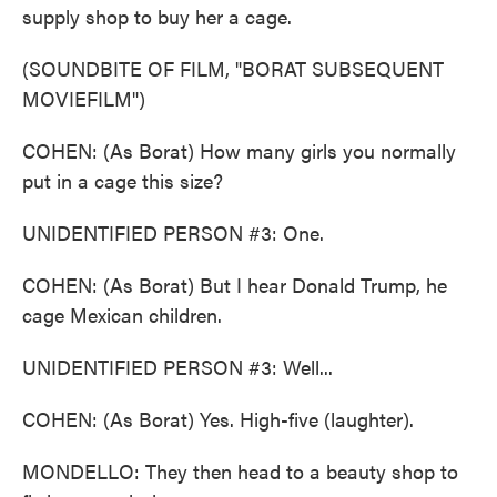
supply shop to buy her a cage.
(SOUNDBITE OF FILM, "BORAT SUBSEQUENT
MOVIEFILM")
COHEN: (As Borat) How many girls you normally
put in a cage this size?
UNIDENTIFIED PERSON #3: One.
COHEN: (As Borat) But I hear Donald Trump, he
cage Mexican children.
UNIDENTIFIED PERSON #3: Well...
COHEN: (As Borat) Yes. High-five (laughter).
MONDELLO: They then head to a beauty shop to