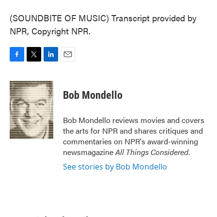
(SOUNDBITE OF MUSIC) Transcript provided by
NPR, Copyright NPR.
F
T
L
E
a
w
i
m
c
i
n
a
e
t
k
i
Bob Mondello
b
t
e
l
o
e
d
o
r
I
Bob Mondello reviews movies and covers
k
n
the arts for NPR and shares critiques and
commentaries on NPR's award-winning
newsmagazine
All Things Considered
.
See stories by Bob Mondello