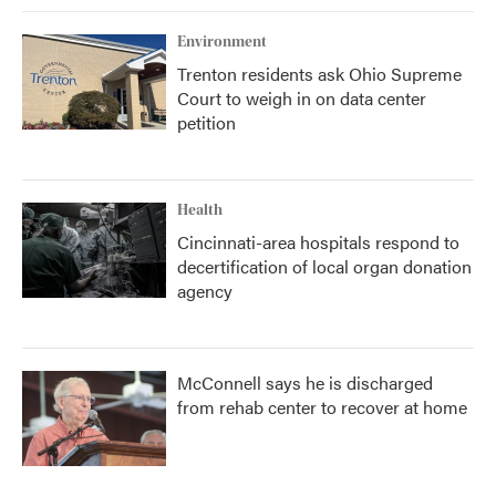
Environment
Trenton residents ask Ohio Supreme
Court to weigh in on data center
petition
Health
Cincinnati-area hospitals respond to
decertification of local organ donation
agency
McConnell says he is discharged
from rehab center to recover at home