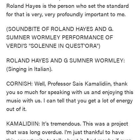
Roland Hayes is the person who set the standard
for that is very, very profoundly important to me.
(SOUNDBITE OF ROLAND HAYES AND G.
SUMNER WORMLEY PERFORMANCE OF
VERDI'S "SOLENNE IN QUEST'ORA")
ROLAND HAYES AND G SUMNER WORMLEY:
(Singing in Italian).
CORNISH: Well, Professor Sais Kamalidiin, thank
you so much for speaking with us and enjoying this
music with us. I can tell that you get a lot of energy
out of it.
KAMALIDIIN: It's tremendous. This was a project
that was long overdue. I'm just thankful to have