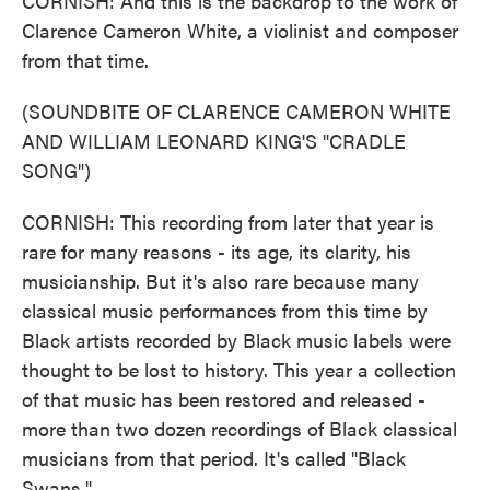
CORNISH: And this is the backdrop to the work of
Clarence Cameron White, a violinist and composer
from that time.
(SOUNDBITE OF CLARENCE CAMERON WHITE
AND WILLIAM LEONARD KING'S "CRADLE
SONG")
CORNISH: This recording from later that year is
rare for many reasons - its age, its clarity, his
musicianship. But it's also rare because many
classical music performances from this time by
Black artists recorded by Black music labels were
thought to be lost to history. This year a collection
of that music has been restored and released -
more than two dozen recordings of Black classical
musicians from that period. It's called "Black
Swans."