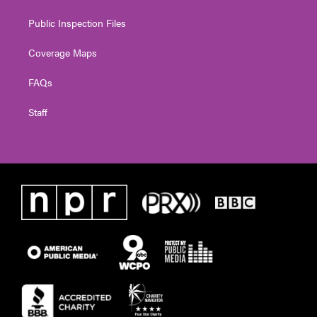
Public Inspection Files
Coverage Maps
FAQs
Staff