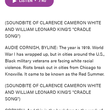
LISTEN
•
7:40
e
t
k
i
b
t
e
l
o
e
d
o
r
I
k
n
(SOUNDBITE OF CLARENCE CAMERON WHITE
AND WILLIAM LEONARD KING'S "CRADLE
SONG")
AUDIE CORNISH, BYLINE: The year is 1919. World
War I has wrapped up, but in cities around the U.S.,
Black military veterans are facing white racial
violence. Riots break out in cities from Chicago to
Knoxville. It came to be known as the Red Summer.
(SOUNDBITE OF CLARENCE CAMERON WHITE
AND WILLIAM LEONARD KING'S "CRADLE
SONG")