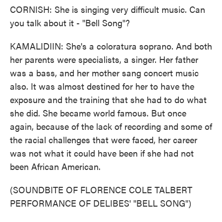
CORNISH: She is singing very difficult music. Can
you talk about it - "Bell Song"?
KAMALIDIIN: She's a coloratura soprano. And both
her parents were specialists, a singer. Her father
was a bass, and her mother sang concert music
also. It was almost destined for her to have the
exposure and the training that she had to do what
she did. She became world famous. But once
again, because of the lack of recording and some of
the racial challenges that were faced, her career
was not what it could have been if she had not
been African American.
(SOUNDBITE OF FLORENCE COLE TALBERT
PERFORMANCE OF DELIBES' "BELL SONG")