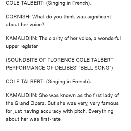
COLE TALBERT: (Singing in French).
CORNISH: What do you think was significant
about her voice?
KAMALIDIIN: The clarity of her voice, a wonderful
upper register.
(SOUNDBITE OF FLORENCE COLE TALBERT
PERFORMANCE OF DELIBES' "BELL SONG")
COLE TALBERT: (Singing in French).
KAMALIDIIN: She was known as the first lady of
the Grand Opera. But she was very, very famous
for just having accuracy with pitch. Everything
about her was first-rate.