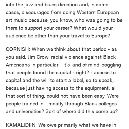
into the jazz and blues direction and, in some
cases, discouraged from doing Western European
art music because, you know, who was going to be
there to support your career? What would your
audience be other than your travel to Europe?
CORNISH: When we think about that period - as
you said, Jim Crow, racial violence against Black
Americans in particular - it's kind of mind-boggling
that people found the capital - right? - access to
capital and the will to start a label, so to speak,
because just having access to the equipment, all
that sort of thing, could not have been easy. Were
people trained in - mostly through Black colleges
and universities? Sort of where did this come up?
KAMALIDIIN: We owe primarily what we have in