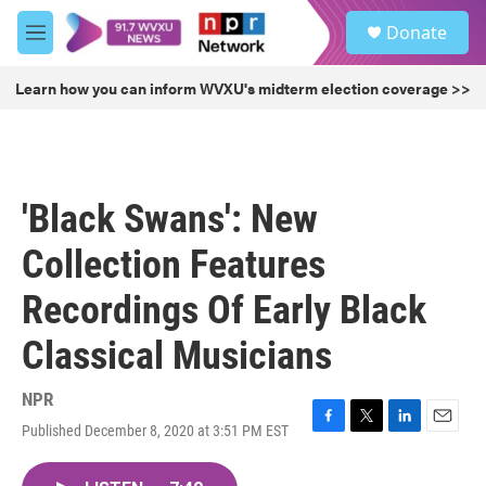
Skip to main content
S
Donate
e
M
a
e
r
n
Learn how you can inform WVXU's midterm election coverage >>
c
u
h
u
e
r
'Black Swans': New
y
Collection Features
Recordings Of Early Black
Classical Musicians
NPR
Published December 8, 2020 at 3:51 PM EST
F
T
L
E
a
w
i
m
c
i
n
a