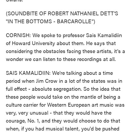
(SOUNDBITE OF ROBERT NATHANIEL DETT'S
"IN THE BOTTOMS - BARCAROLLE")
CORNISH: We spoke to professor Sais Kamalidiin
of Howard University about them. He says that
considering the obstacles facing these artists, it's a
wonder we can listen to these recordings at all.
SAIS KAMALIDIIN: We're talking about a time
period when Jim Crow in a lot of the states was in
full effect - absolute segregation. So the idea that
these people would take on the mantle of being a
culture carrier for Western European art music was
very, very unusual - that they would have the
courage, No. 1, and they would choose to do that
when, if you had musical talent, you'd be pushed