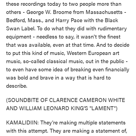
these recordings today to two people more than
others - George W. Broome from Massachusetts -
Bedford, Mass., and Harry Pace with the Black
Swan Label. To do what they did with rudimentary
equipment - needless to say, it wasn't the finest
that was available, even at that time. And to decide
to put this kind of music, Western European art
music, so-called classical music, out in the public -
to even have some idea of breaking even financially
was bold and brave in a way that is hard to
describe.
(SOUNDBITE OF CLARENCE CAMERON WHITE
AND WILLIAM LEONARD KING'S "LAMENT")
KAMALIDIIN: They're making multiple statements
with this attempt. They are making a statement of,