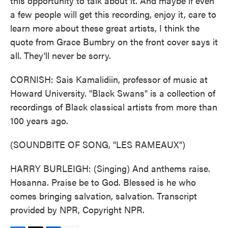
this opportunity to talk about it. And maybe if even
a few people will get this recording, enjoy it, care to
learn more about these great artists, I think the
quote from Grace Bumbry on the front cover says it
all. They'll never be sorry.
CORNISH: Sais Kamalidiin, professor of music at
Howard University. "Black Swans" is a collection of
recordings of Black classical artists from more than
100 years ago.
(SOUNDBITE OF SONG, "LES RAMEAUX")
HARRY BURLEIGH: (Singing) And anthems raise.
Hosanna. Praise be to God. Blessed is he who
comes bringing salvation, salvation. Transcript
provided by NPR, Copyright NPR.