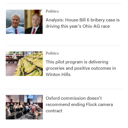
Politics
Analysis: House Bill 6 bribery case is
driving this year's Ohio AG race
Politics
This pilot program is delivering
groceries and positive outcomes in
Winton Hills
Oxford commission doesn't
recommend ending Flock camera
contract