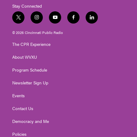
Stay Connected
t
i
y
f
l
w
n
o
a
i
i
s
u
c
n
© 2026 Cincinnati Public Radio
t
t
t
e
k
t
a
u
b
e
The CPR Experience
e
g
b
o
d
r
r
e
o
i
About WVXU
a
k
n
m
Program Schedule
Newsletter Sign Up
Events
Contact Us
Democracy and Me
Policies