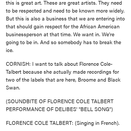
this is great art. These are great artists. They need
to be respected and need to be known more widely.
But this is also a business that we are entering into
that should gain respect for the African American
businessperson at that time. We want in. We're
going to be in. And so somebody has to break the
ice.
CORNISH: I want to talk about Florence Cole-
Talbert because she actually made recordings for
two of the labels that are here, Broome and Black
Swan.
(SOUNDBITE OF FLORENCE COLE TALBERT
PERFORMANCE OF DELIBES' "BELL SONG")
FLORENCE COLE TALBERT: (Singing in French).