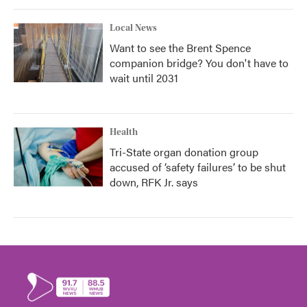
Local News
Want to see the Brent Spence
companion bridge? You don't have to
wait until 2031
Health
Tri-State organ donation group
accused of ‘safety failures’ to be shut
down, RFK Jr. says