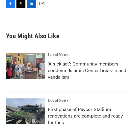
F
T
L
E
a
w
i
m
c
i
n
a
e
t
k
i
b
t
e
l
You Might Also Like
o
e
d
o
r
I
k
n
Local News
'A sick act': Community members
condemn Islamic Center break-in and
vandalism
Local News
First phase of Paycor Stadium
renovations are complete and ready
for fans