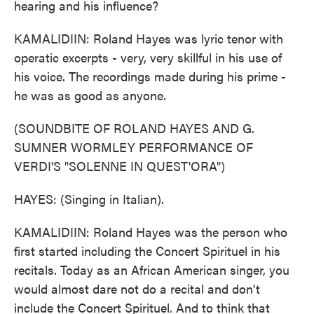
hearing and his influence?
KAMALIDIIN: Roland Hayes was lyric tenor with
operatic excerpts - very, very skillful in his use of
his voice. The recordings made during his prime -
he was as good as anyone.
(SOUNDBITE OF ROLAND HAYES AND G.
SUMNER WORMLEY PERFORMANCE OF
VERDI'S "SOLENNE IN QUEST'ORA")
HAYES: (Singing in Italian).
KAMALIDIIN: Roland Hayes was the person who
first started including the Concert Spirituel in his
recitals. Today as an African American singer, you
would almost dare not do a recital and don't
include the Concert Spirituel. And to think that