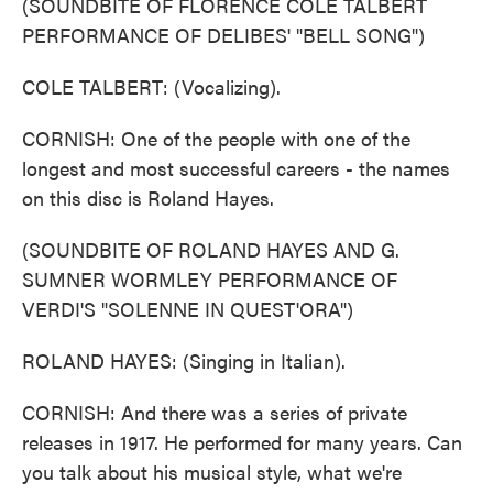
(SOUNDBITE OF FLORENCE COLE TALBERT
PERFORMANCE OF DELIBES' "BELL SONG")
COLE TALBERT: (Vocalizing).
CORNISH: One of the people with one of the
longest and most successful careers - the names
on this disc is Roland Hayes.
(SOUNDBITE OF ROLAND HAYES AND G.
SUMNER WORMLEY PERFORMANCE OF
VERDI'S "SOLENNE IN QUEST'ORA")
ROLAND HAYES: (Singing in Italian).
CORNISH: And there was a series of private
releases in 1917. He performed for many years. Can
you talk about his musical style, what we're