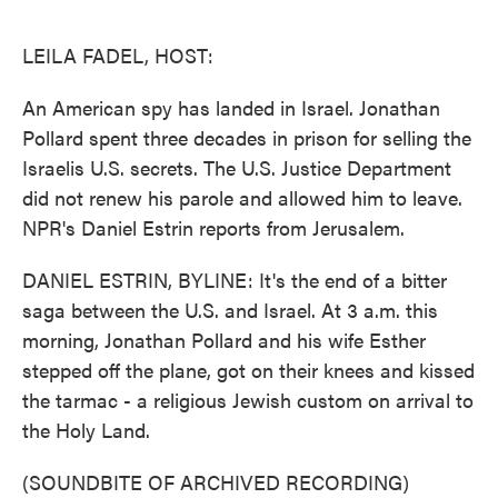
o
e
d
o
r
I
k
n
LEILA FADEL, HOST:
An American spy has landed in Israel. Jonathan
Pollard spent three decades in prison for selling the
Israelis U.S. secrets. The U.S. Justice Department
did not renew his parole and allowed him to leave.
NPR's Daniel Estrin reports from Jerusalem.
DANIEL ESTRIN, BYLINE: It's the end of a bitter
saga between the U.S. and Israel. At 3 a.m. this
morning, Jonathan Pollard and his wife Esther
stepped off the plane, got on their knees and kissed
the tarmac - a religious Jewish custom on arrival to
the Holy Land.
(SOUNDBITE OF ARCHIVED RECORDING)