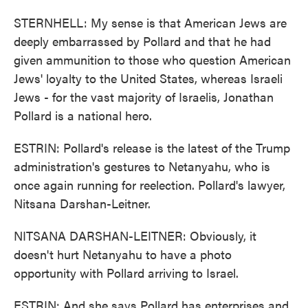
STERNHELL: My sense is that American Jews are
deeply embarrassed by Pollard and that he had
given ammunition to those who question American
Jews' loyalty to the United States, whereas Israeli
Jews - for the vast majority of Israelis, Jonathan
Pollard is a national hero.
ESTRIN: Pollard's release is the latest of the Trump
administration's gestures to Netanyahu, who is
once again running for reelection. Pollard's lawyer,
Nitsana Darshan-Leitner.
NITSANA DARSHAN-LEITNER: Obviously, it
doesn't hurt Netanyahu to have a photo
opportunity with Pollard arriving to Israel.
ESTRIN: And she says Pollard has enterprises and