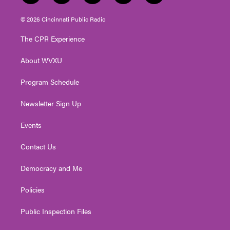
w
n
o
a
i
i
s
u
c
n
© 2026 Cincinnati Public Radio
t
t
t
e
k
t
a
u
b
e
The CPR Experience
e
g
b
o
d
r
r
e
o
i
About WVXU
a
k
n
m
Program Schedule
Newsletter Sign Up
Events
Contact Us
Democracy and Me
Policies
Public Inspection Files