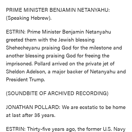
PRIME MINISTER BENJAMIN NETANYAHU:
(Speaking Hebrew).
ESTRIN: Prime Minister Benjamin Netanyahu
greeted them with the Jewish blessing
Shehecheyanu praising God for the milestone and
another blessing praising God for freeing the
imprisoned. Pollard arrived on the private jet of
Sheldon Adelson, a major backer of Netanyahu and
President Trump.
(SOUNDBITE OF ARCHIVED RECORDING)
JONATHAN POLLARD: We are ecstatic to be home
at last after 35 years.
ESTRIN: Thirty-five years ago, the former U.S. Navy