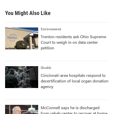
You Might Also Like
Environment
Trenton residents ask Ohio Supreme
Court to weigh in on data center
petition
Health
Cincinnati-area hospitals respond to
decertification of local organ donation
agency
McConnell says he is discharged
from rehab center to recover at home