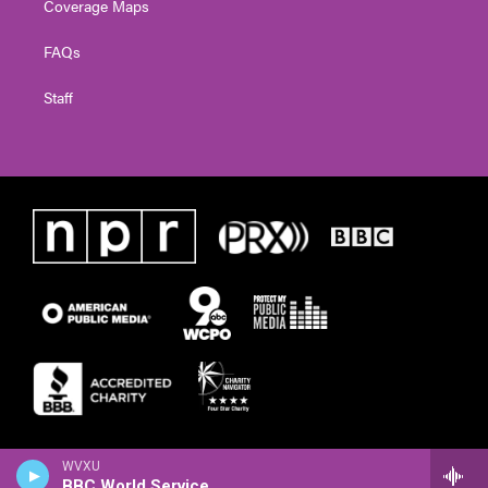
Coverage Maps
FAQs
Staff
WVXU
BBC World Service