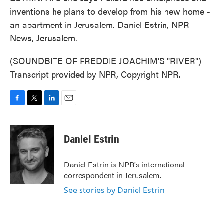
inventions he plans to develop from his new home -
an apartment in Jerusalem. Daniel Estrin, NPR
News, Jerusalem.
(SOUNDBITE OF FREDDIE JOACHIM'S "RIVER")
Transcript provided by NPR, Copyright NPR.
F
T
L
E
a
w
i
m
c
i
n
a
e
t
k
i
Daniel Estrin
b
t
e
l
o
e
d
o
r
I
Daniel Estrin is NPR's international
k
n
correspondent in Jerusalem.
See stories by Daniel Estrin