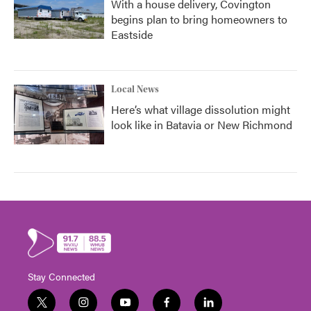
With a house delivery, Covington
begins plan to bring homeowners to
Eastside
Local News
Here’s what village dissolution might
look like in Batavia or New Richmond
Stay Connected
t
i
y
f
l