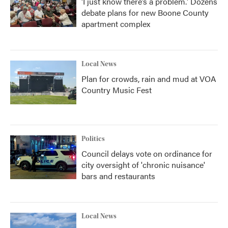
‘I just know there’s a problem.' Dozens
debate plans for new Boone County
apartment complex
Local News
Plan for crowds, rain and mud at VOA
Country Music Fest
Politics
Council delays vote on ordinance for
city oversight of 'chronic nuisance'
bars and restaurants
Local News