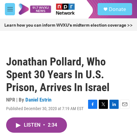
Skip to main content
S
Donate
e
M
a
e
r
n
Learn how you can inform WVXU's midterm election coverage >>
c
u
h
u
e
r
Jonathan Pollard, Who
y
Spent 30 Years In U.S.
Prison, Arrives In Israel
NPR | By
Daniel Estrin
Published December 30, 2020 at 7:19 AM EST
F
T
L
E
a
w
i
m
c
i
n
a
LISTEN
•
2:34
e
t
k
i
b
t
e
l