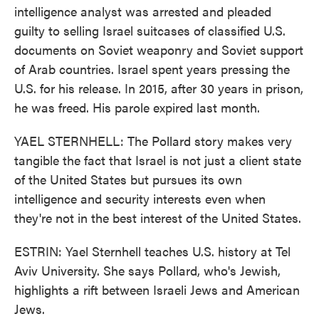
intelligence analyst was arrested and pleaded
guilty to selling Israel suitcases of classified U.S.
documents on Soviet weaponry and Soviet support
of Arab countries. Israel spent years pressing the
U.S. for his release. In 2015, after 30 years in prison,
he was freed. His parole expired last month.
YAEL STERNHELL: The Pollard story makes very
tangible the fact that Israel is not just a client state
of the United States but pursues its own
intelligence and security interests even when
they're not in the best interest of the United States.
ESTRIN: Yael Sternhell teaches U.S. history at Tel
Aviv University. She says Pollard, who's Jewish,
highlights a rift between Israeli Jews and American
Jews.