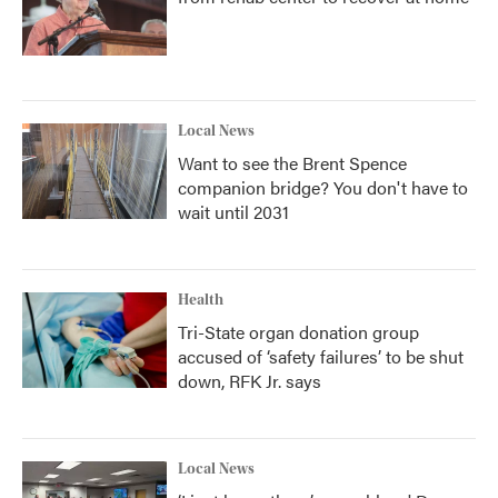
Local News
Want to see the Brent Spence
companion bridge? You don't have to
wait until 2031
Health
Tri-State organ donation group
accused of ‘safety failures’ to be shut
down, RFK Jr. says
Local News