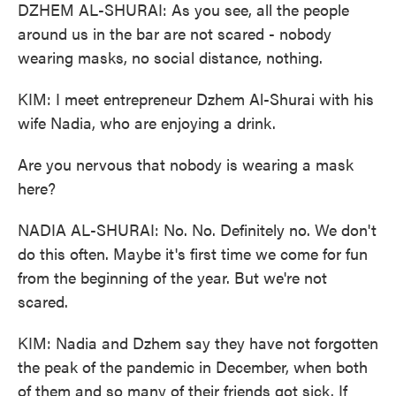
DZHEM AL-SHURAI: As you see, all the people
around us in the bar are not scared - nobody
wearing masks, no social distance, nothing.
KIM: I meet entrepreneur Dzhem Al-Shurai with his
wife Nadia, who are enjoying a drink.
Are you nervous that nobody is wearing a mask
here?
NADIA AL-SHURAI: No. No. Definitely no. We don't
do this often. Maybe it's first time we come for fun
from the beginning of the year. But we're not
scared.
KIM: Nadia and Dzhem say they have not forgotten
the peak of the pandemic in December, when both
of them and so many of their friends got sick. If