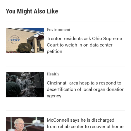
You Might Also Like
Environment
Trenton residents ask Ohio Supreme
Court to weigh in on data center
petition
Health
Cincinnati-area hospitals respond to
decertification of local organ donation
agency
McConnell says he is discharged
from rehab center to recover at home