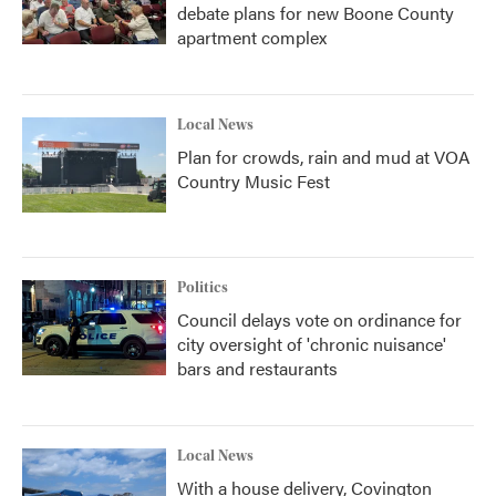
debate plans for new Boone County
apartment complex
Local News
Plan for crowds, rain and mud at VOA
Country Music Fest
Politics
Council delays vote on ordinance for
city oversight of 'chronic nuisance'
bars and restaurants
Local News
With a house delivery, Covington