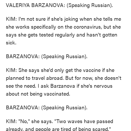
VALERIYA BARZANOVA: (Speaking Russian).
KIM: I'm not sure if she's joking when she tells me
she works specifically on the coronavirus, but she
says she gets tested regularly and hasn't gotten
sick.
BARZANOVA: (Speaking Russian).
KIM: She says she'd only get the vaccine if she
planned to travel abroad. But for now, she doesn't
see the need. I ask Barzanova if she's nervous
about not being vaccinated.
BARZANOVA: (Speaking Russian).
KIM: "No," she says. "Two waves have passed
already, and people are tired of being scared."