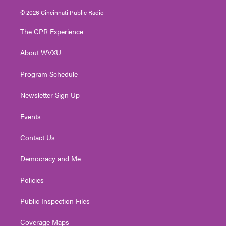
w
n
o
a
i
i
s
u
c
n
© 2026 Cincinnati Public Radio
t
t
t
e
k
t
a
u
b
e
The CPR Experience
e
g
b
o
d
r
r
e
o
i
About WVXU
a
k
n
m
Program Schedule
Newsletter Sign Up
Events
Contact Us
Democracy and Me
Policies
Public Inspection Files
Coverage Maps