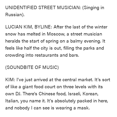
UNIDENTIFIED STREET MUSICIAN: (Singing in
Russian).
LUCIAN KIM, BYLINE: After the last of the winter
snow has melted in Moscow, a street musician
heralds the start of spring on a balmy evening. It
feels like half the city is out, filling the parks and
crowding into restaurants and bars.
(SOUNDBITE OF MUSIC)
KIM: I've just arrived at the central market. It's sort
of like a giant food court on three levels with its
own DJ. There's Chinese food, Israeli, Korean,
Italian, you name it. It's absolutely packed in here,
and nobody I can see is wearing a mask.