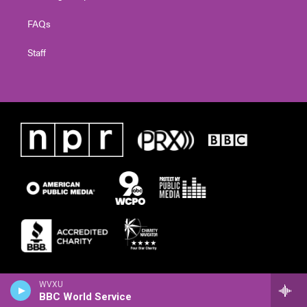
FAQs
Staff
WVXU
BBC World Service