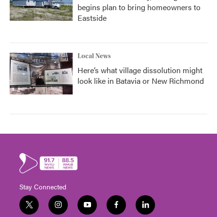
begins plan to bring homeowners to
Eastside
Local News
Here’s what village dissolution might
look like in Batavia or New Richmond
Stay Connected
t
i
y
f
l