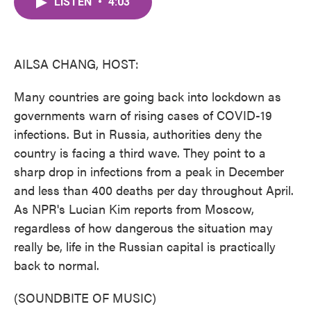
LISTEN
•
4:03
e
t
k
i
b
t
e
l
o
e
d
o
r
I
k
n
AILSA CHANG, HOST:
Many countries are going back into lockdown as
governments warn of rising cases of COVID-19
infections. But in Russia, authorities deny the
country is facing a third wave. They point to a
sharp drop in infections from a peak in December
and less than 400 deaths per day throughout April.
As NPR's Lucian Kim reports from Moscow,
regardless of how dangerous the situation may
really be, life in the Russian capital is practically
back to normal.
(SOUNDBITE OF MUSIC)