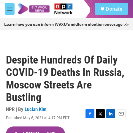
Skip to main content
S
Donate
e
M
a
e
r
n
Learn how you can inform WVXU's midterm election coverage >>
c
u
h
u
e
r
Despite Hundreds Of Daily
y
COVID-19 Deaths In Russia,
Moscow Streets Are
Bustling
NPR | By
Lucian Kim
Published May 6, 2021 at 4:17 PM EDT
F
T
L
E
a
w
i
m
c
i
n
a