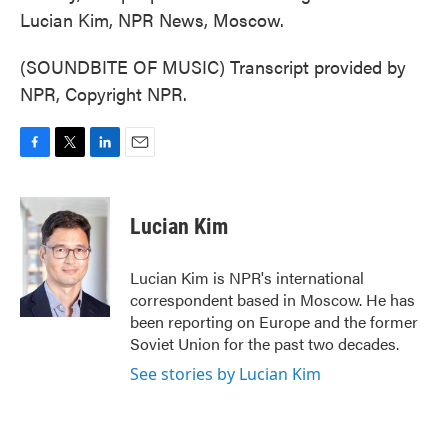
Lucian Kim, NPR News, Moscow.
(SOUNDBITE OF MUSIC) Transcript provided by
NPR, Copyright NPR.
F
T
L
E
a
w
i
m
c
i
n
a
e
t
k
i
Lucian Kim
b
t
e
l
o
e
d
o
r
I
Lucian Kim is NPR's international
k
n
correspondent based in Moscow. He has
been reporting on Europe and the former
Soviet Union for the past two decades.
See stories by Lucian Kim