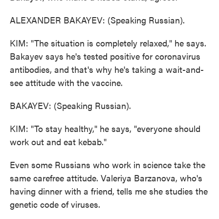
ALEXANDER BAKAYEV: (Speaking Russian).
KIM: "The situation is completely relaxed," he says.
Bakayev says he's tested positive for coronavirus
antibodies, and that's why he's taking a wait-and-
see attitude with the vaccine.
BAKAYEV: (Speaking Russian).
KIM: "To stay healthy," he says, "everyone should
work out and eat kebab."
Even some Russians who work in science take the
same carefree attitude. Valeriya Barzanova, who's
having dinner with a friend, tells me she studies the
genetic code of viruses.