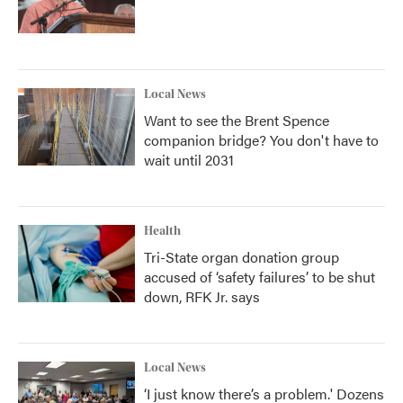
Local News
Want to see the Brent Spence
companion bridge? You don't have to
wait until 2031
Health
Tri-State organ donation group
accused of ‘safety failures’ to be shut
down, RFK Jr. says
Local News
‘I just know there’s a problem.' Dozens