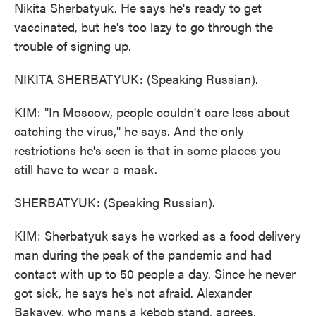
Nikita Sherbatyuk. He says he's ready to get
vaccinated, but he's too lazy to go through the
trouble of signing up.
NIKITA SHERBATYUK: (Speaking Russian).
KIM: "In Moscow, people couldn't care less about
catching the virus," he says. And the only
restrictions he's seen is that in some places you
still have to wear a mask.
SHERBATYUK: (Speaking Russian).
KIM: Sherbatyuk says he worked as a food delivery
man during the peak of the pandemic and had
contact with up to 50 people a day. Since he never
got sick, he says he's not afraid. Alexander
Bakayev, who mans a kebob stand, agrees.