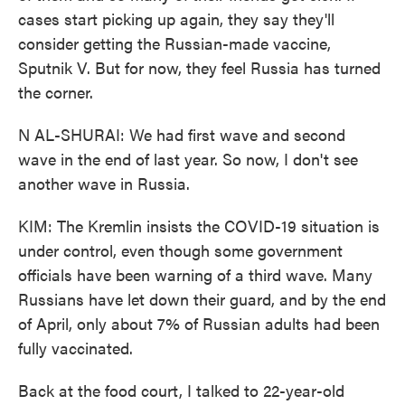
cases start picking up again, they say they'll
consider getting the Russian-made vaccine,
Sputnik V. But for now, they feel Russia has turned
the corner.
N AL-SHURAI: We had first wave and second
wave in the end of last year. So now, I don't see
another wave in Russia.
KIM: The Kremlin insists the COVID-19 situation is
under control, even though some government
officials have been warning of a third wave. Many
Russians have let down their guard, and by the end
of April, only about 7% of Russian adults had been
fully vaccinated.
Back at the food court, I talked to 22-year-old