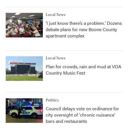
Local News
‘I just know there’s a problem.' Dozens
debate plans for new Boone County
apartment complex
Local News
Plan for crowds, rain and mud at VOA
Country Music Fest
Politics
Council delays vote on ordinance for
city oversight of 'chronic nuisance'
bars and restaurants