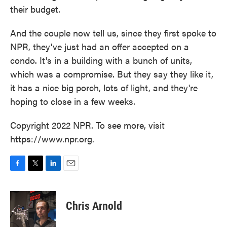
their budget.
And the couple now tell us, since they first spoke to
NPR, they've just had an offer accepted on a
condo. It's in a building with a bunch of units,
which was a compromise. But they say they like it,
it has a nice big porch, lots of light, and they're
hoping to close in a few weeks.
Copyright 2022 NPR. To see more, visit
https://www.npr.org.
F
T
L
E
a
w
i
m
c
i
n
a
e
t
k
i
Chris Arnold
b
t
e
l
o
e
d