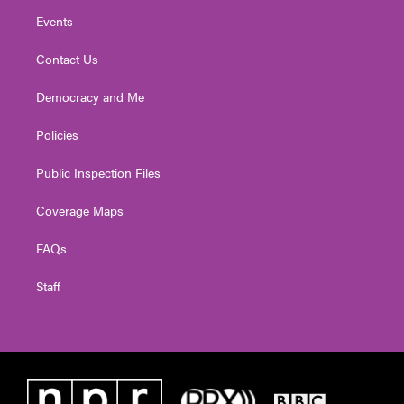
Events
Contact Us
Democracy and Me
Policies
Public Inspection Files
Coverage Maps
FAQs
Staff