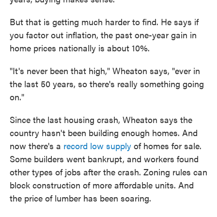
But that is getting much harder to find. He says if
you factor out inflation, the past one-year gain in
home prices nationally is about 10%.
"It's never been that high," Wheaton says, "ever in
the last 50 years, so there's really something going
on."
Since the last housing crash, Wheaton says the
country hasn't been building enough homes. And
now there's a
record low supply
of homes for sale.
Some builders went bankrupt, and workers found
other types of jobs after the crash. Zoning rules can
block construction of more affordable units. And
the price of lumber has been soaring.