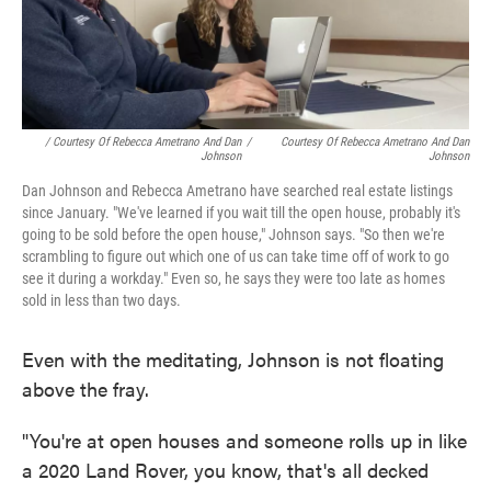
/ Courtesy Of Rebecca Ametrano And Dan
/
Courtesy Of Rebecca Ametrano And Dan
Johnson
Johnson
Dan Johnson and Rebecca Ametrano have searched real estate listings
since January. "We've learned if you wait till the open house, probably it's
going to be sold before the open house," Johnson says. "So then we're
scrambling to figure out which one of us can take time off of work to go
see it during a workday." Even so, he says they were too late as homes
sold in less than two days.
Even with the meditating, Johnson is not floating
above the fray.
"You're at open houses and someone rolls up in like
a 2020 Land Rover, you know, that's all decked