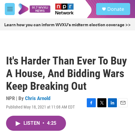
Skip to main content
S
Donate
e
M
a
e
r
n
Learn how you can inform WVXU's midterm election coverage >>
c
u
h
u
e
r
It's Harder Than Ever To Buy
y
A House, And Bidding Wars
Keep Breaking Out
NPR | By
Chris Arnold
Published May 18, 2021 at 11:08 AM EDT
F
T
L
E
a
w
i
m
c
i
n
a
LISTEN
•
4:25
e
t
k
i
b
t
e
l