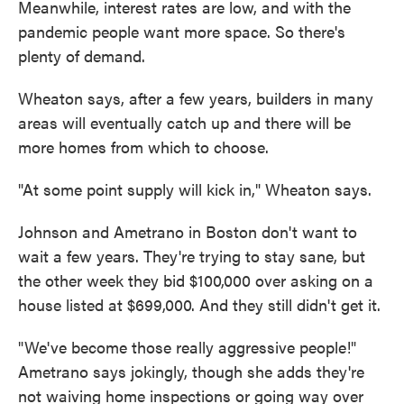
Meanwhile, interest rates are low, and with the
pandemic people want more space. So there's
plenty of demand.
Wheaton says, after a few years, builders in many
areas will eventually catch up and there will be
more homes from which to choose.
"At some point supply will kick in," Wheaton says.
Johnson and Ametrano in Boston don't want to
wait a few years. They're trying to stay sane, but
the other week they bid $100,000 over asking on a
house listed at $699,000. And they still didn't get it.
"We've become those really aggressive people!"
Ametrano says jokingly, though she adds they're
not waiving home inspections or going way over