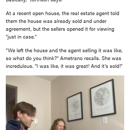
At a recent open house, the real estate agent told
them the house was already sold and under
agreement, but the sellers opened it for viewing
"just in case."
"We left the house and the agent selling it was like,
so what do you think?" Ametrano recalls. She was
incredulous. "I was like, it was great! And it's sold!"