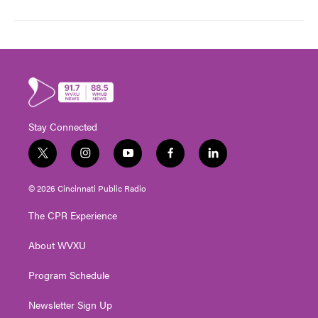
Stay Connected
t
i
y
f
l
w
n
o
a
i
i
s
u
c
n
© 2026 Cincinnati Public Radio
t
t
t
e
k
t
a
u
b
e
The CPR Experience
e
g
b
o
d
r
r
e
o
i
About WVXU
a
k
n
m
Program Schedule
Newsletter Sign Up