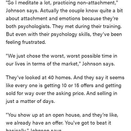
"So I meditate a lot, practicing non-attachment,"
Johnson says. Actually the couple know quite a bit
about attachment and emotions because they're
both psychologists. They met during their training.
But even with their psychology skills, they've been
feeling frustrated.
"We just chose the worst, worst possible time in
our lives in terms of the market," Johnson says.
They've looked at 40 homes. And they say it seems
like every one is getting 10 or 15 offers and getting
sold for way over the asking price. And selling in
just a matter of days.
"You show up at an open house, and they're like,
we already have an offer. You've got to beat it
basically," Johnson says.