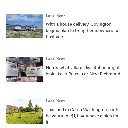
Local News
With a house delivery, Covington
begins plan to bring homeowners to
Eastside
Local News
Here’s what village dissolution might
look like in Batavia or New Richmond
Local News
This land in Camp Washington could
be yours for $1, if you have a plan for
it