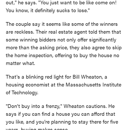
out," he says. "You just want to be like come on!
You know, it definitely sucks to lose."
The couple say it seems like some of the winners
are reckless. Their real estate agent told them that
some winning bidders not only offer significantly
more than the asking price, they also agree to skip
the home inspection, offering to buy the house no
matter what.
That's a blinking red light for Bill Wheaton, a
housing economist at the Massachusetts Institute
of Technology.
"Don't buy into a frenzy," Wheaton cautions. He
says if you can find a house you can afford that
you like, and you're planning to stay there for five
years, buying makes sense.