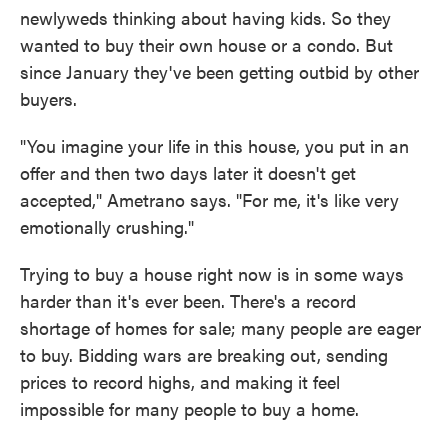
newlyweds thinking about having kids. So they
wanted to buy their own house or a condo. But
since January they've been getting outbid by other
buyers.
"You imagine your life in this house, you put in an
offer and then two days later it doesn't get
accepted," Ametrano says. "For me, it's like very
emotionally crushing."
Trying to buy a house right now is in some ways
harder than it's ever been. There's a record
shortage of homes for sale; many people are eager
to buy. Bidding wars are breaking out, sending
prices to record highs, and making it feel
impossible for many people to buy a home.