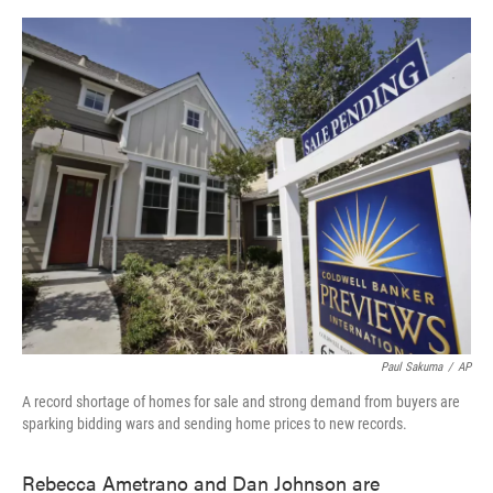
o
e
d
o
r
I
k
n
Paul Sakuma
/
AP
A record shortage of homes for sale and strong demand from buyers are
sparking bidding wars and sending home prices to new records.
Rebecca Ametrano and Dan Johnson are