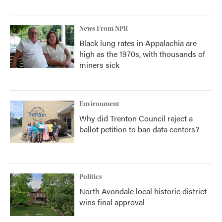
News From NPR
Black lung rates in Appalachia are
high as the 1970s, with thousands of
miners sick
Environment
Why did Trenton Council reject a
ballot petition to ban data centers?
Politics
North Avondale local historic district
wins final approval