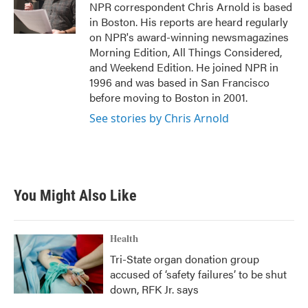
o
r
I
NPR correspondent Chris Arnold is based
k
n
in Boston. His reports are heard regularly
on NPR's award-winning newsmagazines
Morning Edition, All Things Considered,
and Weekend Edition. He joined NPR in
1996 and was based in San Francisco
before moving to Boston in 2001.
See stories by Chris Arnold
You Might Also Like
Health
Tri-State organ donation group
accused of ‘safety failures’ to be shut
down, RFK Jr. says