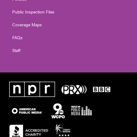
Public Inspection Files
Coverage Maps
FAQs
Staff