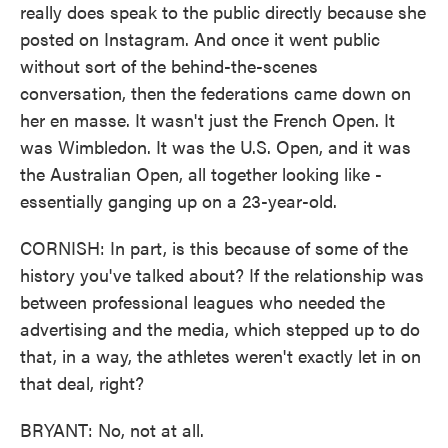
really does speak to the public directly because she
posted on Instagram. And once it went public
without sort of the behind-the-scenes
conversation, then the federations came down on
her en masse. It wasn't just the French Open. It
was Wimbledon. It was the U.S. Open, and it was
the Australian Open, all together looking like -
essentially ganging up on a 23-year-old.
CORNISH: In part, is this because of some of the
history you've talked about? If the relationship was
between professional leagues who needed the
advertising and the media, which stepped up to do
that, in a way, the athletes weren't exactly let in on
that deal, right?
BRYANT: No, not at all.