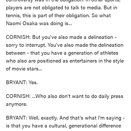
players are not obligated to talk to media. But in
tennis, this is part of their obligation. So what
Naomi Osaka was doing is...
CORNISH: But you've also made a delineation -
sorry to interrupt. You've also made the delineation
between - that you have a generation of athletes
who also are positioned as entertainers in the style
of movie stars...
BRYANT: Yes.
CORNISH: ...Who also don't want to do daily press
anymore.
BRYANT: Well, exactly. And that's what I'm saying -
is that you have a cultural, generational difference