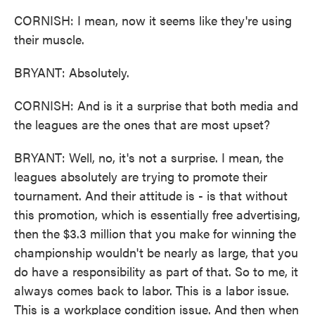
CORNISH: I mean, now it seems like they're using
their muscle.
BRYANT: Absolutely.
CORNISH: And is it a surprise that both media and
the leagues are the ones that are most upset?
BRYANT: Well, no, it's not a surprise. I mean, the
leagues absolutely are trying to promote their
tournament. And their attitude is - is that without
this promotion, which is essentially free advertising,
then the $3.3 million that you make for winning the
championship wouldn't be nearly as large, that you
do have a responsibility as part of that. So to me, it
always comes back to labor. This is a labor issue.
This is a workplace condition issue. And then when