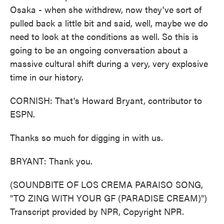
Osaka - when she withdrew, now they've sort of
pulled back a little bit and said, well, maybe we do
need to look at the conditions as well. So this is
going to be an ongoing conversation about a
massive cultural shift during a very, very explosive
time in our history.
CORNISH: That's Howard Bryant, contributor to
ESPN.
Thanks so much for digging in with us.
BRYANT: Thank you.
(SOUNDBITE OF LOS CREMA PARAISO SONG,
"TO ZING WITH YOUR GF (PARADISE CREAM)")
Transcript provided by NPR, Copyright NPR.