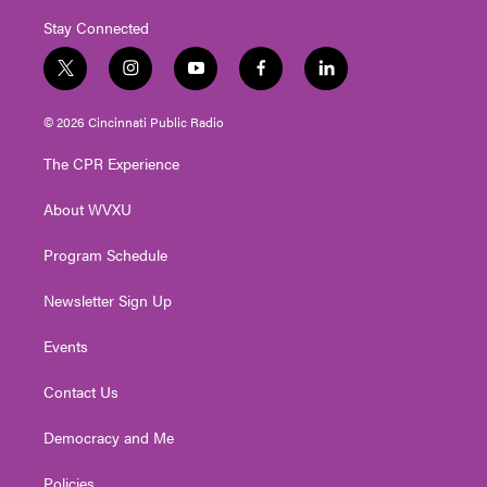
Stay Connected
t
i
y
f
l
w
n
o
a
i
i
s
u
c
n
© 2026 Cincinnati Public Radio
t
t
t
e
k
t
a
u
b
e
The CPR Experience
e
g
b
o
d
r
r
e
o
i
About WVXU
a
k
n
m
Program Schedule
Newsletter Sign Up
Events
Contact Us
Democracy and Me
Policies