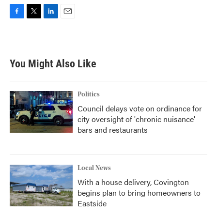
F
T
L
E
a
w
i
m
c
i
n
a
e
t
k
i
b
t
e
l
You Might Also Like
o
e
d
o
r
I
k
n
Politics
Council delays vote on ordinance for
city oversight of 'chronic nuisance'
bars and restaurants
Local News
With a house delivery, Covington
begins plan to bring homeowners to
Eastside