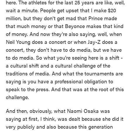
here. The athletes for the last 25 years are like, well,
wait a minute. People get upset that I make $20
million, but they don't get mad that Prince made
that much money or that Beyonce makes that kind
of money. And now they're also saying, well, when
Neil Young does a concert or when Jay-Z does a
concert, they don't have to do media, but we have
to do media. So what you're seeing here is a shift -
a cultural shift and a cultural challenge of the
traditions of media. And what the tournaments are
saying is you have a professional obligation to
speak to the press. And that was at the root of this
challenge.
And then, obviously, what Naomi Osaka was
saying at first, I think, was dealt because she did it
very publicly and also because this generation