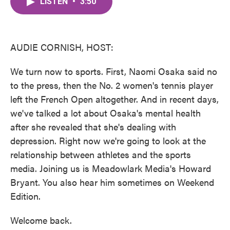
LISTEN
•
3:50
e
t
k
i
b
t
e
l
o
e
d
o
r
I
k
n
AUDIE CORNISH, HOST:
We turn now to sports. First, Naomi Osaka said no
to the press, then the No. 2 women's tennis player
left the French Open altogether. And in recent days,
we've talked a lot about Osaka's mental health
after she revealed that she's dealing with
depression. Right now we're going to look at the
relationship between athletes and the sports
media. Joining us is Meadowlark Media's Howard
Bryant. You also hear him sometimes on Weekend
Edition.
Welcome back.