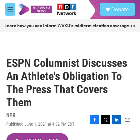
Skip to main content
S
Donate
e
M
a
e
r
n
Learn how you can inform WVXU's midterm election coverage >>
c
u
h
u
e
r
ESPN Columnist Discusses
y
An Athlete's Obligation To
The Press That Covers
Them
NPR
Published June 1, 2021 at 4:32 PM EDT
F
T
L
E
a
w
i
m
c
i
n
a