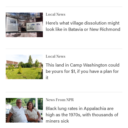
Local News
Here’s what village dissolution might
look like in Batavia or New Richmond
Local News
This land in Camp Washington could
be yours for $1, if you have a plan for
it
News From NPR
Black lung rates in Appalachia are
high as the 1970s, with thousands of
miners sick