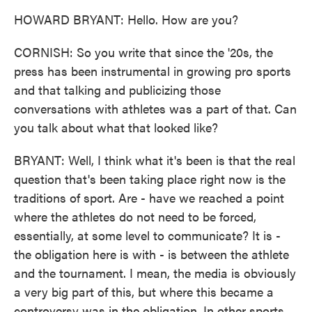
HOWARD BRYANT: Hello. How are you?
CORNISH: So you write that since the '20s, the
press has been instrumental in growing pro sports
and that talking and publicizing those
conversations with athletes was a part of that. Can
you talk about what that looked like?
BRYANT: Well, I think what it's been is that the real
question that's been taking place right now is the
traditions of sport. Are - have we reached a point
where the athletes do not need to be forced,
essentially, at some level to communicate? It is -
the obligation here is with - is between the athlete
and the tournament. I mean, the media is obviously
a very big part of this, but where this became a
controversy was in the obligation. In other sports,