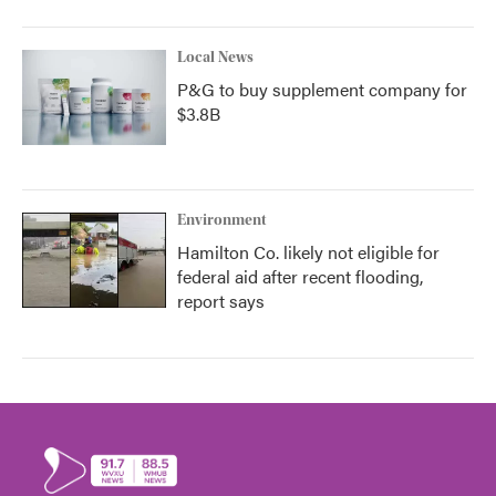
Local News
P&G to buy supplement company for
$3.8B
Environment
Hamilton Co. likely not eligible for
federal aid after recent flooding,
report says