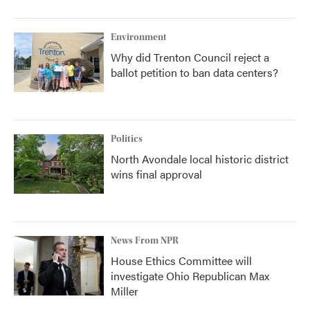
Environment
Why did Trenton Council reject a
ballot petition to ban data centers?
Politics
North Avondale local historic district
wins final approval
News From NPR
House Ethics Committee will
investigate Ohio Republican Max
Miller