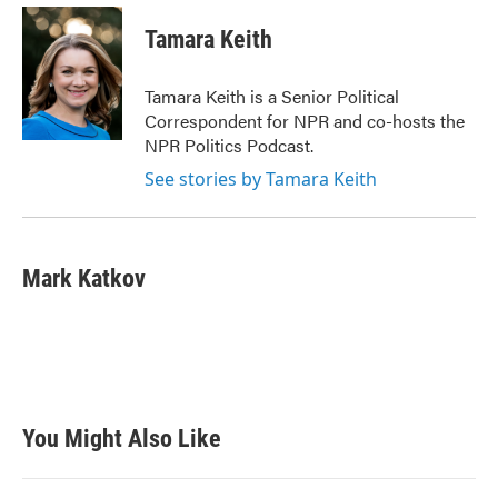
c
i
n
a
e
t
k
i
Tamara Keith
b
t
e
l
o
e
d
o
r
I
Tamara Keith is a Senior Political
k
n
Correspondent for NPR and co-hosts the
NPR Politics Podcast.
See stories by Tamara Keith
Mark Katkov
You Might Also Like