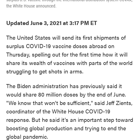
the White House announced.
Updated June 3, 2021 at 3:17 PM ET
The United States will send its first shipments of
surplus COVID-19 vaccine doses abroad on
Thursday, spelling out for the first time how it will
share its wealth of vaccines with parts of the world
struggling to get shots in arms.
The Biden administration has previously said it
would share 80 million doses by the end of June.
"We know that won't be sufficient," said Jeff Zients,
coordinator of the White House COVID-19
response. But he said it's an important step toward
boosting global production and trying to end the
global pandemic.