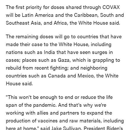
The first priority for doses shared through COVAX
will be Latin America and the Caribbean, South and
Southeast Asia, and Africa, the White House said.
The remaining doses will go to countries that have
made their case to the White House, including
nations such as India that have seen surges in
cases; places such as Gaza, which is grappling to
rebuild from recent fighting; and neighboring
countries such as Canada and Mexico, the White
House said.
"This won't be enough to end or reduce the life
span of the pandemic. And that's why we're
working with allies and partners to expand the
production of vaccines and raw materials, including
here at home," said Jake Sullivan, President Biden's