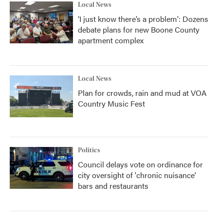
Local News
‘I just know there’s a problem': Dozens
debate plans for new Boone County
apartment complex
Local News
Plan for crowds, rain and mud at VOA
Country Music Fest
Politics
Council delays vote on ordinance for
city oversight of 'chronic nuisance'
bars and restaurants