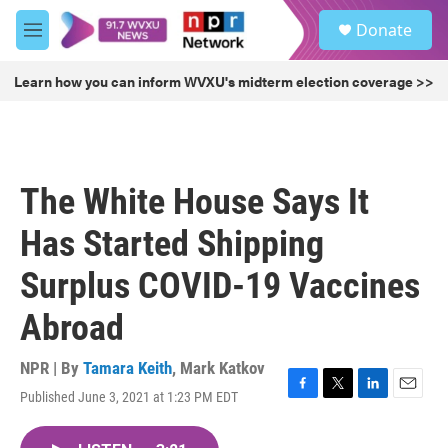
Skip to main content
S
Donate
e
M
a
e
r
n
Learn how you can inform WVXU's midterm election coverage >>
c
u
h
u
e
r
The White House Says It
y
Has Started Shipping
Surplus COVID-19 Vaccines
Abroad
NPR | By
Tamara Keith
,
Mark Katkov
Published June 3, 2021 at 1:23 PM EDT
F
T
L
E
a
w
i
m
c
i
n
a