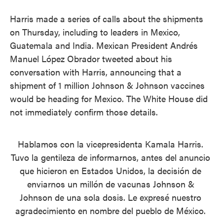
Harris made a series of calls about the shipments
on Thursday, including to leaders in Mexico,
Guatemala and India. Mexican President Andrés
Manuel López Obrador tweeted about his
conversation with Harris, announcing that a
shipment of 1 million Johnson & Johnson vaccines
would be heading for Mexico. The White House did
not immediately confirm those details.
Hablamos con la vicepresidenta Kamala Harris.
Tuvo la gentileza de informarnos, antes del anuncio
que hicieron en Estados Unidos, la decisión de
enviarnos un millón de vacunas Johnson &
Johnson de una sola dosis. Le expresé nuestro
agradecimiento en nombre del pueblo de México.