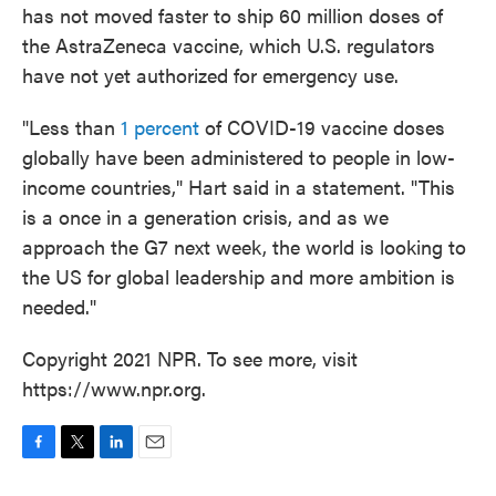
has not moved faster to ship 60 million doses of
the AstraZeneca vaccine, which U.S. regulators
have not yet authorized for emergency use.
"Less than
1 percent
of COVID-19 vaccine doses
globally have been administered to people in low-
income countries," Hart said in a statement. "This
is a once in a generation crisis, and as we
approach the G7 next week, the world is looking to
the US for global leadership and more ambition is
needed."
Copyright 2021 NPR. To see more, visit
https://www.npr.org.
F
T
L
E
a
w
i
m