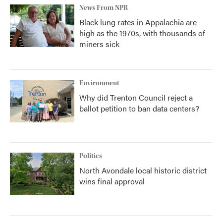
News From NPR
Black lung rates in Appalachia are
high as the 1970s, with thousands of
miners sick
Environment
Why did Trenton Council reject a
ballot petition to ban data centers?
Politics
North Avondale local historic district
wins final approval