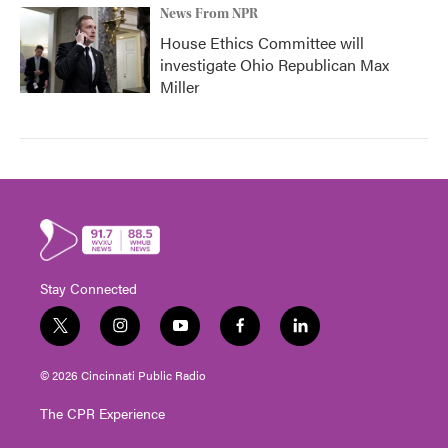
News From NPR
House Ethics Committee will
investigate Ohio Republican Max
Miller
Stay Connected
t
i
y
f
l
w
n
o
a
i
i
s
u
c
n
© 2026 Cincinnati Public Radio
t
t
t
e
k
t
a
u
b
e
The CPR Experience
e
g
b
o
d
r
r
e
o
i