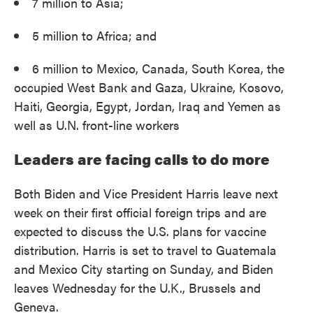
7 million to Asia;
5 million to Africa; and
6 million to Mexico, Canada, South Korea, the
occupied West Bank and Gaza, Ukraine, Kosovo,
Haiti, Georgia, Egypt, Jordan, Iraq and Yemen as
well as U.N. front-line workers
Leaders are facing calls to do more
Both Biden and Vice President Harris leave next
week on their first official foreign trips and are
expected to discuss the U.S. plans for vaccine
distribution. Harris is set to travel to Guatemala
and Mexico City starting on Sunday, and Biden
leaves Wednesday for the U.K., Brussels and
Geneva.