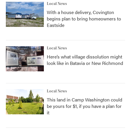
Local News
With a house delivery, Covington
begins plan to bring homeowners to
Eastside
Local News
Here’s what village dissolution might
look like in Batavia or New Richmond
Local News
This land in Camp Washington could
be yours for $1, if you have a plan for
it