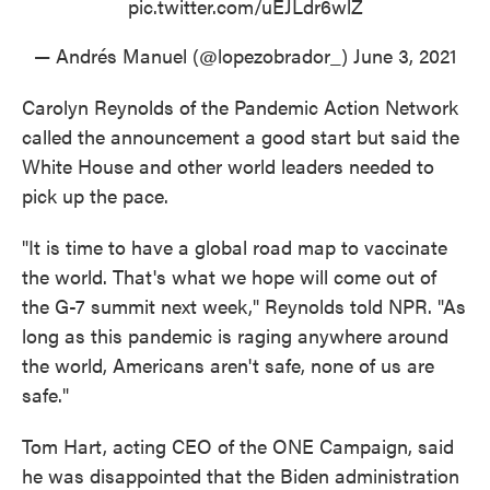
pic.twitter.com/uEJLdr6wlZ
— Andrés Manuel (@lopezobrador_)
June 3, 2021
Carolyn Reynolds of the Pandemic Action Network
called the announcement a good start but said the
White House and other world leaders needed to
pick up the pace.
"It is time to have a global road map to vaccinate
the world. That's what we hope will come out of
the G-7 summit next week," Reynolds told NPR. "As
long as this pandemic is raging anywhere around
the world, Americans aren't safe, none of us are
safe."
Tom Hart, acting CEO of the ONE Campaign, said
he was disappointed that the Biden administration