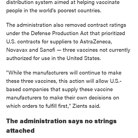
distribution system aimed at helping vaccinate
people in the world's poorest countries.
The administration also removed contract ratings
under the Defense Production Act that prioritized
U.S. contracts for suppliers to AstraZeneca,
Novavax and Sanofi — three vaccines not currently
authorized for use in the United States.
"While the manufacturers will continue to make
these three vaccines, this action will allow U.S.-
based companies that supply these vaccine
manufacturers to make their own decisions on
which orders to fulfill first," Zients said.
The administration says no strings
attached