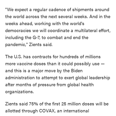
"We expect a regular cadence of shipments around
the world across the next several weeks. And in the
weeks ahead, working with the world's
democracies we will coordinate a multilateral effort,
including the G-7, to combat and end the
pandemic," Zients said.
The U.S. has contracts for hundreds of millions
more vaccine doses than it could possibly use —
and this is a major move by the Biden
administration to attempt to exert global leadership
after months of pressure from global health
organizations.
Zients said 75% of the first 25 million doses will be
allotted through COVAX, an international