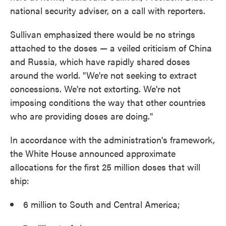
national security adviser, on a call with reporters.
Sullivan emphasized there would be no strings
attached to the doses — a veiled criticism of China
and Russia, which have rapidly shared doses
around the world. "We're not seeking to extract
concessions. We're not extorting. We're not
imposing conditions the way that other countries
who are providing doses are doing."
In accordance with the administration's framework,
the White House announced approximate
allocations for the first 25 million doses that will
ship:
6 million to South and Central America;