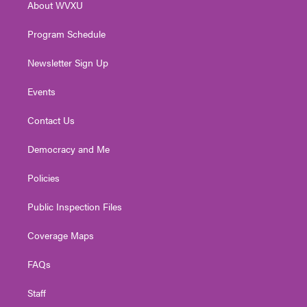
About WVXU
a
k
n
m
Program Schedule
Newsletter Sign Up
Events
Contact Us
Democracy and Me
Policies
Public Inspection Files
Coverage Maps
FAQs
Staff