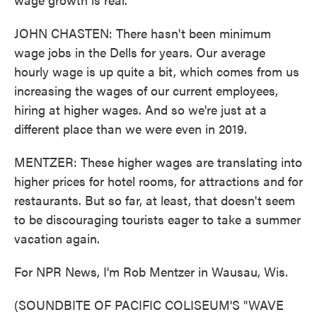
JOHN CHASTEN: There hasn't been minimum
wage jobs in the Dells for years. Our average
hourly wage is up quite a bit, which comes from us
increasing the wages of our current employees,
hiring at higher wages. And so we're just at a
different place than we were even in 2019.
MENTZER: These higher wages are translating into
higher prices for hotel rooms, for attractions and for
restaurants. But so far, at least, that doesn't seem
to be discouraging tourists eager to take a summer
vacation again.
For NPR News, I'm Rob Mentzer in Wausau, Wis.
(SOUNDBITE OF PACIFIC COLISEUM'S "WAVE