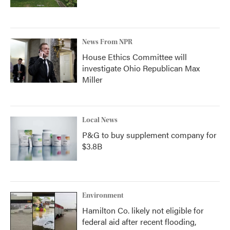
News From NPR
House Ethics Committee will
investigate Ohio Republican Max
Miller
Local News
P&G to buy supplement company for
$3.8B
Environment
Hamilton Co. likely not eligible for
federal aid after recent flooding,