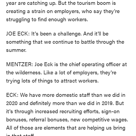
year are catching up. But the tourism boom is
creating a strain on employers, who say they're
struggling to find enough workers.
JOE ECK: It's been a challenge. And it'll be
something that we continue to battle through the
summer.
MENTZER: Joe Eck is the chief operating officer at
the wilderness. Like a lot of employers, they're
trying lots of things to attract workers.
ECK: We have more domestic staff than we did in
2020 and definitely more than we did in 2019. But
it's through increased recruiting efforts, sign-on
bonuses, referral bonuses, new competitive wages.
All of those are elements that are helping us bring
in that staff.