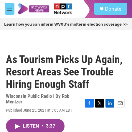
Skip to main content
S
Donate
e
M
a
e
r
n
Learn how you can inform WVXU's midterm election coverage >>
c
u
h
u
e
r
As Tourism Picks Up Again,
y
Resort Areas See Trouble
Hiring Enough Staff
Wisconsin Public Radio | By
Rob
Mentzer
F
T
L
E
Published June 25, 2021 at 5:05 AM EDT
a
w
i
m
c
i
n
a
e
t
k
i
LISTEN
•
3:37
b
t
e
l