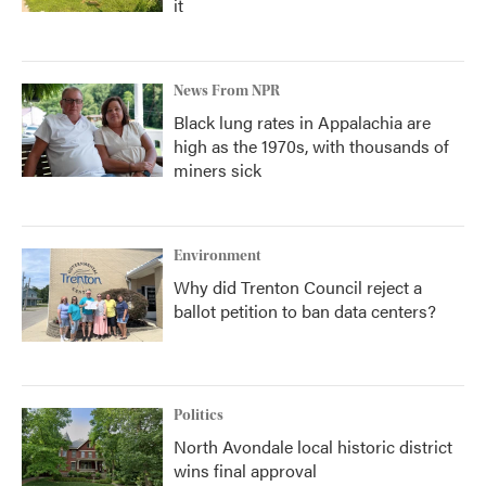
it
News From NPR
Black lung rates in Appalachia are
high as the 1970s, with thousands of
miners sick
Environment
Why did Trenton Council reject a
ballot petition to ban data centers?
Politics
North Avondale local historic district
wins final approval