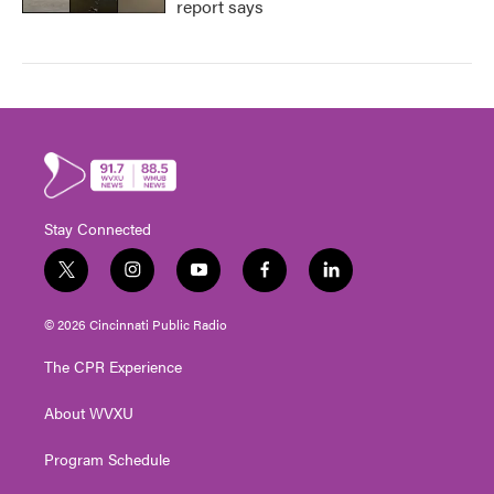
report says
Stay Connected
t
i
y
f
l
w
n
o
a
i
i
s
u
c
n
© 2026 Cincinnati Public Radio
t
t
t
e
k
t
a
u
b
e
The CPR Experience
e
g
b
o
d
r
r
e
o
i
About WVXU
a
k
n
m
Program Schedule