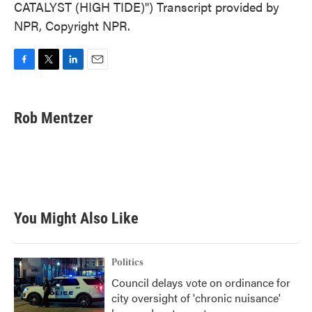
CATALYST (HIGH TIDE)") Transcript provided by
NPR, Copyright NPR.
F
T
L
E
a
w
i
m
c
i
n
a
e
t
k
i
Rob Mentzer
b
t
e
l
o
e
d
o
r
I
k
n
You Might Also Like
Politics
Council delays vote on ordinance for
city oversight of 'chronic nuisance'