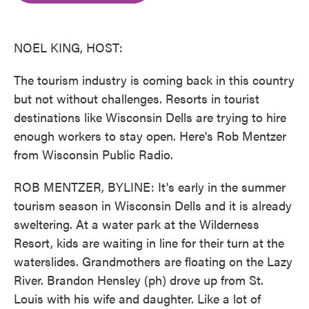
o
e
d
o
r
I
k
n
NOEL KING, HOST:
The tourism industry is coming back in this country
but not without challenges. Resorts in tourist
destinations like Wisconsin Dells are trying to hire
enough workers to stay open. Here's Rob Mentzer
from Wisconsin Public Radio.
ROB MENTZER, BYLINE: It's early in the summer
tourism season in Wisconsin Dells and it is already
sweltering. At a water park at the Wilderness
Resort, kids are waiting in line for their turn at the
waterslides. Grandmothers are floating on the Lazy
River. Brandon Hensley (ph) drove up from St.
Louis with his wife and daughter. Like a lot of