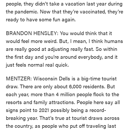
people, they didn't take a vacation last year during
the pandemic. Now that they're vaccinated, they're
ready to have some fun again.
BRANDON HENSLEY: You would think that it
would feel more weird. But, I mean, I think humans
are really good at adjusting really fast. So within
the first day and you're around everybody, and it
just feels normal real quick.
MENTZER: Wisconsin Dells is a big-time tourist
draw. There are only about 6,000 residents. But
each year, more than 4 million people flock to the
resorts and family attractions. People here say all
signs point to 2021 possibly being a record-
breaking year. That's true at tourist draws across
the country, as people who put off traveling last