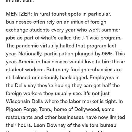
MENTZER: In rural tourist spots in particular,
businesses often rely on an influx of foreign
exchange students every year who work summer
jobs as part of what's called the J-1 visa program.
The pandemic virtually halted that program last
year. Nationally, participation plunged by 95%. This
year, American businesses would love to hire these
student workers. But many foreign embassies are
still closed or seriously backlogged. Employers in
the Dells say they're hoping they can get half the
foreign workers they usually see. It's not just
Wisconsin Dells where the labor market is tight. In
Pigeon Forge, Tenn., home of Dollywood, some
restaurants and other businesses have now limited
their hours. Leon Downey of the visitors bureau