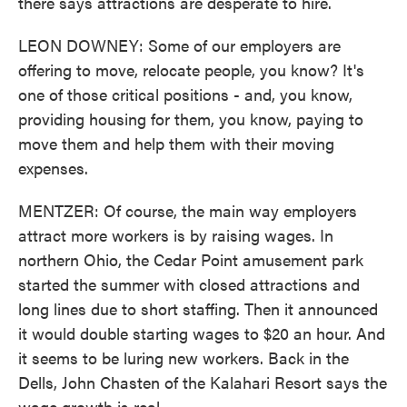
there says attractions are desperate to hire.
LEON DOWNEY: Some of our employers are
offering to move, relocate people, you know? It's
one of those critical positions - and, you know,
providing housing for them, you know, paying to
move them and help them with their moving
expenses.
MENTZER: Of course, the main way employers
attract more workers is by raising wages. In
northern Ohio, the Cedar Point amusement park
started the summer with closed attractions and
long lines due to short staffing. Then it announced
it would double starting wages to $20 an hour. And
it seems to be luring new workers. Back in the
Dells, John Chasten of the Kalahari Resort says the
wage growth is real.