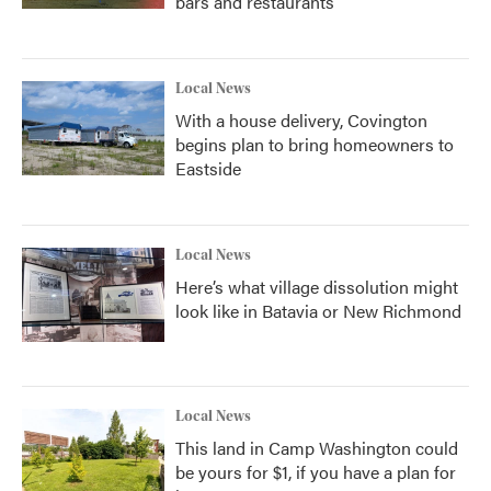
bars and restaurants
Local News
With a house delivery, Covington
begins plan to bring homeowners to
Eastside
Local News
Here’s what village dissolution might
look like in Batavia or New Richmond
Local News
This land in Camp Washington could
be yours for $1, if you have a plan for