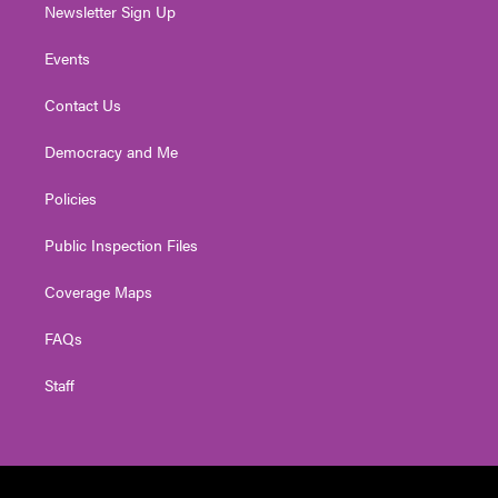
Newsletter Sign Up
Events
Contact Us
Democracy and Me
Policies
Public Inspection Files
Coverage Maps
FAQs
Staff