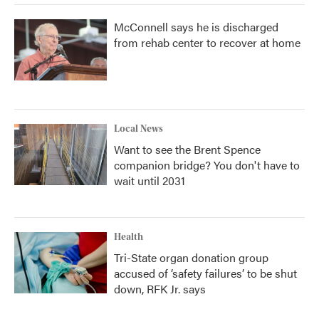
McConnell says he is discharged
from rehab center to recover at home
Local News
Want to see the Brent Spence
companion bridge? You don't have to
wait until 2031
Health
Tri-State organ donation group
accused of ‘safety failures’ to be shut
down, RFK Jr. says