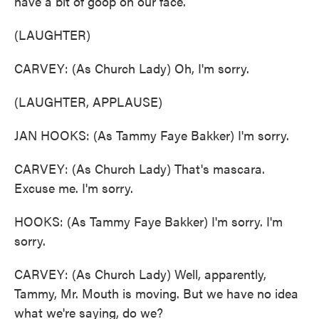
have a bit of goop on our face.
(LAUGHTER)
CARVEY: (As Church Lady) Oh, I'm sorry.
(LAUGHTER, APPLAUSE)
JAN HOOKS: (As Tammy Faye Bakker) I'm sorry.
CARVEY: (As Church Lady) That's mascara.
Excuse me. I'm sorry.
HOOKS: (As Tammy Faye Bakker) I'm sorry. I'm
sorry.
CARVEY: (As Church Lady) Well, apparently,
Tammy, Mr. Mouth is moving. But we have no idea
what we're saying, do we?