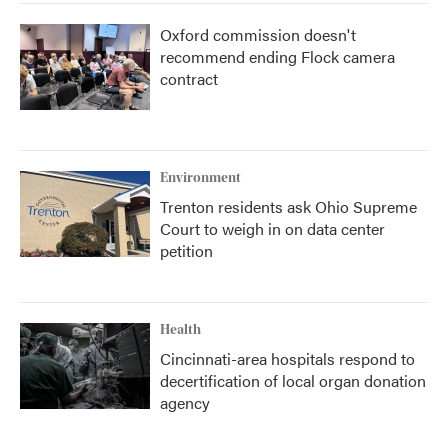
Oxford commission doesn't
recommend ending Flock camera
contract
Environment
Trenton residents ask Ohio Supreme
Court to weigh in on data center
petition
Health
Cincinnati-area hospitals respond to
decertification of local organ donation
agency