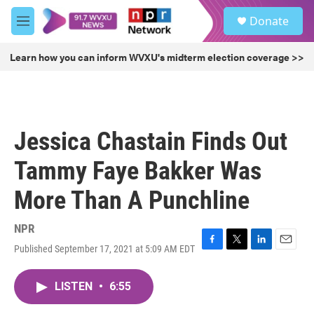
Skip to main content
S
Donate
e
M
a
e
r
n
Learn how you can inform WVXU's midterm election coverage >>
c
u
h
u
e
r
Jessica Chastain Finds Out
y
Tammy Faye Bakker Was
More Than A Punchline
NPR
Published September 17, 2021 at 5:09 AM EDT
F
T
L
E
a
w
i
m
c
i
n
a
LISTEN
•
6:55
e
t
k
i
b
t
e
l