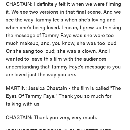
CHASTAIN: I definitely felt it when we were filming
it. We see two versions in that final scene. And we
see the way Tammy feels when she's loving and
when she's being loved. I mean, I grew up thinking
the message of Tammy Faye was she wore too
much makeup, and, you know, she was too loud.
Or she sang too loud; she was a clown. And I
wanted to leave this film with the audiences
understanding that Tammy Faye's message is you
are loved just the way you are.
MARTIN: Jessica Chastain - the film is called "The
Eyes Of Tammy Faye." Thank you so much for
talking with us.
CHASTAIN: Thank you very, very much.