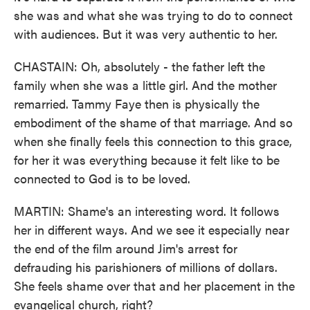
she was and what she was trying to do to connect
with audiences. But it was very authentic to her.
CHASTAIN: Oh, absolutely - the father left the
family when she was a little girl. And the mother
remarried. Tammy Faye then is physically the
embodiment of the shame of that marriage. And so
when she finally feels this connection to this grace,
for her it was everything because it felt like to be
connected to God is to be loved.
MARTIN: Shame's an interesting word. It follows
her in different ways. And we see it especially near
the end of the film around Jim's arrest for
defrauding his parishioners of millions of dollars.
She feels shame over that and her placement in the
evangelical church, right?