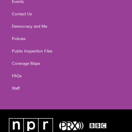
Events
Contact Us
Democracy and Me
Policies
Public Inspection Files
Coverage Maps
FAQs
Staff