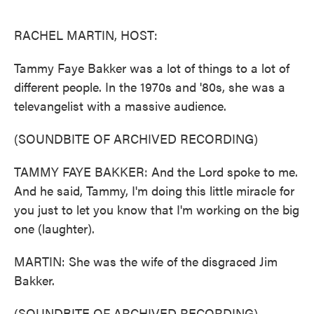
o
e
d
o
r
I
k
n
RACHEL MARTIN, HOST:
Tammy Faye Bakker was a lot of things to a lot of
different people. In the 1970s and '80s, she was a
televangelist with a massive audience.
(SOUNDBITE OF ARCHIVED RECORDING)
TAMMY FAYE BAKKER: And the Lord spoke to me.
And he said, Tammy, I'm doing this little miracle for
you just to let you know that I'm working on the big
one (laughter).
MARTIN: She was the wife of the disgraced Jim
Bakker.
(SOUNDBITE OF ARCHIVED RECORDING)