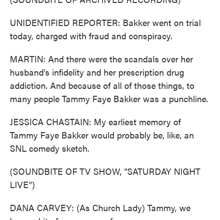
UNIDENTIFIED REPORTER: Bakker went on trial
today, charged with fraud and conspiracy.
MARTIN: And there were the scandals over her
husband's infidelity and her prescription drug
addiction. And because of all of those things, to
many people Tammy Faye Bakker was a punchline.
JESSICA CHASTAIN: My earliest memory of
Tammy Faye Bakker would probably be, like, an
SNL comedy sketch.
(SOUNDBITE OF TV SHOW, "SATURDAY NIGHT
LIVE")
DANA CARVEY: (As Church Lady) Tammy, we