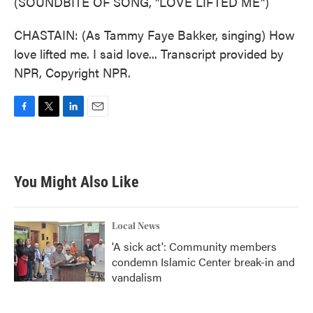
(SOUNDBITE OF SONG, "LOVE LIFTED ME")
CHASTAIN: (As Tammy Faye Bakker, singing) How
love lifted me. I said love... Transcript provided by
NPR, Copyright NPR.
F
T
L
E
a
w
i
m
c
i
n
a
e
t
k
i
b
t
e
l
You Might Also Like
o
e
d
o
r
I
k
n
Local News
'A sick act': Community members
condemn Islamic Center break-in and
vandalism