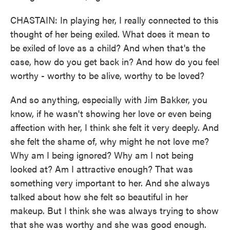
CHASTAIN: In playing her, I really connected to this
thought of her being exiled. What does it mean to
be exiled of love as a child? And when that's the
case, how do you get back in? And how do you feel
worthy - worthy to be alive, worthy to be loved?
And so anything, especially with Jim Bakker, you
know, if he wasn't showing her love or even being
affection with her, I think she felt it very deeply. And
she felt the shame of, why might he not love me?
Why am I being ignored? Why am I not being
looked at? Am I attractive enough? That was
something very important to her. And she always
talked about how she felt so beautiful in her
makeup. But I think she was always trying to show
that she was worthy and she was good enough.