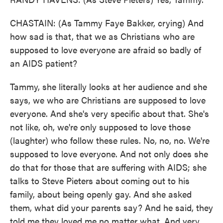
CHASTAIN: (As Tammy Faye Bakker, crying) And
how sad is that, that we as Christians who are
supposed to love everyone are afraid so badly of
an AIDS patient?
Tammy, she literally looks at her audience and she
says, we who are Christians are supposed to love
everyone. And she's very specific about that. She's
not like, oh, we're only supposed to love those
(laughter) who follow these rules. No, no, no. We're
supposed to love everyone. And not only does she
do that for those that are suffering with AIDS; she
talks to Steve Pieters about coming out to his
family, about being openly gay. And she asked
them, what did your parents say? And he said, they
told me they loved me no matter what. And very