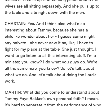
wives are all sitting separately. And she pulls up to
the table and sits right down with the men.
CHASTAIN: Yes. And I think also what's so
interesting about Tammy, because she has a
childlike wonder about her - I guess some might
say naivete - she never saw it as, like, I have to
fight for my place at the table. She just thought, I
want to go listen to all this interesting stuff. I'm a
minister, you know? I do what you guys do. We're
all the same here, you know? So let's talk about
what we do. And let's talk about doing the Lord's
work.
MARTIN: What did you come to understand about
Tammy Faye Bakker's own personal faith? I mean,
it's hard to separate it from the performance of who