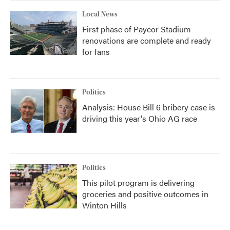
Local News
First phase of Paycor Stadium
renovations are complete and ready
for fans
Politics
Analysis: House Bill 6 bribery case is
driving this year's Ohio AG race
Politics
This pilot program is delivering
groceries and positive outcomes in
Winton Hills