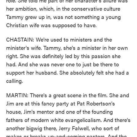
role. She told me part of her character's allure was
her ambition, which, in the conservative culture
Tammy grew up in, was not something a young
Christian wife was supposed to have.
CHASTAIN: We're used to ministers and the
minister's wife. Tammy, she's a minister in her own
right. She was definitely led by this passion she
had. And she was never one to just be there to
support her husband. She absolutely felt she had a
calling.
MARTIN: There's a great scene in the film. She and
Jim are at this fancy party at Pat Robertson's
house, Jim's mentor and one of the founding
fathers of modern white evangelicalism. And there's
another bigwig there, Jerry Falwell, who sort of
makes or breaks up-and-coming pastors. And the