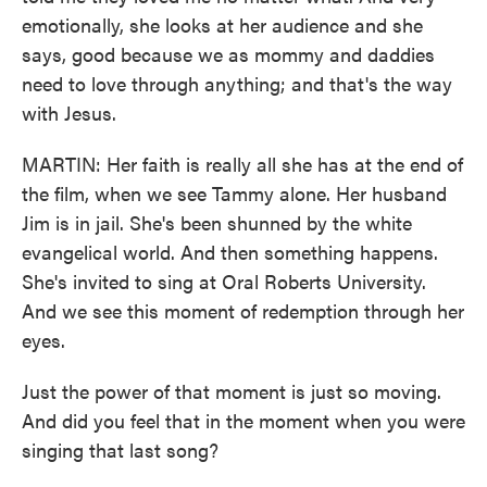
emotionally, she looks at her audience and she
says, good because we as mommy and daddies
need to love through anything; and that's the way
with Jesus.
MARTIN: Her faith is really all she has at the end of
the film, when we see Tammy alone. Her husband
Jim is in jail. She's been shunned by the white
evangelical world. And then something happens.
She's invited to sing at Oral Roberts University.
And we see this moment of redemption through her
eyes.
Just the power of that moment is just so moving.
And did you feel that in the moment when you were
singing that last song?