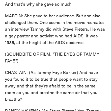
And that's why she gave so much.
MARTIN: She gave to her audience. But she also
challenged them. One scene in the movie recreates
an interview Tammy did with Steve Pieters. He was
a gay pastor and activist who had AIDS. It was
1985, at the height of the AIDS epidemic.
(SOUNDBITE OF FILM, "THE EYES OF TAMMY
FAYE")
CHASTAIN: (As Tammy Faye Bakker) And have
you found it to be true that people want to stay
away and that they're afraid to be in the same
room as you and breathe the same air that you
breathe?
RANDY HAVENS: (As Steve Pieters) Yes, Tammy.