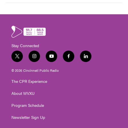
Stay Connected
t
i
y
f
l
w
n
o
a
i
i
s
u
c
n
© 2026 Cincinnati Public Radio
t
t
t
e
k
t
a
u
b
e
The CPR Experience
e
g
b
o
d
r
r
e
o
i
About WVXU
a
k
n
m
Program Schedule
Newsletter Sign Up