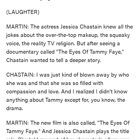
(LAUGHTER)
MARTIN: The actress Jessica Chastain knew all the
jokes about the over-the-top makeup, the squeaky
voice, the reality TV religion. But after seeing a
documentary called "The Eyes Of Tammy Faye,"
Chastain wanted to tell a deeper story.
CHASTAIN: I was just kind of blown away by who
she was and that she was so filled with
compassion and love. And I realized I didn't know
anything about Tammy except for, you know, the
drama.
MARTIN: The new film is also called, "The Eyes Of
Tammy Faye." And Jessica Chastain plays the title