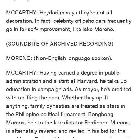
MCCARTHY: Heydarian says they're not all
decoration. In fact, celebrity officeholders frequently
go in for self-improvement, like Isko Moreno.
(SOUNDBITE OF ARCHIVED RECORDING)
MORENO: (Non-English language spoken).
MCCARTHY: Having earned a degree in public
administration and a stint at Harvard, he talks up
education in campaign ads. As mayor, he's credited
with uplifting the poor. Whether they uplift
anything, family dynasties are treated as stars in
the Philippine political firmament. Bongbong
Marcos, heir to the late dictator Ferdinand Marcos,
is alternately revered and reviled in his bid for the