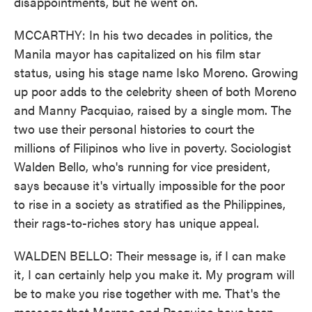
disappointments, but he went on.
MCCARTHY: In his two decades in politics, the
Manila mayor has capitalized on his film star
status, using his stage name Isko Moreno. Growing
up poor adds to the celebrity sheen of both Moreno
and Manny Pacquiao, raised by a single mom. The
two use their personal histories to court the
millions of Filipinos who live in poverty. Sociologist
Walden Bello, who's running for vice president,
says because it's virtually impossible for the poor
to rise in a society as stratified as the Philippines,
their rags-to-riches story has unique appeal.
WALDEN BELLO: Their message is, if I can make
it, I can certainly help you make it. My program will
be to make you rise together with me. That's the
message that Moreno and Pacquiao have been