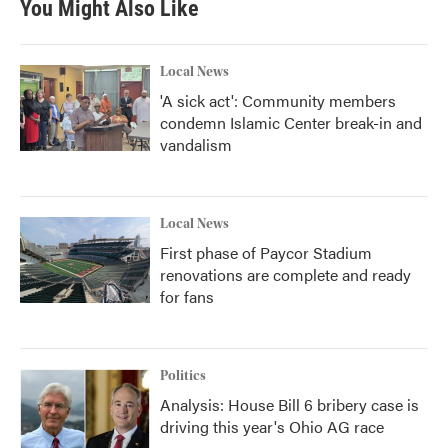
You Might Also Like
Local News
'A sick act': Community members
condemn Islamic Center break-in and
vandalism
Local News
First phase of Paycor Stadium
renovations are complete and ready
for fans
Politics
Analysis: House Bill 6 bribery case is
driving this year's Ohio AG race