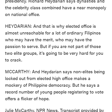
presidency. Richard Heydarian says dynasties and
the celebrity class combined have a near monopoly
on national office.
HEYDARIAN: And that is why elected office is
almost unreachable for a lot of ordinary Filipinos
who may have the merit, who may have the
passion to serve. But if you are not part of those
two elite groups, it's going to be very hard for you
to crack.
MCCARTHY: And Heydarian says non-elites being
locked out from elected high office makes a
mockery of Philippine democracy. But he says a
record number of young people registering to vote
offers a flicker of hope.
Julie McCarthy, NPR News. Transcript provided by