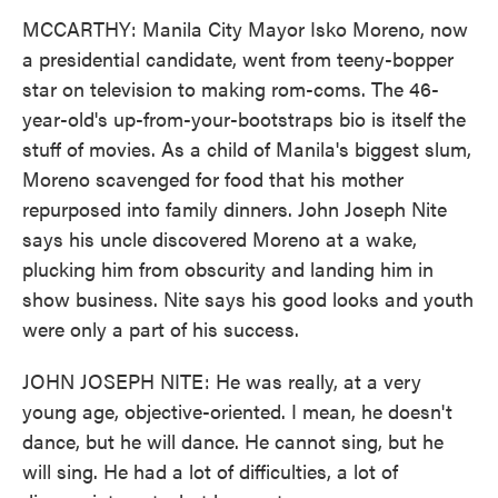
MCCARTHY: Manila City Mayor Isko Moreno, now
a presidential candidate, went from teeny-bopper
star on television to making rom-coms. The 46-
year-old's up-from-your-bootstraps bio is itself the
stuff of movies. As a child of Manila's biggest slum,
Moreno scavenged for food that his mother
repurposed into family dinners. John Joseph Nite
says his uncle discovered Moreno at a wake,
plucking him from obscurity and landing him in
show business. Nite says his good looks and youth
were only a part of his success.
JOHN JOSEPH NITE: He was really, at a very
young age, objective-oriented. I mean, he doesn't
dance, but he will dance. He cannot sing, but he
will sing. He had a lot of difficulties, a lot of