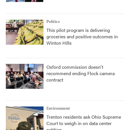
Politics
This pilot program is delivering
groceries and positive outcomes in
Winton Hills
Oxford commission doesn't
recommend ending Flock camera
contract
Environment
Trenton residents ask Ohio Supreme
Court to weigh in on data center
petition