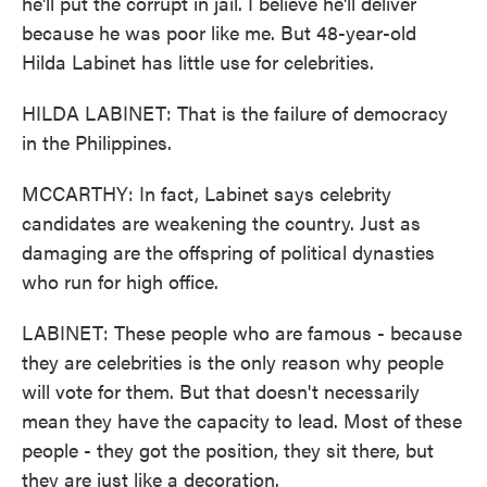
he'll put the corrupt in jail. I believe he'll deliver
because he was poor like me. But 48-year-old
Hilda Labinet has little use for celebrities.
HILDA LABINET: That is the failure of democracy
in the Philippines.
MCCARTHY: In fact, Labinet says celebrity
candidates are weakening the country. Just as
damaging are the offspring of political dynasties
who run for high office.
LABINET: These people who are famous - because
they are celebrities is the only reason why people
will vote for them. But that doesn't necessarily
mean they have the capacity to lead. Most of these
people - they got the position, they sit there, but
they are just like a decoration.