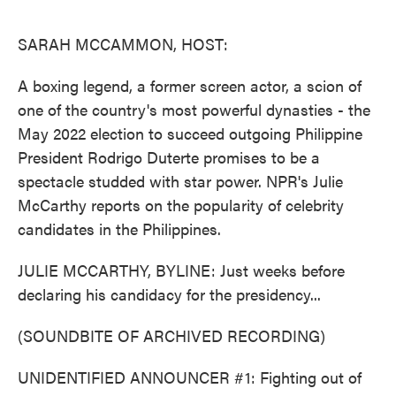
o
e
d
o
r
I
k
n
SARAH MCCAMMON, HOST:
A boxing legend, a former screen actor, a scion of
one of the country's most powerful dynasties - the
May 2022 election to succeed outgoing Philippine
President Rodrigo Duterte promises to be a
spectacle studded with star power. NPR's Julie
McCarthy reports on the popularity of celebrity
candidates in the Philippines.
JULIE MCCARTHY, BYLINE: Just weeks before
declaring his candidacy for the presidency...
(SOUNDBITE OF ARCHIVED RECORDING)
UNIDENTIFIED ANNOUNCER #1: Fighting out of