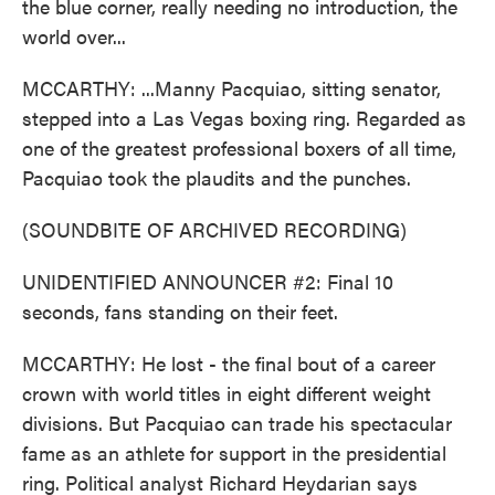
the blue corner, really needing no introduction, the
world over...
MCCARTHY: ...Manny Pacquiao, sitting senator,
stepped into a Las Vegas boxing ring. Regarded as
one of the greatest professional boxers of all time,
Pacquiao took the plaudits and the punches.
(SOUNDBITE OF ARCHIVED RECORDING)
UNIDENTIFIED ANNOUNCER #2: Final 10
seconds, fans standing on their feet.
MCCARTHY: He lost - the final bout of a career
crown with world titles in eight different weight
divisions. But Pacquiao can trade his spectacular
fame as an athlete for support in the presidential
ring. Political analyst Richard Heydarian says