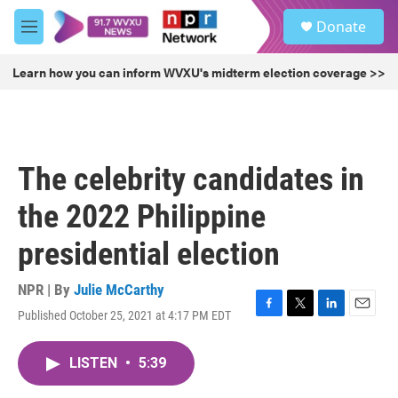
Skip to main content
S
Donate
e
M
a
e
r
n
Learn how you can inform WVXU's midterm election coverage >>
c
u
h
u
e
r
The celebrity candidates in
y
the 2022 Philippine
presidential election
NPR | By
Julie McCarthy
Published October 25, 2021 at 4:17 PM EDT
F
T
L
E
a
w
i
m
c
i
n
a
LISTEN
•
5:39
e
t
k
i
b
t
e
l