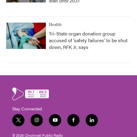
wait until 2031
Health
Tri-State organ donation group
accused of ‘safety failures’ to be shut
down, RFK Jr. says
Stay Connected
t
i
y
f
l
w
n
o
a
i
i
s
u
c
n
© 2026 Cincinnati Public Radio