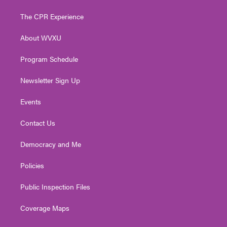
t
t
t
e
k
t
a
u
b
e
The CPR Experience
e
g
b
o
d
r
r
e
o
i
About WVXU
a
k
n
m
Program Schedule
Newsletter Sign Up
Events
Contact Us
Democracy and Me
Policies
Public Inspection Files
Coverage Maps