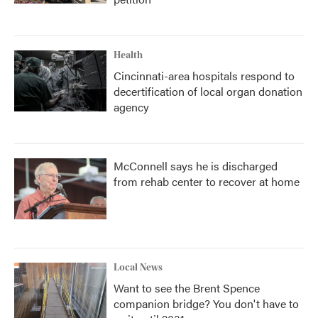
Health
Cincinnati-area hospitals respond to
decertification of local organ donation
agency
McConnell says he is discharged
from rehab center to recover at home
Local News
Want to see the Brent Spence
companion bridge? You don't have to