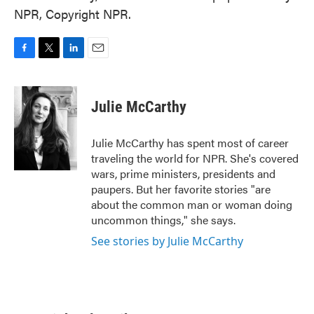
NPR, Copyright NPR.
F
T
L
E
a
w
i
m
c
i
n
a
e
t
k
i
Julie McCarthy
b
t
e
l
o
e
d
o
r
I
Julie McCarthy has spent most of career
k
n
traveling the world for NPR. She's covered
wars, prime ministers, presidents and
paupers. But her favorite stories "are
about the common man or woman doing
uncommon things," she says.
See stories by Julie McCarthy