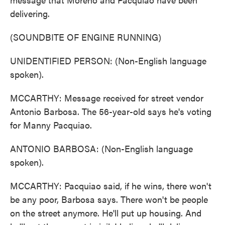
delivering.
(SOUNDBITE OF ENGINE RUNNING)
UNIDENTIFIED PERSON: (Non-English language
spoken).
MCCARTHY: Message received for street vendor
Antonio Barbosa. The 56-year-old says he's voting
for Manny Pacquiao.
ANTONIO BARBOSA: (Non-English language
spoken).
MCCARTHY: Pacquiao said, if he wins, there won't
be any poor, Barbosa says. There won't be people
on the street anymore. He'll put up housing. And