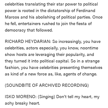
celebrities translating their star power to political
power is rooted in the dictatorship of Ferdinand
Marcos and his abolishing of political parties. Once
he fell, entertainers rushed to join the fiesta of
democracy that followed.
RICHARD HEYDARIAN: So increasingly, you have
celebrities, actors especially, you know, noontime
show hosts are leveraging their popularity, and
they turned it into political capital. So in a strange
fashion, you have celebrities presenting themselves
as kind of a new force as, like, agents of change.
(SOUNDBITE OF ARCHIVED RECORDING)
ISKO MORENO: (Singing) Don't tell my heart, my
achy breaky heart.