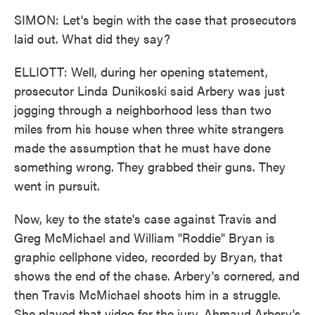
SIMON: Let's begin with the case that prosecutors
laid out. What did they say?
ELLIOTT: Well, during her opening statement,
prosecutor Linda Dunikoski said Arbery was just
jogging through a neighborhood less than two
miles from his house when three white strangers
made the assumption that he must have done
something wrong. They grabbed their guns. They
went in pursuit.
Now, key to the state's case against Travis and
Greg McMichael and William "Roddie" Bryan is
graphic cellphone video, recorded by Bryan, that
shows the end of the chase. Arbery's cornered, and
then Travis McMichael shoots him in a struggle.
She played that video for the jury. Ahmaud Arbery's