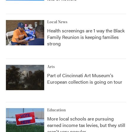
Local News
Health screenings are 1 way the Black
Family Reunion is keeping families
strong
Arts
Part of Cincinnati Art Museum's
European collection is going on tour
Education
More local schools are pursuing
earned income tax levies, but they still
aren't very popular