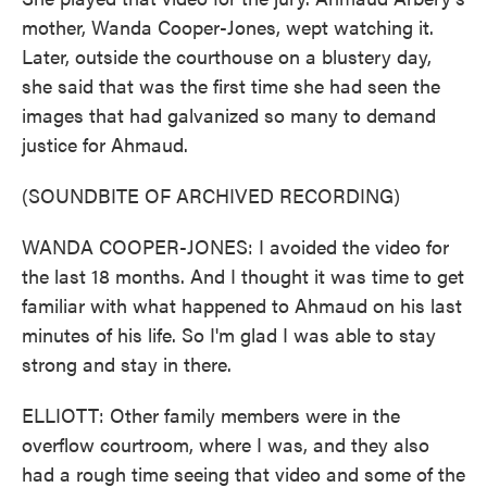
mother, Wanda Cooper-Jones, wept watching it.
Later, outside the courthouse on a blustery day,
she said that was the first time she had seen the
images that had galvanized so many to demand
justice for Ahmaud.
(SOUNDBITE OF ARCHIVED RECORDING)
WANDA COOPER-JONES: I avoided the video for
the last 18 months. And I thought it was time to get
familiar with what happened to Ahmaud on his last
minutes of his life. So I'm glad I was able to stay
strong and stay in there.
ELLIOTT: Other family members were in the
overflow courtroom, where I was, and they also
had a rough time seeing that video and some of the