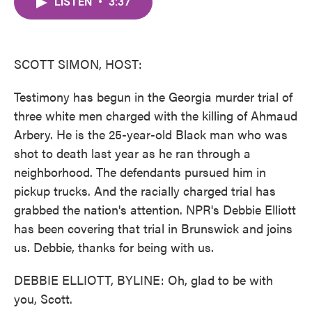
LISTEN
•
3:37
e
t
k
i
b
t
e
l
o
e
d
o
r
I
k
n
SCOTT SIMON, HOST:
Testimony has begun in the Georgia murder trial of
three white men charged with the killing of Ahmaud
Arbery. He is the 25-year-old Black man who was
shot to death last year as he ran through a
neighborhood. The defendants pursued him in
pickup trucks. And the racially charged trial has
grabbed the nation's attention. NPR's Debbie Elliott
has been covering that trial in Brunswick and joins
us. Debbie, thanks for being with us.
DEBBIE ELLIOTT, BYLINE: Oh, glad to be with
you, Scott.