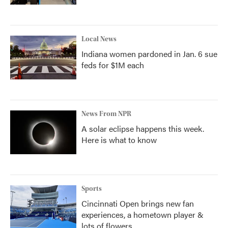
Local News
Indiana women pardoned in Jan. 6 sue
feds for $1M each
News From NPR
A solar eclipse happens this week.
Here is what to know
Sports
Cincinnati Open brings new fan
experiences, a hometown player &
lots of flowers