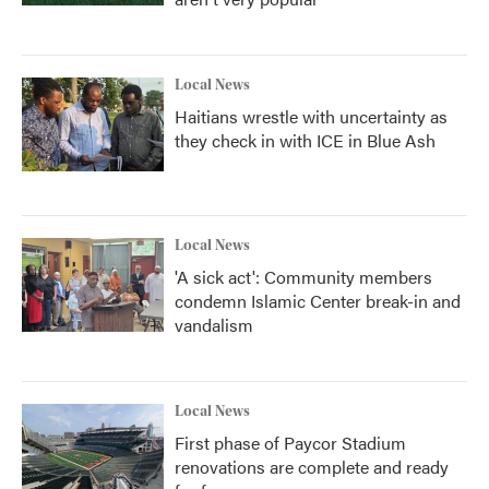
Local News
Haitians wrestle with uncertainty as
they check in with ICE in Blue Ash
Local News
'A sick act': Community members
condemn Islamic Center break-in and
vandalism
Local News
First phase of Paycor Stadium
renovations are complete and ready