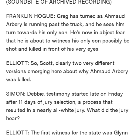
(SOUNDBITE OF ARCHIVED RECORDING)
FRANKLIN HOGUE: Greg has turned as Ahmaud
Arbery is running past the truck, and he sees him
turn towards his only son. He's now in abject fear
that he is about to witness his only son possibly be
shot and killed in front of his very eyes.
ELLIOTT: So, Scott, clearly two very different
versions emerging here about why Ahmaud Arbery
was killed.
SIMON: Debbie, testimony started late on Friday
after 11 days of jury selection, a process that
resulted in a nearly all-white jury. What did the jury
hear?
ELLIOTT: The first witness for the state was Glynn