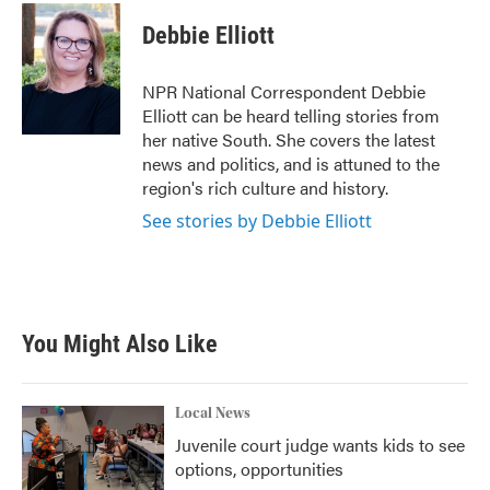
c
i
n
a
e
t
k
i
Debbie Elliott
b
t
e
l
o
e
d
o
r
I
NPR National Correspondent Debbie
k
n
Elliott can be heard telling stories from
her native South. She covers the latest
news and politics, and is attuned to the
region's rich culture and history.
See stories by Debbie Elliott
You Might Also Like
Local News
Juvenile court judge wants kids to see
options, opportunities