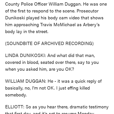
County Police Officer William Duggan. He was one
of the first to respond to the scene. Prosecutor
Dunikoski played his body cam video that shows
him approaching Travis McMichael as Arbery's
body lay in the street.
(SOUNDBITE OF ARCHIVED RECORDING)
LINDA DUNIKOSKI: And what did that man,
covered in blood, seated over there, say to you
when you asked him, are you OK?
WILLIAM DUGGAN: He - it was a quick reply of
basically, no, I'm not OK. I just effing killed
somebody.
ELLIOTT: So as you hear there, dramatic testimony
that first day, and it's set to resume Monday.