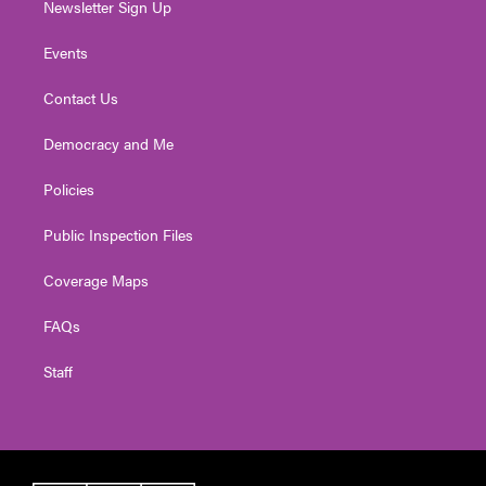
Newsletter Sign Up
Events
Contact Us
Democracy and Me
Policies
Public Inspection Files
Coverage Maps
FAQs
Staff