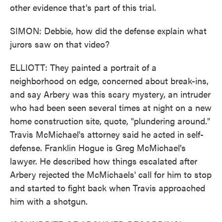
other evidence that's part of this trial.
SIMON: Debbie, how did the defense explain what
jurors saw on that video?
ELLIOTT: They painted a portrait of a
neighborhood on edge, concerned about break-ins,
and say Arbery was this scary mystery, an intruder
who had been seen several times at night on a new
home construction site, quote, "plundering around."
Travis McMichael's attorney said he acted in self-
defense. Franklin Hogue is Greg McMichael's
lawyer. He described how things escalated after
Arbery rejected the McMichaels' call for him to stop
and started to fight back when Travis approached
him with a shotgun.