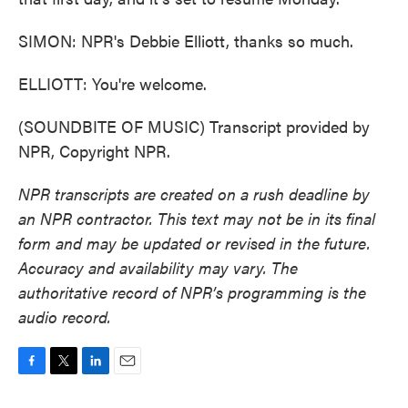
SIMON: NPR's Debbie Elliott, thanks so much.
ELLIOTT: You're welcome.
(SOUNDBITE OF MUSIC) Transcript provided by
NPR, Copyright NPR.
NPR transcripts are created on a rush deadline by
an NPR contractor. This text may not be in its final
form and may be updated or revised in the future.
Accuracy and availability may vary. The
authoritative record of NPR’s programming is the
audio record.
F
T
L
E
a
w
i
m