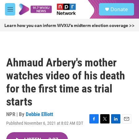
Skip to main content
S
Donate
e
M
a
e
r
n
Learn how you can inform WVXU's midterm election coverage >>
c
u
h
u
e
r
Ahmaud Arbery's mother
y
watches video of his death
for the first time as trial
starts
NPR | By
Debbie Elliott
Published November 6, 2021 at 8:02 AM EDT
F
T
L
E
a
w
i
m
c
i
n
a