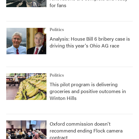
for fans
Politics
Analysis: House Bill 6 bribery case is
driving this year's Ohio AG race
Politics
This pilot program is delivering
groceries and positive outcomes in
Winton Hills
Oxford commission doesn't
recommend ending Flock camera
contract