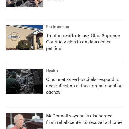
Environment
Trenton residents ask Ohio Supreme
Court to weigh in on data center
petition
Health
Cincinnati-area hospitals respond to
decertification of local organ donation
agency
McConnell says he is discharged
from rehab center to recover at home