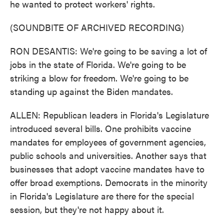
he wanted to protect workers' rights.
(SOUNDBITE OF ARCHIVED RECORDING)
RON DESANTIS: We're going to be saving a lot of
jobs in the state of Florida. We're going to be
striking a blow for freedom. We're going to be
standing up against the Biden mandates.
ALLEN: Republican leaders in Florida's Legislature
introduced several bills. One prohibits vaccine
mandates for employees of government agencies,
public schools and universities. Another says that
businesses that adopt vaccine mandates have to
offer broad exemptions. Democrats in the minority
in Florida's Legislature are there for the special
session, but they're not happy about it.