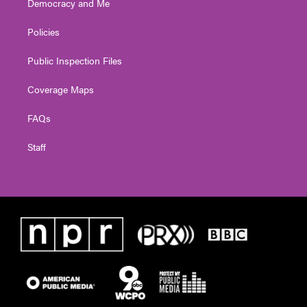
Democracy and Me
Policies
Public Inspection Files
Coverage Maps
FAQs
Staff