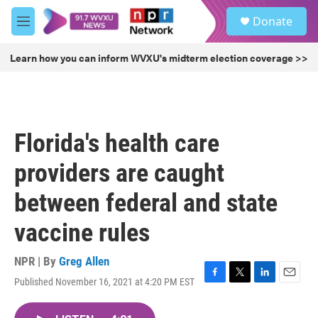
Skip to main content
S
Donate
e
M
a
e
r
n
Learn how you can inform WVXU's midterm election coverage >>
c
u
h
u
e
r
Florida's health care
y
providers are caught
between federal and state
vaccine rules
NPR | By
Greg Allen
Published November 16, 2021 at 4:20 PM EST
F
T
L
E
a
w
i
m
c
i
n
a