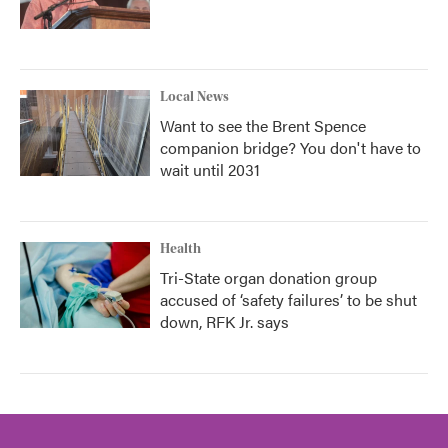
Local News
Want to see the Brent Spence
companion bridge? You don't have to
wait until 2031
Health
Tri-State organ donation group
accused of ‘safety failures’ to be shut
down, RFK Jr. says