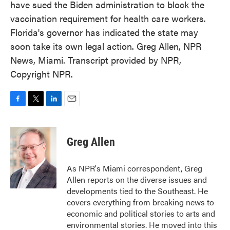
have sued the Biden administration to block the
vaccination requirement for health care workers.
Florida's governor has indicated the state may
soon take its own legal action. Greg Allen, NPR
News, Miami. Transcript provided by NPR,
Copyright NPR.
F
T
L
E
a
w
i
m
c
i
n
a
e
t
k
i
Greg Allen
b
t
e
l
o
e
d
o
r
I
As NPR's Miami correspondent, Greg
k
n
Allen reports on the diverse issues and
developments tied to the Southeast. He
covers everything from breaking news to
economic and political stories to arts and
environmental stories. He moved into this