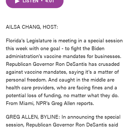
LISTEN
•
4:01
e
t
k
i
b
t
e
l
o
e
d
o
r
I
k
n
AILSA CHANG, HOST:
Florida's Legislature is meeting in a special session
this week with one goal - to fight the Biden
administration's vaccine mandates for businesses.
Republican Governor Ron DeSantis has crusaded
against vaccine mandates, saying it's a matter of
personal freedom. And caught in the middle are
health care providers, who are facing fines and a
potential loss of funding, no matter what they do.
From Miami, NPR's Greg Allen reports.
GREG ALLEN, BYLINE: In announcing the special
session, Republican Governor Ron DeSantis said