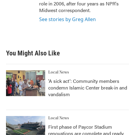
role in 2006, after four years as NPR's
Midwest correspondent.
See stories by Greg Allen
You Might Also Like
Local News
'A sick act': Community members
condemn Islamic Center break-in and
vandalism
Local News
First phase of Paycor Stadium
renovations are complete and ready