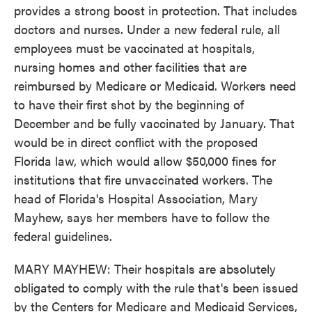
provides a strong boost in protection. That includes
doctors and nurses. Under a new federal rule, all
employees must be vaccinated at hospitals,
nursing homes and other facilities that are
reimbursed by Medicare or Medicaid. Workers need
to have their first shot by the beginning of
December and be fully vaccinated by January. That
would be in direct conflict with the proposed
Florida law, which would allow $50,000 fines for
institutions that fire unvaccinated workers. The
head of Florida's Hospital Association, Mary
Mayhew, says her members have to follow the
federal guidelines.
MARY MAYHEW: Their hospitals are absolutely
obligated to comply with the rule that's been issued
by the Centers for Medicare and Medicaid Services,