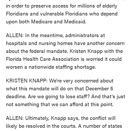
in order to preserve access for millions of elderly
Floridians and vulnerable Floridians who depend
upon both Medicare and Medicaid.
ALLEN: In the meantime, administrators at
hospitals and nursing homes have another concern
about the federal mandate. Kristen Knapp with the
Florida Health Care Association is worried it could
worsen a nationwide staffing shortage.
KRISTEN KNAPP: We're very concerned about
what this mandate will do on that December 5
deadline. Are we going to lose staff? And that's just
not something that we can afford at this point.
ALLEN: Ultimately, Knapp says, the conflict will
likely be resolved in the courts. A number of states