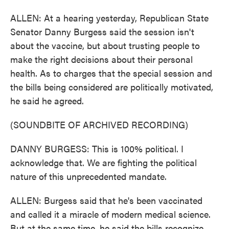
ALLEN: At a hearing yesterday, Republican State
Senator Danny Burgess said the session isn't
about the vaccine, but about trusting people to
make the right decisions about their personal
health. As to charges that the special session and
the bills being considered are politically motivated,
he said he agreed.
(SOUNDBITE OF ARCHIVED RECORDING)
DANNY BURGESS: This is 100% political. I
acknowledge that. We are fighting the political
nature of this unprecedented mandate.
ALLEN: Burgess said that he's been vaccinated
and called it a miracle of modern medical science.
But at the same time, he said the bills recognize