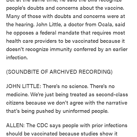
people's doubts and concerns about the vaccine.
Many of those with doubts and concerns were at
the hearing. John Little, a doctor from Ocala, said
he opposes a federal mandate that requires most
health care providers to be vaccinated because it
doesn't recognize immunity conferred by an earlier
infection.
(SOUNDBITE OF ARCHIVED RECORDING)
JOHN LITTLE: There's no science. There's no
medicine. We're just being treated as second-class
citizens because we don't agree with the narrative
that's being pushed by uninformed people.
ALLEN: The CDC says people with prior infections
should be vaccinated because studies show it