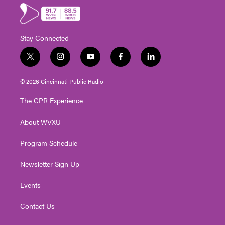
Stay Connected
t
i
y
f
l
w
n
o
a
i
i
s
u
c
n
© 2026 Cincinnati Public Radio
t
t
t
e
k
t
a
u
b
e
The CPR Experience
e
g
b
o
d
r
r
e
o
i
About WVXU
a
k
n
m
Program Schedule
Newsletter Sign Up
Events
Contact Us