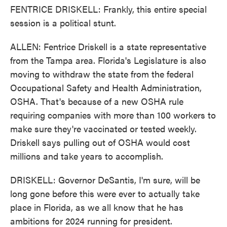
FENTRICE DRISKELL: Frankly, this entire special
session is a political stunt.
ALLEN: Fentrice Driskell is a state representative
from the Tampa area. Florida's Legislature is also
moving to withdraw the state from the federal
Occupational Safety and Health Administration,
OSHA. That's because of a new OSHA rule
requiring companies with more than 100 workers to
make sure they're vaccinated or tested weekly.
Driskell says pulling out of OSHA would cost
millions and take years to accomplish.
DRISKELL: Governor DeSantis, I'm sure, will be
long gone before this were ever to actually take
place in Florida, as we all know that he has
ambitions for 2024 running for president.