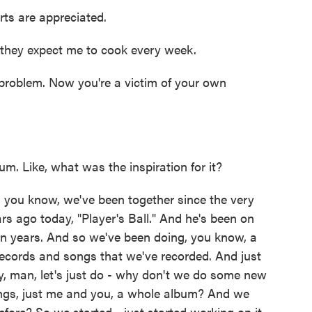
ts are appreciated.
they expect me to cook every week.
problem. Now you're a victim of your own
. Like, what was the inspiration for it?
 you know, we've been together since the very
rs ago today, "Player's Ball." And he's been on
even years. And so we've been doing, you know, a
 records and songs that we've recorded. And just
ey, man, let's just do - why don't we do some new
gs, just me and you, a whole album? And we
efore? So we started - just started working on it,