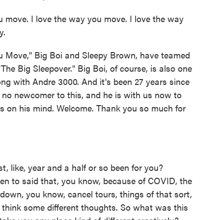
 move. I love the way you move. I love the way
y.
u Move," Big Boi and Sleepy Brown, have teamed
he Big Sleepover." Big Boi, of course, is also one
ong with Andre 3000. And it's been 27 years since
 is no newcomer to this, and he is with us now to
 is on his mind. Welcome. Thank you so much for
t, like, year and a half or so been for you?
ken to said that, you know, because of COVID, the
 down, you know, cancel tours, things of that sort,
f think some different thoughts. So what was this