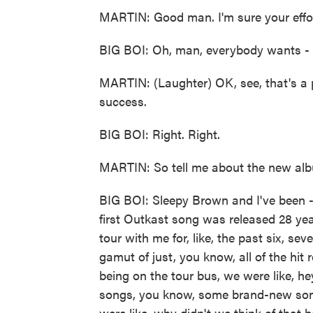
MARTIN: Good man. I'm sure your effor
BIG BOI: Oh, man, everybody wants - 
MARTIN: (Laughter) OK, see, that's a 
success.
BIG BOI: Right. Right.
MARTIN: So tell me about the new album
BIG BOI: Sleepy Brown and I've been -
first Outkast song was released 28 yea
tour with me for, like, the past six, s
gamut of just, you know, all of the hit
being on the tour bus, we were like, h
songs, you know, some brand-new son
were like, why didn't we think of that b