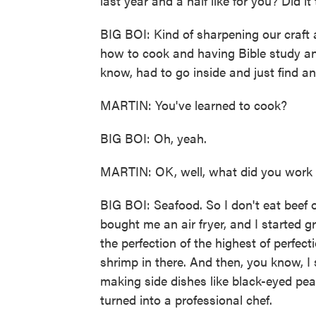
last year and a half like for you? Did it
BIG BOI: Kind of sharpening our craft 
how to cook and having Bible study and
know, had to go inside and just find an
MARTIN: You've learned to cook?
BIG BOI: Oh, yeah.
MARTIN: OK, well, what did you work
BIG BOI: Seafood. So I don't eat beef 
bought me an air fryer, and I started gril
the perfection of the highest of perfec
shrimp in there. And then, you know, I 
making side dishes like black-eyed pea
turned into a professional chef.