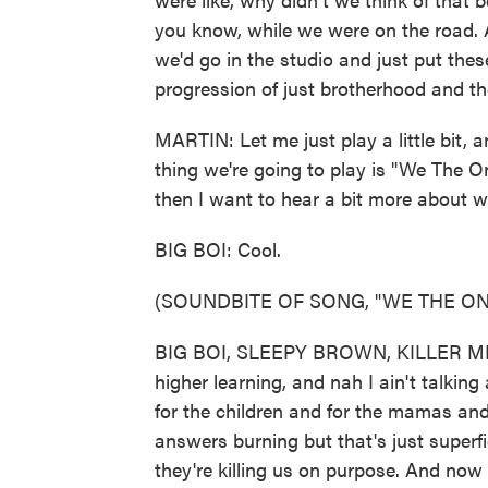
you know, while we were on the road
we'd go in the studio and just put thes
progression of just brotherhood and the
MARTIN: Let me just play a little bit, an
thing we're going to play is "We The One
then I want to hear a bit more about 
BIG BOI: Cool.
(SOUNDBITE OF SONG, "WE THE ON
BIG BOI, SLEEPY BROWN, KILLER MIK
higher learning, and nah I ain't talkin
for the children and for the mamas and
answers burning but that's just superfi
they're killing us on purpose. And now