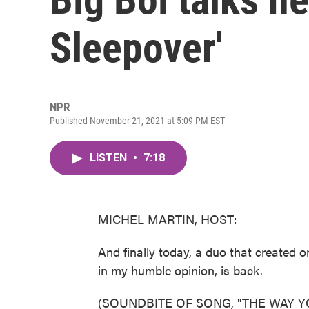
Sleepover'
NPR
Published November 21, 2021 at 5:09 PM EST
LISTEN
•
7:18
MICHEL MARTIN, HOST:
And finally today, a duo that created on
in my humble opinion, is back.
(SOUNDBITE OF SONG, "THE WAY 