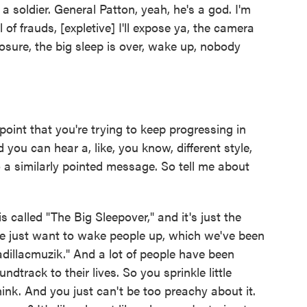
a soldier. General Patton, yeah, he's a god. I'm
 of frauds, [expletive] I'll expose ya, the camera
sure, the big sleep is over, wake up, nobody
oint that you're trying to keep progressing in
ou can hear a, like, you know, different style,
o a similarly pointed message. So tell me about
s called "The Big Sleepover," and it's just the
e just want to wake people up, which we've been
adillacmuzik." And a lot of people have been
ndtrack to their lives. So you sprinkle little
ink. And you just can't be too preachy about it.