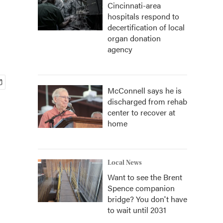
Cincinnati-area
hospitals respond to
decertification of local
organ donation
agency
McConnell says he is
discharged from rehab
center to recover at
home
Local News
Want to see the Brent
Spence companion
bridge? You don't have
to wait until 2031