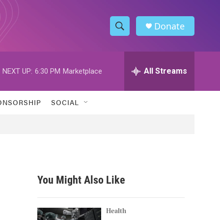
Donate
S
S
e
h
a
r
All Streams
NEXT UP:
6:30 PM
Marketplace
o
c
h
w
Q
ONSORSHIP
SOCIAL
u
S
e
r
e
y
a
r
You Might Also Like
c
h
Health