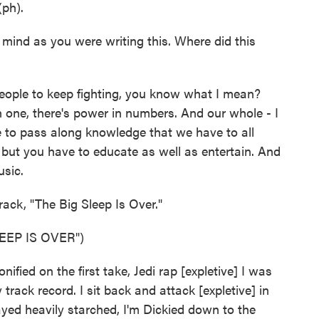
(ph).
ind as you were writing this. Where did this
people to keep fighting, you know what I mean?
 one, there's power in numbers. And our whole - I
 to pass along knowledge that we have to all
, but you have to educate as well as entertain. And
usic.
rack, "The Big Sleep Is Over."
EEP IS OVER")
ified on the first take, Jedi rap [expletive] I was
rack record. I sit back and attack [expletive] in
yed heavily starched, I'm Dickied down to the