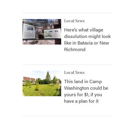
Local News
Here’s what village
dissolution might look
like in Batavia or New
Richmond
Local News
This land in Camp
Washington could be
yours for $1, if you
have a plan for it