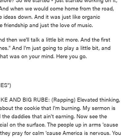
. And when we would come home from the road,
e ideas down. And it was just like organic
 friendship and just the love of music.
d then we'll talk a little bit more. And the first
s." And I'm just going to play a little bit, and
what was on your mind. Here you go.
ES")
E AND BIG RUBE: (Rapping) Elevated thinking,
g about the cookie that I'm burning. My sermon is
 the daddies that ain't earning. Now see the
cial on the surface. The people up in arms 'cause
 they pray for calm 'cause America is nervous. You