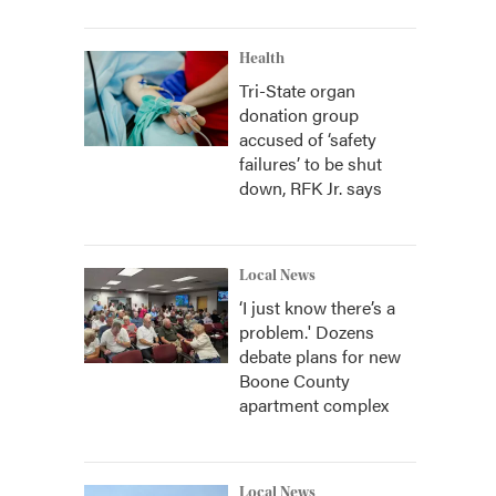
Health
Tri-State organ
donation group
accused of ‘safety
failures’ to be shut
down, RFK Jr. says
Local News
‘I just know there’s a
problem.' Dozens
debate plans for new
Boone County
apartment complex
Local News