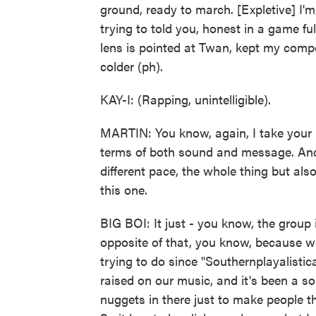
ground, ready to march. [Expletive] I'm 
trying to told you, honest in a game full
lens is pointed at Twan, kept my compo
colder (ph).
KAY-I: (Rapping, unintelligible).
MARTIN: You know, again, I take your p
terms of both sound and message. And y
different pace, the whole thing but als
this one.
BIG BOI: It just - you know, the group i
opposite of that, you know, because w
trying to do since "Southernplayalistic
raised on our music, and it's been a sou
nuggets in there just to make people th