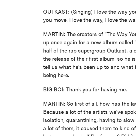
OUTKAST: (Singing) I love the way you
you move. I love the way, I love the wa
MARTIN: The creators of "The Way Yo
up once again for a new album called "T
half of the rap supergroup Outkast, al
the release of their first album, so he
tell us what he's been up to and what
being here.
BIG BOI: Thank you for having me.
MARTIN: So first of all, how has the las
Because a lot of the artists we've spo
isolation, quarantining, having to slow
a lot of them, it caused them to kind o