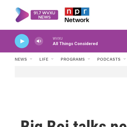
Skip to main content
WVXU
All Things Considered
NEWS
LIFE
PROGRAMS
PODCASTS
Big Boi talks n