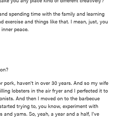
 take you any place kind of different creatively?
and spending time with the family and learning
 exercise and things like that. I mean, just, you
 inner peace.
 on?
or pork, haven't in over 30 years. And so my wife
ling lobsters in the air fryer and I perfected it to
tionists. And then I moved on to the barbecue
started trying to, you know, experiment with
s and yams. So, yeah, a year and a half, I've