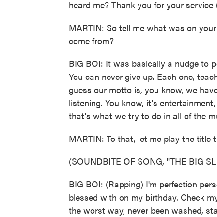
heard me? Thank you for your service 
MARTIN: So tell me what was on your m
come from?
BIG BOI: It was basically a nudge to 
You can never give up. Each one, teach
guess our motto is, you know, we have
listening. You know, it's entertainment
that's what we try to do in all of the m
MARTIN: To that, let me play the title t
(SOUNDBITE OF SONG, "THE BIG SL
BIG BOI: (Rapping) I'm perfection person
blessed with on my birthday. Check my t
the worst way, never been washed, sta