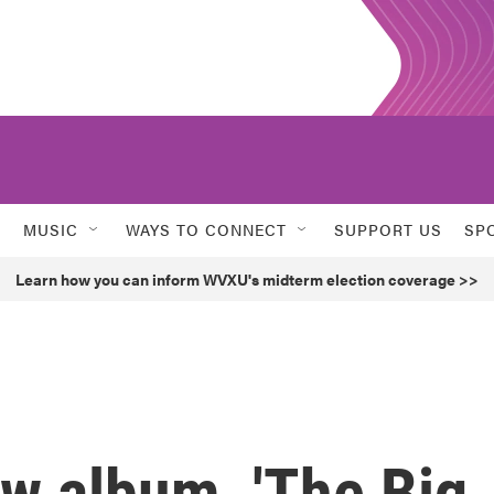
MUSIC
WAYS TO CONNECT
SUPPORT US
SP
Learn how you can inform WVXU's midterm election coverage >>
ew album, 'The Big