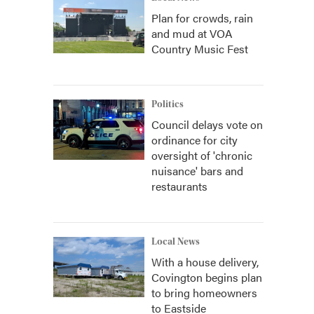
Plan for crowds, rain
and mud at VOA
Country Music Fest
Politics
Council delays vote on
ordinance for city
oversight of 'chronic
nuisance' bars and
restaurants
Local News
With a house delivery,
Covington begins plan
to bring homeowners
to Eastside