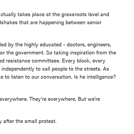
actually takes place at the grassroots level and
dshakes that are happening between senior
ed by the highly educated - doctors, engineers,
for the government. So taking inspiration from the
ed resistance committees. Every block, every
ndependently to call people to the streets. As
 to listen to our conversation. Is he intelligence?
 everywhere. They're everywhere. But we're
fter the small protest.