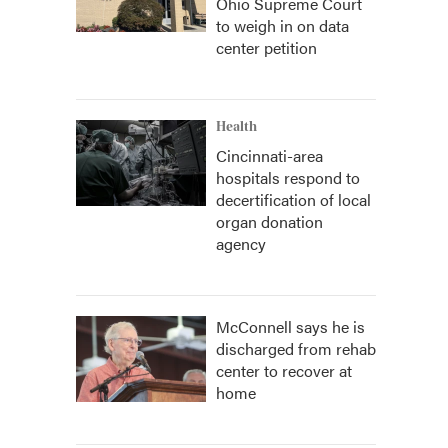
Ohio Supreme Court
to weigh in on data
center petition
Health
Cincinnati-area
hospitals respond to
decertification of local
organ donation
agency
McConnell says he is
discharged from rehab
center to recover at
home