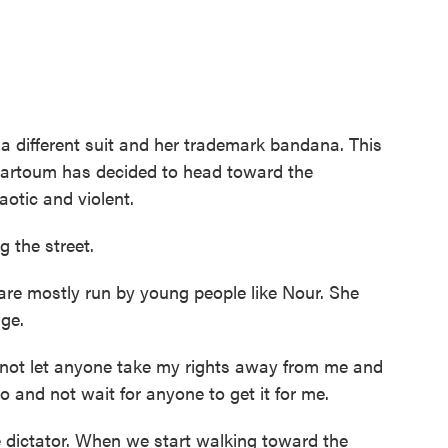
a different suit and her trademark bandana. This
hartoum has decided to head toward the
aotic and violent.
g the street.
re mostly run by young people like Nour. She
nge.
t let anyone take my rights away from me and
to and not wait for anyone to get it for me.
 dictator. When we start walking toward the