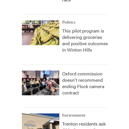
Politics
This pilot program is
delivering groceries
and positive outcomes
in Winton Hills
Oxford commission
doesn't recommend
ending Flock camera
contract
Environment
Trenton residents ask