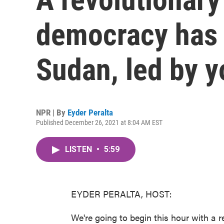
democracy has 
Sudan, led by 
NPR | By
Eyder Peralta
Published December 26, 2021 at 8:04 AM EST
LISTEN
•
5:59
EYDER PERALTA, HOST:
We're going to begin this hour with a