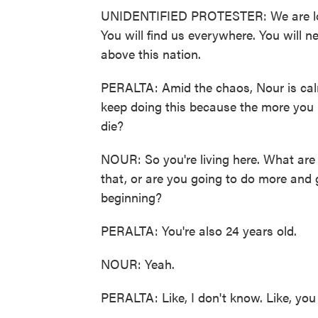
UNIDENTIFIED PROTESTER: We are lookin
You will find us everywhere. You will n
above this nation.
PERALTA: Amid the chaos, Nour is calm
keep doing this because the more you k
die?
NOUR: So you're living here. What are 
that, or are you going to do more and 
beginning?
PERALTA: You're also 24 years old.
NOUR: Yeah.
PERALTA: Like, I don't know. Like, you 