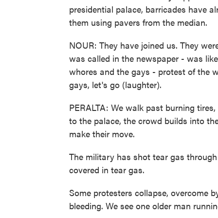
presidential palace, barricades have a
them using pavers from the median.
NOUR: They have joined us. They weren't
was called in the newspaper - was like
whores and the gays - protest of the 
gays, let's go (laughter).
PERALTA: We walk past burning tires,
to the palace, the crowd builds into t
make their move.
The military has shot tear gas through
covered in tear gas.
Some protesters collapse, overcome by 
bleeding. We see one older man running