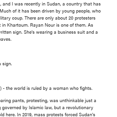
 and I was recently in Sudan, a country that has
Much of it has been driven by young people, who
ilitary coup. There are only about 20 protesters
et in Khartoum. Rayan Nour is one of them. As
itten sign. She's wearing a business suit and a
eaves.
 sign.
- the world is ruled by a woman who fights.
ing pants, protesting, was unthinkable just a
 governed by Islamic law, but a revolutionary
d here. In 2019, mass protests forced Sudan's