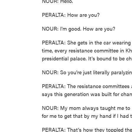
NOUR: Hello.
PERALTA: How are you?
NOUR: I'm good. How are you?
PERALTA: She gets in the car wearing 
time, every resistance committee in K
presidential palace. It's bound to be ch
NOUR: So you're just literally paralyzin
PERALTA: The resistance committees a
says this generation was built for cha
NOUR: My mom always taught me to no
for me to get that by my hand if I had 
PERALTA: That's how they toppled the