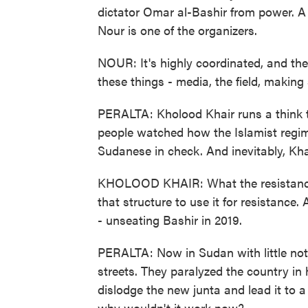
dictator Omar al-Bashir from power. A 
Nour is one of the organizers.
NOUR: It's highly coordinated, and th
these things - media, the field, making
PERALTA: Kholood Khair runs a think t
people watched how the Islamist regim
Sudanese in check. And inevitably, Kha
KHOLOOD KHAIR: What the resistance 
that structure to use it for resistance.
- unseating Bashir in 2019.
PERALTA: Now in Sudan with little noti
streets. They paralyzed the country in 
dislodge the new junta and lead it to a
why wouldn't it work now?