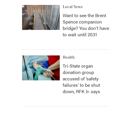
Local News
Want to see the Brent
Spence companion
bridge? You don't have
to wait until 2031
Health
Tri-State organ
donation group
accused of ‘safety
failures’ to be shut
down, RFK Jr. says