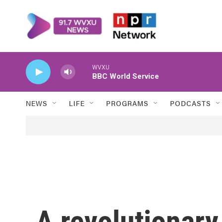
Skip to main content
WVXU
BBC World Service
NEWS
LIFE
PROGRAMS
PODCASTS
A revolutionar