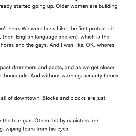
lready started going up. Older women are building
 here. We were here. Like, the first protest - it
, (non-English language spoken), which is the
whores and the gays. And I was like, OK, whores,
 past drummers and poets, and as we get closer
he thousands. And without warning, security forces
 all of downtown. Blocks and blocks are just
the tear gas. Others hit by canisters are
, wiping tears from his eyes.