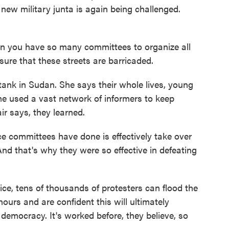
new military junta is again being challenged.
en you have so many committees to organize all
 sure that these streets are barricaded.
ank in Sudan. She says their whole lives, young
e used a vast network of informers to keep
ir says, they learned.
committees have done is effectively take over
 And that's why they were so effective in defeating
ce, tens of thousands of protesters can flood the
hours and are confident this will ultimately
 democracy. It's worked before, they believe, so