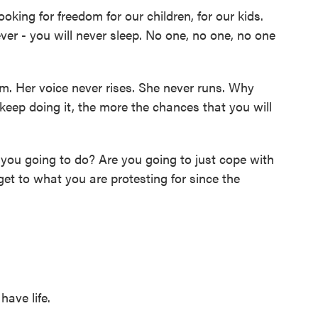
g for freedom for our children, for our kids.
ever - you will never sleep. No one, no one, no one
. Her voice never rises. She never runs. Why
eep doing it, the more the chances that you will
you going to do? Are you going to just cope with
get to what you are protesting for since the
have life.