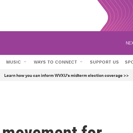
NEX
MUSIC
WAYS TO CONNECT
SUPPORT US
SP
Learn how you can inform WVXU's midterm election coverage >>
y movement for