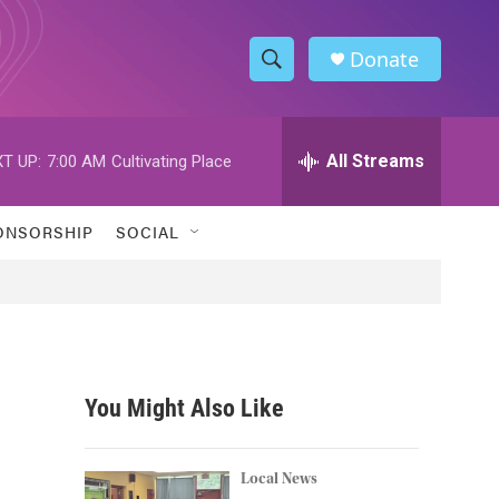
Donate
S
S
e
h
a
r
All Streams
T UP:
7:00 AM
Cultivating Place
o
c
h
w
Q
ONSORSHIP
SOCIAL
u
S
e
r
e
y
a
r
You Might Also Like
c
h
Local News