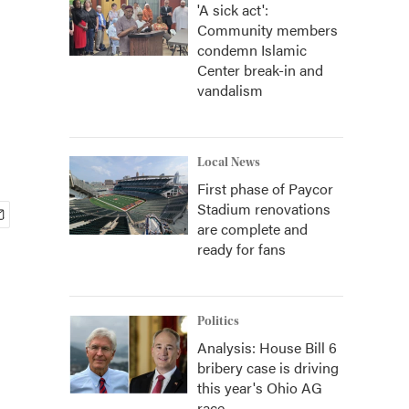
'A sick act':
Community members
condemn Islamic
Center break-in and
vandalism
Local News
First phase of Paycor
Stadium renovations
are complete and
ready for fans
Politics
Analysis: House Bill 6
bribery case is driving
this year's Ohio AG
race