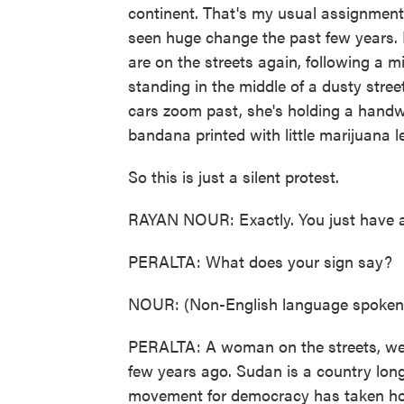
continent. That's my usual assignment,
seen huge change the past few years. 
are on the streets again, following a m
standing in the middle of a dusty stre
cars zoom past, she's holding a handwr
bandana printed with little marijuana l
So this is just a silent protest.
RAYAN NOUR: Exactly. You just have a
PERALTA: What does your sign say?
NOUR: (Non-English language spoken) 
PERALTA: A woman on the streets, wear
few years ago. Sudan is a country long
movement for democracy has taken hol