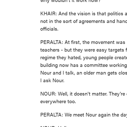
KHAIR: And the vision is that politics 
not in the sort of agreements and han
officials.
PERALTA: At first, the movement was l
teachers - but they were easy targets 
regime they hated, young people creat
building now has a committee working i
Nour and I talk, an older man gets close
I ask Nour.
NOUR: Well, it doesn't matter. They're
everywhere too.
PERALTA: We meet Nour again the day a