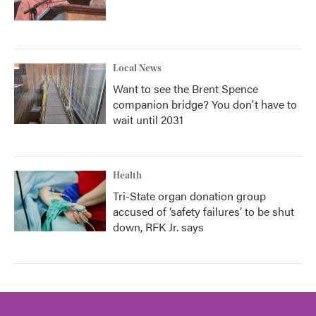
Local News
Want to see the Brent Spence
companion bridge? You don't have to
wait until 2031
Health
Tri-State organ donation group
accused of ‘safety failures’ to be shut
down, RFK Jr. says