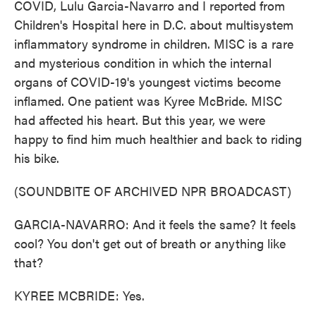
COVID, Lulu Garcia-Navarro and I reported from
Children's Hospital here in D.C. about multisystem
inflammatory syndrome in children. MISC is a rare
and mysterious condition in which the internal
organs of COVID-19's youngest victims become
inflamed. One patient was Kyree McBride. MISC
had affected his heart. But this year, we were
happy to find him much healthier and back to riding
his bike.
(SOUNDBITE OF ARCHIVED NPR BROADCAST)
GARCIA-NAVARRO: And it feels the same? It feels
cool? You don't get out of breath or anything like
that?
KYREE MCBRIDE: Yes.