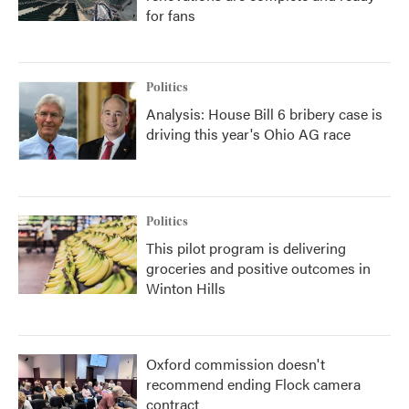
for fans
Politics
Analysis: House Bill 6 bribery case is
driving this year's Ohio AG race
Politics
This pilot program is delivering
groceries and positive outcomes in
Winton Hills
Oxford commission doesn't
recommend ending Flock camera
contract