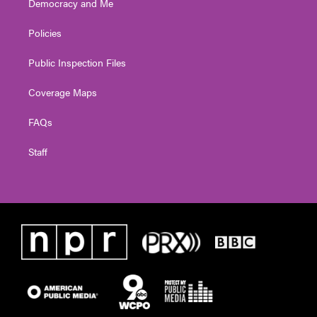
Democracy and Me
Policies
Public Inspection Files
Coverage Maps
FAQs
Staff