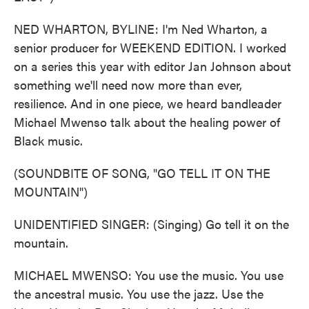
NED WHARTON, BYLINE: I'm Ned Wharton, a
senior producer for WEEKEND EDITION. I worked
on a series this year with editor Jan Johnson about
something we'll need now more than ever,
resilience. And in one piece, we heard bandleader
Michael Mwenso talk about the healing power of
Black music.
(SOUNDBITE OF SONG, "GO TELL IT ON THE
MOUNTAIN")
UNIDENTIFIED SINGER: (Singing) Go tell it on the
mountain.
MICHAEL MWENSO: You use the music. You use
the ancestral music. You use the jazz. Use the