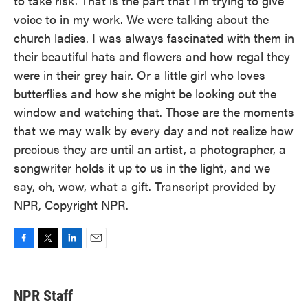
to take risk. That is the part that I'm trying to give
voice to in my work. We were talking about the
church ladies. I was always fascinated with them in
their beautiful hats and flowers and how regal they
were in their grey hair. Or a little girl who loves
butterflies and how she might be looking out the
window and watching that. Those are the moments
that we may walk by every day and not realize how
precious they are until an artist, a photographer, a
songwriter holds it up to us in the light, and we
say, oh, wow, what a gift. Transcript provided by
NPR, Copyright NPR.
F
T
L
E
a
w
i
m
c
i
n
a
e
t
k
i
NPR Staff
b
t
e
l