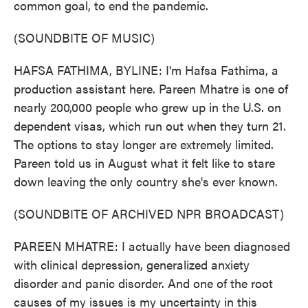
common goal, to end the pandemic.
(SOUNDBITE OF MUSIC)
HAFSA FATHIMA, BYLINE: I'm Hafsa Fathima, a
production assistant here. Pareen Mhatre is one of
nearly 200,000 people who grew up in the U.S. on
dependent visas, which run out when they turn 21.
The options to stay longer are extremely limited.
Pareen told us in August what it felt like to stare
down leaving the only country she's ever known.
(SOUNDBITE OF ARCHIVED NPR BROADCAST)
PAREEN MHATRE: I actually have been diagnosed
with clinical depression, generalized anxiety
disorder and panic disorder. And one of the root
causes of my issues is my uncertainty in this