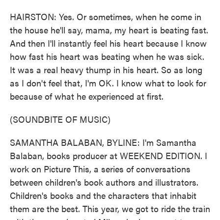
HAIRSTON: Yes. Or sometimes, when he come in
the house he'll say, mama, my heart is beating fast.
And then I'll instantly feel his heart because I know
how fast his heart was beating when he was sick.
It was a real heavy thump in his heart. So as long
as I don't feel that, I'm OK. I know what to look for
because of what he experienced at first.
(SOUNDBITE OF MUSIC)
SAMANTHA BALABAN, BYLINE: I'm Samantha
Balaban, books producer at WEEKEND EDITION. I
work on Picture This, a series of conversations
between children's book authors and illustrators.
Children's books and the characters that inhabit
them are the best. This year, we got to ride the train