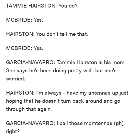
TAMMIE HAIRSTON: You do?
MCBRIDE: Yes.
HAIRSTON: You don't tell me that.
MCBRIDE: Yes.
GARCIA-NAVARRO: Tammie Hairston is his mom.
She says he's been doing pretty well, but she's
worried.
HAIRSTON: I'm always - have my antennas up just
hoping that he doesn't turn back around and go
through that again.
GARCIA-NAVARRO: I call those momtennas (ph),
right?