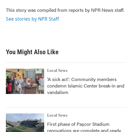
o
e
d
o
r
I
This story was compiled from reports by NPR News staff.
k
n
See stories by NPR Staff
You Might Also Like
Local News
'A sick act': Community members
condemn Islamic Center break-in and
vandalism
Local News
First phase of Paycor Stadium
renovations are complete and ready