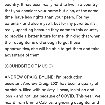
country. It has been really hard to live in a country
that you consider your home but also, at the same
time, have less rights than your peers. For my
parents - and also myself, but for my parents, it's
really upsetting because they came to this country
to provide a better future for me, thinking that when
their daughter is old enough to get these
opportunities, she will be able to get them and take
advantage of them.
(SOUNDBITE OF MUSIC)
ANDREW CRAIG, BYLINE: I'm production
assistant Andrew Craig. 2021 has been a quarry of
hardship, filled with anxiety, illness, isolation and
loss - and not just because of COVID. This year, we
heard from Emma Cabiles, a grieving daughter and