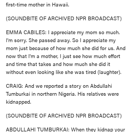
first-time mother in Hawaii.
(SOUNDBITE OF ARCHIVED NPR BROADCAST)
EMMA CABILES: I appreciate my mom so much.
I'm sorry. She passed away. So I appreciate my
mom just because of how much she did for us. And
now that I'm a mother, I just see how much effort
and time that takes and how much she did it
without even looking like she was tired (laughter).
CRAIG: And we reported a story on Abdullahi
Tumburkai in northern Nigeria. His relatives were
kidnapped.
(SOUNDBITE OF ARCHIVED NPR BROADCAST)
ABDULLAHI TUMBURKAI: When they kidnap your