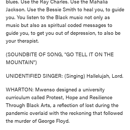
blues. Use the Ray Charles. Use the Mahalia
Jackson. Use the Bessie Smith to heal you, to guide
you. You listen to the Black music not only as
music but also as spiritual coded messages to
guide you, to get you out of depression, to also be
your therapist.
(SOUNDBITE OF SONG, "GO TELL IT ON THE
MOUNTAIN")
UNIDENTIFIED SINGER: (Singing) Hallelujah, Lord.
WHARTON: Mwenso designed a university
curriculum called Protest, Hope and Resilience
Through Black Arts, a reflection of lost during the
pandemic overlaid with the reckoning that followed
the murder of George Floyd.