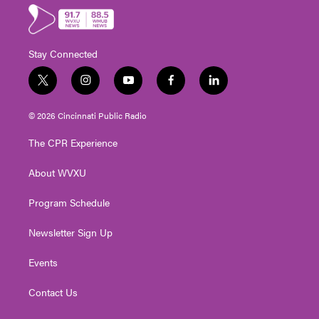
Stay Connected
t
i
y
f
l
w
n
o
a
i
i
s
u
c
n
© 2026 Cincinnati Public Radio
t
t
t
e
k
t
a
u
b
e
The CPR Experience
e
g
b
o
d
r
r
e
o
i
About WVXU
a
k
n
m
Program Schedule
Newsletter Sign Up
Events
Contact Us