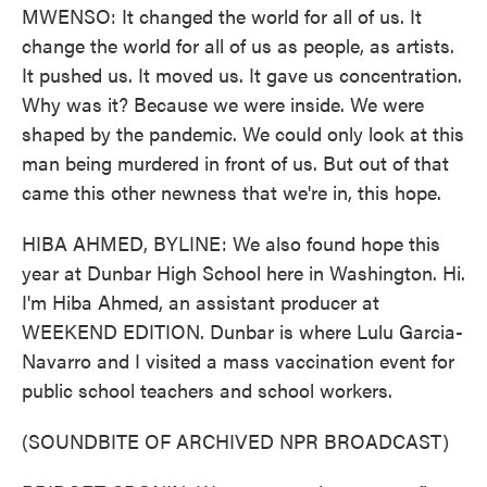
MWENSO: It changed the world for all of us. It
change the world for all of us as people, as artists.
It pushed us. It moved us. It gave us concentration.
Why was it? Because we were inside. We were
shaped by the pandemic. We could only look at this
man being murdered in front of us. But out of that
came this other newness that we're in, this hope.
HIBA AHMED, BYLINE: We also found hope this
year at Dunbar High School here in Washington. Hi.
I'm Hiba Ahmed, an assistant producer at
WEEKEND EDITION. Dunbar is where Lulu Garcia-
Navarro and I visited a mass vaccination event for
public school teachers and school workers.
(SOUNDBITE OF ARCHIVED NPR BROADCAST)