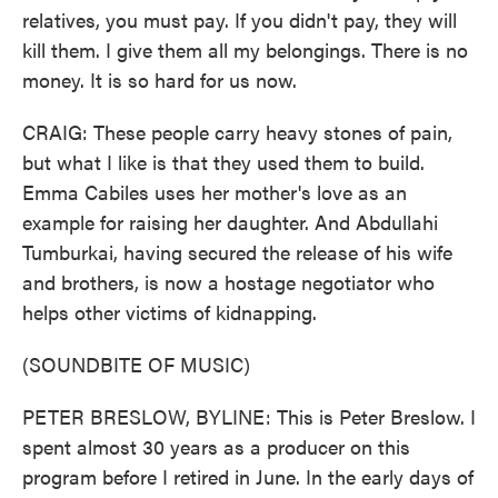
relatives, you must pay. If you didn't pay, they will
kill them. I give them all my belongings. There is no
money. It is so hard for us now.
CRAIG: These people carry heavy stones of pain,
but what I like is that they used them to build.
Emma Cabiles uses her mother's love as an
example for raising her daughter. And Abdullahi
Tumburkai, having secured the release of his wife
and brothers, is now a hostage negotiator who
helps other victims of kidnapping.
(SOUNDBITE OF MUSIC)
PETER BRESLOW, BYLINE: This is Peter Breslow. I
spent almost 30 years as a producer on this
program before I retired in June. In the early days of