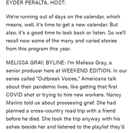
EYDER PERALTA, HOST:
We're running out of days on the calendar, which
means, well, it's time to get a new calendar. But
also, it's a good time to look back or listen. So we'll
recall now some of the many and varied stories
from this program this year.
MELISSA GRAY, BYLINE: I'm Melissa Gray, a
senior producer here at WEEKEND EDITION. In our
series called "Outbreak Voices," Americans talk
about their pandemic lives, like getting that first
COVID shot or trying to hire new workers. Nancy
Marino told us about processing grief. She had
planned a cross-country road trip with a friend
before he died. She took the trip anyway with his
ashes beside her and listened to the playlist they'd