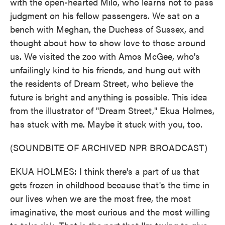
with the open-hearted Milo, who learns not to pass
judgment on his fellow passengers. We sat on a
bench with Meghan, the Duchess of Sussex, and
thought about how to show love to those around
us. We visited the zoo with Amos McGee, who's
unfailingly kind to his friends, and hung out with
the residents of Dream Street, who believe the
future is bright and anything is possible. This idea
from the illustrator of "Dream Street," Ekua Holmes,
has stuck with me. Maybe it stuck with you, too.
(SOUNDBITE OF ARCHIVED NPR BROADCAST)
EKUA HOLMES: I think there's a part of us that
gets frozen in childhood because that's the time in
our lives when we are the most free, the most
imaginative, the most curious and the most willing