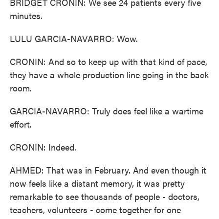
BRIDGET CRONIN: We see 24 patients every five
minutes.
LULU GARCIA-NAVARRO: Wow.
CRONIN: And so to keep up with that kind of pace,
they have a whole production line going in the back
room.
GARCIA-NAVARRO: Truly does feel like a wartime
effort.
CRONIN: Indeed.
AHMED: That was in February. And even though it
now feels like a distant memory, it was pretty
remarkable to see thousands of people - doctors,
teachers, volunteers - come together for one