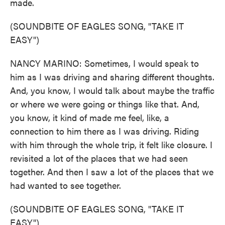
made.
(SOUNDBITE OF EAGLES SONG, "TAKE IT
EASY")
NANCY MARINO: Sometimes, I would speak to
him as I was driving and sharing different thoughts.
And, you know, I would talk about maybe the traffic
or where we were going or things like that. And,
you know, it kind of made me feel, like, a
connection to him there as I was driving. Riding
with him through the whole trip, it felt like closure. I
revisited a lot of the places that we had seen
together. And then I saw a lot of the places that we
had wanted to see together.
(SOUNDBITE OF EAGLES SONG, "TAKE IT
EASY")