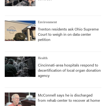
Environment
Trenton residents ask Ohio Supreme
Court to weigh in on data center
petition
Health
Cincinnati-area hospitals respond to
decertification of local organ donation
agency
McConnell says he is discharged
from rehab center to recover at home