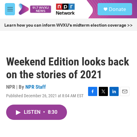
Skip to main content
S
Donate
e
M
a
e
r
n
Learn how you can inform WVXU's midterm election coverage >>
c
u
h
u
e
r
Weekend Edition looks back
y
on the stories of 2021
NPR | By
NPR Staff
Published December 26, 2021 at 8:04 AM EST
F
T
L
E
a
w
i
m
c
i
n
a
LISTEN
•
8:30
e
t
k
i
b
t
e
l
o
e
d
o
r
I
k
n