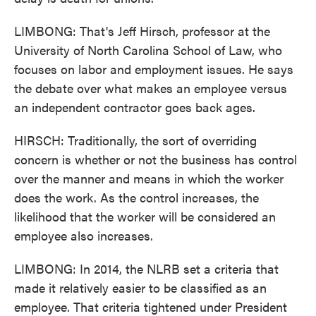
LIMBONG: That's Jeff Hirsch, professor at the
University of North Carolina School of Law, who
focuses on labor and employment issues. He says
the debate over what makes an employee versus
an independent contractor goes back ages.
HIRSCH: Traditionally, the sort of overriding
concern is whether or not the business has control
over the manner and means in which the worker
does the work. As the control increases, the
likelihood that the worker will be considered an
employee also increases.
LIMBONG: In 2014, the NLRB set a criteria that
made it relatively easier to be classified as an
employee. That criteria tightened under President