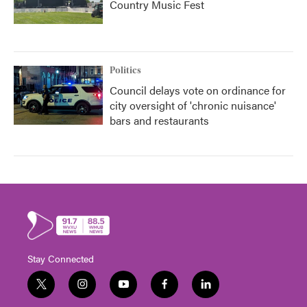
Country Music Fest
Politics
Council delays vote on ordinance for
city oversight of 'chronic nuisance'
bars and restaurants
Stay Connected
t
i
y
f
l
w
n
o
a
i