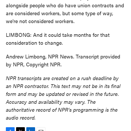
alongside people who do have union contracts and
are considered workers, but some type of way,
we're not considered workers.
LIMBONG: And it could take months for that
consideration to change.
Andrew Limbong, NPR News. Transcript provided
by NPR, Copyright NPR.
NPR transcripts are created on a rush deadline by
an NPR contractor. This text may not be in its final
form and may be updated or revised in the future.
Accuracy and availability may vary. The
authoritative record of NPR’s programming is the
audio record.