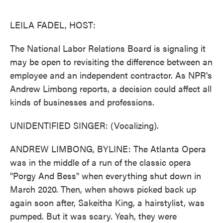
o
e
d
o
r
I
k
n
LEILA FADEL, HOST:
The National Labor Relations Board is signaling it
may be open to revisiting the difference between an
employee and an independent contractor. As NPR's
Andrew Limbong reports, a decision could affect all
kinds of businesses and professions.
UNIDENTIFIED SINGER: (Vocalizing).
ANDREW LIMBONG, BYLINE: The Atlanta Opera
was in the middle of a run of the classic opera
"Porgy And Bess" when everything shut down in
March 2020. Then, when shows picked back up
again soon after, Sakeitha King, a hairstylist, was
pumped. But it was scary. Yeah, they were