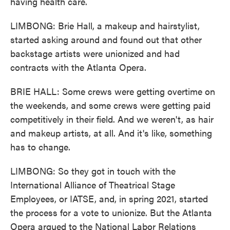
having health care.
LIMBONG: Brie Hall, a makeup and hairstylist,
started asking around and found out that other
backstage artists were unionized and had
contracts with the Atlanta Opera.
BRIE HALL: Some crews were getting overtime on
the weekends, and some crews were getting paid
competitively in their field. And we weren't, as hair
and makeup artists, at all. And it's like, something
has to change.
LIMBONG: So they got in touch with the
International Alliance of Theatrical Stage
Employees, or IATSE, and, in spring 2021, started
the process for a vote to unionize. But the Atlanta
Opera argued to the National Labor Relations