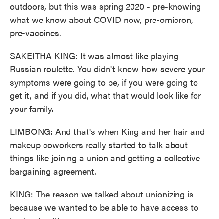
outdoors, but this was spring 2020 - pre-knowing
what we know about COVID now, pre-omicron,
pre-vaccines.
SAKEITHA KING: It was almost like playing
Russian roulette. You didn't know how severe your
symptoms were going to be, if you were going to
get it, and if you did, what that would look like for
your family.
LIMBONG: And that's when King and her hair and
makeup coworkers really started to talk about
things like joining a union and getting a collective
bargaining agreement.
KING: The reason we talked about unionizing is
because we wanted to be able to have access to