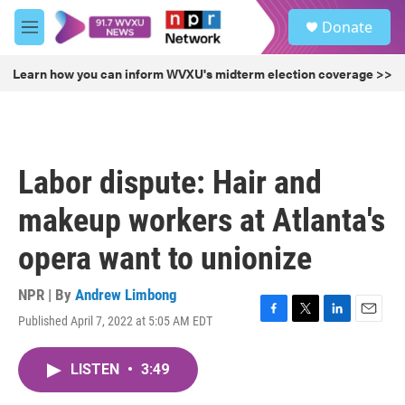
Skip to main content
S
Donate
e
M
a
e
r
n
Learn how you can inform WVXU's midterm election coverage >>
c
u
h
u
e
r
Labor dispute: Hair and
y
makeup workers at Atlanta's
opera want to unionize
NPR | By
Andrew Limbong
Published April 7, 2022 at 5:05 AM EDT
F
T
L
E
a
w
i
m
c
i
n
a
LISTEN
•
3:49
e
t
k
i
b
t
e
l