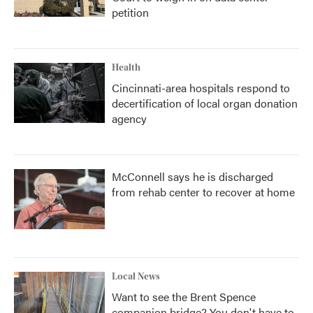
petition
Health
Cincinnati-area hospitals respond to
decertification of local organ donation
agency
McConnell says he is discharged
from rehab center to recover at home
Local News
Want to see the Brent Spence
companion bridge? You don't have to