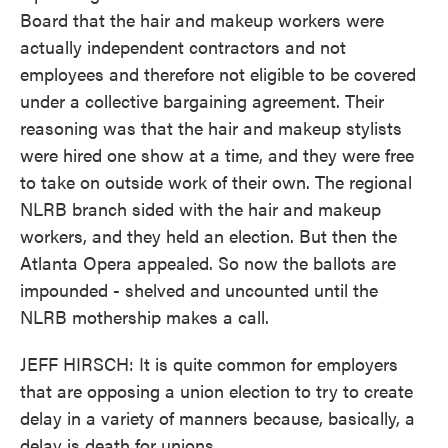
Board that the hair and makeup workers were
actually independent contractors and not
employees and therefore not eligible to be covered
under a collective bargaining agreement. Their
reasoning was that the hair and makeup stylists
were hired one show at a time, and they were free
to take on outside work of their own. The regional
NLRB branch sided with the hair and makeup
workers, and they held an election. But then the
Atlanta Opera appealed. So now the ballots are
impounded - shelved and uncounted until the
NLRB mothership makes a call.
JEFF HIRSCH: It is quite common for employers
that are opposing a union election to try to create
delay in a variety of manners because, basically, a
delay is death for unions.