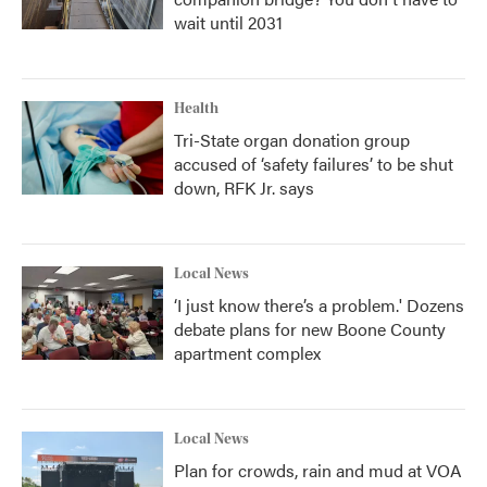
wait until 2031
Health
Tri-State organ donation group
accused of ‘safety failures’ to be shut
down, RFK Jr. says
Local News
‘I just know there’s a problem.' Dozens
debate plans for new Boone County
apartment complex
Local News
Plan for crowds, rain and mud at VOA