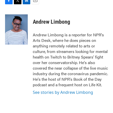
F
T
L
E
a
w
i
m
c
i
n
a
e
t
k
i
Andrew Limbong
b
t
e
l
o
e
d
o
r
I
Andrew Limbong is a reporter for NPR's
k
n
Arts Desk, where he does pieces on
anything remotely related to arts or
culture, from streamers looking for mental
health on Twitch to Britney Spears' fight
over her conservatorship. He's also
covered the near collapse of the live music
industry during the coronavirus pandemic.
He's the host of NPR's Book of the Day
podcast and a frequent host on Life Kit.
See stories by Andrew Limbong