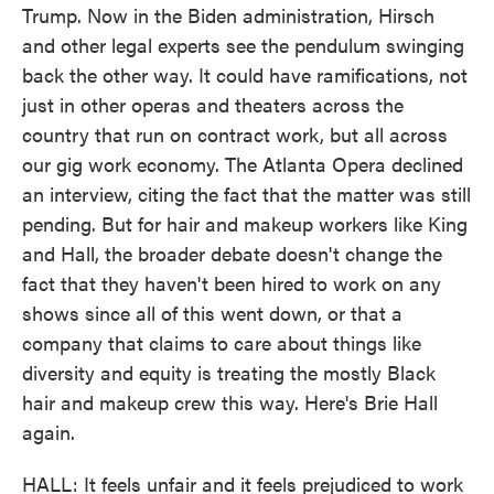
Trump. Now in the Biden administration, Hirsch
and other legal experts see the pendulum swinging
back the other way. It could have ramifications, not
just in other operas and theaters across the
country that run on contract work, but all across
our gig work economy. The Atlanta Opera declined
an interview, citing the fact that the matter was still
pending. But for hair and makeup workers like King
and Hall, the broader debate doesn't change the
fact that they haven't been hired to work on any
shows since all of this went down, or that a
company that claims to care about things like
diversity and equity is treating the mostly Black
hair and makeup crew this way. Here's Brie Hall
again.
HALL: It feels unfair and it feels prejudiced to work