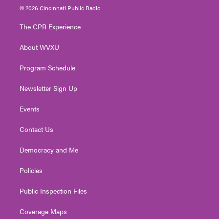
i
s
u
c
n
© 2026 Cincinnati Public Radio
t
t
t
e
k
t
a
u
b
e
The CPR Experience
e
g
b
o
d
r
r
e
o
i
About WVXU
a
k
n
m
Program Schedule
Newsletter Sign Up
Events
Contact Us
Democracy and Me
Policies
Public Inspection Files
Coverage Maps