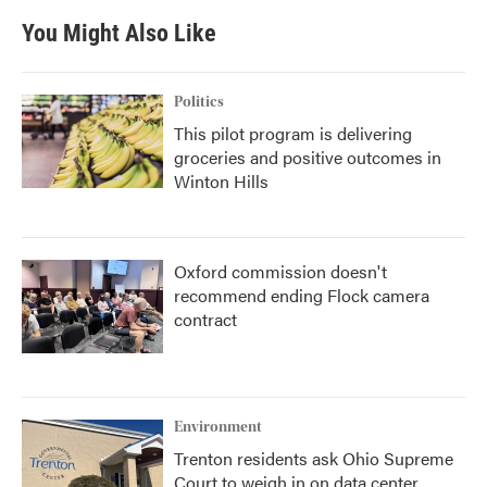
You Might Also Like
Politics
This pilot program is delivering
groceries and positive outcomes in
Winton Hills
Oxford commission doesn't
recommend ending Flock camera
contract
Environment
Trenton residents ask Ohio Supreme
Court to weigh in on data center