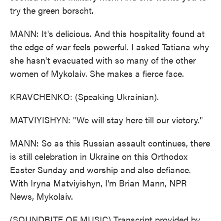
try the green borscht.
MANN: It's delicious. And this hospitality found at
the edge of war feels powerful. I asked Tatiana why
she hasn't evacuated with so many of the other
women of Mykolaiv. She makes a fierce face.
KRAVCHENKO: (Speaking Ukrainian).
MATVIYISHYN: "We will stay here till our victory."
MANN: So as this Russian assault continues, there
is still celebration in Ukraine on this Orthodox
Easter Sunday and worship and also defiance.
With Iryna Matviyishyn, I'm Brian Mann, NPR
News, Mykolaiv.
(SOUNDBITE OF MUSIC) Transcript provided by