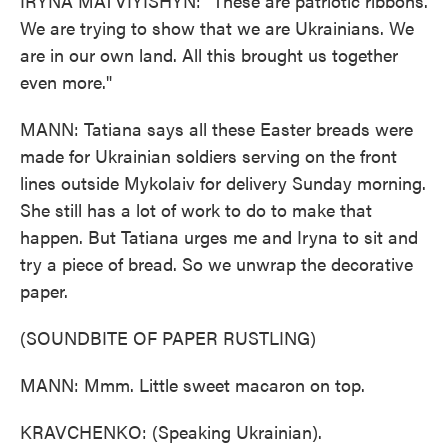
IRYNA MATVIYISHYN: "These are patriotic ribbons.
We are trying to show that we are Ukrainians. We
are in our own land. All this brought us together
even more."
MANN: Tatiana says all these Easter breads were
made for Ukrainian soldiers serving on the front
lines outside Mykolaiv for delivery Sunday morning.
She still has a lot of work to do to make that
happen. But Tatiana urges me and Iryna to sit and
try a piece of bread. So we unwrap the decorative
paper.
(SOUNDBITE OF PAPER RUSTLING)
MANN: Mmm. Little sweet macaron on top.
KRAVCHENKO: (Speaking Ukrainian).