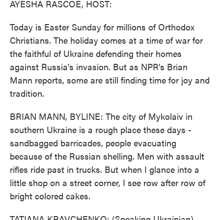
AYESHA RASCOE, HOST:
Today is Easter Sunday for millions of Orthodox
Christians. The holiday comes at a time of war for
the faithful of Ukraine defending their homes
against Russia's invasion. But as NPR's Brian
Mann reports, some are still finding time for joy and
tradition.
BRIAN MANN, BYLINE: The city of Mykolaiv in
southern Ukraine is a rough place these days -
sandbagged barricades, people evacuating
because of the Russian shelling. Men with assault
rifles ride past in trucks. But when I glance into a
little shop on a street corner, I see row after row of
bright colored cakes.
TATIANA KRAVCHENKO: (Speaking Ukrainian).