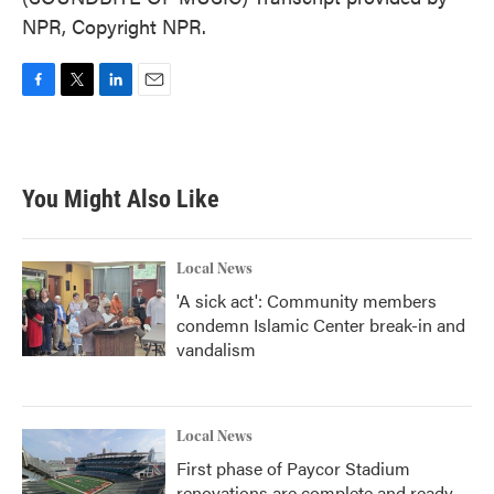
NPR, Copyright NPR.
F
T
L
E
a
w
i
m
c
i
n
a
e
t
k
i
b
t
e
l
You Might Also Like
o
e
d
o
r
I
k
n
Local News
'A sick act': Community members
condemn Islamic Center break-in and
vandalism
Local News
First phase of Paycor Stadium
renovations are complete and ready