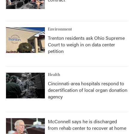
Environment
Trenton residents ask Ohio Supreme
Court to weigh in on data center
petition
Health
Cincinnati-area hospitals respond to
decertification of local organ donation
agency
McConnell says he is discharged
from rehab center to recover at home