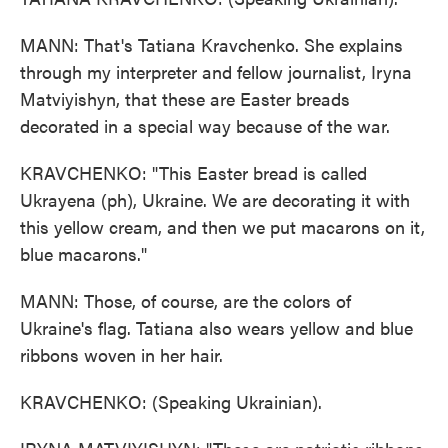
MANN: That's Tatiana Kravchenko. She explains
through my interpreter and fellow journalist, Iryna
Matviyishyn, that these are Easter breads
decorated in a special way because of the war.
KRAVCHENKO: "This Easter bread is called
Ukrayena (ph), Ukraine. We are decorating it with
this yellow cream, and then we put macarons on it,
blue macarons."
MANN: Those, of course, are the colors of
Ukraine's flag. Tatiana also wears yellow and blue
ribbons woven in her hair.
KRAVCHENKO: (Speaking Ukrainian).