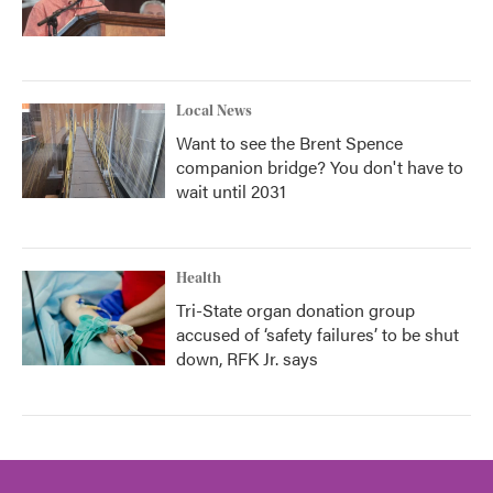
Local News
Want to see the Brent Spence
companion bridge? You don't have to
wait until 2031
Health
Tri-State organ donation group
accused of ‘safety failures’ to be shut
down, RFK Jr. says