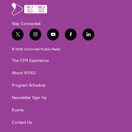
Stay Connected
t
i
y
f
l
w
n
o
a
i
i
s
u
c
n
© 2026 Cincinnati Public Radio
t
t
t
e
k
t
a
u
b
e
The CPR Experience
e
g
b
o
d
r
r
e
o
i
About WVXU
a
k
n
m
Program Schedule
Newsletter Sign Up
Events
Contact Us