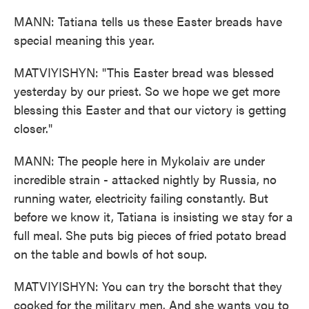
MANN: Tatiana tells us these Easter breads have
special meaning this year.
MATVIYISHYN: "This Easter bread was blessed
yesterday by our priest. So we hope we get more
blessing this Easter and that our victory is getting
closer."
MANN: The people here in Mykolaiv are under
incredible strain - attacked nightly by Russia, no
running water, electricity failing constantly. But
before we know it, Tatiana is insisting we stay for a
full meal. She puts big pieces of fried potato bread
on the table and bowls of hot soup.
MATVIYISHYN: You can try the borscht that they
cooked for the military men. And she wants you to