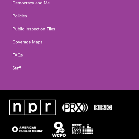
Democracy and Me
Policies
Public Inspection Files
Coverage Maps
FAQs
Staff