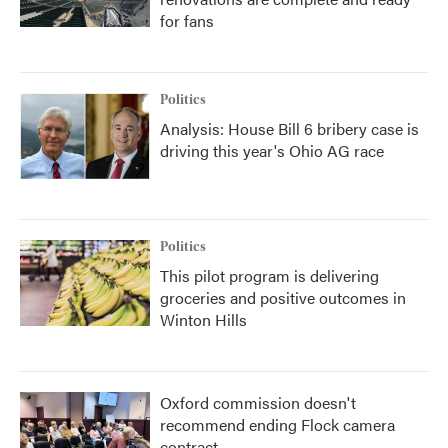
for fans
Politics
Analysis: House Bill 6 bribery case is
driving this year's Ohio AG race
Politics
This pilot program is delivering
groceries and positive outcomes in
Winton Hills
Oxford commission doesn't
recommend ending Flock camera
contract