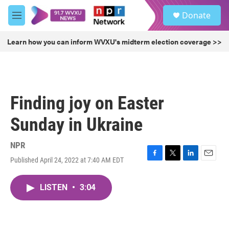
Skip to main content
S
Donate
e
M
a
e
r
n
Learn how you can inform WVXU's midterm election coverage >>
c
u
h
u
e
r
Finding joy on Easter
y
Sunday in Ukraine
NPR
Published April 24, 2022 at 7:40 AM EDT
F
T
L
E
a
w
i
m
c
i
n
a
LISTEN
•
3:04
e
t
k
i
b
t
e
l
o
e
d
o
r
I
k
n