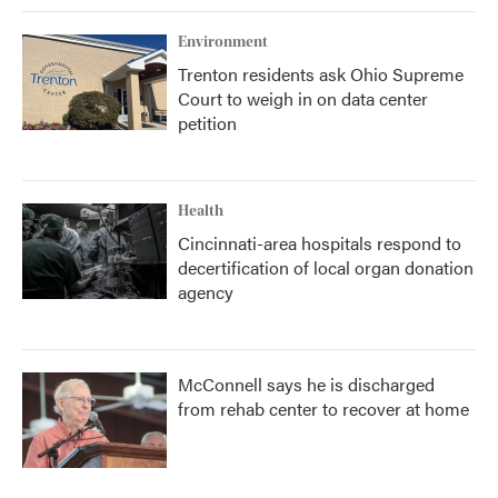
Environment
Trenton residents ask Ohio Supreme
Court to weigh in on data center
petition
Health
Cincinnati-area hospitals respond to
decertification of local organ donation
agency
McConnell says he is discharged
from rehab center to recover at home