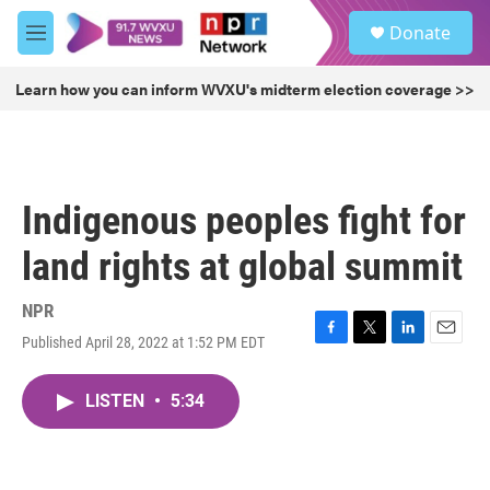
Skip to main content
S
Donate
e
M
a
e
r
n
Learn how you can inform WVXU's midterm election coverage >>
c
u
h
u
e
r
Indigenous peoples fight for
y
land rights at global summit
NPR
Published April 28, 2022 at 1:52 PM EDT
F
T
L
E
a
w
i
m
c
i
n
a
LISTEN
•
5:34
e
t
k
i
b
t
e
l
o
e
d
o
r
I
k
n