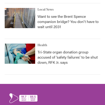
Local News
Want to see the Brent Spence
companion bridge? You don't have to
wait until 2031
Health
Tri-State organ donation group
accused of ‘safety failures’ to be shut
down, RFK Jr. says