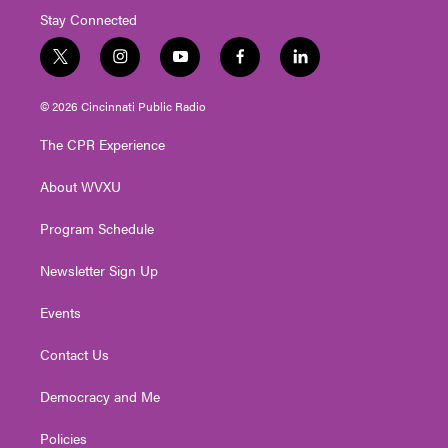
Stay Connected
t
i
y
f
l
w
n
o
a
i
i
s
u
c
n
© 2026 Cincinnati Public Radio
t
t
t
e
k
t
a
u
b
e
The CPR Experience
e
g
b
o
d
r
r
e
o
i
About WVXU
a
k
n
m
Program Schedule
Newsletter Sign Up
Events
Contact Us
Democracy and Me
Policies