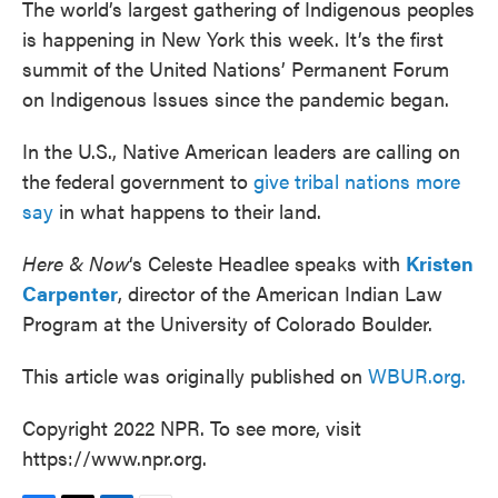
The world’s largest gathering of Indigenous peoples
is happening in New York this week. It’s the first
summit of the United Nations’ Permanent Forum
on Indigenous Issues since the pandemic began.
In the U.S., Native American leaders are calling on
the federal government to
give tribal nations more
say
in what happens to their land.
Here & Now
‘s Celeste Headlee speaks with
Kristen
Carpenter
, director of the American Indian Law
Program at the University of Colorado Boulder.
This article was originally published on
WBUR.org.
Copyright 2022 NPR. To see more, visit
https://www.npr.org.