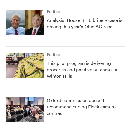
Politics
Analysis: House Bill 6 bribery case is
driving this year's Ohio AG race
Politics
This pilot program is delivering
groceries and positive outcomes in
Winton Hills
Oxford commission doesn't
recommend ending Flock camera
contract