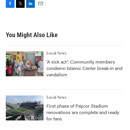
F
T
L
E
a
w
i
m
c
i
n
a
e
t
k
i
b
t
e
l
You Might Also Like
o
e
d
o
r
I
k
n
Local News
'A sick act': Community members
condemn Islamic Center break-in and
vandalism
Local News
First phase of Paycor Stadium
renovations are complete and ready
for fans