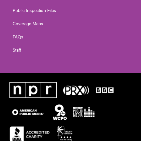
Public Inspection Files
Coverage Maps
FAQs
Staff