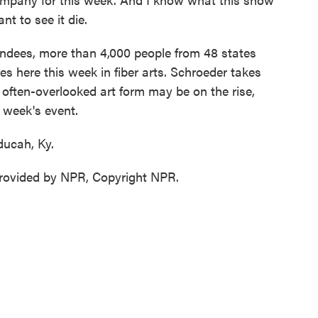
nt to see it die.
ndees, more than 4,000 people from 48 states
es here this week in fiber arts. Schroeder takes
e often-overlooked art form may be on the rise,
s week's event.
ducah, Ky.
ovided by NPR, Copyright NPR.