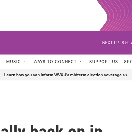
NEXT UP:
8:50
MUSIC
WAYS TO CONNECT
SUPPORT US
SP
Learn how you can inform WVXU's midterm election coverage >>
ally back on in