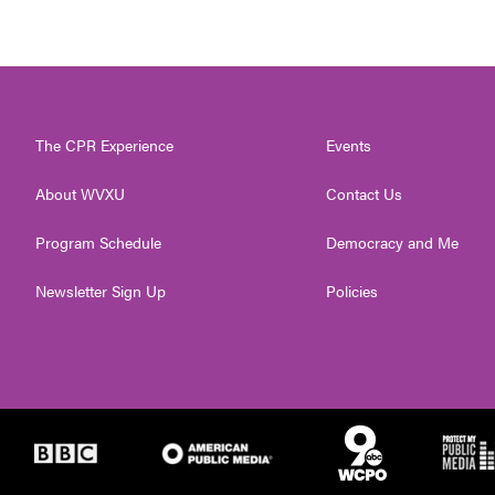
The CPR Experience
Events
About WVXU
Contact Us
Program Schedule
Democracy and Me
Newsletter Sign Up
Policies