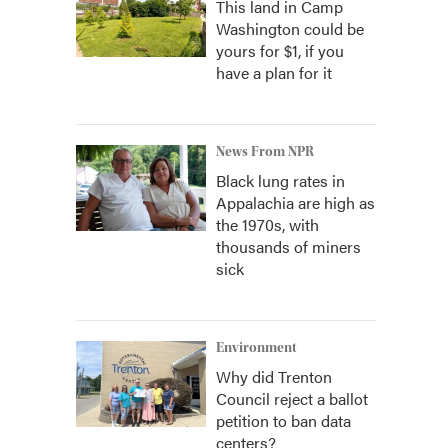
This land in Camp
Washington could be
yours for $1, if you
have a plan for it
News From NPR
Black lung rates in
Appalachia are high as
the 1970s, with
thousands of miners
sick
Environment
Why did Trenton
Council reject a ballot
petition to ban data
centers?