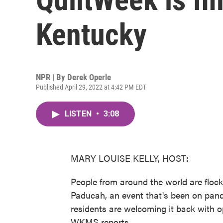
Kentucky
NPR | By
Derek Operle
Published April 29, 2022 at 4:42 PM EDT
LISTEN
•
3:08
MARY LOUISE KELLY, HOST:
People from around the world are flock
Paducah, an event that's been on pand
residents are welcoming it back with 
WKMS reports.