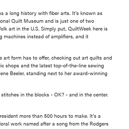
long history with fiber arts. It's known as
ional Quilt Museum and is just one of two
olk art in the U.S. Simply put, QuiltWeek here is
ng machines instead of amplifiers, and it
e art form has to offer, checking out art quilts and
abric shops and the latest top-of-the-line sewing
lene Beeler, standing next to her award-winning
itches in the blocks - OK? - and in the center.
, resident more than 500 hours to make. It's a
 floral work named after a song from the Rodgers