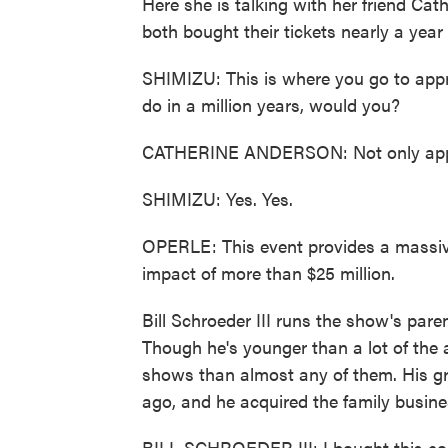
Here she is talking with her friend Cat
both bought their tickets nearly a year
SHIMIZU: This is where you go to appr
do in a million years, would you?
CATHERINE ANDERSON: Not only appreci
SHIMIZU: Yes. Yes.
OPERLE: This event provides a massive
impact of more than $25 million.
Bill Schroeder III runs the show's par
Though he's younger than a lot of the 
shows than almost any of them. His gr
ago, and he acquired the family busines
BILL SCHROEDER III: I bought this co