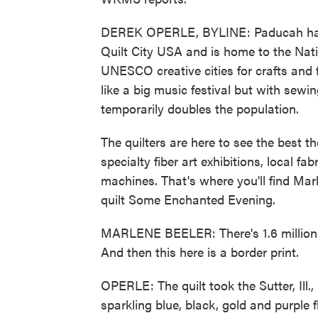
DEREK OPERLE, BYLINE: Paducah has a 
Quilt City USA and is home to the Nat
UNESCO creative cities for crafts and f
like a big music festival but with sewi
temporarily doubles the population.
The quilters are here to see the best th
specialty fiber art exhibitions, local f
machines. That's where you'll find Mar
quilt Some Enchanted Evening.
MARLENE BEELER: There's 1.6 million st
And then this here is a border print.
OPERLE: The quilt took the Sutter, Ill.
sparkling blue, black, gold and purple