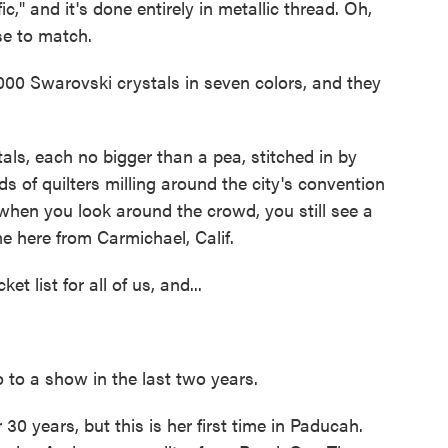
" and it's done entirely in metallic thread. Oh,
se to match.
000 Swarovski crystals in seven colors, and they
s, each no bigger than a pea, stitched in by
ds of quilters milling around the city's convention
when you look around the crowd, you still see a
 here from Carmichael, Calif.
 list for all of us, and...
 to a show in the last two years.
0 years, but this is her first time in Paducah.