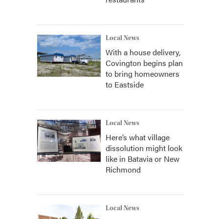
Local News
With a house delivery,
Covington begins plan
to bring homeowners
to Eastside
Local News
Here’s what village
dissolution might look
like in Batavia or New
Richmond
Local News