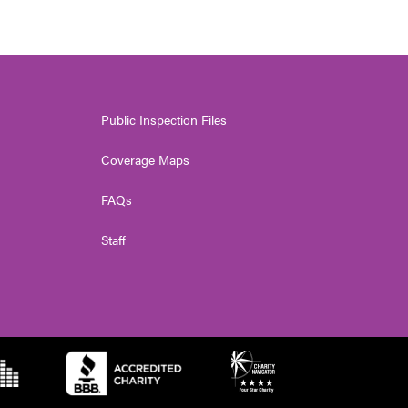
Public Inspection Files
Coverage Maps
FAQs
Staff