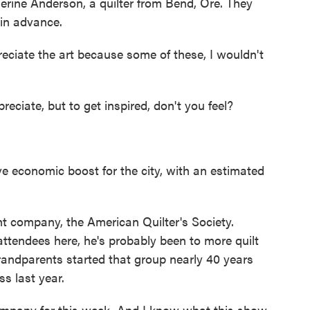
herine Anderson, a quilter from Bend, Ore. They
 in advance.
eciate the art because some of these, I wouldn't
ate, but to get inspired, don't you feel?
 economic boost for the city, with an estimated
ent company, the American Quilter's Society.
attendees here, he's probably been to more quilt
andparents started that group nearly 40 years
s last year.
mpany for this week. And I know what this show