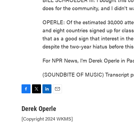
does for the community, and I didn't wa
OPERLE: Of the estimated 30,000 atte
and eight countries signed up for class
that as a good sign that interest in th
despite the two-year hiatus before thi
For NPR News, I'm Derek Operle in Pa
(SOUNDBITE OF MUSIC) Transcript pr
F
T
L
E
a
w
i
m
c
i
n
a
Derek Operle
e
t
k
i
[Copyright 2024 WKMS]
b
t
e
l
o
e
d
o
r
I