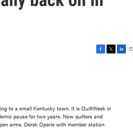
F
T
L
E
a
w
i
m
c
i
n
a
e
t
k
i
b
t
e
l
o
e
d
o
r
I
k
n
ing to a small Kentucky town. It is QuiltWeek in
emic pause for two years. Now quilters and
open arms. Derek Operle with member station