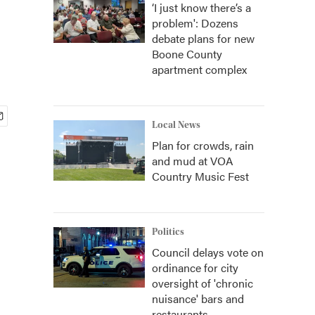
‘I just know there’s a
problem': Dozens
debate plans for new
Boone County
apartment complex
Local News
Plan for crowds, rain
and mud at VOA
Country Music Fest
Politics
Council delays vote on
ordinance for city
oversight of 'chronic
nuisance' bars and
restaurants