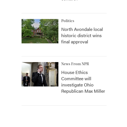
Politics
North Avondale local
historic district wins
final approval
News From NPR
House Ethics
Committee will
investigate Ohio
Republican Max Miller