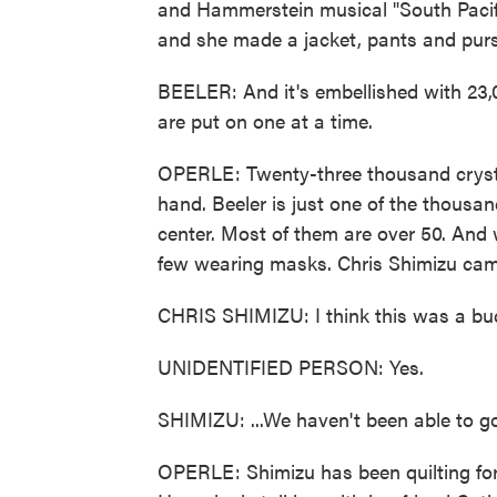
and Hammerstein musical "South Pacific,
and she made a jacket, pants and pur
BEELER: And it's embellished with 23,
are put on one at a time.
OPERLE: Twenty-three thousand crystal
hand. Beeler is just one of the thousan
center. Most of them are over 50. And 
few wearing masks. Chris Shimizu came
CHRIS SHIMIZU: I think this was a bucket
UNIDENTIFIED PERSON: Yes.
SHIMIZU: ...We haven't been able to go
OPERLE: Shimizu has been quilting for 3