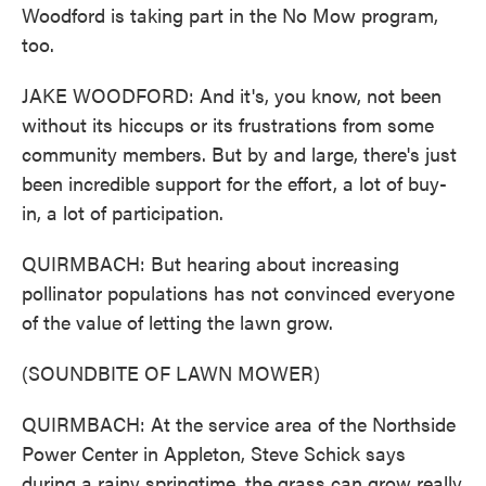
Woodford is taking part in the No Mow program,
too.
JAKE WOODFORD: And it's, you know, not been
without its hiccups or its frustrations from some
community members. But by and large, there's just
been incredible support for the effort, a lot of buy-
in, a lot of participation.
QUIRMBACH: But hearing about increasing
pollinator populations has not convinced everyone
of the value of letting the lawn grow.
(SOUNDBITE OF LAWN MOWER)
QUIRMBACH: At the service area of the Northside
Power Center in Appleton, Steve Schick says
during a rainy springtime, the grass can grow really