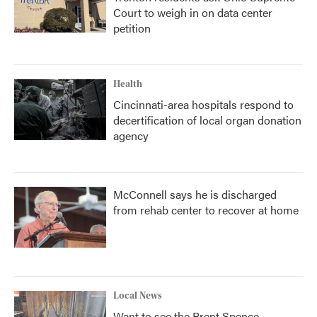
Court to weigh in on data center
petition
Health
Cincinnati-area hospitals respond to
decertification of local organ donation
agency
McConnell says he is discharged
from rehab center to recover at home
Local News
Want to see the Brent Spence