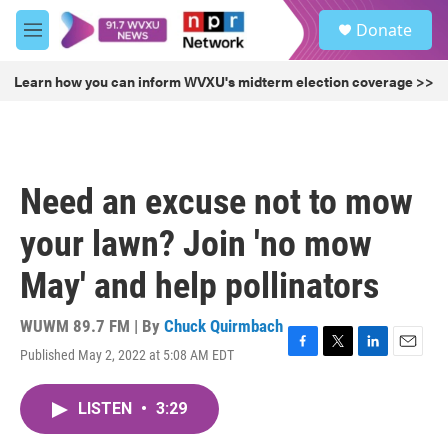
Skip to main content
S
Donate
e
M
a
e
r
n
Learn how you can inform WVXU's midterm election coverage >>
c
u
h
u
e
r
Need an excuse not to mow
y
your lawn? Join 'no mow
May' and help pollinators
WUWM 89.7 FM | By
Chuck Quirmbach
Published May 2, 2022 at 5:08 AM EDT
F
T
L
E
a
w
i
m
c
i
n
a
LISTEN
•
3:29
e
t
k
i
b
t
e
l