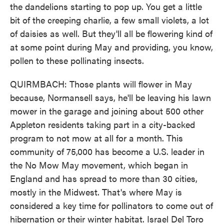
the dandelions starting to pop up. You get a little
bit of the creeping charlie, a few small violets, a lot
of daisies as well. But they'll all be flowering kind of
at some point during May and providing, you know,
pollen to these pollinating insects.
QUIRMBACH: Those plants will flower in May
because, Normansell says, he'll be leaving his lawn
mower in the garage and joining about 500 other
Appleton residents taking part in a city-backed
program to not mow at all for a month. This
community of 75,000 has become a U.S. leader in
the No Mow May movement, which began in
England and has spread to more than 30 cities,
mostly in the Midwest. That's where May is
considered a key time for pollinators to come out of
hibernation or their winter habitat. Israel Del Toro