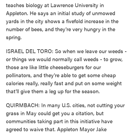
teaches biology at Lawrence University in
Appleton. He says an initial study of unmowed
yards in the city shows a fivefold increase in the
number of bees, and they're very hungry in the
spring.
ISRAEL DEL TORO: So when we leave our weeds -
or things we would normally call weeds - to grow,
those are like little cheeseburgers for our
pollinators, and they're able to get some cheap
calories really, really fast and put on some weight
that'll give them a leg up for the season.
QUIRMBACH: In many U.S. cities, not cutting your
grass in May could get you a citation, but
communities taking part in this initiative have
agreed to waive that. Appleton Mayor Jake