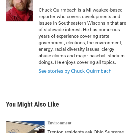
o
e
d
o
r
I
Chuck Quirmbach is a Milwaukee-based
k
n
reporter who covers developments and
issues in Southeastern Wisconsin that are
of statewide interest. He has numerous
years of experience covering state
government, elections, the environment,
energy, racial diversity issues, clergy
abuse claims and major baseball stadium
doings. He enjoys covering all topics.
See stories by Chuck Quirmbach
You Might Also Like
Environment
Trenton residents ask Ohio Supreme