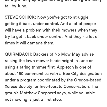
tall by June.
STEVE SCHICK: Now you've got to struggle
getting it back under control. And a lot of people
will have a problem with their mowers when they
try to get it back under control. And they - a lot of
times it will damage them.
QUIRMBACH: Backers of No Mow May advise
raising the lawn mower blade height in June or
using a string trimmer first. Appleton is one of
about 150 communities with a Bee City designation
under a program coordinated by the Oregon-based
Xerces Society for Invertebrate Conservation. The
group's Matthew Shepherd says, while valuable,
not mowing is just a first step.