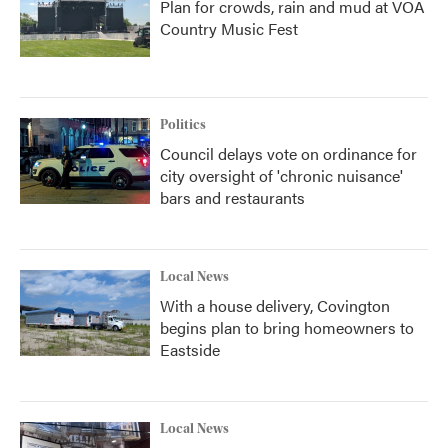
Plan for crowds, rain and mud at VOA
Country Music Fest
Politics
Council delays vote on ordinance for
city oversight of 'chronic nuisance'
bars and restaurants
Local News
With a house delivery, Covington
begins plan to bring homeowners to
Eastside
Local News