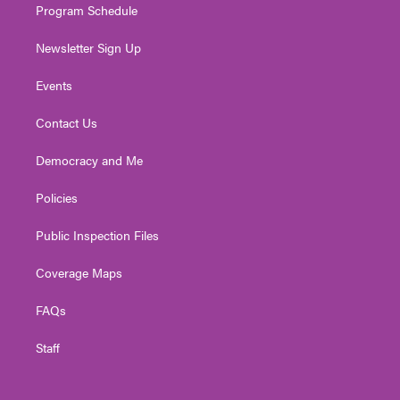
Program Schedule
Newsletter Sign Up
Events
Contact Us
Democracy and Me
Policies
Public Inspection Files
Coverage Maps
FAQs
Staff