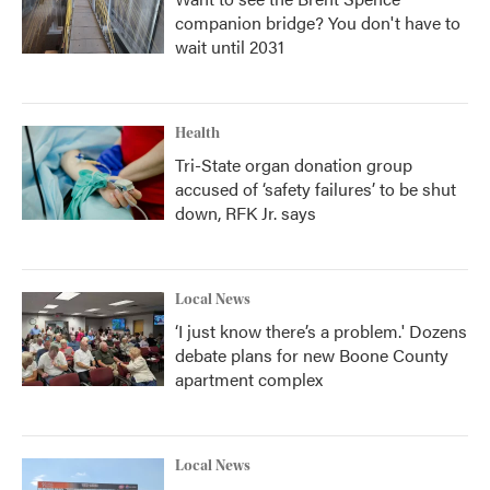
companion bridge? You don't have to
wait until 2031
Health
Tri-State organ donation group
accused of ‘safety failures’ to be shut
down, RFK Jr. says
Local News
‘I just know there’s a problem.' Dozens
debate plans for new Boone County
apartment complex
Local News