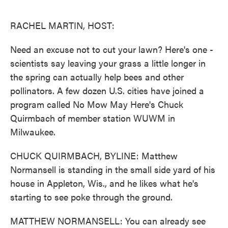
o
e
d
o
r
I
k
n
RACHEL MARTIN, HOST:
Need an excuse not to cut your lawn? Here's one -
scientists say leaving your grass a little longer in
the spring can actually help bees and other
pollinators. A few dozen U.S. cities have joined a
program called No Mow May Here's Chuck
Quirmbach of member station WUWM in
Milwaukee.
CHUCK QUIRMBACH, BYLINE: Matthew
Normansell is standing in the small side yard of his
house in Appleton, Wis., and he likes what he's
starting to see poke through the ground.
MATTHEW NORMANSELL: You can already see