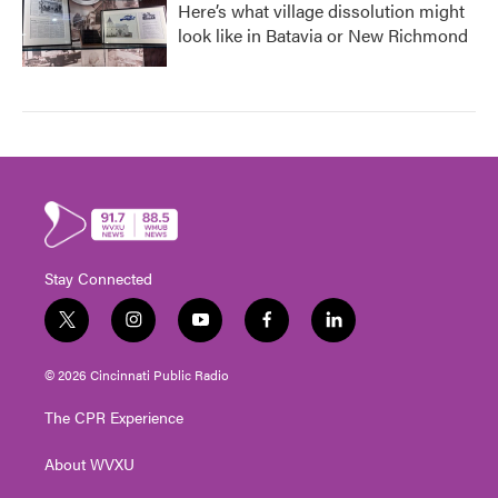
Here’s what village dissolution might
look like in Batavia or New Richmond
Stay Connected
t
i
y
f
l
w
n
o
a
i
i
s
u
c
n
© 2026 Cincinnati Public Radio
t
t
t
e
k
t
a
u
b
e
The CPR Experience
e
g
b
o
d
r
r
e
o
i
About WVXU
a
k
n
m