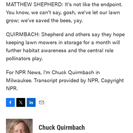
MATTHEW SHEPHERD: It's not like the endpoint.
You know, we can't say, gosh, we've let our lawn
grow; we've saved the bees, yay.
QUIRMBACH: Shepherd and others say they hope
keeping lawn mowers in storage for a month will
further habitat awareness and the central role
pollinators play.
For NPR News, I'm Chuck Quirmbach in
Milwaukee. Transcript provided by NPR, Copyright
NPR.
F
T
L
E
a
w
i
m
c
i
n
a
e
t
k
i
Chuck Quirmbach
b
t
e
l