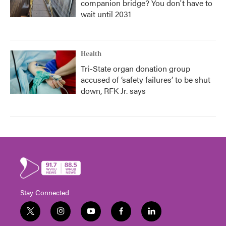
companion bridge? You don't have to
wait until 2031
Health
Tri-State organ donation group
accused of ‘safety failures’ to be shut
down, RFK Jr. says
Stay Connected
t
i
y
f
l
w
n
o
a
i