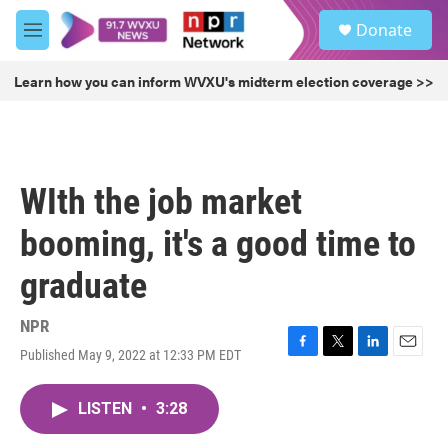
Skip to main content
S
Donate
e
M
a
e
r
n
Learn how you can inform WVXU's midterm election coverage >>
c
u
h
u
e
r
WIth the job market
y
booming, it's a good time to
graduate
NPR
Published May 9, 2022 at 12:33 PM EDT
F
T
L
E
a
w
i
m
c
i
n
a
LISTEN
•
3:28
e
t
k
i
b
t
e
l