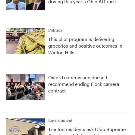
driving this year's Ohio AG race
Politics
This pilot program is delivering
groceries and positive outcomes in
Winton Hills
Oxford commission doesn't
recommend ending Flock camera
contract
Environment
Trenton residents ask Ohio Supreme