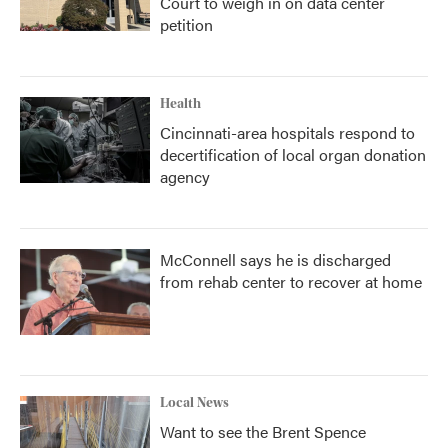
Court to weigh in on data center
petition
Health
Cincinnati-area hospitals respond to
decertification of local organ donation
agency
McConnell says he is discharged
from rehab center to recover at home
Local News
Want to see the Brent Spence