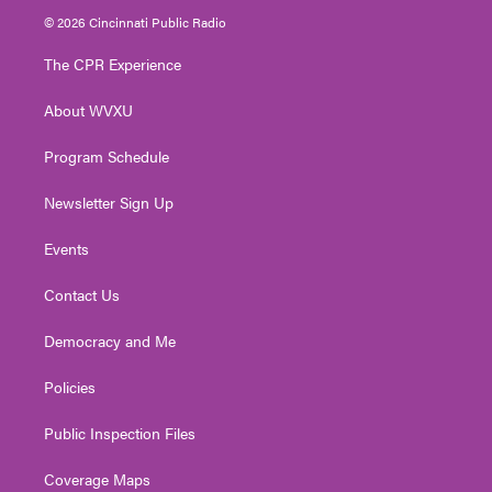
i
s
u
c
n
© 2026 Cincinnati Public Radio
t
t
t
e
k
t
a
u
b
e
The CPR Experience
e
g
b
o
d
r
r
e
o
i
About WVXU
a
k
n
m
Program Schedule
Newsletter Sign Up
Events
Contact Us
Democracy and Me
Policies
Public Inspection Files
Coverage Maps