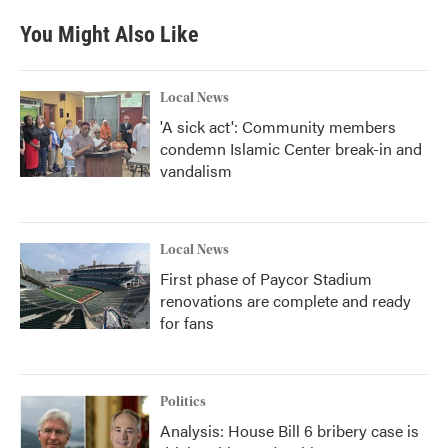
e
t
k
i
b
t
e
l
You Might Also Like
o
e
d
o
r
I
k
n
Local News
'A sick act': Community members
condemn Islamic Center break-in and
vandalism
Local News
First phase of Paycor Stadium
renovations are complete and ready
for fans
Politics
Analysis: House Bill 6 bribery case is