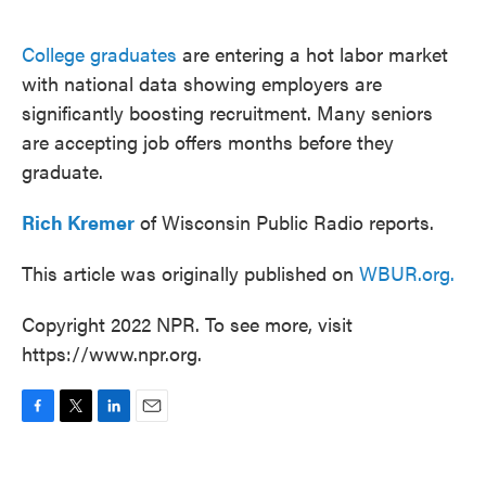
o
e
d
o
r
I
k
n
College graduates
are entering a hot labor market
with national data showing employers are
significantly boosting recruitment. Many seniors
are accepting job offers months before they
graduate.
Rich Kremer
of Wisconsin Public Radio reports.
This article was originally published on
WBUR.org.
Copyright 2022 NPR. To see more, visit
https://www.npr.org.
F
T
L
E
a
w
i
m
c
i
n
a