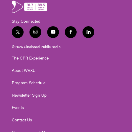
Stay Connected
t
i
y
f
l
w
n
o
a
i
i
s
u
c
n
© 2026 Cincinnati Public Radio
t
t
t
e
k
t
a
u
b
e
The CPR Experience
e
g
b
o
d
r
r
e
o
i
About WVXU
a
k
n
m
Program Schedule
Newsletter Sign Up
Events
Contact Us
Democracy and Me