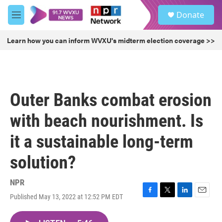
Skip to main content
S
Donate
e
M
a
e
r
n
Learn how you can inform WVXU's midterm election coverage >>
c
u
h
u
e
r
Outer Banks combat erosion
y
with beach nourishment. Is
it a sustainable long-term
solution?
NPR
Published May 13, 2022 at 12:52 PM EDT
F
T
L
E
a
w
i
m
c
i
n
a