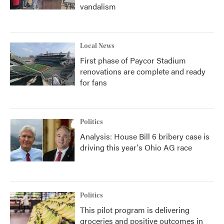
vandalism
Local News
First phase of Paycor Stadium
renovations are complete and ready
for fans
Politics
Analysis: House Bill 6 bribery case is
driving this year's Ohio AG race
Politics
This pilot program is delivering
groceries and positive outcomes in