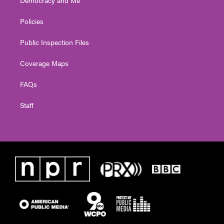
Policies
Public Inspection Files
Coverage Maps
FAQs
Staff