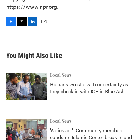
https://www.npr.org.
F
T
L
E
a
w
i
m
c
i
n
a
e
t
k
i
b
t
e
l
You Might Also Like
o
e
d
o
r
I
k
n
Local News
Haitians wrestle with uncertainty as
they check in with ICE in Blue Ash
Local News
'A sick act': Community members
condemn Islamic Center break-in and