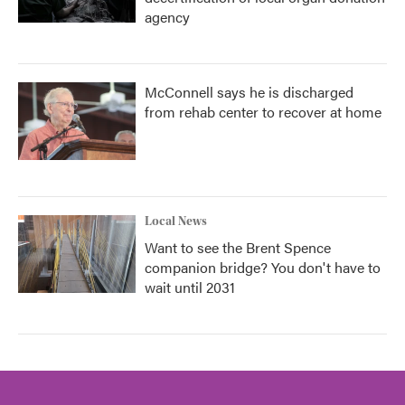
agency
McConnell says he is discharged
from rehab center to recover at home
Local News
Want to see the Brent Spence
companion bridge? You don't have to
wait until 2031