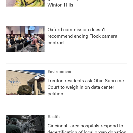
Winton Hills
Oxford commission doesn't
recommend ending Flock camera
contract
Environment
Trenton residents ask Ohio Supreme
Court to weigh in on data center
petition
Health
Cincinnati-area hospitals respond to
decertification of local organ donation