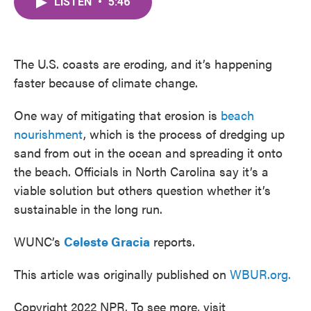
LISTEN
•
5:46
e
t
k
i
b
t
e
l
o
e
d
o
r
I
k
n
The U.S. coasts are eroding, and it’s happening
faster because of climate change.
One way of mitigating that erosion is
beach
nourishment
, which is the process of dredging up
sand from out in the ocean and spreading it onto
the beach. Officials in North Carolina say it’s a
viable solution but others question whether it’s
sustainable in the long run.
WUNC’s
Celeste Gracia
reports.
This article was originally published on
WBUR.org.
Copyright 2022 NPR. To see more, visit