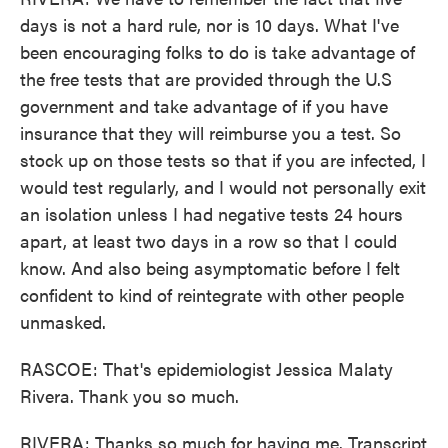
days is not a hard rule, nor is 10 days. What I've
been encouraging folks to do is take advantage of
the free tests that are provided through the U.S
government and take advantage of if you have
insurance that they will reimburse you a test. So
stock up on those tests so that if you are infected, I
would test regularly, and I would not personally exit
an isolation unless I had negative tests 24 hours
apart, at least two days in a row so that I could
know. And also being asymptomatic before I felt
confident to kind of reintegrate with other people
unmasked.
RASCOE: That's epidemiologist Jessica Malaty
Rivera. Thank you so much.
RIVERA: Thanks so much for having me. Transcript