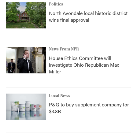
Politics
North Avondale local historic district
wins final approval
News From NPR
House Ethics Committee will
investigate Ohio Republican Max
Miller
Local News
P&G to buy supplement company for
$3.8B