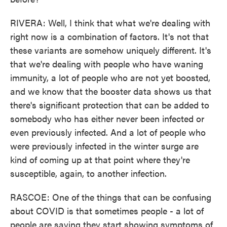
RIVERA: Well, I think that what we're dealing with
right now is a combination of factors. It's not that
these variants are somehow uniquely different. It's
that we're dealing with people who have waning
immunity, a lot of people who are not yet boosted,
and we know that the booster data shows us that
there's significant protection that can be added to
somebody who has either never been infected or
even previously infected. And a lot of people who
were previously infected in the winter surge are
kind of coming up at that point where they're
susceptible, again, to another infection.
RASCOE: One of the things that can be confusing
about COVID is that sometimes people - a lot of
people are saying they start showing symptoms of