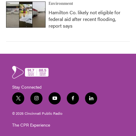
Environment
Hamilton Co. likely not eligible for
federal aid after recent flooding,
report says
Stay Connected
t
i
y
f
l
w
n
o
a
i
i
s
u
c
n
© 2026 Cincinnati Public Radio
t
t
t
e
k
t
a
u
b
e
The CPR Experience
e
g
b
o
d
r
r
e
o
i