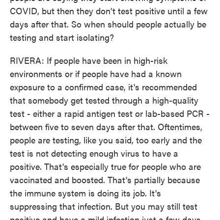
COVID, but then they don't test positive until a few
days after that. So when should people actually be
testing and start isolating?
RIVERA: If people have been in high-risk
environments or if people have had a known
exposure to a confirmed case, it's recommended
that somebody get tested through a high-quality
test - either a rapid antigen test or lab-based PCR -
between five to seven days after that. Oftentimes,
people are testing, like you said, too early and the
test is not detecting enough virus to have a
positive. That's especially true for people who are
vaccinated and boosted. That's partially because
the immune system is doing its job. It's
suppressing that infection. But you may still test
positive and have a mild infection just a few days