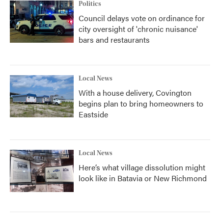
Politics
Council delays vote on ordinance for
city oversight of 'chronic nuisance'
bars and restaurants
Local News
With a house delivery, Covington
begins plan to bring homeowners to
Eastside
Local News
Here’s what village dissolution might
look like in Batavia or New Richmond