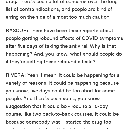
drug. There's been a lot of concerns over the long
list of contraindications, and people are kind of
erring on the side of almost too much caution.
RASCOE: There have been these reports about
people getting rebound effects of COVID symptoms
after five days of taking the antiviral. Why is that
happening? And, you know, what should people do
if they're getting these rebound effects?
RIVERA: Yeah, I mean, it could be happening for a
variety of reasons. It could be happening because,
you know, five days could be too short for some
people. And there's been some, you know,
suggestion that it could be - require a 10-day
course, like two back-to-back courses. It could be
because somebody was - started the drug too