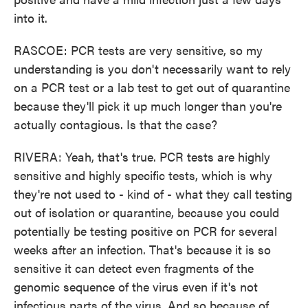
into it.
RASCOE: PCR tests are very sensitive, so my
understanding is you don't necessarily want to rely
on a PCR test or a lab test to get out of quarantine
because they'll pick it up much longer than you're
actually contagious. Is that the case?
RIVERA: Yeah, that's true. PCR tests are highly
sensitive and highly specific tests, which is why
they're not used to - kind of - what they call testing
out of isolation or quarantine, because you could
potentially be testing positive on PCR for several
weeks after an infection. That's because it is so
sensitive it can detect even fragments of the
genomic sequence of the virus even if it's not
infectious parts of the virus. And so because of