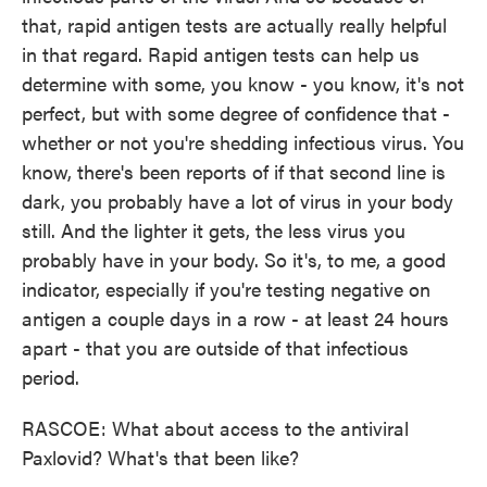
that, rapid antigen tests are actually really helpful
in that regard. Rapid antigen tests can help us
determine with some, you know - you know, it's not
perfect, but with some degree of confidence that -
whether or not you're shedding infectious virus. You
know, there's been reports of if that second line is
dark, you probably have a lot of virus in your body
still. And the lighter it gets, the less virus you
probably have in your body. So it's, to me, a good
indicator, especially if you're testing negative on
antigen a couple days in a row - at least 24 hours
apart - that you are outside of that infectious
period.
RASCOE: What about access to the antiviral
Paxlovid? What's that been like?