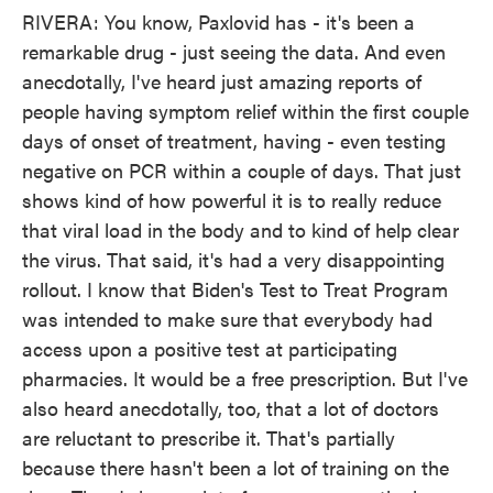
RIVERA: You know, Paxlovid has - it's been a
remarkable drug - just seeing the data. And even
anecdotally, I've heard just amazing reports of
people having symptom relief within the first couple
days of onset of treatment, having - even testing
negative on PCR within a couple of days. That just
shows kind of how powerful it is to really reduce
that viral load in the body and to kind of help clear
the virus. That said, it's had a very disappointing
rollout. I know that Biden's Test to Treat Program
was intended to make sure that everybody had
access upon a positive test at participating
pharmacies. It would be a free prescription. But I've
also heard anecdotally, too, that a lot of doctors
are reluctant to prescribe it. That's partially
because there hasn't been a lot of training on the