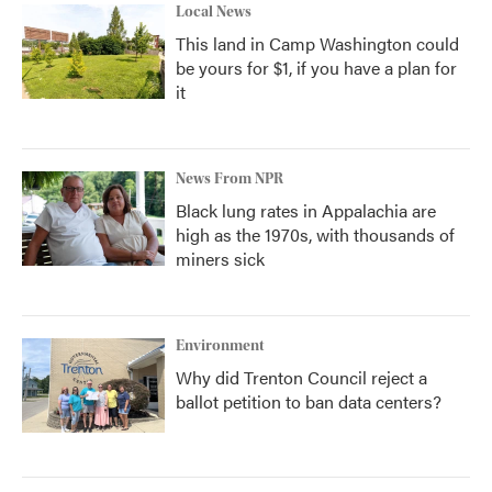
Local News
This land in Camp Washington could
be yours for $1, if you have a plan for
it
News From NPR
Black lung rates in Appalachia are
high as the 1970s, with thousands of
miners sick
Environment
Why did Trenton Council reject a
ballot petition to ban data centers?