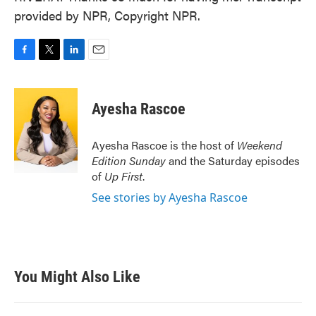
provided by NPR, Copyright NPR.
F
T
L
E
a
w
i
m
c
i
n
a
e
t
k
i
Ayesha Rascoe
b
t
e
l
o
e
d
o
r
I
Ayesha Rascoe is the host of
Weekend
k
n
Edition Sunday
and the Saturday episodes
of
Up First
.
See stories by Ayesha Rascoe
You Might Also Like