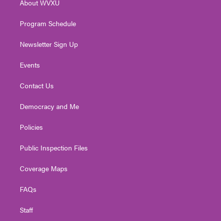
About WVXU
a
k
n
m
Program Schedule
Newsletter Sign Up
Events
Contact Us
Democracy and Me
Policies
Public Inspection Files
Coverage Maps
FAQs
Staff