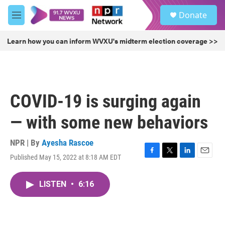
Skip to main content
S
Donate
e
M
a
e
r
n
Learn how you can inform WVXU's midterm election coverage >>
c
u
h
u
e
r
COVID-19 is surging again
y
— with some new behaviors
NPR | By
Ayesha Rascoe
Published May 15, 2022 at 8:18 AM EDT
F
T
L
E
a
w
i
m
c
i
n
a
LISTEN
•
6:16
e
t
k
i
b
t
e
l
o
e
d
o
r
I
k
n