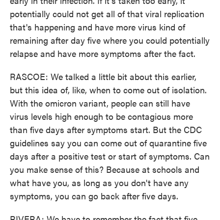
early in their infection. If it's taken too early, it
potentially could not get all of that viral replication
that's happening and have more virus kind of
remaining after day five where you could potentially
relapse and have more symptoms after the fact.
RASCOE: We talked a little bit about this earlier,
but this idea of, like, when to come out of isolation.
With the omicron variant, people can still have
virus levels high enough to be contagious more
than five days after symptoms start. But the CDC
guidelines say you can come out of quarantine five
days after a positive test or start of symptoms. Can
you make sense of this? Because at schools and
what have you, as long as you don't have any
symptoms, you can go back after five days.
RIVERA: We have to remember the fact that five