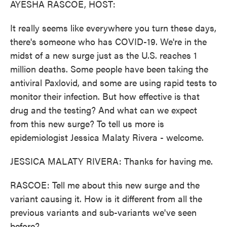
AYESHA RASCOE, HOST:
It really seems like everywhere you turn these days,
there's someone who has COVID-19. We're in the
midst of a new surge just as the U.S. reaches 1
million deaths. Some people have been taking the
antiviral Paxlovid, and some are using rapid tests to
monitor their infection. But how effective is that
drug and the testing? And what can we expect
from this new surge? To tell us more is
epidemiologist Jessica Malaty Rivera - welcome.
JESSICA MALATY RIVERA: Thanks for having me.
RASCOE: Tell me about this new surge and the
variant causing it. How is it different from all the
previous variants and sub-variants we've seen
before?