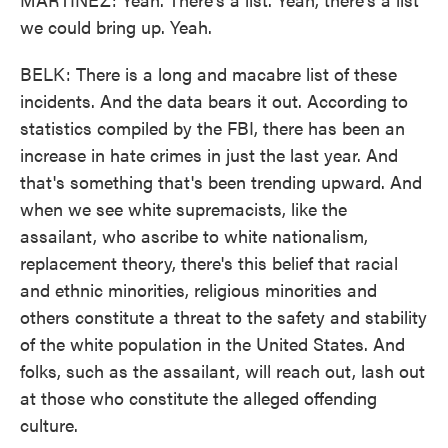
we could bring up. Yeah.
BELK: There is a long and macabre list of these
incidents. And the data bears it out. According to
statistics compiled by the FBI, there has been an
increase in hate crimes in just the last year. And
that's something that's been trending upward. And
when we see white supremacists, like the
assailant, who ascribe to white nationalism,
replacement theory, there's this belief that racial
and ethnic minorities, religious minorities and
others constitute a threat to the safety and stability
of the white population in the United States. And
folks, such as the assailant, will reach out, lash out
at those who constitute the alleged offending
culture.