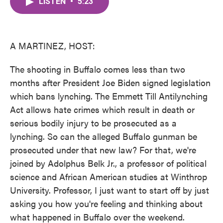
LISTEN
•
5:23
e
t
k
i
b
t
e
l
o
e
d
o
r
I
k
n
A MARTINEZ, HOST:
The shooting in Buffalo comes less than two
months after President Joe Biden signed legislation
which bans lynching. The Emmett Till Antilynching
Act allows hate crimes which result in death or
serious bodily injury to be prosecuted as a
lynching. So can the alleged Buffalo gunman be
prosecuted under that new law? For that, we're
joined by Adolphus Belk Jr., a professor of political
science and African American studies at Winthrop
University. Professor, I just want to start off by just
asking you how you're feeling and thinking about
what happened in Buffalo over the weekend.