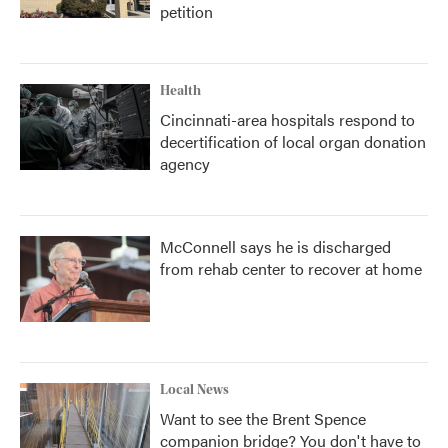
petition
Health
Cincinnati-area hospitals respond to
decertification of local organ donation
agency
McConnell says he is discharged
from rehab center to recover at home
Local News
Want to see the Brent Spence
companion bridge? You don't have to