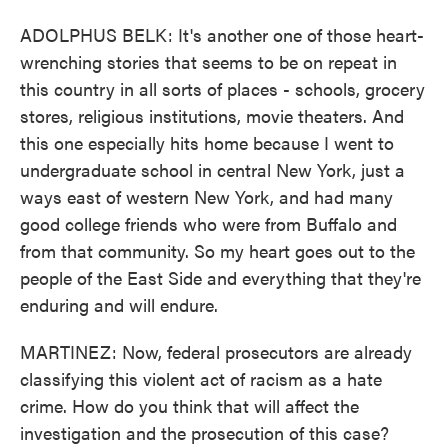
ADOLPHUS BELK: It's another one of those heart-
wrenching stories that seems to be on repeat in
this country in all sorts of places - schools, grocery
stores, religious institutions, movie theaters. And
this one especially hits home because I went to
undergraduate school in central New York, just a
ways east of western New York, and had many
good college friends who were from Buffalo and
from that community. So my heart goes out to the
people of the East Side and everything that they're
enduring and will endure.
MARTINEZ: Now, federal prosecutors are already
classifying this violent act of racism as a hate
crime. How do you think that will affect the
investigation and the prosecution of this case?