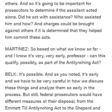
others. And so it's going to be important for
prosecutors to determine if the assailant acted
alone. Did he act with assistance? Who assisted
him and how? And charges could be brought
against others if it is determined that they helped
him commit these acts.
MARTINEZ: So based on what we know so far -
and I know it's very, very early, professor - can this
qualify, possibly, as part of the Antilynching Act?
BELK: It's possible. And as you noted, it's early
and we have to be very careful in how we discuss
these things and analyze them so early in the
process. But still, federal prosecutors would have
different measures at their disposal, from the
Emmett Till Antilynching Act to the Shepard and