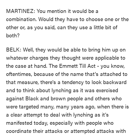
MARTINEZ: You mention it would be a
combination. Would they have to choose one or the
other or, as you said, can they use a little bit of
both?
BELK: Well, they would be able to bring him up on
whatever charges they thought were applicable to
the case at hand. The Emmett Till Act - you know,
oftentimes, because of the name that's attached to
that measure, there's a tendency to look backward
and to think about lynching as it was exercised
against Black and brown people and others who
were targeted many, many years ago, when there is
a clear attempt to deal with lynching as it's
manifested today, especially with people who
coordinate their attacks or attempted attacks with