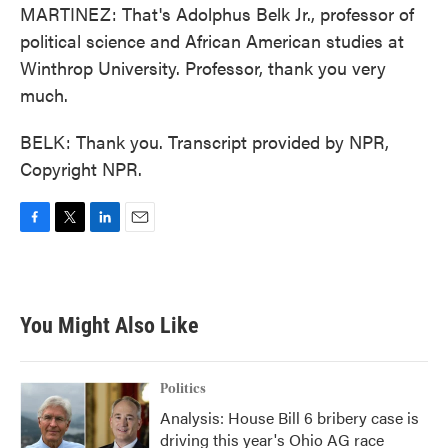
MARTINEZ: That's Adolphus Belk Jr., professor of
political science and African American studies at
Winthrop University. Professor, thank you very
much.
BELK: Thank you. Transcript provided by NPR,
Copyright NPR.
F
T
L
E
a
w
i
m
c
i
n
a
e
t
k
i
b
t
e
l
You Might Also Like
o
e
d
o
r
I
k
n
Politics
Analysis: House Bill 6 bribery case is
driving this year's Ohio AG race