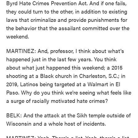
Byrd Hate Crimes Prevention Act. And if one fails,
they could turn to the other, in addition to existing
laws that criminalize and provide punishments for
the behavior that the assailant committed over the
weekend.
MARTINEZ: And, professor, I think about what's
happened just in the last few years. You think
about what just happened this weekend; a 2015
shooting at a Black church in Charleston, S.C.; in
2019, Latinos being targeted at a Walmart in El
Paso. Why do you think we're seeing what feels like
a surge of racially motivated hate crimes?
BELK: And the attack at the Sikh temple outside of
Wisconsin and a whole host of incidents.
MARTINEZ: Yeah. There's a list. Yeah, there's a list