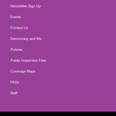
Newsletter Sign Up
Events
Contact Us
Democracy and Me
Policies
Public Inspection Files
Coverage Maps
FAQs
Staff