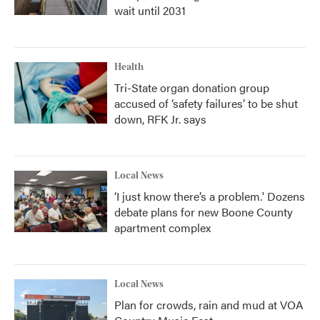
wait until 2031
Health
Tri-State organ donation group
accused of ‘safety failures’ to be shut
down, RFK Jr. says
Local News
‘I just know there’s a problem.' Dozens
debate plans for new Boone County
apartment complex
Local News
Plan for crowds, rain and mud at VOA