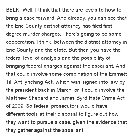
BELK: Well, I think that there are levels to how to
bring a case forward. And already, you can see that
the Erie County district attorney has filed first-
degree murder charges. There's going to be some
cooperation, I think, between the district attorney in
Erie County and the state. But then you have the
federal level of analysis and the possibility of
bringing federal charges against the assailant. And
that could involve some combination of the Emmett
Till Antilynching Act, which was signed into law by
the president back in March, or it could involve the
Matthew Shepard and James Byrd Hate Crime Act
of 2009. So federal prosecutors would have
different tools at their disposal to figure out how
they want to pursue a case, given the evidence that
they gather against the assailant.