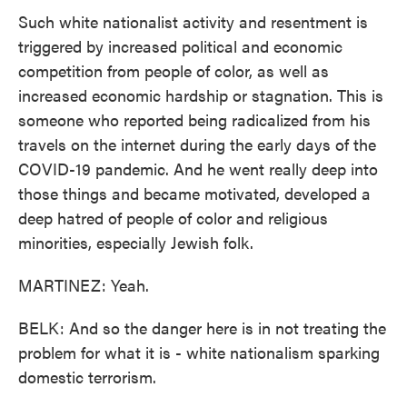
Such white nationalist activity and resentment is
triggered by increased political and economic
competition from people of color, as well as
increased economic hardship or stagnation. This is
someone who reported being radicalized from his
travels on the internet during the early days of the
COVID-19 pandemic. And he went really deep into
those things and became motivated, developed a
deep hatred of people of color and religious
minorities, especially Jewish folk.
MARTINEZ: Yeah.
BELK: And so the danger here is in not treating the
problem for what it is - white nationalism sparking
domestic terrorism.