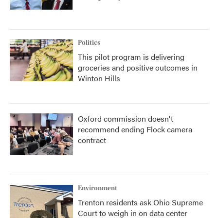
Politics
This pilot program is delivering
groceries and positive outcomes in
Winton Hills
Oxford commission doesn't
recommend ending Flock camera
contract
Environment
Trenton residents ask Ohio Supreme
Court to weigh in on data center