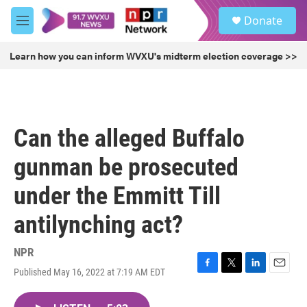
Skip to main content
S
Donate
e
M
a
e
r
n
Learn how you can inform WVXU's midterm election coverage >>
c
u
h
u
e
r
Can the alleged Buffalo
y
gunman be prosecuted
under the Emmitt Till
antilynching act?
NPR
Published May 16, 2022 at 7:19 AM EDT
F
T
L
E
a
w
i
m
c
i
n
a