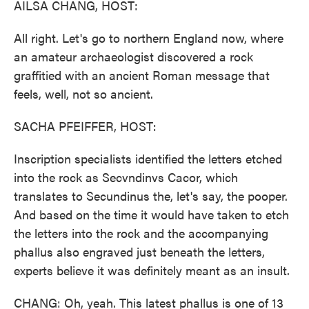
AILSA CHANG, HOST:
All right. Let's go to northern England now, where
an amateur archaeologist discovered a rock
graffitied with an ancient Roman message that
feels, well, not so ancient.
SACHA PFEIFFER, HOST:
Inscription specialists identified the letters etched
into the rock as Secvndinvs Cacor, which
translates to Secundinus the, let's say, the pooper.
And based on the time it would have taken to etch
the letters into the rock and the accompanying
phallus also engraved just beneath the letters,
experts believe it was definitely meant as an insult.
CHANG: Oh, yeah. This latest phallus is one of 13