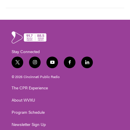
Stay Connected
t
i
y
f
l
w
n
o
a
i
i
s
u
c
n
© 2026 Cincinnati Public Radio
t
t
t
e
k
t
a
u
b
e
The CPR Experience
e
g
b
o
d
r
r
e
o
i
About WVXU
a
k
n
m
Program Schedule
Newsletter Sign Up