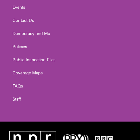
Events
Contact Us
Democracy and Me
Policies
Public Inspection Files
Coverage Maps
FAQs
Staff