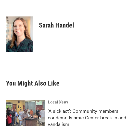
Sarah Handel
You Might Also Like
Local News
'A sick act': Community members
condemn Islamic Center break-in and
vandalism