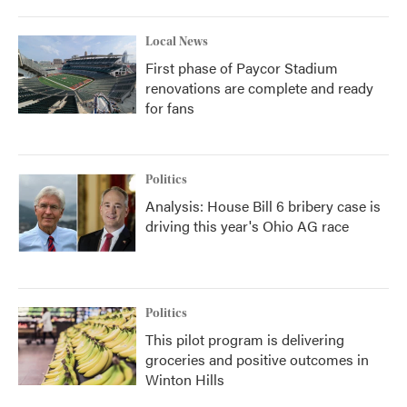
Local News
First phase of Paycor Stadium
renovations are complete and ready
for fans
Politics
Analysis: House Bill 6 bribery case is
driving this year's Ohio AG race
Politics
This pilot program is delivering
groceries and positive outcomes in
Winton Hills