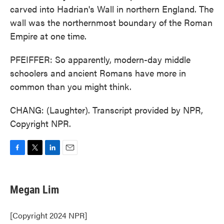
carved into Hadrian's Wall in northern England. The
wall was the northernmost boundary of the Roman
Empire at one time.
PFEIFFER: So apparently, modern-day middle
schoolers and ancient Romans have more in
common than you might think.
CHANG: (Laughter). Transcript provided by NPR,
Copyright NPR.
F
T
L
E
a
w
i
m
c
i
n
a
e
t
k
i
Megan Lim
b
t
e
l
o
e
d
o
r
I
[Copyright 2024 NPR]
k
n