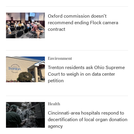
Oxford commission doesn't
recommend ending Flock camera
contract
Environment
Trenton residents ask Ohio Supreme
Court to weigh in on data center
petition
Health
Cincinnati-area hospitals respond to
decertification of local organ donation
agency