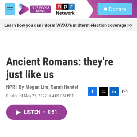
Skip to main content
S
Donate
e
M
a
e
r
n
Learn how you can inform WVXU's midterm election coverage >>
c
u
h
u
e
r
Ancient Romans: they're
y
just like us
NPR | By
Megan Lim
,
Sarah Handel
Published May 27, 2022 at 4:09 PM EDT
F
T
L
E
a
w
i
m
c
i
n
a
LISTEN
•
0:51
e
t
k
i
b
t
e
l
o
e
d
o
r
I
k
n