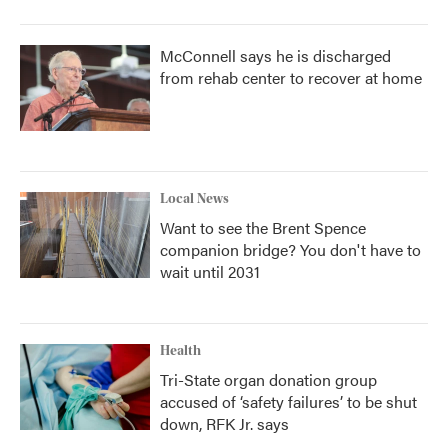
McConnell says he is discharged
from rehab center to recover at home
Local News
Want to see the Brent Spence
companion bridge? You don't have to
wait until 2031
Health
Tri-State organ donation group
accused of ‘safety failures’ to be shut
down, RFK Jr. says