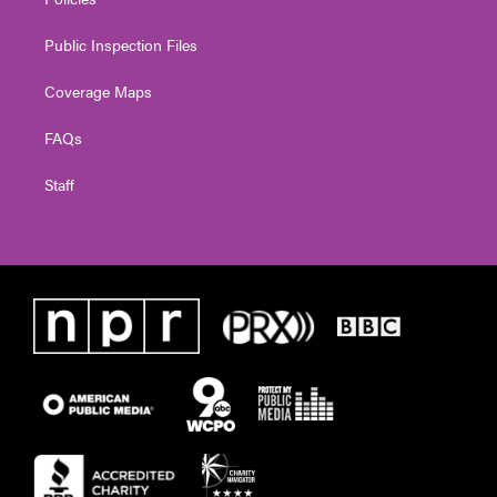
Public Inspection Files
Coverage Maps
FAQs
Staff