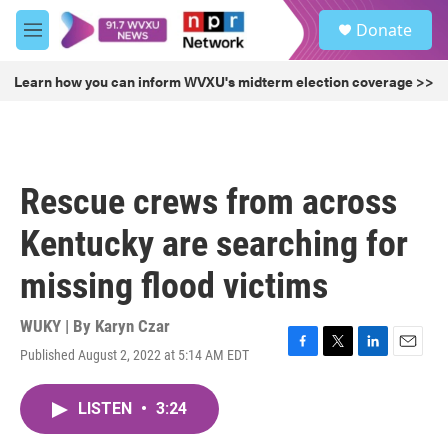
Skip to main content
S
Donate
e
M
a
e
r
n
Learn how you can inform WVXU's midterm election coverage >>
c
u
h
u
e
r
Rescue crews from across
y
Kentucky are searching for
missing flood victims
WUKY | By
Karyn Czar
Published August 2, 2022 at 5:14 AM EDT
F
T
L
E
a
w
i
m
c
i
n
a
LISTEN
•
3:24
e
t
k
i
b
t
e
l