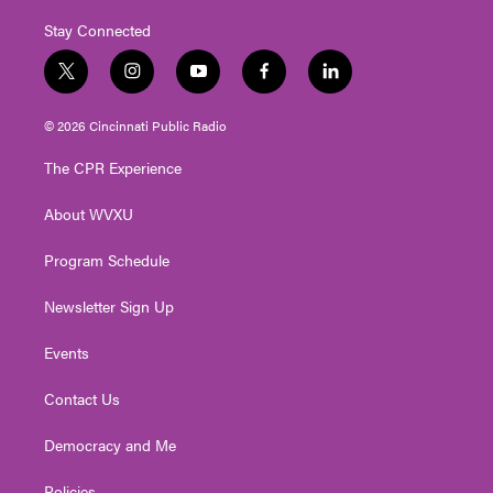
Stay Connected
t
i
y
f
l
w
n
o
a
i
i
s
u
c
n
© 2026 Cincinnati Public Radio
t
t
t
e
k
t
a
u
b
e
The CPR Experience
e
g
b
o
d
r
r
e
o
i
About WVXU
a
k
n
m
Program Schedule
Newsletter Sign Up
Events
Contact Us
Democracy and Me
Policies