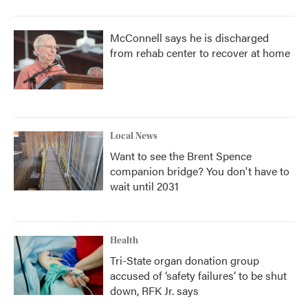
McConnell says he is discharged
from rehab center to recover at home
Local News
Want to see the Brent Spence
companion bridge? You don't have to
wait until 2031
Health
Tri-State organ donation group
accused of ‘safety failures’ to be shut
down, RFK Jr. says