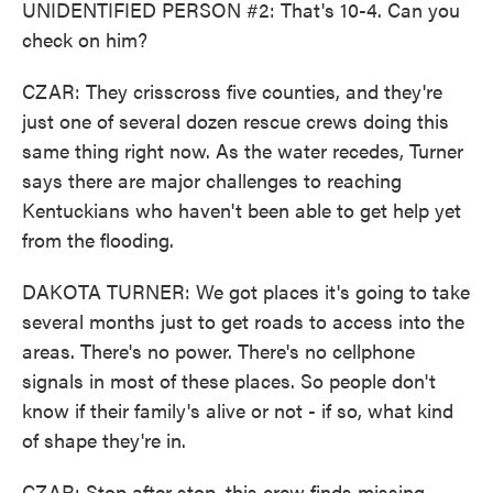
UNIDENTIFIED PERSON #2: That's 10-4. Can you
check on him?
CZAR: They crisscross five counties, and they're
just one of several dozen rescue crews doing this
same thing right now. As the water recedes, Turner
says there are major challenges to reaching
Kentuckians who haven't been able to get help yet
from the flooding.
DAKOTA TURNER: We got places it's going to take
several months just to get roads to access into the
areas. There's no power. There's no cellphone
signals in most of these places. So people don't
know if their family's alive or not - if so, what kind
of shape they're in.
CZAR: Stop after stop, this crew finds missing