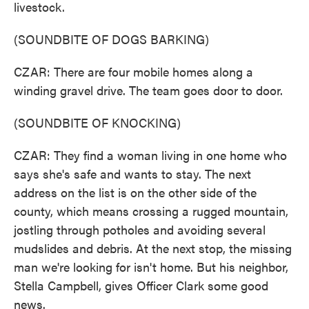
livestock.
(SOUNDBITE OF DOGS BARKING)
CZAR: There are four mobile homes along a
winding gravel drive. The team goes door to door.
(SOUNDBITE OF KNOCKING)
CZAR: They find a woman living in one home who
says she's safe and wants to stay. The next
address on the list is on the other side of the
county, which means crossing a rugged mountain,
jostling through potholes and avoiding several
mudslides and debris. At the next stop, the missing
man we're looking for isn't home. But his neighbor,
Stella Campbell, gives Officer Clark some good
news.