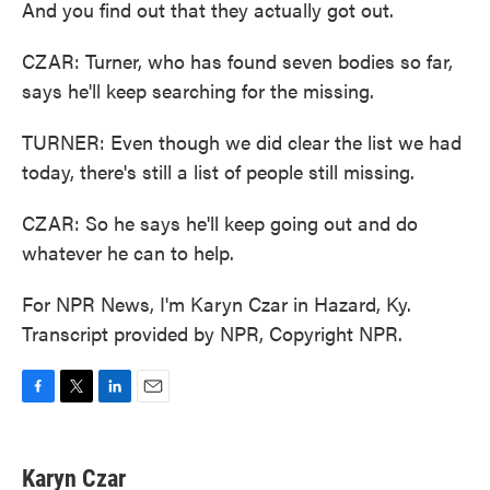
And you find out that they actually got out.
CZAR: Turner, who has found seven bodies so far,
says he'll keep searching for the missing.
TURNER: Even though we did clear the list we had
today, there's still a list of people still missing.
CZAR: So he says he'll keep going out and do
whatever he can to help.
For NPR News, I'm Karyn Czar in Hazard, Ky.
Transcript provided by NPR, Copyright NPR.
F
T
L
E
a
w
i
m
c
i
n
a
e
t
k
i
Karyn Czar