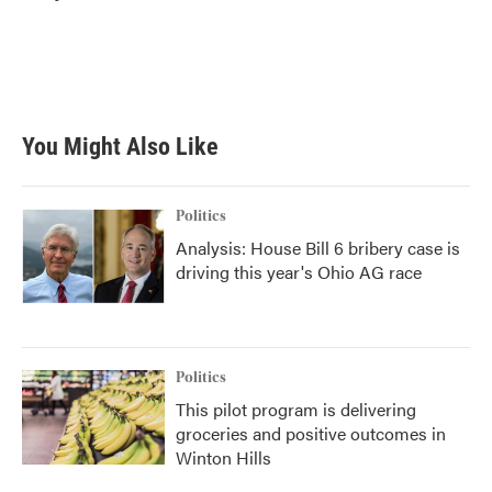
b
t
e
l
o
e
d
o
r
I
k
n
You Might Also Like
Politics
Analysis: House Bill 6 bribery case is
driving this year's Ohio AG race
Politics
This pilot program is delivering
groceries and positive outcomes in
Winton Hills