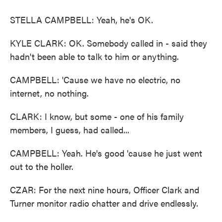
STELLA CAMPBELL: Yeah, he's OK.
KYLE CLARK: OK. Somebody called in - said they
hadn't been able to talk to him or anything.
CAMPBELL: 'Cause we have no electric, no
internet, no nothing.
CLARK: I know, but some - one of his family
members, I guess, had called...
CAMPBELL: Yeah. He's good 'cause he just went
out to the holler.
CZAR: For the next nine hours, Officer Clark and
Turner monitor radio chatter and drive endlessly.