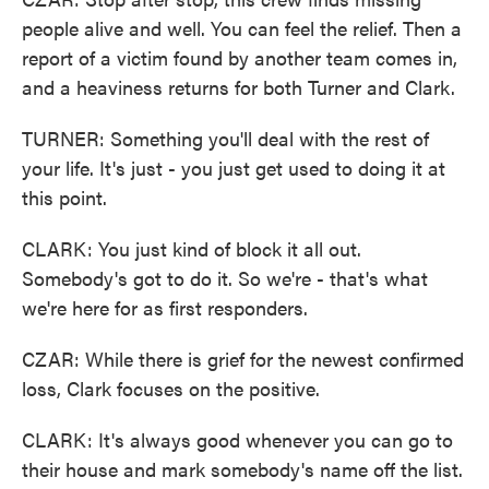
people alive and well. You can feel the relief. Then a
report of a victim found by another team comes in,
and a heaviness returns for both Turner and Clark.
TURNER: Something you'll deal with the rest of
your life. It's just - you just get used to doing it at
this point.
CLARK: You just kind of block it all out.
Somebody's got to do it. So we're - that's what
we're here for as first responders.
CZAR: While there is grief for the newest confirmed
loss, Clark focuses on the positive.
CLARK: It's always good whenever you can go to
their house and mark somebody's name off the list.