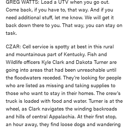
GREG WATTS: Load a UTV when you go out.
Come back, if you have to, that way. And if you
need additional stuff, let me know. We will get it
back down there to you. That way, you can stay on
task.
CZAR: Cell service is spotty at best in this rural
and mountainous part of Kentucky. Fish and
Wildlife officers Kyle Clark and Dakota Turner are
going into areas that had been unreachable until
the floodwaters receded. They're looking for people
who are listed as missing and taking supplies to
those who want to stay in their homes. The crew's
truck is loaded with food and water. Turner is at the
wheel, as Clark navigates the winding backroads
and hills of central Appalachia. At their first stop,
an hour away, they find loose dogs and wandering