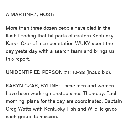
o
e
d
o
r
I
k
n
A MARTINEZ, HOST:
More than three dozen people have died in the
flash flooding that hit parts of eastern Kentucky.
Karyn Czar of member station WUKY spent the
day yesterday with a search team and brings us
this report.
UNIDENTIFIED PERSON #1: 10-38 (inaudible).
KARYN CZAR, BYLINE: These men and women
have been working nonstop since Thursday. Each
morning, plans for the day are coordinated. Captain
Greg Watts with Kentucky Fish and Wildlife gives
each group its mission.