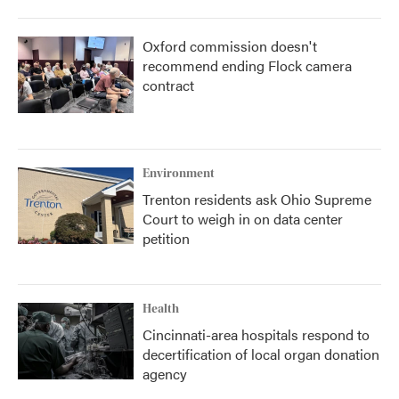
Oxford commission doesn't
recommend ending Flock camera
contract
Environment
Trenton residents ask Ohio Supreme
Court to weigh in on data center
petition
Health
Cincinnati-area hospitals respond to
decertification of local organ donation
agency