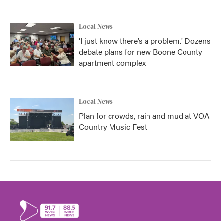
Local News
‘I just know there’s a problem.' Dozens
debate plans for new Boone County
apartment complex
Local News
Plan for crowds, rain and mud at VOA
Country Music Fest