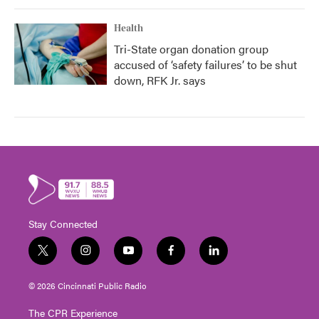
Health
Tri-State organ donation group
accused of ‘safety failures’ to be shut
down, RFK Jr. says
Stay Connected
t
i
y
f
l
w
n
o
a
i
i
s
u
c
n
© 2026 Cincinnati Public Radio
t
t
t
e
k
t
a
u
b
e
The CPR Experience