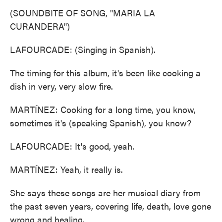
(SOUNDBITE OF SONG, "MARIA LA
CURANDERA")
LAFOURCADE: (Singing in Spanish).
The timing for this album, it's been like cooking a
dish in very, very slow fire.
MARTÍNEZ: Cooking for a long time, you know,
sometimes it's (speaking Spanish), you know?
LAFOURCADE: It's good, yeah.
MARTÍNEZ: Yeah, it really is.
She says these songs are her musical diary from
the past seven years, covering life, death, love gone
wrong and healing.