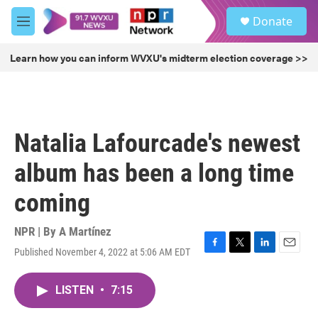
Skip to main content
S
Donate
e
M
a
e
r
n
Learn how you can inform WVXU's midterm election coverage >>
c
u
h
u
e
r
Natalia Lafourcade's newest
y
album has been a long time
coming
NPR | By
A Martínez
Published November 4, 2022 at 5:06 AM EDT
F
T
L
E
a
w
i
m
c
i
n
a
LISTEN
•
7:15
e
t
k
i
b
t
e
l