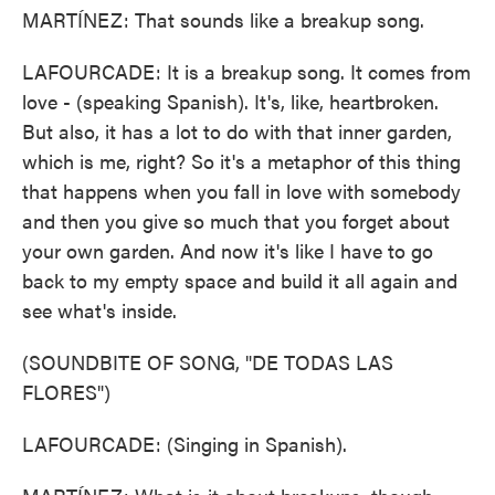
MARTÍNEZ: That sounds like a breakup song.
LAFOURCADE: It is a breakup song. It comes from
love - (speaking Spanish). It's, like, heartbroken.
But also, it has a lot to do with that inner garden,
which is me, right? So it's a metaphor of this thing
that happens when you fall in love with somebody
and then you give so much that you forget about
your own garden. And now it's like I have to go
back to my empty space and build it all again and
see what's inside.
(SOUNDBITE OF SONG, "DE TODAS LAS
FLORES")
LAFOURCADE: (Singing in Spanish).