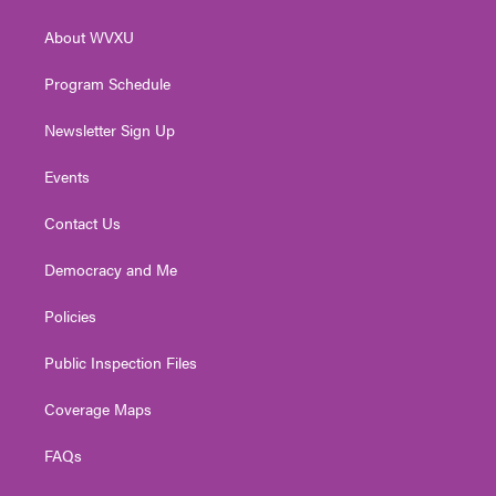
e
g
b
o
d
r
r
e
o
i
About WVXU
a
k
n
m
Program Schedule
Newsletter Sign Up
Events
Contact Us
Democracy and Me
Policies
Public Inspection Files
Coverage Maps
FAQs