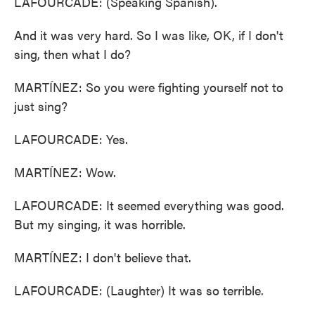
LAFOURCADE: (Speaking Spanish).
And it was very hard. So I was like, OK, if I don't
sing, then what I do?
MARTÍNEZ: So you were fighting yourself not to
just sing?
LAFOURCADE: Yes.
MARTÍNEZ: Wow.
LAFOURCADE: It seemed everything was good.
But my singing, it was horrible.
MARTÍNEZ: I don't believe that.
LAFOURCADE: (Laughter) It was so terrible.