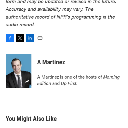
form and may be updated or revised in the future.
Accuracy and availability may vary. The
authoritative record of NPR’s programming is the
audio record.
F
T
L
E
a
w
i
m
c
i
n
a
e
t
k
i
A Martínez
b
t
e
l
o
e
d
o
r
I
A Martínez is one of the hosts of
Morning
k
n
Edition
and
Up First
.
You Might Also Like