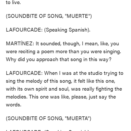
to live.
(SOUNDBITE OF SONG, "MUERTE")
LAFOURCADE: (Speaking Spanish).
MARTÍNEZ: It sounded, though, I mean, like, you
were reciting a poem more than you were singing.
Why did you approach that song in this way?
LAFOURCADE: When I was at the studio trying to
sing the melody of this song, it felt like this one,
with its own spirit and soul, was really fighting the
melodies. This one was like, please, just say the
words.
(SOUNDBITE OF SONG, "MUERTA")