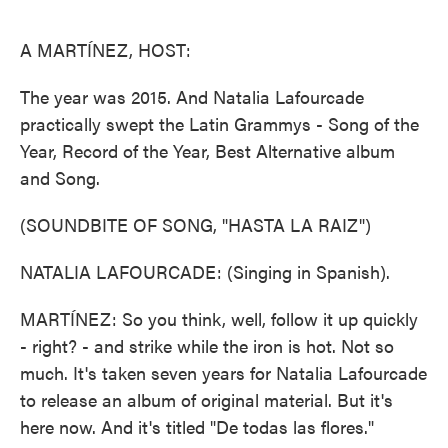
o
e
d
o
r
I
k
n
A MARTÍNEZ, HOST:
The year was 2015. And Natalia Lafourcade
practically swept the Latin Grammys - Song of the
Year, Record of the Year, Best Alternative album
and Song.
(SOUNDBITE OF SONG, "HASTA LA RAIZ")
NATALIA LAFOURCADE: (Singing in Spanish).
MARTÍNEZ: So you think, well, follow it up quickly
- right? - and strike while the iron is hot. Not so
much. It's taken seven years for Natalia Lafourcade
to release an album of original material. But it's
here now. And it's titled "De todas las flores."