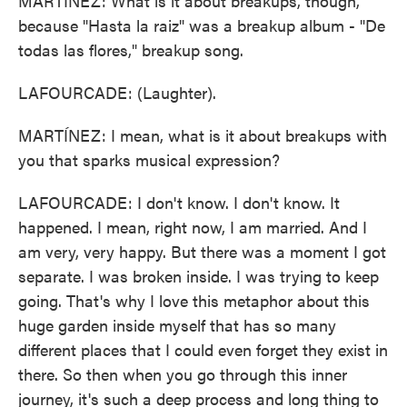
MARTÍNEZ: What is it about breakups, though,
because "Hasta la raiz" was a breakup album - "De
todas las flores," breakup song.
LAFOURCADE: (Laughter).
MARTÍNEZ: I mean, what is it about breakups with
you that sparks musical expression?
LAFOURCADE: I don't know. I don't know. It
happened. I mean, right now, I am married. And I
am very, very happy. But there was a moment I got
separate. I was broken inside. I was trying to keep
going. That's why I love this metaphor about this
huge garden inside myself that has so many
different places that I could even forget they exist in
there. So then when you go through this inner
journey, it's such a deep process and long thing to