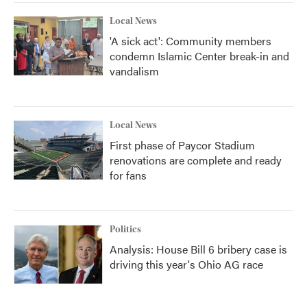
Local News
'A sick act': Community members
condemn Islamic Center break-in and
vandalism
Local News
First phase of Paycor Stadium
renovations are complete and ready
for fans
Politics
Analysis: House Bill 6 bribery case is
driving this year's Ohio AG race