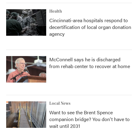
Health
Cincinnati-area hospitals respond to
decertification of local organ donation
agency
McConnell says he is discharged
from rehab center to recover at home
Local News
Want to see the Brent Spence
companion bridge? You don't have to
wait until 2031