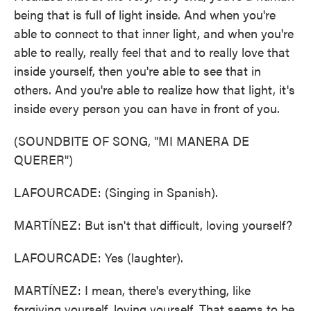
being that is full of light inside. And when you're
able to connect to that inner light, and when you're
able to really, really feel that and to really love that
inside yourself, then you're able to see that in
others. And you're able to realize how that light, it's
inside every person you can have in front of you.
(SOUNDBITE OF SONG, "MI MANERA DE
QUERER")
LAFOURCADE: (Singing in Spanish).
MARTÍNEZ: But isn't that difficult, loving yourself?
LAFOURCADE: Yes (laughter).
MARTÍNEZ: I mean, there's everything, like
forgiving yourself, loving yourself. That seems to be