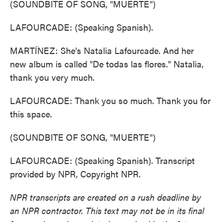
(SOUNDBITE OF SONG, "MUERTE")
LAFOURCADE: (Speaking Spanish).
MARTÍNEZ: She's Natalia Lafourcade. And her
new album is called "De todas las flores." Natalia,
thank you very much.
LAFOURCADE: Thank you so much. Thank you for
this space.
(SOUNDBITE OF SONG, "MUERTE")
LAFOURCADE: (Speaking Spanish). Transcript
provided by NPR, Copyright NPR.
NPR transcripts are created on a rush deadline by
an NPR contractor. This text may not be in its final