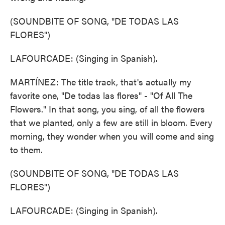
(SOUNDBITE OF SONG, "DE TODAS LAS
FLORES")
LAFOURCADE: (Singing in Spanish).
MARTÍNEZ: The title track, that's actually my
favorite one, "De todas las flores" - "Of All The
Flowers." In that song, you sing, of all the flowers
that we planted, only a few are still in bloom. Every
morning, they wonder when you will come and sing
to them.
(SOUNDBITE OF SONG, "DE TODAS LAS
FLORES")
LAFOURCADE: (Singing in Spanish).