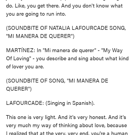
do. Like, you get there. And you don't know what
you are going to run into.
(SOUNDBITE OF NATALIA LAFOURCADE SONG,
"MI MANERA DE QUERER")
MARTÍNEZ: In "Mi manera de querer" - "My Way
Of Loving" - you describe and sing about what kind
of lover you are.
(SOUNDBITE OF SONG, "MI MANERA DE
QUERER")
LAFOURCADE: (Singing in Spanish).
This one is very light. And it's very honest. And it's
very much my way of thinking about love, because
I realized that at the very, very end, you're a human