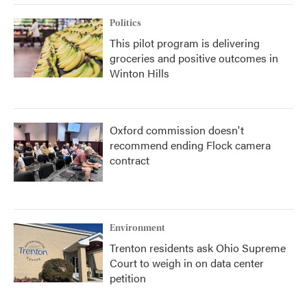
Politics
This pilot program is delivering
groceries and positive outcomes in
Winton Hills
Oxford commission doesn't
recommend ending Flock camera
contract
Environment
Trenton residents ask Ohio Supreme
Court to weigh in on data center
petition