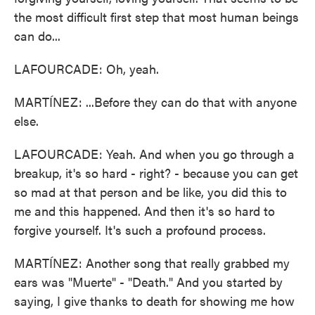
the most difficult first step that most human beings
can do...
LAFOURCADE: Oh, yeah.
MARTÍNEZ: ...Before they can do that with anyone
else.
LAFOURCADE: Yeah. And when you go through a
breakup, it's so hard - right? - because you can get
so mad at that person and be like, you did this to
me and this happened. And then it's so hard to
forgive yourself. It's such a profound process.
MARTÍNEZ: Another song that really grabbed my
ears was "Muerte" - "Death." And you started by
saying, I give thanks to death for showing me how