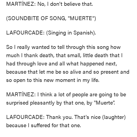
MARTÍNEZ: No, I don't believe that.
(SOUNDBITE OF SONG, "MUERTE")
LAFOURCADE: (Singing in Spanish).
So I really wanted to tell through this song how
much I thank death, that small, little death that I
had through love and all what happened next,
because that let me be so alive and so present and
so open to this new moment in my life.
MARTÍNEZ: I think a lot of people are going to be
surprised pleasantly by that one, by "Muerte".
LAFOURCADE: Thank you. That's nice (laughter)
because I suffered for that one.