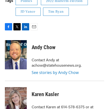
Tags
Politics
2022 midterm election
JD Vance
Tim Ryan
F
T
L
E
a
w
i
m
c
i
n
a
e
t
k
i
Andy Chow
b
t
e
l
o
e
d
o
r
I
Contact Andy at
k
n
achow@statehousenews.org.
See stories by Andy Chow
Karen Kasler
Contact Karen at 614-578-6375 or at