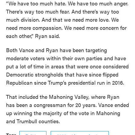
“We have too much hate. We have too much anger.
There’s way too much fear. And there’s way too
much division. And that we need more love. We
need more compassion. We need more concern for
each other,” Ryan said.
Both Vance and Ryan have been targeting
moderate voters within their own parties and have
put a lot of time in areas that were once considered
Democratic strongholds that have since flipped
Republican since Trump’s presidential run in 2016.
That included the Mahoning Valley, where Ryan
has been a congressman for 20 years. Vance ended
up winning the majority of the vote in Mahoning
and Trumbull counties.