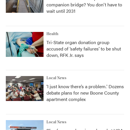
companion bridge? You don't have to
wait until 2031
Health
Tri-State organ donation group
accused of ‘safety failures’ to be shut
down, RFK Jr. says
Local News
‘I just know there’s a problem.' Dozens
debate plans for new Boone County
apartment complex
Local News