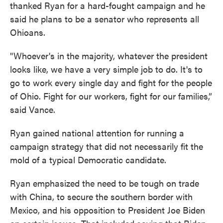
thanked Ryan for a hard-fought campaign and he
said he plans to be a senator who represents all
Ohioans.
"Whoever's in the majority, whatever the president
looks like, we have a very simple job to do. It's to
go to work every single day and fight for the people
of Ohio. Fight for our workers, fight for our families,”
said Vance.
Ryan gained national attention for running a
campaign strategy that did not necessarily fit the
mold of a typical Democratic candidate.
Ryan emphasized the need to be tough on trade
with China, to secure the southern border with
Mexico, and his opposition to President Joe Biden