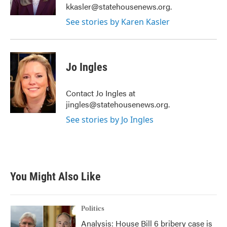
kkasler@statehousenews.org.
See stories by Karen Kasler
Jo Ingles
Contact Jo Ingles at
jingles@statehousenews.org.
See stories by Jo Ingles
You Might Also Like
Politics
Analysis: House Bill 6 bribery case is