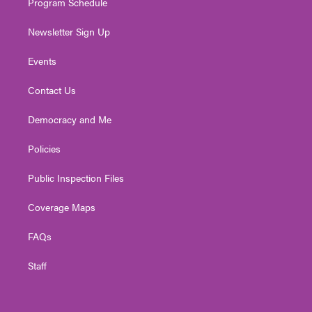
Program Schedule
Newsletter Sign Up
Events
Contact Us
Democracy and Me
Policies
Public Inspection Files
Coverage Maps
FAQs
Staff