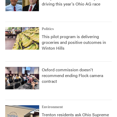
driving this year's Ohio AG race
Politics
This pilot program is delivering
groceries and positive outcomes in
Winton Hills
Oxford commission doesn't
recommend ending Flock camera
contract
Environment
Trenton residents ask Ohio Supreme