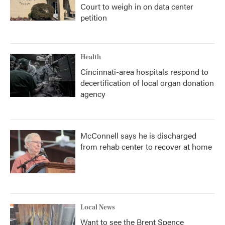
Court to weigh in on data center
petition
Health
Cincinnati-area hospitals respond to
decertification of local organ donation
agency
McConnell says he is discharged
from rehab center to recover at home
Local News
Want to see the Brent Spence