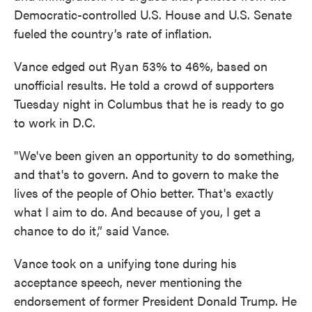
Democratic-controlled U.S. House and U.S. Senate
fueled the country’s rate of inflation.
Vance edged out Ryan 53% to 46%, based on
unofficial results. He told a crowd of supporters
Tuesday night in Columbus that he is ready to go
to work in D.C.
"We've been given an opportunity to do something,
and that's to govern. And to govern to make the
lives of the people of Ohio better. That's exactly
what I aim to do. And because of you, I get a
chance to do it,” said Vance.
Vance took on a unifying tone during his
acceptance speech, never mentioning the
endorsement of former President Donald Trump. He