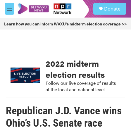
Skip to main content
S
Donate
e
M
a
e
r
n
Learn how you can inform WVXU's midterm election coverage >>
c
u
h
u
e
r
y
2022 midterm
election results
Follow our live coverage of results
at the local and national level.
Republican J.D. Vance wins
Ohio’s U.S. Senate race