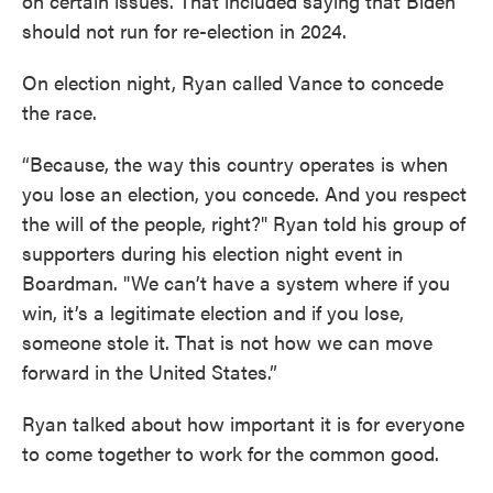
on certain issues. That included saying that Biden
should not run for re-election in 2024.
On election night, Ryan called Vance to concede
the race.
“Because, the way this country operates is when
you lose an election, you concede. And you respect
the will of the people, right?" Ryan told his group of
supporters during his election night event in
Boardman. "We can’t have a system where if you
win, it’s a legitimate election and if you lose,
someone stole it. That is not how we can move
forward in the United States.”
Ryan talked about how important it is for everyone
to come together to work for the common good.