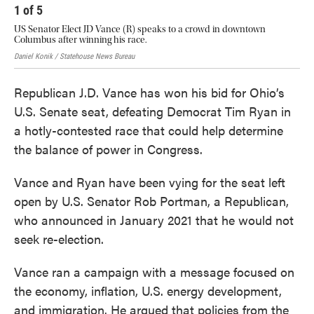
1
of
5
2
US Senator Elect JD Vance (R) speaks to a crowd in downtown
J.D
Columbus after winning his race.
sup
Daniel Konik / Statehouse News Bureau
Andy
Republican J.D. Vance has won his bid for Ohio’s
U.S. Senate seat, defeating Democrat Tim Ryan in
a hotly-contested race that could help determine
the balance of power in Congress.
Vance and Ryan have been vying for the seat left
open by U.S. Senator Rob Portman, a Republican,
who announced in January 2021 that he would not
seek re-election.
Vance ran a campaign with a message focused on
the economy, inflation, U.S. energy development,
and immigration. He argued that policies from the