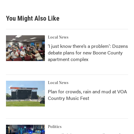
c
i
n
a
e
t
k
i
b
t
e
l
You Might Also Like
o
e
d
o
r
I
k
n
Local News
‘I just know there’s a problem': Dozens
debate plans for new Boone County
apartment complex
Local News
Plan for crowds, rain and mud at VOA
Country Music Fest
Politics