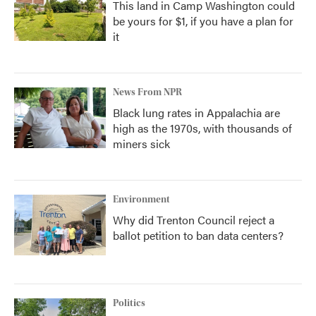
This land in Camp Washington could
be yours for $1, if you have a plan for
it
News From NPR
Black lung rates in Appalachia are
high as the 1970s, with thousands of
miners sick
Environment
Why did Trenton Council reject a
ballot petition to ban data centers?
Politics