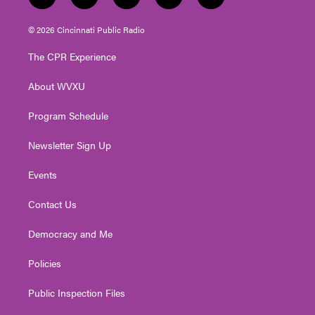
t
i
y
f
l
w
n
o
a
i
i
s
u
c
n
© 2026 Cincinnati Public Radio
t
t
t
e
k
t
a
u
b
e
The CPR Experience
e
g
b
o
d
r
r
e
o
i
About WVXU
a
k
n
m
Program Schedule
Newsletter Sign Up
Events
Contact Us
Democracy and Me
Policies
Public Inspection Files