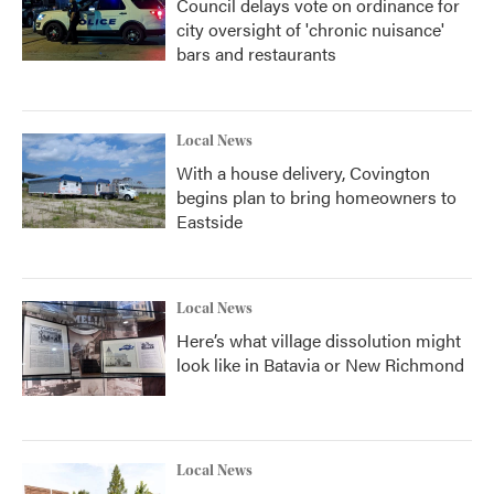
Council delays vote on ordinance for
city oversight of 'chronic nuisance'
bars and restaurants
Local News
With a house delivery, Covington
begins plan to bring homeowners to
Eastside
Local News
Here’s what village dissolution might
look like in Batavia or New Richmond
Local News