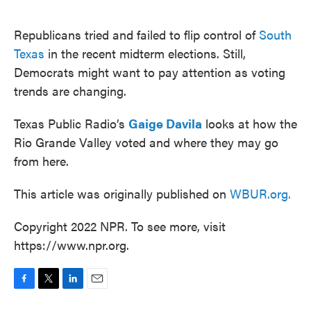
o
e
d
o
r
I
k
n
Republicans tried and failed to flip control of
South
Texas
in the recent midterm elections. Still,
Democrats might want to pay attention as voting
trends are changing.
Texas Public Radio’s
Gaige Davila
looks at how the
Rio Grande Valley voted and where they may go
from here.
This article was originally published on
WBUR.org.
Copyright 2022 NPR. To see more, visit
https://www.npr.org.
F
T
L
E
a
w
i
m