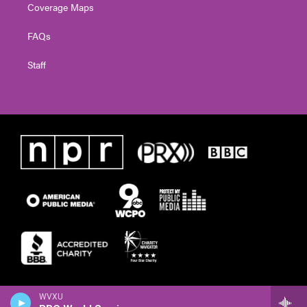
Coverage Maps
FAQs
Staff
WVXU