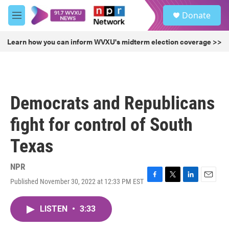
Skip to main content
S
Donate
e
M
a
e
r
n
Learn how you can inform WVXU's midterm election coverage >>
c
u
h
u
e
r
Democrats and Republicans
y
fight for control of South
Texas
NPR
Published November 30, 2022 at 12:33 PM EST
F
T
L
E
a
w
i
m
c
i
n
a
LISTEN
•
3:33
e
t
k
i
b
t
e
l