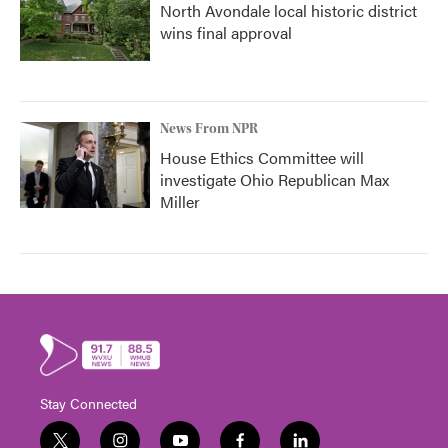
North Avondale local historic district
wins final approval
News From NPR
House Ethics Committee will
investigate Ohio Republican Max
Miller
Stay Connected