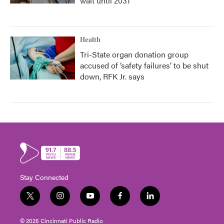
wait until 2031
Health
Tri-State organ donation group
accused of ‘safety failures’ to be shut
down, RFK Jr. says
Stay Connected
t
i
y
f
l
w
n
o
a
i
i
s
u
c
n
© 2026 Cincinnati Public Radio