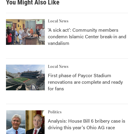
You Might Also Like
o
e
d
o
r
I
k
n
Local News
'A sick act': Community members
condemn Islamic Center break-in and
vandalism
Local News
First phase of Paycor Stadium
renovations are complete and ready
for fans
Politics
Analysis: House Bill 6 bribery case is
driving this year's Ohio AG race