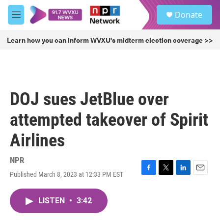
Skip to main content
S
Donate
e
M
a
e
r
n
Learn how you can inform WVXU's midterm election coverage >>
c
u
h
u
e
r
DOJ sues JetBlue over
y
attempted takeover of Spirit
Airlines
NPR
Published March 8, 2023 at 12:33 PM EST
F
T
L
E
a
w
i
m
c
i
n
a
LISTEN
•
3:42
e
t
k
i
b
t
e
l