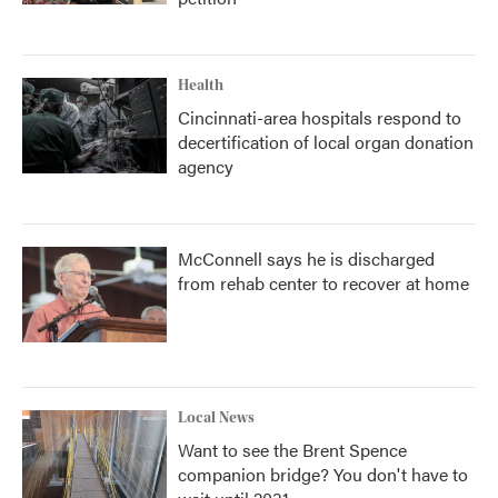
Health
Cincinnati-area hospitals respond to
decertification of local organ donation
agency
McConnell says he is discharged
from rehab center to recover at home
Local News
Want to see the Brent Spence
companion bridge? You don't have to