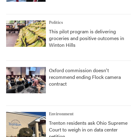
Politics
This pilot program is delivering
groceries and positive outcomes in
Winton Hills
Oxford commission doesn't
recommend ending Flock camera
contract
Environment
Trenton residents ask Ohio Supreme
Court to weigh in on data center
petition