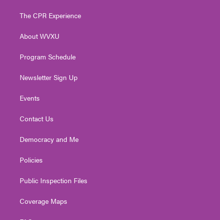
t
t
t
e
k
t
a
u
b
e
The CPR Experience
e
g
b
o
d
r
r
e
o
i
About WVXU
a
k
n
m
Program Schedule
Newsletter Sign Up
Events
Contact Us
Democracy and Me
Policies
Public Inspection Files
Coverage Maps