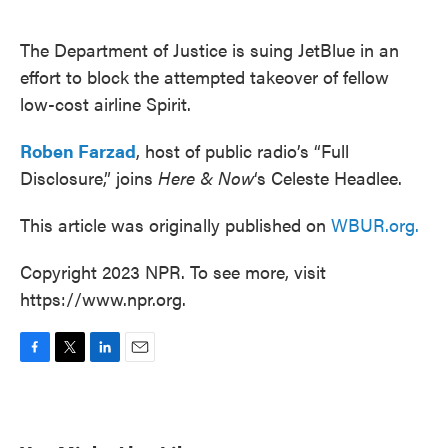
o
e
d
o
r
I
k
n
The Department of Justice is suing JetBlue in an
effort to block the attempted takeover of fellow
low-cost airline Spirit.
Roben Farzad
, host of public radio’s “Full
Disclosure,” joins
Here & Now
‘s Celeste Headlee.
This article was originally published on
WBUR.org.
Copyright 2023 NPR. To see more, visit
https://www.npr.org.
F
T
L
E
a
w
i
m
c
i
n
a
e
t
k
i
b
t
e
l