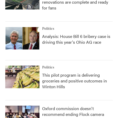
renovations are complete and ready
for fans
Politics
Analysis: House Bill 6 bribery case is
driving this year's Ohio AG race
Politics
This pilot program is delivering
groceries and positive outcomes in
Winton Hills
Oxford commission doesn't
recommend ending Flock camera