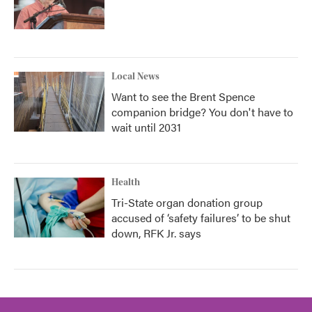
Local News
Want to see the Brent Spence
companion bridge? You don't have to
wait until 2031
Health
Tri-State organ donation group
accused of ‘safety failures’ to be shut
down, RFK Jr. says