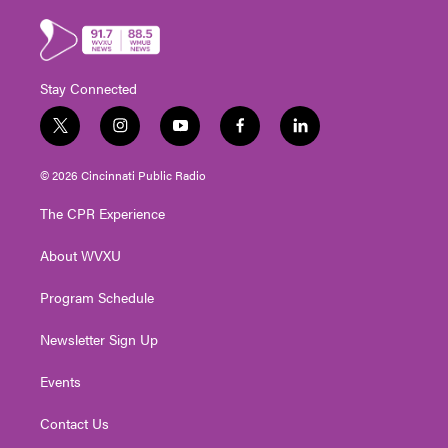
Stay Connected
t
i
y
f
l
w
n
o
a
i
i
s
u
c
n
© 2026 Cincinnati Public Radio
t
t
t
e
k
t
a
u
b
e
The CPR Experience
e
g
b
o
d
r
r
e
o
i
About WVXU
a
k
n
m
Program Schedule
Newsletter Sign Up
Events
Contact Us