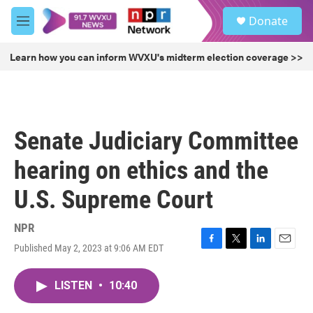
Skip to main content
S
Donate
e
M
a
e
r
n
Learn how you can inform WVXU's midterm election coverage >>
c
u
h
u
e
r
Senate Judiciary Committee
y
hearing on ethics and the
U.S. Supreme Court
NPR
Published May 2, 2023 at 9:06 AM EDT
F
T
L
E
a
w
i
m
c
i
n
a
LISTEN
•
10:40
e
t
k
i
b
t
e
l