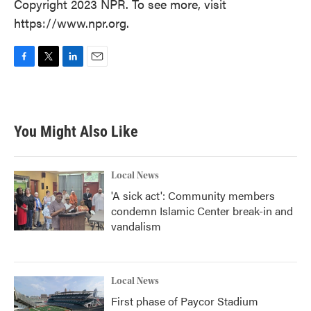
Copyright 2023 NPR. To see more, visit
https://www.npr.org.
F
T
L
E
a
w
i
m
c
i
n
a
e
t
k
i
b
t
e
l
You Might Also Like
o
e
d
o
r
I
k
n
Local News
'A sick act': Community members
condemn Islamic Center break-in and
vandalism
Local News
First phase of Paycor Stadium