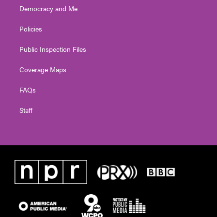
Democracy and Me
Policies
Public Inspection Files
Coverage Maps
FAQs
Staff