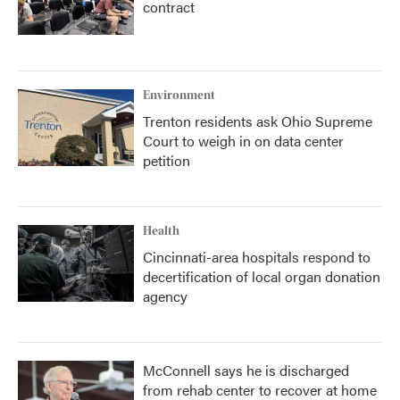
contract
Environment
Trenton residents ask Ohio Supreme
Court to weigh in on data center
petition
Health
Cincinnati-area hospitals respond to
decertification of local organ donation
agency
McConnell says he is discharged
from rehab center to recover at home