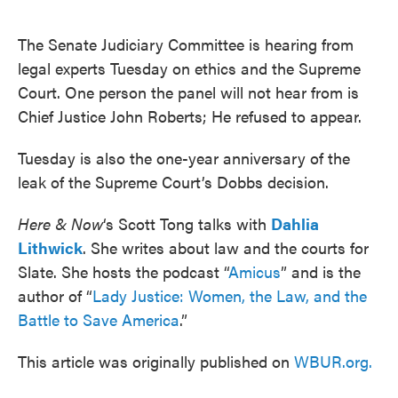
o
e
d
o
r
I
k
n
The Senate Judiciary Committee is hearing from
legal experts Tuesday on ethics and the Supreme
Court. One person the panel will not hear from is
Chief Justice John Roberts; He refused to appear.
Tuesday is also the one-year anniversary of the
leak of the Supreme Court’s Dobbs decision.
Here & Now
‘s Scott Tong talks with
Dahlia
Lithwick
. She writes about law and the courts for
Slate. She hosts the podcast “
Amicus
” and is the
author of “
Lady Justice: Women, the Law, and the
Battle to Save America
.”
This article was originally published on
WBUR.org.