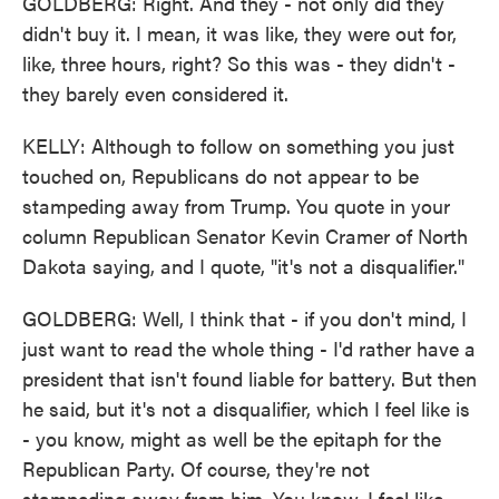
GOLDBERG: Right. And they - not only did they
didn't buy it. I mean, it was like, they were out for,
like, three hours, right? So this was - they didn't -
they barely even considered it.
KELLY: Although to follow on something you just
touched on, Republicans do not appear to be
stampeding away from Trump. You quote in your
column Republican Senator Kevin Cramer of North
Dakota saying, and I quote, "it's not a disqualifier."
GOLDBERG: Well, I think that - if you don't mind, I
just want to read the whole thing - I'd rather have a
president that isn't found liable for battery. But then
he said, but it's not a disqualifier, which I feel like is
- you know, might as well be the epitaph for the
Republican Party. Of course, they're not
stampeding away from him. You know, I feel like