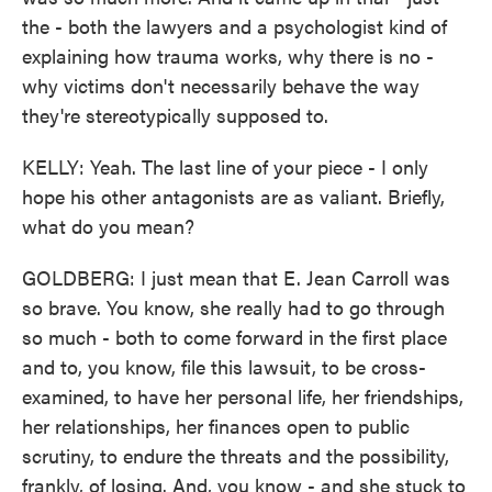
the - both the lawyers and a psychologist kind of
explaining how trauma works, why there is no -
why victims don't necessarily behave the way
they're stereotypically supposed to.
KELLY: Yeah. The last line of your piece - I only
hope his other antagonists are as valiant. Briefly,
what do you mean?
GOLDBERG: I just mean that E. Jean Carroll was
so brave. You know, she really had to go through
so much - both to come forward in the first place
and to, you know, file this lawsuit, to be cross-
examined, to have her personal life, her friendships,
her relationships, her finances open to public
scrutiny, to endure the threats and the possibility,
frankly, of losing. And, you know - and she stuck to