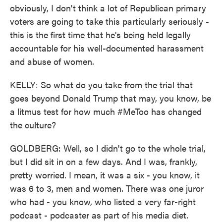
obviously, I don't think a lot of Republican primary
voters are going to take this particularly seriously -
this is the first time that he's being held legally
accountable for his well-documented harassment
and abuse of women.
KELLY: So what do you take from the trial that
goes beyond Donald Trump that may, you know, be
a litmus test for how much #MeToo has changed
the culture?
GOLDBERG: Well, so I didn't go to the whole trial,
but I did sit in on a few days. And I was, frankly,
pretty worried. I mean, it was a six - you know, it
was 6 to 3, men and women. There was one juror
who had - you know, who listed a very far-right
podcast - podcaster as part of his media diet.