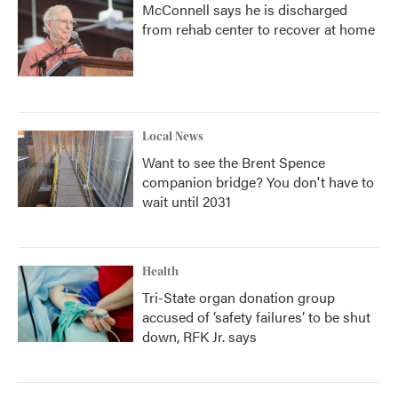
McConnell says he is discharged
from rehab center to recover at home
Local News
Want to see the Brent Spence
companion bridge? You don't have to
wait until 2031
Health
Tri-State organ donation group
accused of ‘safety failures’ to be shut
down, RFK Jr. says