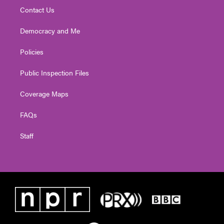
Contact Us
Democracy and Me
Policies
Public Inspection Files
Coverage Maps
FAQs
Staff