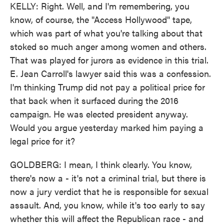
KELLY: Right. Well, and I'm remembering, you
know, of course, the "Access Hollywood" tape,
which was part of what you're talking about that
stoked so much anger among women and others.
That was played for jurors as evidence in this trial.
E. Jean Carroll's lawyer said this was a confession.
I'm thinking Trump did not pay a political price for
that back when it surfaced during the 2016
campaign. He was elected president anyway.
Would you argue yesterday marked him paying a
legal price for it?
GOLDBERG: I mean, I think clearly. You know,
there's now a - it's not a criminal trial, but there is
now a jury verdict that he is responsible for sexual
assault. And, you know, while it's too early to say
whether this will affect the Republican race - and