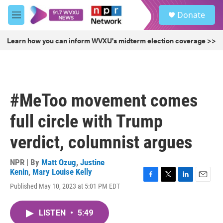
Skip to main content
S
Donate
e
M
a
e
r
n
Learn how you can inform WVXU's midterm election coverage >>
c
u
h
u
e
r
#MeToo movement comes
y
full circle with Trump
verdict, columnist argues
NPR | By
Matt Ozug
,
Justine
Kenin
,
Mary Louise Kelly
F
T
L
E
Published May 10, 2023 at 5:01 PM EDT
a
w
i
m
c
i
n
a
e
t
k
i
LISTEN
•
5:49
b
t
e
l