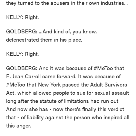
they turned to the abusers in their own industries...
KELLY: Right.
GOLDBERG: ...And kind of, you know,
defenestrated them in his place.
KELLY: Right.
GOLDBERG: And it was because of #MeToo that
E. Jean Carroll came forward. It was because of
#MeToo that New York passed the Adult Survivors
Act, which allowed people to sue for sexual assault
long after the statute of limitations had run out.
And now she has - now there's finally this verdict
that - of liability against the person who inspired all
this anger.