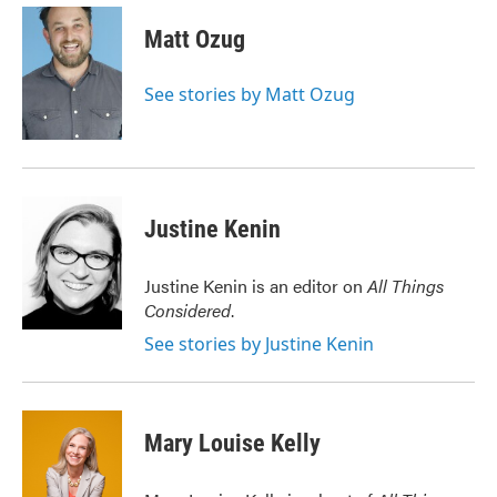
c
i
n
a
e
t
k
i
Matt Ozug
b
t
e
l
o
e
d
o
r
I
See stories by Matt Ozug
k
n
Justine Kenin
Justine Kenin is an editor on
All Things
Considered
.
See stories by Justine Kenin
Mary Louise Kelly