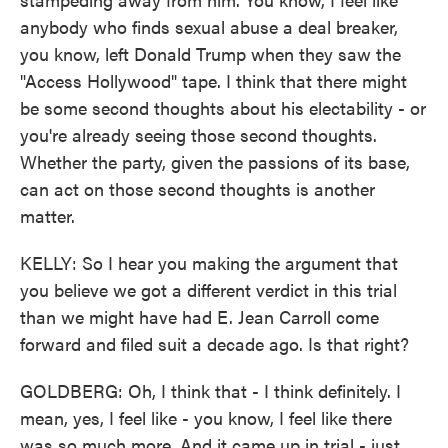
anybody who finds sexual abuse a deal breaker,
you know, left Donald Trump when they saw the
"Access Hollywood" tape. I think that there might
be some second thoughts about his electability - or
you're already seeing those second thoughts.
Whether the party, given the passions of its base,
can act on those second thoughts is another
matter.
KELLY: So I hear you making the argument that
you believe we got a different verdict in this trial
than we might have had E. Jean Carroll come
forward and filed suit a decade ago. Is that right?
GOLDBERG: Oh, I think that - I think definitely. I
mean, yes, I feel like - you know, I feel like there
was so much more. And it came up in trial - just