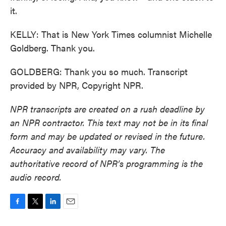
it.
KELLY: That is New York Times columnist Michelle
Goldberg. Thank you.
GOLDBERG: Thank you so much. Transcript
provided by NPR, Copyright NPR.
NPR transcripts are created on a rush deadline by
an NPR contractor. This text may not be in its final
form and may be updated or revised in the future.
Accuracy and availability may vary. The
authoritative record of NPR’s programming is the
audio record.
F
T
L
E
a
w
i
m