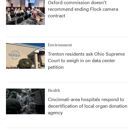
Oxford commission doesn't
recommend ending Flock camera
contract
Environment
Trenton residents ask Ohio Supreme
Court to weigh in on data center
petition
Health
Cincinnati-area hospitals respond to
decertification of local organ donation
agency