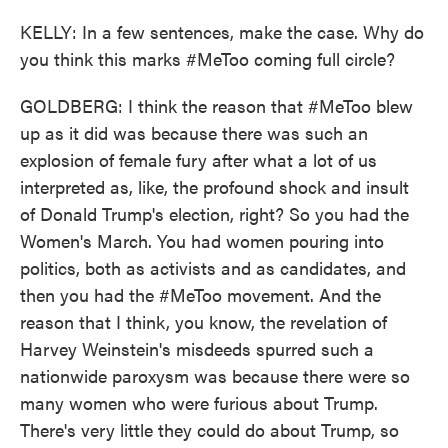
KELLY: In a few sentences, make the case. Why do
you think this marks #MeToo coming full circle?
GOLDBERG: I think the reason that #MeToo blew
up as it did was because there was such an
explosion of female fury after what a lot of us
interpreted as, like, the profound shock and insult
of Donald Trump's election, right? So you had the
Women's March. You had women pouring into
politics, both as activists and as candidates, and
then you had the #MeToo movement. And the
reason that I think, you know, the revelation of
Harvey Weinstein's misdeeds spurred such a
nationwide paroxysm was because there were so
many women who were furious about Trump.
There's very little they could do about Trump, so