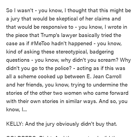
So I wasn't - you know, I thought that this might be
a jury that would be skeptical of her claims and
that would be responsive to - you know, I wrote in
the piece that Trump's lawyer basically tried the
case as if #MeToo hadn't happened - you know,
kind of asking these stereotypical, badgering
questions - you know, why didn't you scream? Why
didn't you go to the police? - acting as if this was
all a scheme cooked up between E. Jean Carroll
and her friends, you know, trying to undermine the
stories of the other two women who came forward
with their own stories in similar ways. And so, you
know, I...
KELLY: And the jury obviously didn't buy that.