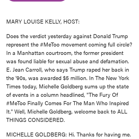
o
e
d
o
r
I
k
n
MARY LOUISE KELLY, HOST:
Does the verdict yesterday against Donald Trump
represent the #MeToo movement coming full circle?
In a Manhattan courtroom, the former president
was found liable for sexual abuse and defamation.
E. Jean Carroll, who says Trump raped her back in
the '90s, was awarded $5 million. In The New York
Times today, Michelle Goldberg sums up the state
of events in a column headlined, "The Fury Of
#MeToo Finally Comes For The Man Who Inspired
It." Well, Michelle Goldberg, welcome back to ALL
THINGS CONSIDERED.
MICHELLE GOLDBERG: Hi. Thanks for having me.