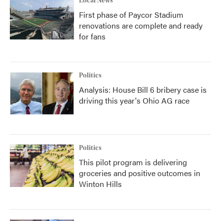
Local News
First phase of Paycor Stadium
renovations are complete and ready
for fans
Politics
Analysis: House Bill 6 bribery case is
driving this year's Ohio AG race
Politics
This pilot program is delivering
groceries and positive outcomes in
Winton Hills