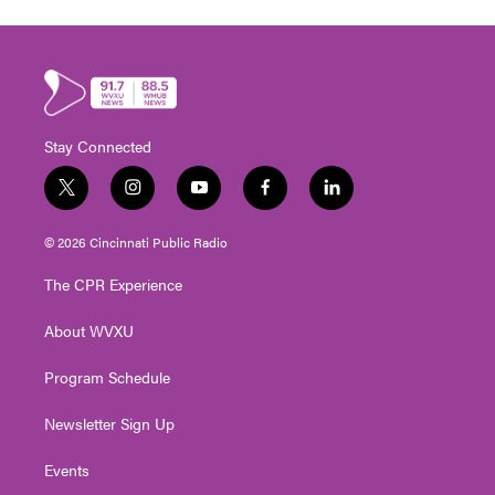
Stay Connected
t
i
y
f
l
w
n
o
a
i
i
s
u
c
n
© 2026 Cincinnati Public Radio
t
t
t
e
k
t
a
u
b
e
The CPR Experience
e
g
b
o
d
r
r
e
o
i
About WVXU
a
k
n
m
Program Schedule
Newsletter Sign Up
Events