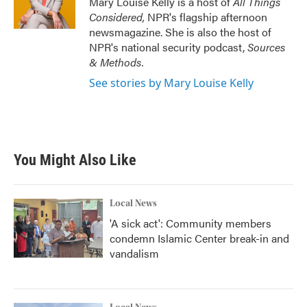
Mary Louise Kelly is a host of
All Things
Considered,
NPR's flagship afternoon
newsmagazine. She is also the host of
NPR's national security podcast,
Sources
& Methods.
See stories by Mary Louise Kelly
You Might Also Like
Local News
'A sick act': Community members
condemn Islamic Center break-in and
vandalism