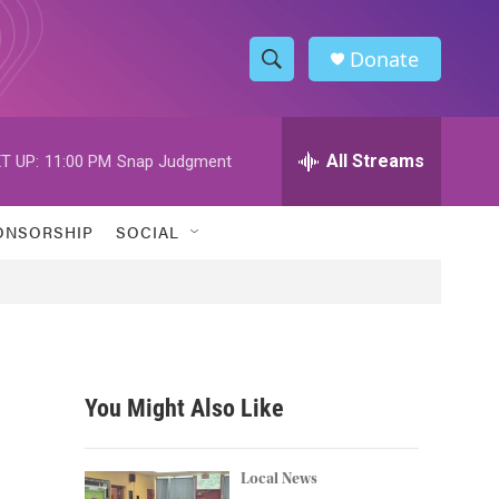
Donate
S
S
e
h
a
r
All Streams
T UP:
11:00 PM
Snap Judgment
o
c
h
w
Q
ONSORSHIP
SOCIAL
u
S
e
r
e
y
a
r
You Might Also Like
c
h
Local News