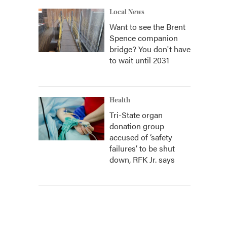
Local News
Want to see the Brent
Spence companion
bridge? You don't have
to wait until 2031
Health
Tri-State organ
donation group
accused of ‘safety
failures’ to be shut
down, RFK Jr. says