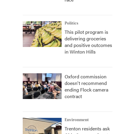
Politics
This pilot program is
delivering groceries
and positive outcomes
in Winton Hills
Oxford commission
doesn't recommend
ending Flock camera
contract
Environment
Trenton residents ask