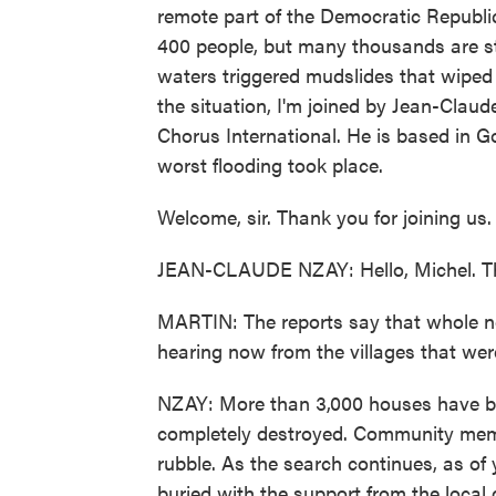
remote part of the Democratic Republic
400 people, but many thousands are sti
waters triggered mudslides that wiped
the situation, I'm joined by Jean-Clau
Chorus International. He is based in 
worst flooding took place.
Welcome, sir. Thank you for joining us.
JEAN-CLAUDE NZAY: Hello, Michel. Tha
MARTIN: The reports say that whole 
hearing now from the villages that wer
NZAY: More than 3,000 houses have b
completely destroyed. Community member
rubble. As the search continues, as of
buried with the support from the local