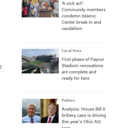
'A sick act':
Community members
condemn Islamic
Center break-in and
vandalism
Local News
First phase of Paycor
Stadium renovations
are complete and
ready for fans
Politics
Analysis: House Bill 6
bribery case is driving
this year's Ohio AG
race