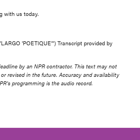
g with us today.
RGO 'POETIQUE'") Transcript provided by
deadline by an NPR contractor. This text may not
or revised in the future. Accuracy and availability
NPR’s programming is the audio record.