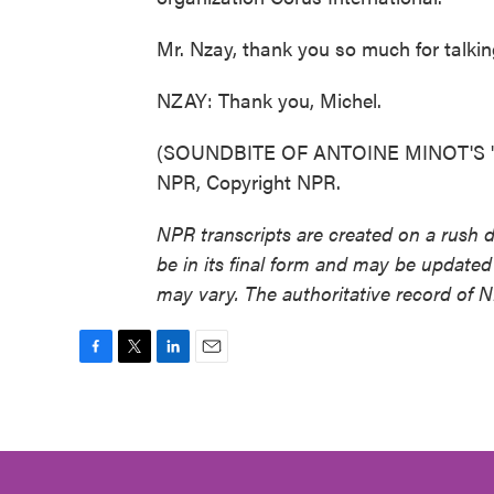
Mr. Nzay, thank you so much for talkin
NZAY: Thank you, Michel.
(SOUNDBITE OF ANTOINE MINOT'S "LA
NPR, Copyright NPR.
NPR transcripts are created on a rush 
be in its final form and may be updated 
may vary. The authoritative record of 
F
T
L
E
a
w
i
m
c
i
n
a
e
t
k
i
b
t
e
l
o
e
d