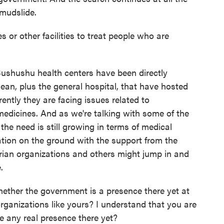
 mudslide.
s or other facilities to treat people who are
ushushu health centers have been directly
mean, plus the general hospital, that have hosted
ntly they are facing issues related to
edicines. And as we're talking with some of the
the need is still growing in terms of medical
uation on the ground with the support from the
rian organizations and others might jump in and
.
ther the government is a presence there yet at
organizations like yours? I understand that you are
re any real presence there yet?