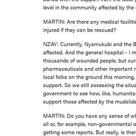
level in the community affected by the
MARTIN: Are there any medical facilitie
injured if they can be rescued?
NZAY: Currently, Nyamukubi and the B
affected. And the general hospital - I 
thousands of wounded people, but curre
pharmaceuticals and other important m
local folks on the ground this morning, 
support. So we still assessing the sit
government to see how, like, humanita
support those affected by the mudslide
MARTIN: Do you have any sense of whe
all or, for example, non-governmental 
getting some reports. But really, is the