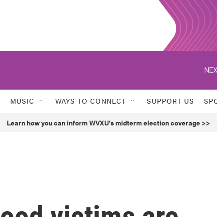
NEX
MUSIC
WAYS TO CONNECT
SUPPORT US
SP
Learn how you can inform WVXU's midterm election coverage >>
ood victims are