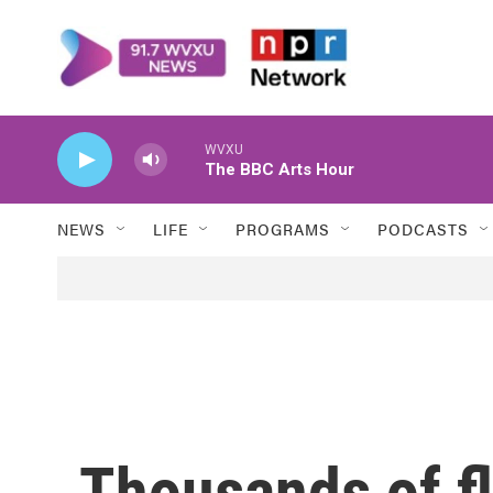
Skip to main content
WVXU
The BBC Arts Hour
NEWS
LIFE
PROGRAMS
PODCASTS
Thousands of fl