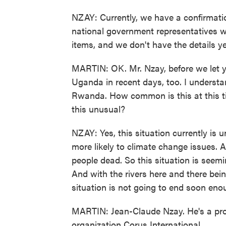
NZAY: Currently, we have a confirmati
national government representatives 
items, and we don't have the details ye
MARTIN: OK. Mr. Nzay, before we let y
Uganda in recent days, too. I underst
Rwanda. How common is this at this tim
this unusual?
NZAY: Yes, this situation currently is u
more likely to climate change issues. A
people dead. So this situation is seemin
And with the rivers here and there bein
situation is not going to end soon eno
MARTIN: Jean-Claude Nzay. He's a pro
organization Corus International.