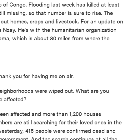
 of Congo. Flooding last week has killed at least
ll missing, so that number is sure to rise. The
 out homes, crops and livestock. For an update on
de Nzay. He's with the humanitarian organization
Goma, which is about 80 miles from where the
nk you for having me on air.
neighborhoods were wiped out. What are you
e affected?
een affected and more than 1,200 houses
s are still searching for their loved ones in the
 yesterday, 415 people were confirmed dead and
 government. And the search continues at all the