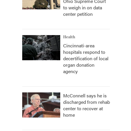
Ohio Supreme Court
to weigh in on data
center petition
Health
Cincinnati-area
hospitals respond to
decertification of local
organ donation
agency
McConnell says he is
discharged from rehab
center to recover at
home