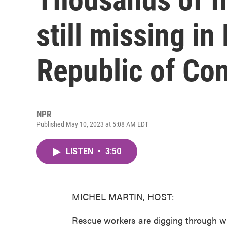
still missing i
Republic of Co
NPR
Published May 10, 2023 at 5:08 AM EDT
LISTEN
•
3:50
MICHEL MARTIN, HOST:
Rescue workers are digging through w