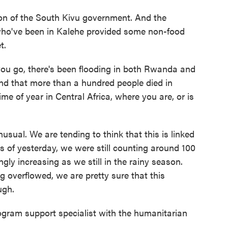
on of the South Kivu government. And the
who've been in Kalehe provided some non-food
t.
ou go, there's been flooding in both Rwanda and
and that more than a hundred people died in
e of year in Central Africa, where you are, or is
nusual. We are tending to think that this is linked
s of yesterday, we were still counting around 100
gly increasing as we still in the rainy season.
g overflowed, we are pretty sure that this
ugh.
gram support specialist with the humanitarian