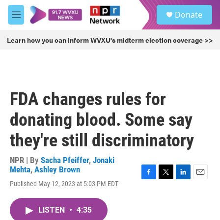
Skip to main content
S
Donate
e
M
a
e
r
n
Learn how you can inform WVXU's midterm election coverage >>
c
u
h
u
e
r
FDA changes rules for
y
donating blood. Some say
they're still discriminatory
NPR | By
Sacha Pfeiffer
,
Jonaki
Mehta
,
Ashley Brown
F
T
L
E
Published May 12, 2023 at 5:03 PM EDT
a
w
i
m
c
i
n
a
e
t
k
i
LISTEN
•
4:35
b
t
e
l