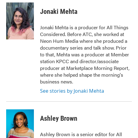
Jonaki Mehta
Jonaki Mehta is a producer for All Things
Considered. Before ATC, she worked at
Neon Hum Media where she produced a
documentary series and talk show. Prior
to that, Mehta was a producer at Member
station KPCC and director/associate
producer at Marketplace Morning Report,
where she helped shape the morning's
business news.
See stories by Jonaki Mehta
Ashley Brown
Ashley Brown is a senior editor for All