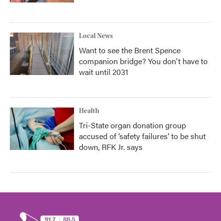
Local News
Want to see the Brent Spence
companion bridge? You don't have to
wait until 2031
Health
Tri-State organ donation group
accused of ‘safety failures’ to be shut
down, RFK Jr. says