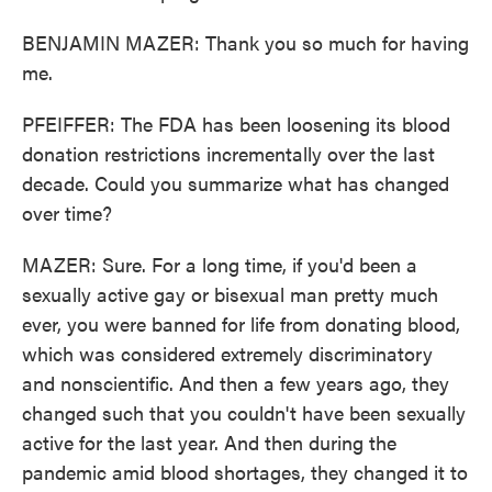
BENJAMIN MAZER: Thank you so much for having
me.
PFEIFFER: The FDA has been loosening its blood
donation restrictions incrementally over the last
decade. Could you summarize what has changed
over time?
MAZER: Sure. For a long time, if you'd been a
sexually active gay or bisexual man pretty much
ever, you were banned for life from donating blood,
which was considered extremely discriminatory
and nonscientific. And then a few years ago, they
changed such that you couldn't have been sexually
active for the last year. And then during the
pandemic amid blood shortages, they changed it to