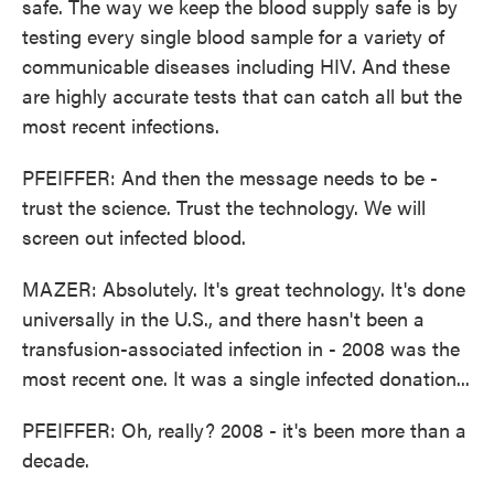
safe. The way we keep the blood supply safe is by
testing every single blood sample for a variety of
communicable diseases including HIV. And these
are highly accurate tests that can catch all but the
most recent infections.
PFEIFFER: And then the message needs to be -
trust the science. Trust the technology. We will
screen out infected blood.
MAZER: Absolutely. It's great technology. It's done
universally in the U.S., and there hasn't been a
transfusion-associated infection in - 2008 was the
most recent one. It was a single infected donation...
PFEIFFER: Oh, really? 2008 - it's been more than a
decade.