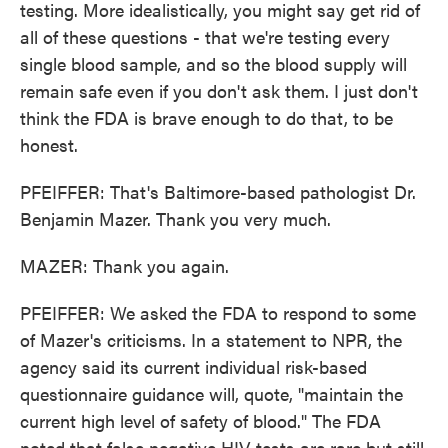
testing. More idealistically, you might say get rid of
all of these questions - that we're testing every
single blood sample, and so the blood supply will
remain safe even if you don't ask them. I just don't
think the FDA is brave enough to do that, to be
honest.
PFEIFFER: That's Baltimore-based pathologist Dr.
Benjamin Mazer. Thank you very much.
MAZER: Thank you again.
PFEIFFER: We asked the FDA to respond to some
of Mazer's criticisms. In a statement to NPR, the
agency said its current individual risk-based
questionnaire guidance will, quote, "maintain the
current high level of safety of blood." The FDA
noted that false negative HIV tests are rare but still