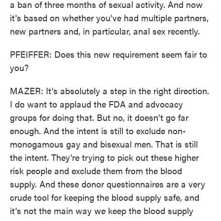
a ban of three months of sexual activity. And now
it's based on whether you've had multiple partners,
new partners and, in particular, anal sex recently.
PFEIFFER: Does this new requirement seem fair to
you?
MAZER: It's absolutely a step in the right direction.
I do want to applaud the FDA and advocacy
groups for doing that. But no, it doesn't go far
enough. And the intent is still to exclude non-
monogamous gay and bisexual men. That is still
the intent. They're trying to pick out these higher
risk people and exclude them from the blood
supply. And these donor questionnaires are a very
crude tool for keeping the blood supply safe, and
it's not the main way we keep the blood supply