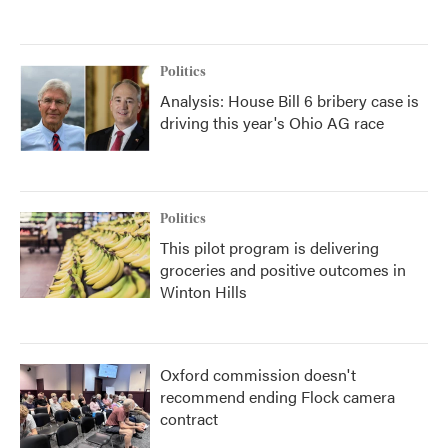
Politics
Analysis: House Bill 6 bribery case is
driving this year's Ohio AG race
Politics
This pilot program is delivering
groceries and positive outcomes in
Winton Hills
Oxford commission doesn't
recommend ending Flock camera
contract