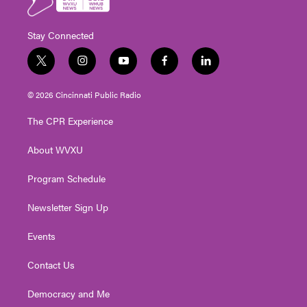
Stay Connected
t
i
y
f
l
w
n
o
a
i
i
s
u
c
n
© 2026 Cincinnati Public Radio
t
t
t
e
k
t
a
u
b
e
The CPR Experience
e
g
b
o
d
r
r
e
o
i
About WVXU
a
k
n
m
Program Schedule
Newsletter Sign Up
Events
Contact Us
Democracy and Me