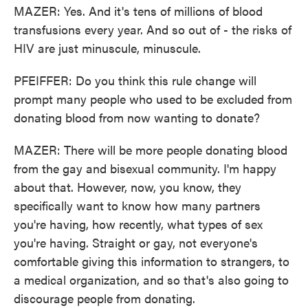
MAZER: Yes. And it's tens of millions of blood
transfusions every year. And so out of - the risks of
HIV are just minuscule, minuscule.
PFEIFFER: Do you think this rule change will
prompt many people who used to be excluded from
donating blood from now wanting to donate?
MAZER: There will be more people donating blood
from the gay and bisexual community. I'm happy
about that. However, now, you know, they
specifically want to know how many partners
you're having, how recently, what types of sex
you're having. Straight or gay, not everyone's
comfortable giving this information to strangers, to
a medical organization, and so that's also going to
discourage people from donating.