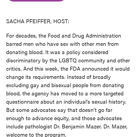
o
e
d
o
r
I
k
n
SACHA PFEIFFER, HOST:
For decades, the Food and Drug Administration
barred men who have sex with other men from
donating blood. It was a policy considered
discriminatory by the LGBTQ community and other
critics. And this week, the FDA announced it would
change its requirements. Instead of broadly
excluding gay and bisexual people from donating
blood, the agency has moved to a more targeted
questionnaire about an individual's sexual history.
But some advocates say that doesn't go far
enough to advance equity, and those advocates
include pathologist Dr. Benjamin Mazer. Dr. Mazer,
welcome to the program.