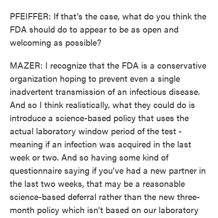
PFEIFFER: If that's the case, what do you think the
FDA should do to appear to be as open and
welcoming as possible?
MAZER: I recognize that the FDA is a conservative
organization hoping to prevent even a single
inadvertent transmission of an infectious disease.
And so I think realistically, what they could do is
introduce a science-based policy that uses the
actual laboratory window period of the test -
meaning if an infection was acquired in the last
week or two. And so having some kind of
questionnaire saying if you've had a new partner in
the last two weeks, that may be a reasonable
science-based deferral rather than the new three-
month policy which isn't based on our laboratory