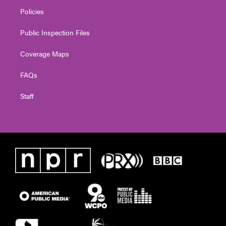
Policies
Public Inspection Files
Coverage Maps
FAQs
Staff