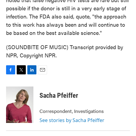
possible if the donor is still in a very early stage of
infection. The FDA also said, quote, "the approach
to this work has always been and will continue to
be based on the best available science."
(SOUNDBITE OF MUSIC) Transcript provided by
NPR, Copyright NPR.
F
T
L
E
a
w
i
m
c
i
n
a
e
t
k
i
Sacha Pfeiffer
b
t
e
l
o
e
d
o
r
I
Correspondent, Investigations
k
n
See stories by Sacha Pfeiffer