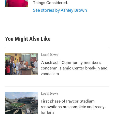
Things Considered.
See stories by Ashley Brown
You Might Also Like
Local News
'A sick act': Community members
condemn Islamic Center break-in and
vandalism
Local News
First phase of Paycor Stadium
renovations are complete and ready
for fans