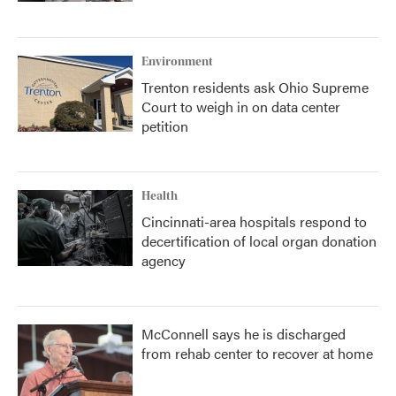
Environment
Trenton residents ask Ohio Supreme
Court to weigh in on data center
petition
Health
Cincinnati-area hospitals respond to
decertification of local organ donation
agency
McConnell says he is discharged
from rehab center to recover at home