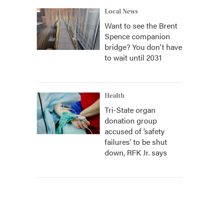
Local News
Want to see the Brent
Spence companion
bridge? You don't have
to wait until 2031
Health
Tri-State organ
donation group
accused of ‘safety
failures’ to be shut
down, RFK Jr. says