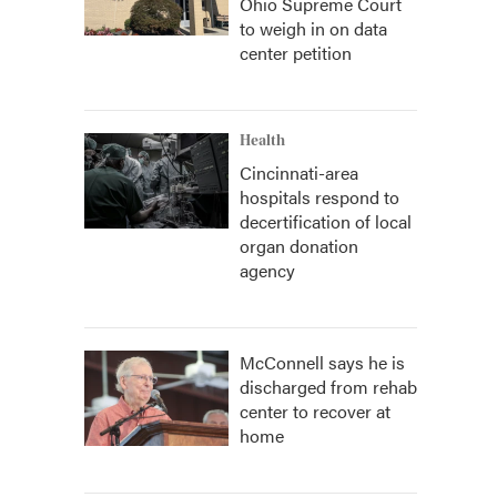
Ohio Supreme Court
to weigh in on data
center petition
Health
Cincinnati-area
hospitals respond to
decertification of local
organ donation
agency
McConnell says he is
discharged from rehab
center to recover at
home