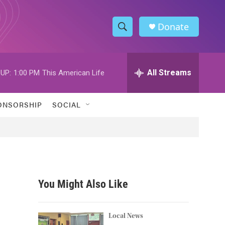
Donate
S
S
e
h
a
r
All Streams
UP:
1:00 PM
This American Life
o
c
h
w
Q
ONSORSHIP
SOCIAL
u
S
e
r
e
y
a
r
You Might Also Like
c
h
Local News