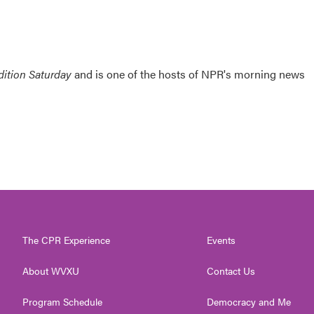
ition Saturday
and is one of the hosts of NPR's morning news
The CPR Experience
Events
About WVXU
Contact Us
Program Schedule
Democracy and Me