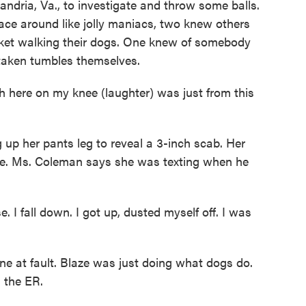
ndria, Va., to investigate and throw some balls.
ace around like jolly maniacs, two knew others
cket walking their dogs. One knew of somebody
taken tumbles themselves.
here on my knee (laughter) was just from this
up her pants leg to reveal a 3-inch scab. Her
laze. Ms. Coleman says she was texting when he
I fall down. I got up, dusted myself off. I was
 at fault. Blaze was just doing what dogs do.
n the ER.