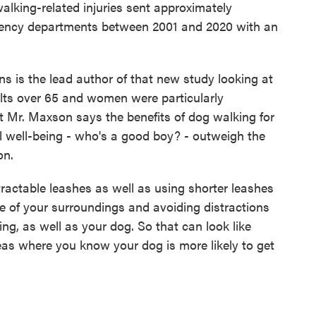
ing-related injuries sent approximately
gency departments between 2001 and 2020 with an
is the lead author of that new study looking at
ults over 65 and women were particularly
ut Mr. Maxson says the benefits of dog walking for
l well-being - who's a good boy? - outweigh the
on.
table leashes as well as using shorter leashes
e of your surroundings and avoiding distractions
ing, as well as your dog. So that can look like
eas where you know your dog is more likely to get