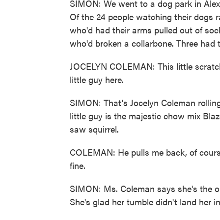
SIMON: We went to a dog park in Alexa
Of the 24 people watching their dogs r
who'd had their arms pulled out of so
who'd broken a collarbone. Three had 
JOCELYN COLEMAN: This little scratch 
little guy here.
SIMON: That's Jocelyn Coleman rolling 
little guy is the majestic chow mix B
saw squirrel.
COLEMAN: He pulls me back, of course. 
fine.
SIMON: Ms. Coleman says she's the one
She's glad her tumble didn't land her i