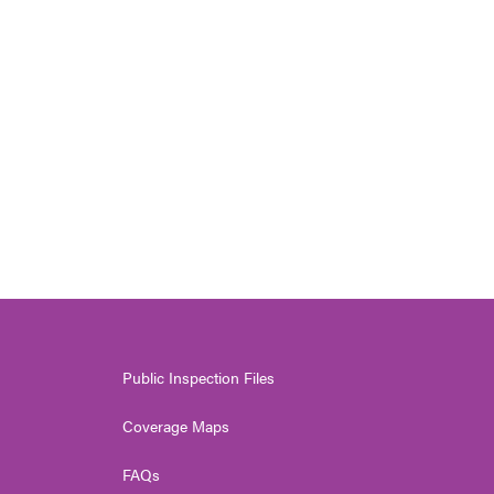
Public Inspection Files
Coverage Maps
FAQs