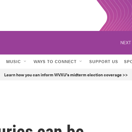
NEXT 
MUSIC
WAYS TO CONNECT
SUPPORT US
SP
Learn how you can inform WVXU's midterm election coverage >>
uries can be