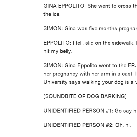
GINA EPPOLITO: She went to cross the 
the ice.
SIMON: Gina was five months pregnant
EPPOLITO: I fell, slid on the sidewalk,
hit my belly.
SIMON: Gina Eppolito went to the ER. H
her pregnancy with her arm in a cast. 
University says walking your dog is a
(SOUNDBITE OF DOG BARKING)
UNIDENTIFIED PERSON #1: Go say hi
UNIDENTIFIED PERSON #2: Oh, hi.