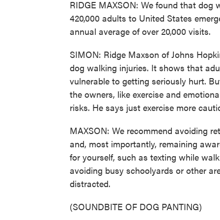
RIDGE MAXSON: We found that dog walk
420,000 adults to United States emer
annual average of over 20,000 visits.
SIMON: Ridge Maxson of Johns Hopkins 
dog walking injuries. It shows that ad
vulnerable to getting seriously hurt. B
the owners, like exercise and emotiona
risks. He says just exercise more cauti
MAXSON: We recommend avoiding retrac
and, most importantly, remaining awar
for yourself, such as texting while walk
avoiding busy schoolyards or other ar
distracted.
(SOUNDBITE OF DOG PANTING)