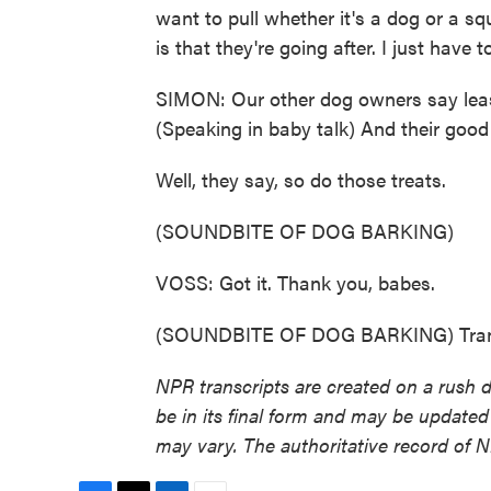
want to pull whether it's a dog or a sq
is that they're going after. I just have 
SIMON: Our other dog owners say leash
(Speaking in baby talk) And their good
Well, they say, so do those treats.
(SOUNDBITE OF DOG BARKING)
VOSS: Got it. Thank you, babes.
(SOUNDBITE OF DOG BARKING) Transc
NPR transcripts are created on a rush 
be in its final form and may be updated 
may vary. The authoritative record of 