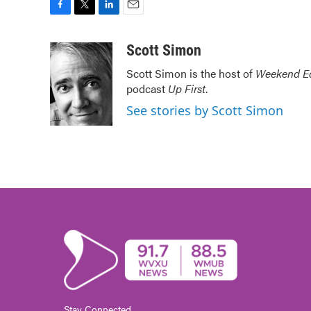
F
T
L
E
a
w
i
m
c
i
n
a
Scott Simon
e
t
k
i
Scott Simon is the host of
Weekend Ed
b
t
e
l
podcast
Up First
.
o
e
d
o
r
I
See stories by Scott Simon
k
n
Stay Connected