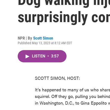
surprisingly c
NPR | By
Scott Simon
Published May 13, 2023 at 8:12 AM EDT
LISTEN
•
3:57
SCOTT SIMON, HOST:
It's happened to many of us who share 
squirrel. Off they go, pulling you behi
in Washington, D.C., to Gina Eppolito