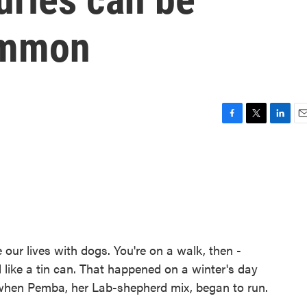
ommon
F
T
L
E
a
w
i
m
c
i
n
a
e
t
k
i
b
t
e
l
o
e
d
o
r
I
k
n
our lives with dogs. You're on a walk, then -
nd like a tin can. That happened on a winter's day
 when Pemba, her Lab-shepherd mix, began to run.