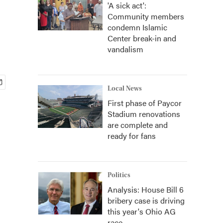
'A sick act':
Community members
condemn Islamic
Center break-in and
vandalism
Local News
First phase of Paycor
Stadium renovations
are complete and
ready for fans
Politics
Analysis: House Bill 6
bribery case is driving
this year's Ohio AG
race