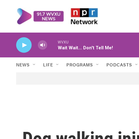
Skip to main content
WVXU
Wait Wait... Don't Tell Me!
NEWS
LIFE
PROGRAMS
PODCASTS
Dog walking inj