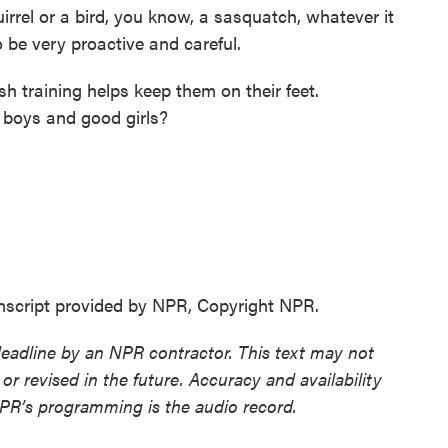
uirrel or a bird, you know, a sasquatch, whatever it
to be very proactive and careful.
 training helps keep them on their feet.
 boys and good girls?
ript provided by NPR, Copyright NPR.
deadline by an NPR contractor. This text may not
or revised in the future. Accuracy and availability
NPR’s programming is the audio record.