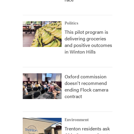
Politics
This pilot program is
delivering groceries
and positive outcomes
in Winton Hills
Oxford commission
doesn't recommend
ending Flock camera
contract
Environment
Trenton residents ask