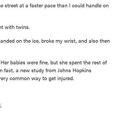
street at a faster pace than I could handle on
 with twins.
 landed on the ice, broke my wrist, and also then
er babies were fine, but she spent the rest of
In fact, a new study from Johns Hopkins
 very common way to get injured.
.