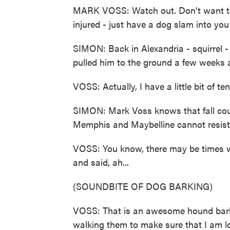
MARK VOSS: Watch out. Don't want to
injured - just have a dog slam into you
SIMON: Back in Alexandria - squirrel 
pulled him to the ground a few weeks a
VOSS: Actually, I have a little bit of te
SIMON: Mark Voss knows that fall cou
Memphis and Maybelline cannot resist
VOSS: You know, there may be times whe
and said, ah...
(SOUNDBITE OF DOG BARKING)
VOSS: That is an awesome hound bark. B
walking them to make sure that I am l