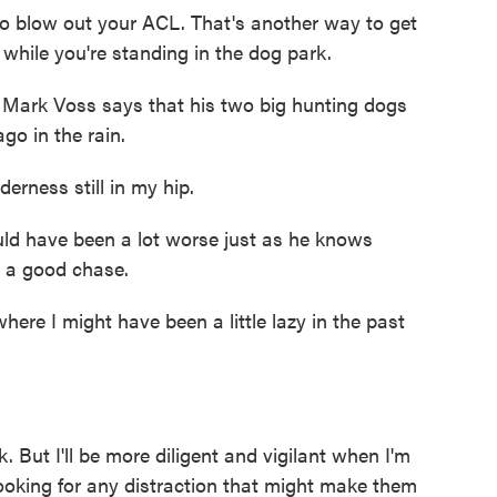
 blow out your ACL. That's another way to get
 while you're standing in the dog park.
- Mark Voss says that his two big hunting dogs
go in the rain.
nderness still in my hip.
ld have been a lot worse just as he knows
 a good chase.
re I might have been a little lazy in the past
ut I'll be more diligent and vigilant when I'm
ooking for any distraction that might make them