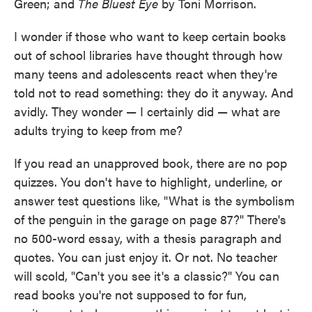
Green; and
The Bluest Eye
by Toni Morrison.
I wonder if those who want to keep certain books
out of school libraries have thought through how
many teens and adolescents react when they're
told not to read something: they do it anyway. And
avidly. They wonder — I certainly did — what are
adults trying to keep from me?
If you read an unapproved book, there are no pop
quizzes. You don't have to highlight, underline, or
answer test questions like, "What is the symbolism
of the penguin in the garage on page 87?" There's
no 500-word essay, with a thesis paragraph and
quotes. You can just enjoy it. Or not. No teacher
will scold, "Can't you see it's a classic?" You can
read books you're not supposed to for fun,