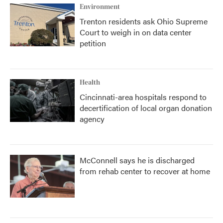
Environment
Trenton residents ask Ohio Supreme
Court to weigh in on data center
petition
Health
Cincinnati-area hospitals respond to
decertification of local organ donation
agency
McConnell says he is discharged
from rehab center to recover at home