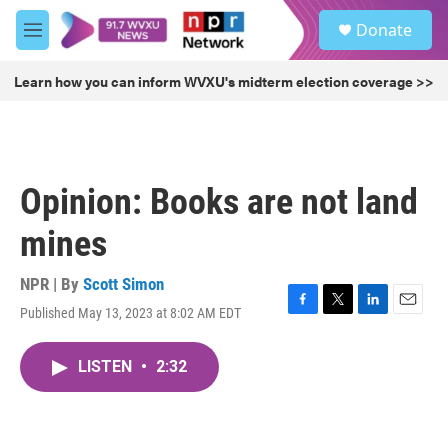
Skip to main content
S
Donate
e
M
a
e
r
n
Learn how you can inform WVXU's midterm election coverage >>
c
u
h
u
e
r
Opinion: Books are not land
y
mines
NPR | By
Scott Simon
Published May 13, 2023 at 8:02 AM EDT
F
T
L
E
a
w
i
m
c
i
n
a
LISTEN
•
2:32
e
t
k
i
b
t
e
l
o
e
d
o
r
I
k
n