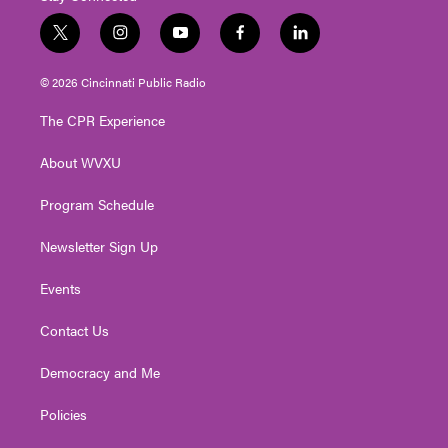
t
i
y
f
l
w
n
o
a
i
i
s
u
c
n
© 2026 Cincinnati Public Radio
t
t
t
e
k
t
a
u
b
e
The CPR Experience
e
g
b
o
d
r
r
e
o
i
About WVXU
a
k
n
m
Program Schedule
Newsletter Sign Up
Events
Contact Us
Democracy and Me
Policies