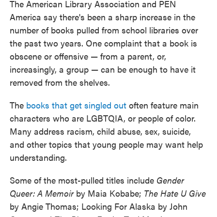
The American Library Association and PEN
America say there's been a sharp increase in the
number of books pulled from school libraries over
the past two years. One complaint that a book is
obscene or offensive — from a parent, or,
increasingly, a group — can be enough to have it
removed from the shelves.
The
books that get singled out
often feature main
characters who are LGBTQIA, or people of color.
Many address racism, child abuse, sex, suicide,
and other topics that young people may want help
understanding.
Some of the most-pulled titles include
Gender
Queer: A Memoir
by Maia Kobabe;
The Hate U Give
by Angie Thomas; Looking For Alaska by John