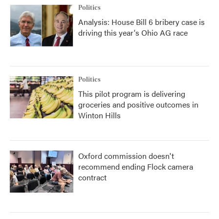
Politics
Analysis: House Bill 6 bribery case is
driving this year's Ohio AG race
Politics
This pilot program is delivering
groceries and positive outcomes in
Winton Hills
Oxford commission doesn't
recommend ending Flock camera
contract