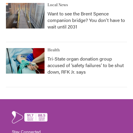
Local News
Want to see the Brent Spence
companion bridge? You don't have to
wait until 2031
Health
Tri-State organ donation group
accused of ‘safety failures’ to be shut
down, RFK Jr. says
Stay Connected