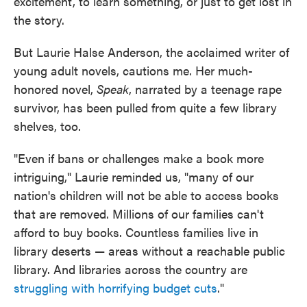
excitement, to learn something, or just to get lost in
the story.
But Laurie Halse Anderson, the acclaimed writer of
young adult novels, cautions me. Her much-
honored novel,
Speak
, narrated by a teenage rape
survivor, has been pulled from quite a few library
shelves, too.
"Even if bans or challenges make a book more
intriguing," Laurie reminded us, "many of our
nation's children will not be able to access books
that are removed. Millions of our families can't
afford to buy books. Countless families live in
library deserts — areas without a reachable public
library. And libraries across the country are
struggling with horrifying budget cuts
."