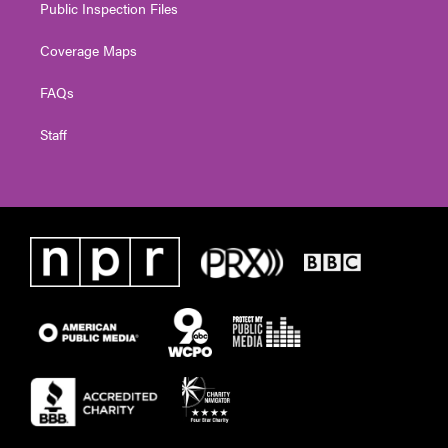
Public Inspection Files
Coverage Maps
FAQs
Staff