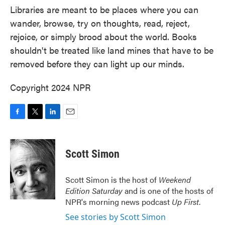
Libraries are meant to be places where you can
wander, browse, try on thoughts, read, reject,
rejoice, or simply brood about the world. Books
shouldn't be treated like land mines that have to be
removed before they can light up our minds.
Copyright 2024 NPR
F
T
L
E
a
w
i
m
c
i
n
a
e
t
k
i
Scott Simon
b
t
e
l
o
e
d
o
r
I
Scott Simon is the host of
Weekend
k
n
Edition Saturday
and is one of the hosts of
NPR's morning news podcast
Up First
.
See stories by Scott Simon