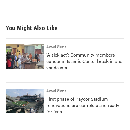
You Might Also Like
Local News
'A sick act': Community members
condemn Islamic Center break-in and
vandalism
Local News
First phase of Paycor Stadium
renovations are complete and ready
for fans